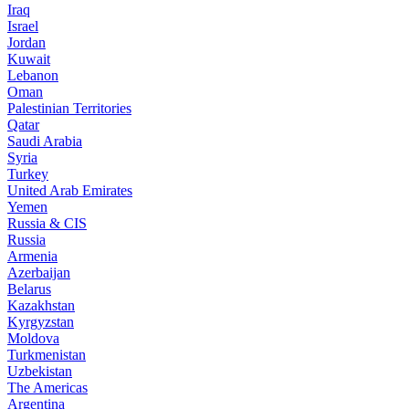
Iraq
Israel
Jordan
Kuwait
Lebanon
Oman
Palestinian Territories
Qatar
Saudi Arabia
Syria
Turkey
United Arab Emirates
Yemen
Russia & CIS
Russia
Armenia
Azerbaijan
Belarus
Kazakhstan
Kyrgyzstan
Moldova
Turkmenistan
Uzbekistan
The Americas
Argentina