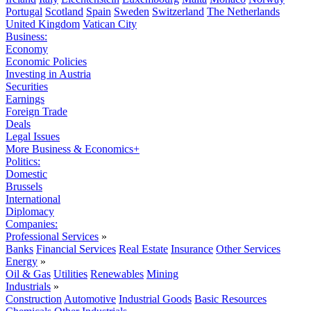
Portugal
Scotland
Spain
Sweden
Switzerland
The Netherlands
United Kingdom
Vatican City
Business:
Economy
Economic Policies
Investing in Austria
Securities
Earnings
Foreign Trade
Deals
Legal Issues
More Business & Economics+
Politics:
Domestic
Brussels
International
Diplomacy
Companies:
Professional Services
»
Banks
Financial Services
Real Estate
Insurance
Other Services
Energy
»
Oil & Gas
Utilities
Renewables
Mining
Industrials
»
Construction
Automotive
Industrial Goods
Basic Resources