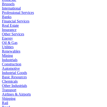
Brussels
International
Professional Services
Banks
Financial Services
Real Estate
Insurance
Other Services
Energy
Oil & Gas
Utilities
Renewables
Mining
Industrials
Construction
Automotive
Industrial Goods
Basic Resources
Chemicals
Other Industrials
Transport
Airlines & Airports
Shipping
Rail