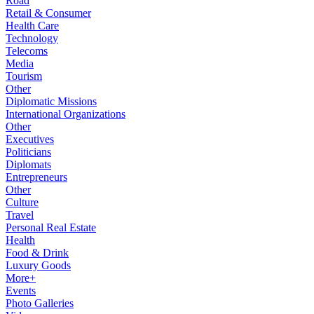
Road
Retail & Consumer
Health Care
Technology
Telecoms
Media
Tourism
Other
Diplomatic Missions
International Organizations
Other
Executives
Politicians
Diplomats
Entrepreneurs
Other
Culture
Travel
Personal Real Estate
Health
Food & Drink
Luxury Goods
More+
Events
Photo Galleries