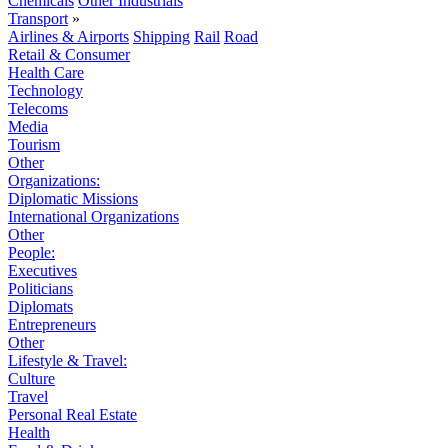
Chemicals
Other Industrials
Transport
»
Airlines & Airports
Shipping
Rail
Road
Retail & Consumer
Health Care
Technology
Telecoms
Media
Tourism
Other
Organizations:
Diplomatic Missions
International Organizations
Other
People:
Executives
Politicians
Diplomats
Entrepreneurs
Other
Lifestyle & Travel:
Culture
Travel
Personal Real Estate
Health