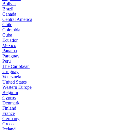
Bolivia
Brazil
Canada
Central America
Chile
Colombia
Cuba
Ecuador
Mexico
Panama
Paraguay
Peru
The Caribbean
Uruguay
Venezuela
United States
Western Europe
Belgium
Cyprus
Denmark
Finland
France
Germany
Greece
Iceland