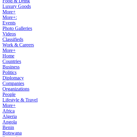
Food & Drink
Luxury Goods
More+
More+:
Events
Photo Galleries
Videos
Classifieds
Work & Careers
More+
Home
Countries
Business
Politics
Diplomacy
Companies
Organizations
People
Lifestyle & Travel
More+
Africa
Algeria
Angola
Benin
Botswana