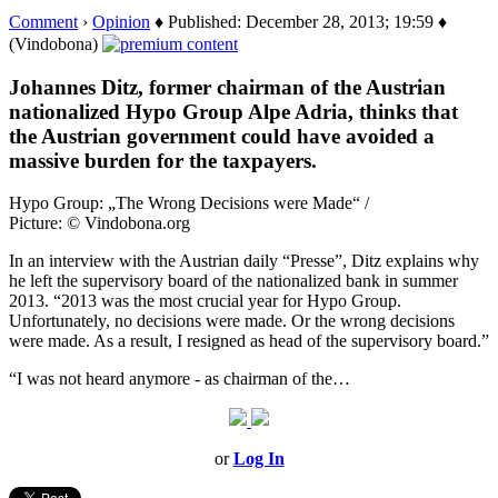
Comment
›
Opinion
♦ Published: December 28, 2013; 19:59 ♦
(Vindobona)
Johannes Ditz, former chairman of the Austrian
nationalized Hypo Group Alpe Adria, thinks that
the Austrian government could have avoided a
massive burden for the taxpayers.
Hypo Group: „The Wrong Decisions were Made“ /
Picture: © Vindobona.org
In an interview with the Austrian daily “Presse”, Ditz explains why
he left the supervisory board of the nationalized bank in summer
2013. “2013 was the most crucial year for Hypo Group.
Unfortunately, no decisions were made. Or the wrong decisions
were made. As a result, I resigned as head of the supervisory board.”
“I was not heard anymore - as chairman of the…
or
Log In