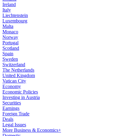
Ireland
Italy
Liechtenstein
Luxembourg
Malta
Monaco
Norway
Portugal
Scotland
Spain
Sweden
Switzerland
The Netherlands
United Kingdom
Vatican City
Economy
Economic Policies
Investing in Austria
Securities
Earnings
Foreign Trade
Deals
Legal Issues
More Business & Economics+
Domestic