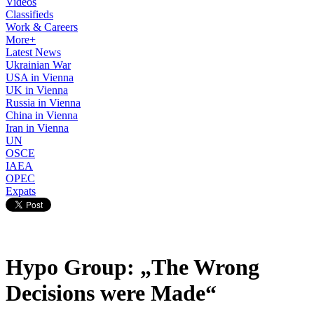
Videos
Classifieds
Work & Careers
More+
Latest News
Ukrainian War
USA in Vienna
UK in Vienna
Russia in Vienna
China in Vienna
Iran in Vienna
UN
OSCE
IAEA
OPEC
Expats
Hypo Group: „The Wrong
Decisions were Made“