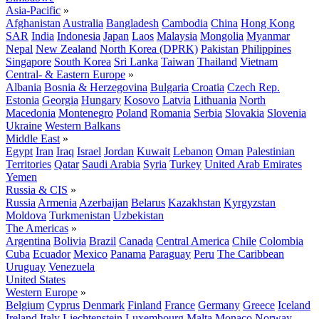
Asia-Pacific
»
Afghanistan
Australia
Bangladesh
Cambodia
China
Hong Kong
SAR
India
Indonesia
Japan
Laos
Malaysia
Mongolia
Myanmar
Nepal
New Zealand
North Korea (DPRK)
Pakistan
Philippines
Singapore
South Korea
Sri Lanka
Taiwan
Thailand
Vietnam
Central- & Eastern Europe
»
Albania
Bosnia & Herzegovina
Bulgaria
Croatia
Czech Rep.
Estonia
Georgia
Hungary
Kosovo
Latvia
Lithuania
North
Macedonia
Montenegro
Poland
Romania
Serbia
Slovakia
Slovenia
Ukraine
Western Balkans
Middle East
»
Egypt
Iran
Iraq
Israel
Jordan
Kuwait
Lebanon
Oman
Palestinian
Territories
Qatar
Saudi Arabia
Syria
Turkey
United Arab Emirates
Yemen
Russia & CIS
»
Russia
Armenia
Azerbaijan
Belarus
Kazakhstan
Kyrgyzstan
Moldova
Turkmenistan
Uzbekistan
The Americas
»
Argentina
Bolivia
Brazil
Canada
Central America
Chile
Colombia
Cuba
Ecuador
Mexico
Panama
Paraguay
Peru
The Caribbean
Uruguay
Venezuela
United States
Western Europe
»
Belgium
Cyprus
Denmark
Finland
France
Germany
Greece
Iceland
Ireland
Italy
Liechtenstein
Luxembourg
Malta
Monaco
Norway