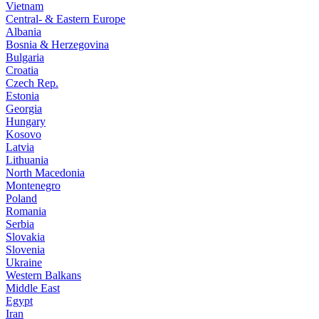
Vietnam
Central- & Eastern Europe
Albania
Bosnia & Herzegovina
Bulgaria
Croatia
Czech Rep.
Estonia
Georgia
Hungary
Kosovo
Latvia
Lithuania
North Macedonia
Montenegro
Poland
Romania
Serbia
Slovakia
Slovenia
Ukraine
Western Balkans
Middle East
Egypt
Iran