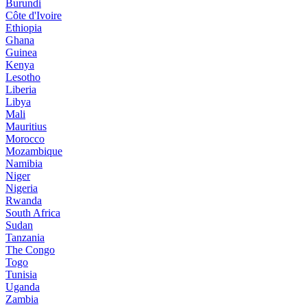
Burundi
Côte d'Ivoire
Ethiopia
Ghana
Guinea
Kenya
Lesotho
Liberia
Libya
Mali
Mauritius
Morocco
Mozambique
Namibia
Niger
Nigeria
Rwanda
South Africa
Sudan
Tanzania
The Congo
Togo
Tunisia
Uganda
Zambia