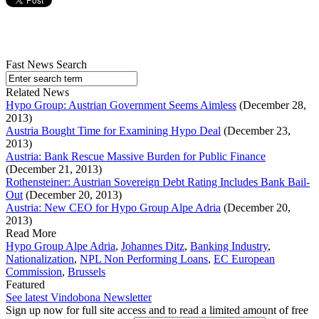
Fast News Search
Related News
Hypo Group: Austrian Government Seems Aimless
(December 28,
2013)
Austria Bought Time for Examining Hypo Deal
(December 23,
2013)
Austria: Bank Rescue Massive Burden for Public Finance
(December 21, 2013)
Rothensteiner: Austrian Sovereign Debt Rating Includes Bank Bail-
Out
(December 20, 2013)
Austria: New CEO for Hypo Group Alpe Adria
(December 20,
2013)
Read More
Hypo Group Alpe Adria
,
Johannes Ditz
,
Banking Industry
,
Nationalization
,
NPL Non Performing Loans
,
EC European
Commission
,
Brussels
Featured
See latest Vindobona Newsletter
Sign up now for full site access and to read a limited amount of free