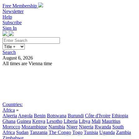
Free Membership
Newsletter
Help
Subscribe
Sign In
Search
August 6, 2026
All times are Vienna time
Search
Subscribe
Sign In
Countries:
Africa
»
Algeria
Angola
Benin
Botswana
Burundi
Côte d'Ivoire
Ethiopia
Ghana
Guinea
Kenya
Lesotho
Liberia
Libya
Mali
Mauritius
Morocco
Mozambique
Namibia
Niger
Nigeria
Rwanda
South
Africa
Sudan
Tanzania
The Congo
Togo
Tunisia
Uganda
Zambia
Zimbabwe