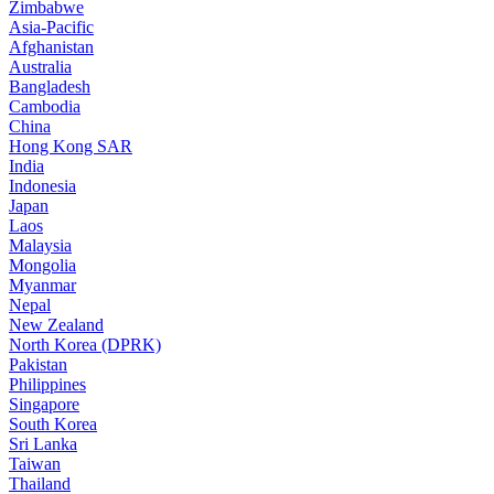
Zimbabwe
Asia-Pacific
Afghanistan
Australia
Bangladesh
Cambodia
China
Hong Kong SAR
India
Indonesia
Japan
Laos
Malaysia
Mongolia
Myanmar
Nepal
New Zealand
North Korea (DPRK)
Pakistan
Philippines
Singapore
South Korea
Sri Lanka
Taiwan
Thailand