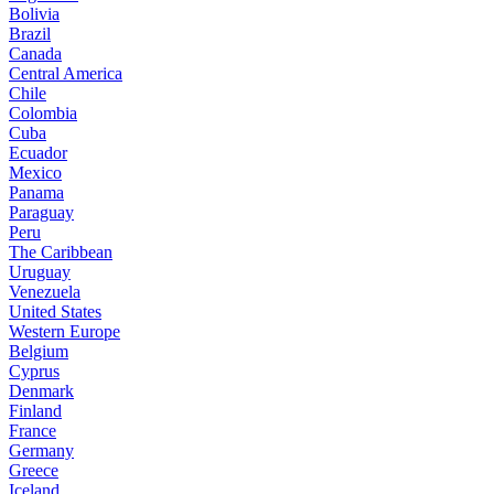
Bolivia
Brazil
Canada
Central America
Chile
Colombia
Cuba
Ecuador
Mexico
Panama
Paraguay
Peru
The Caribbean
Uruguay
Venezuela
United States
Western Europe
Belgium
Cyprus
Denmark
Finland
France
Germany
Greece
Iceland