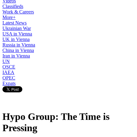
Videos
Classifieds
Work & Careers
More+
Latest News
Ukrainian War
USA in Vienna
UK in Vienna
Russia in Vienna
China in Vienna
Iran in Vienna
UN
OSCE
IAEA
OPEC
Expats
Hypo Group: The Time is
Pressing