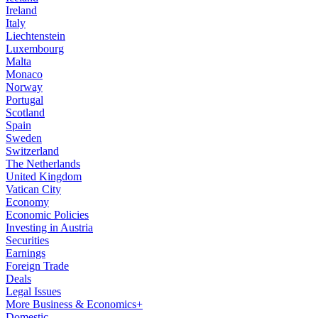
Ireland
Italy
Liechtenstein
Luxembourg
Malta
Monaco
Norway
Portugal
Scotland
Spain
Sweden
Switzerland
The Netherlands
United Kingdom
Vatican City
Economy
Economic Policies
Investing in Austria
Securities
Earnings
Foreign Trade
Deals
Legal Issues
More Business & Economics+
Domestic