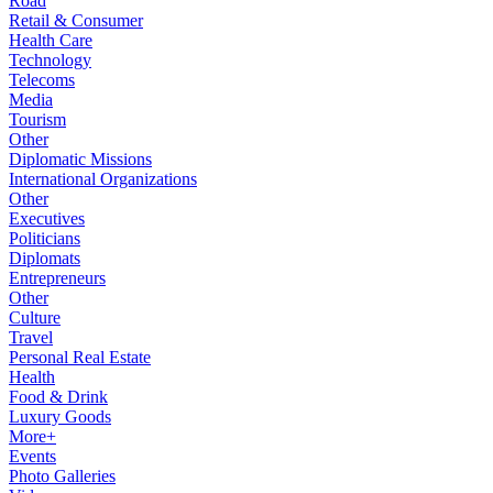
Road
Retail & Consumer
Health Care
Technology
Telecoms
Media
Tourism
Other
Diplomatic Missions
International Organizations
Other
Executives
Politicians
Diplomats
Entrepreneurs
Other
Culture
Travel
Personal Real Estate
Health
Food & Drink
Luxury Goods
More+
Events
Photo Galleries