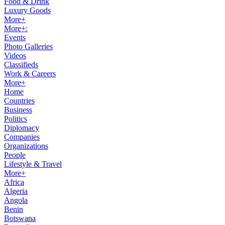
Food & Drink
Luxury Goods
More+
More+:
Events
Photo Galleries
Videos
Classifieds
Work & Careers
More+
Home
Countries
Business
Politics
Diplomacy
Companies
Organizations
People
Lifestyle & Travel
More+
Africa
Algeria
Angola
Benin
Botswana