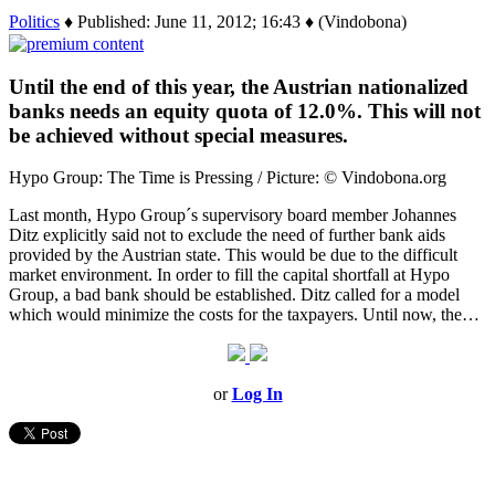
Politics
♦ Published: June 11, 2012; 16:43 ♦ (Vindobona)
Until the end of this year, the Austrian nationalized
banks needs an equity quota of 12.0%. This will not
be achieved without special measures.
Hypo Group: The Time is Pressing / Picture: © Vindobona.org
Last month, Hypo Group´s supervisory board member Johannes
Ditz explicitly said not to exclude the need of further bank aids
provided by the Austrian state. This would be due to the difficult
market environment. In order to fill the capital shortfall at Hypo
Group, a bad bank should be established. Ditz called for a model
which would minimize the costs for the taxpayers. Until now, the…
or
Log In