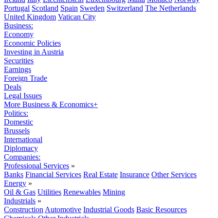
Portugal
Scotland
Spain
Sweden
Switzerland
The Netherlands
United Kingdom
Vatican City
Business:
Economy
Economic Policies
Investing in Austria
Securities
Earnings
Foreign Trade
Deals
Legal Issues
More Business & Economics+
Politics:
Domestic
Brussels
International
Diplomacy
Companies:
Professional Services
»
Banks
Financial Services
Real Estate
Insurance
Other Services
Energy
»
Oil & Gas
Utilities
Renewables
Mining
Industrials
»
Construction
Automotive
Industrial Goods
Basic Resources