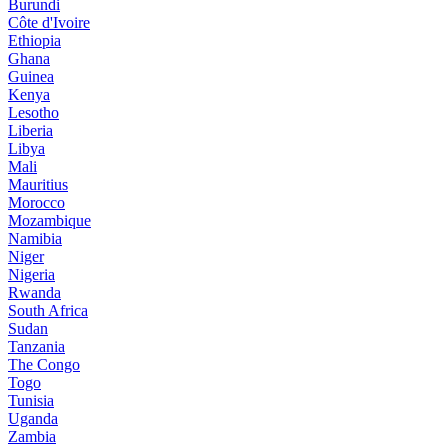
Burundi
Côte d'Ivoire
Ethiopia
Ghana
Guinea
Kenya
Lesotho
Liberia
Libya
Mali
Mauritius
Morocco
Mozambique
Namibia
Niger
Nigeria
Rwanda
South Africa
Sudan
Tanzania
The Congo
Togo
Tunisia
Uganda
Zambia