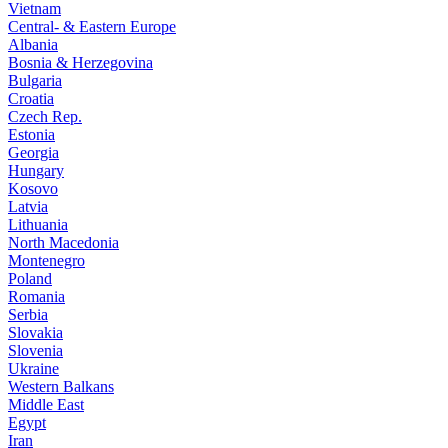
Vietnam
Central- & Eastern Europe
Albania
Bosnia & Herzegovina
Bulgaria
Croatia
Czech Rep.
Estonia
Georgia
Hungary
Kosovo
Latvia
Lithuania
North Macedonia
Montenegro
Poland
Romania
Serbia
Slovakia
Slovenia
Ukraine
Western Balkans
Middle East
Egypt
Iran