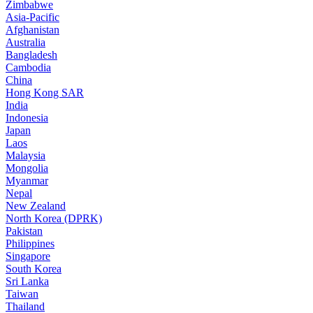
Zimbabwe
Asia-Pacific
Afghanistan
Australia
Bangladesh
Cambodia
China
Hong Kong SAR
India
Indonesia
Japan
Laos
Malaysia
Mongolia
Myanmar
Nepal
New Zealand
North Korea (DPRK)
Pakistan
Philippines
Singapore
South Korea
Sri Lanka
Taiwan
Thailand