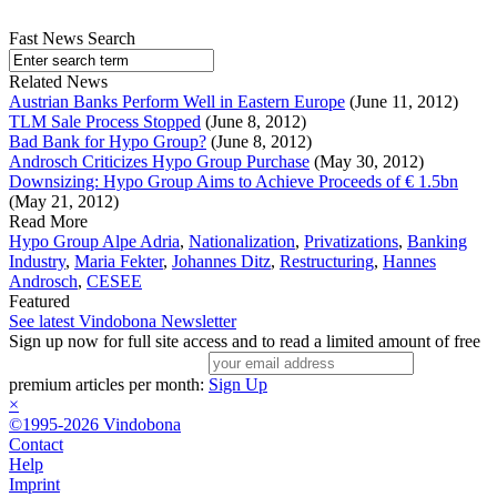
Fast News Search
Related News
Austrian Banks Perform Well in Eastern Europe
(June 11, 2012)
TLM Sale Process Stopped
(June 8, 2012)
Bad Bank for Hypo Group?
(June 8, 2012)
Androsch Criticizes Hypo Group Purchase
(May 30, 2012)
Downsizing: Hypo Group Aims to Achieve Proceeds of € 1.5bn
(May 21, 2012)
Read More
Hypo Group Alpe Adria
,
Nationalization
,
Privatizations
,
Banking
Industry
,
Maria Fekter
,
Johannes Ditz
,
Restructuring
,
Hannes
Androsch
,
CESEE
Featured
See latest Vindobona Newsletter
Sign up now for full site access and to read a limited amount of free
premium articles per month:
Sign Up
×
©1995-2026 Vindobona
Contact
Help
Imprint