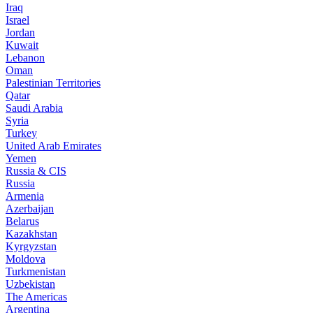
Iraq
Israel
Jordan
Kuwait
Lebanon
Oman
Palestinian Territories
Qatar
Saudi Arabia
Syria
Turkey
United Arab Emirates
Yemen
Russia & CIS
Russia
Armenia
Azerbaijan
Belarus
Kazakhstan
Kyrgyzstan
Moldova
Turkmenistan
Uzbekistan
The Americas
Argentina