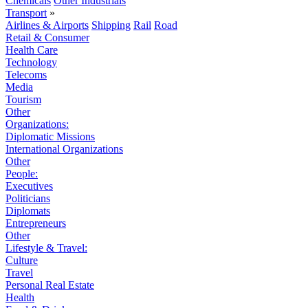
Chemicals
Other Industrials
Transport
»
Airlines & Airports
Shipping
Rail
Road
Retail & Consumer
Health Care
Technology
Telecoms
Media
Tourism
Other
Organizations:
Diplomatic Missions
International Organizations
Other
People:
Executives
Politicians
Diplomats
Entrepreneurs
Other
Lifestyle & Travel:
Culture
Travel
Personal Real Estate
Health