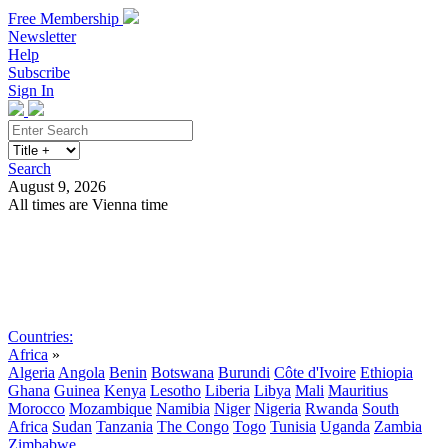
Free Membership
Newsletter
Help
Subscribe
Sign In
Search
August 9, 2026
All times are Vienna time
Search
Subscribe
Sign In
Countries:
Africa
»
Algeria
Angola
Benin
Botswana
Burundi
Côte d'Ivoire
Ethiopia
Ghana
Guinea
Kenya
Lesotho
Liberia
Libya
Mali
Mauritius
Morocco
Mozambique
Namibia
Niger
Nigeria
Rwanda
South
Africa
Sudan
Tanzania
The Congo
Togo
Tunisia
Uganda
Zambia
Zimbabwe