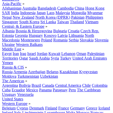
Asia-Pacific
»
Afghanistan
Australia
Bangladesh
Cambodia
China
Hong Kong
SAR
India
Indonesia
Japan
Laos
Malaysia
Mongolia
Myanmar
Nepal
New Zealand
North Korea (DPRK)
Pakistan
Philippines
Singapore
South Korea
Sri Lanka
Taiwan
Thailand
Vietnam
Central- & Eastern Europe
»
Albania
Bosnia & Herzegovina
Bulgaria
Croatia
Czech Rep.
Estonia
Georgia
Hungary
Kosovo
Latvia
Lithuania
North
Macedonia
Montenegro
Poland
Romania
Serbia
Slovakia
Slovenia
Ukraine
Western Balkans
Middle East
»
Egypt
Iran
Iraq
Israel
Jordan
Kuwait
Lebanon
Oman
Palestinian
Territories
Qatar
Saudi Arabia
Syria
Turkey
United Arab Emirates
Yemen
Russia & CIS
»
Russia
Armenia
Azerbaijan
Belarus
Kazakhstan
Kyrgyzstan
Moldova
Turkmenistan
Uzbekistan
The Americas
»
Argentina
Bolivia
Brazil
Canada
Central America
Chile
Colombia
Cuba
Ecuador
Mexico
Panama
Paraguay
Peru
The Caribbean
Uruguay
Venezuela
United States
Western Europe
»
Belgium
Cyprus
Denmark
Finland
France
Germany
Greece
Iceland
Ireland
Italy
Liechtenstein
Luxembourg
Malta
Monaco
Norway