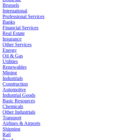
Brussels
International
Professional Services
Banks
Financial Services
Real Estate
Insurance
Other Services
Energy
Oil & Gas
Utilities
Renewables
Mining
Industrials
Construction
Automotive
Industrial Goods
Basic Resources
Chemicals
Other Industrials
Transport
Airlines & Airports
Shipping
Rail