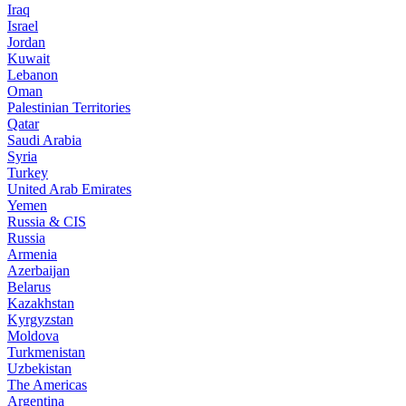
Iraq
Israel
Jordan
Kuwait
Lebanon
Oman
Palestinian Territories
Qatar
Saudi Arabia
Syria
Turkey
United Arab Emirates
Yemen
Russia & CIS
Russia
Armenia
Azerbaijan
Belarus
Kazakhstan
Kyrgyzstan
Moldova
Turkmenistan
Uzbekistan
The Americas
Argentina