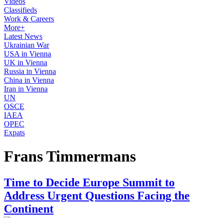
Videos
Classifieds
Work & Careers
More+
Latest News
Ukrainian War
USA in Vienna
UK in Vienna
Russia in Vienna
China in Vienna
Iran in Vienna
UN
OSCE
IAEA
OPEC
Expats
Frans Timmermans
Time to Decide Europe Summit to
Address Urgent Questions Facing the
Continent