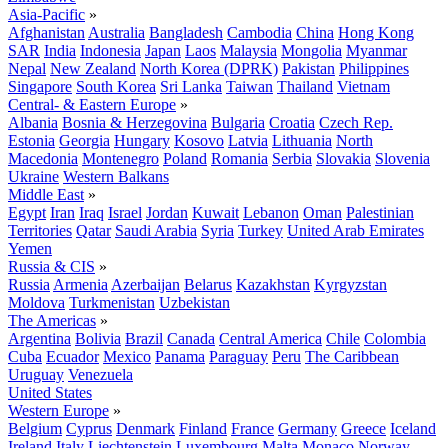
Asia-Pacific
»
Afghanistan
Australia
Bangladesh
Cambodia
China
Hong Kong
SAR
India
Indonesia
Japan
Laos
Malaysia
Mongolia
Myanmar
Nepal
New Zealand
North Korea (DPRK)
Pakistan
Philippines
Singapore
South Korea
Sri Lanka
Taiwan
Thailand
Vietnam
Central- & Eastern Europe
»
Albania
Bosnia & Herzegovina
Bulgaria
Croatia
Czech Rep.
Estonia
Georgia
Hungary
Kosovo
Latvia
Lithuania
North
Macedonia
Montenegro
Poland
Romania
Serbia
Slovakia
Slovenia
Ukraine
Western Balkans
Middle East
»
Egypt
Iran
Iraq
Israel
Jordan
Kuwait
Lebanon
Oman
Palestinian
Territories
Qatar
Saudi Arabia
Syria
Turkey
United Arab Emirates
Yemen
Russia & CIS
»
Russia
Armenia
Azerbaijan
Belarus
Kazakhstan
Kyrgyzstan
Moldova
Turkmenistan
Uzbekistan
The Americas
»
Argentina
Bolivia
Brazil
Canada
Central America
Chile
Colombia
Cuba
Ecuador
Mexico
Panama
Paraguay
Peru
The Caribbean
Uruguay
Venezuela
United States
Western Europe
»
Belgium
Cyprus
Denmark
Finland
France
Germany
Greece
Iceland
Ireland
Italy
Liechtenstein
Luxembourg
Malta
Monaco
Norway