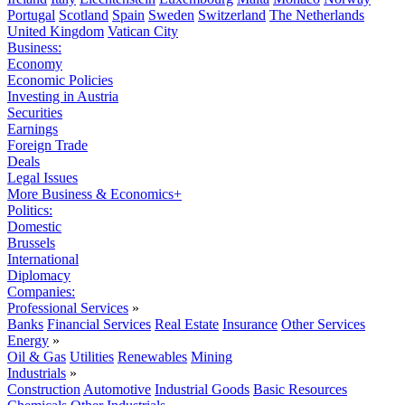
Portugal
Scotland
Spain
Sweden
Switzerland
The Netherlands
United Kingdom
Vatican City
Business:
Economy
Economic Policies
Investing in Austria
Securities
Earnings
Foreign Trade
Deals
Legal Issues
More Business & Economics+
Politics:
Domestic
Brussels
International
Diplomacy
Companies:
Professional Services
»
Banks
Financial Services
Real Estate
Insurance
Other Services
Energy
»
Oil & Gas
Utilities
Renewables
Mining
Industrials
»
Construction
Automotive
Industrial Goods
Basic Resources