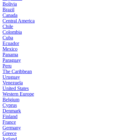
Bolivia
Brazil
Canada
Central America
Chile
Colombia
Cuba
Ecuador
Mexico
Panama
Paraguay
Peru
The Caribbean
Uruguay
Venezuela
United States
Western Europe
Belgium
Cyprus
Denmark
Finland
France
Germany
Greece
Iceland