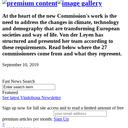
At the heart of the new Commission's work is the
need to address the changes in climate, technology
and demography that are transforming European
societies and way of life. Von der Leyen has
structured and presented her team according to
these requirements. Read below where the 27
commissioners come from and what they represent.
September 10, 2019
Fast News Search
Featured
See latest Vindobona Newsletter
Sign up now for full site access and to read a limited amount of free
premium articles per month:
Sign Up
×