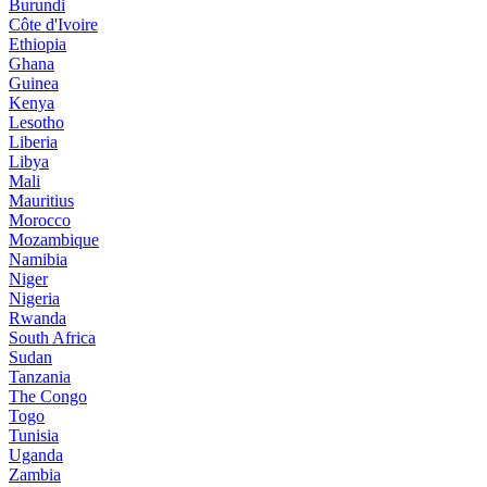
Burundi
Côte d'Ivoire
Ethiopia
Ghana
Guinea
Kenya
Lesotho
Liberia
Libya
Mali
Mauritius
Morocco
Mozambique
Namibia
Niger
Nigeria
Rwanda
South Africa
Sudan
Tanzania
The Congo
Togo
Tunisia
Uganda
Zambia