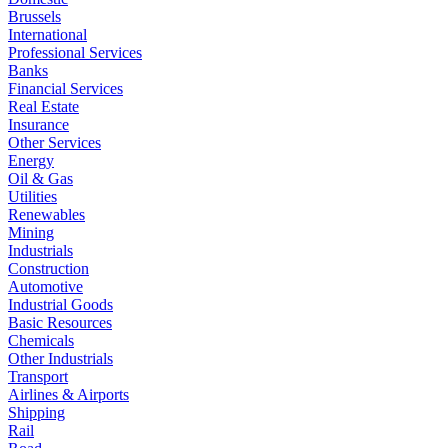
Brussels
International
Professional Services
Banks
Financial Services
Real Estate
Insurance
Other Services
Energy
Oil & Gas
Utilities
Renewables
Mining
Industrials
Construction
Automotive
Industrial Goods
Basic Resources
Chemicals
Other Industrials
Transport
Airlines & Airports
Shipping
Rail