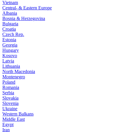
Vietnam
Central- & Eastern Europe
Albania
Bosnia & Herzegovina
Bulgaria
Croatia
Czech Rep.
Estonia
Georgia
Hungary
Kosovo
Latvia
Lithuania
North Macedonia
Montenegro
Poland
Romania
Serbia
Slovakia
Slovenia
Ukraine
Western Balkans
Middle East
Egypt
Iran