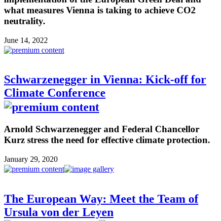
what measures Vienna is taking to achieve CO2
neutrality.
June 14, 2022
Schwarzenegger in Vienna: Kick-off for
Climate Conference
Arnold Schwarzenegger and Federal Chancellor
Kurz stress the need for effective climate protection.
January 29, 2020
The European Way: Meet the Team of
Ursula von der Leyen