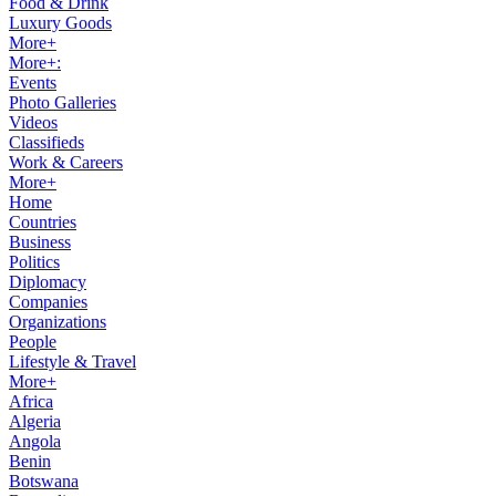
Food & Drink
Luxury Goods
More+
More+:
Events
Photo Galleries
Videos
Classifieds
Work & Careers
More+
Home
Countries
Business
Politics
Diplomacy
Companies
Organizations
People
Lifestyle & Travel
More+
Africa
Algeria
Angola
Benin
Botswana