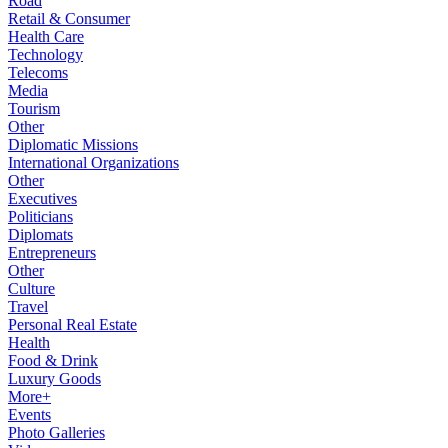
Road
Retail & Consumer
Health Care
Technology
Telecoms
Media
Tourism
Other
Diplomatic Missions
International Organizations
Other
Executives
Politicians
Diplomats
Entrepreneurs
Other
Culture
Travel
Personal Real Estate
Health
Food & Drink
Luxury Goods
More+
Events
Photo Galleries