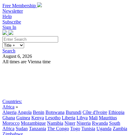
Free Membership
Newsletter
Help
Subscribe
Sign In
Search
August 6, 2026
All times are Vienna time
Search
Subscribe
Sign In
Countries:
Africa
»
Algeria
Angola
Benin
Botswana
Burundi
Côte d'Ivoire
Ethiopia
Ghana
Guinea
Kenya
Lesotho
Liberia
Libya
Mali
Mauritius
Morocco
Mozambique
Namibia
Niger
Nigeria
Rwanda
South
Africa
Sudan
Tanzania
The Congo
Togo
Tunisia
Uganda
Zambia
Zimbabwe