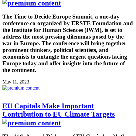
The Time to Decide Europe Summit, a one-day
conference co-organized by ERSTE Foundation and
the Institute for Human Sciences (IWM), is set to
address the most pressing dilemmas posed by the
war in Europe. The conference will bring together
prominent thinkers, political scientists, and
economists to untangle the urgent questions facing
Europe today and offer insights into the future of
the continent.
May 11, 2023
EU Capitals Make Important
Contribution to EU Climate Targets