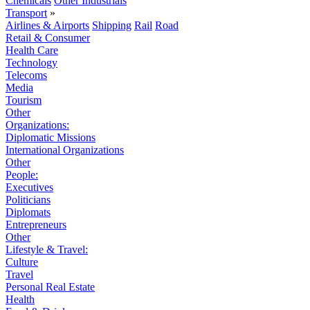
Chemicals
Other Industrials
Transport
»
Airlines & Airports
Shipping
Rail
Road
Retail & Consumer
Health Care
Technology
Telecoms
Media
Tourism
Other
Organizations:
Diplomatic Missions
International Organizations
Other
People:
Executives
Politicians
Diplomats
Entrepreneurs
Other
Lifestyle & Travel:
Culture
Travel
Personal Real Estate
Health