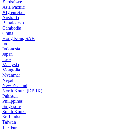
Zimbabwe
Asia-Pacific
Afghanistan
Australia
Bangladesh
Cambodia
China
Hong Kong SAR
India
Indonesia
Japan
Laos
Malaysia
Mongolia
Myanmar
Nepal
New Zealand
North Korea (DPRK)
Pakistan
Philippines
Singapore
South Korea
Sri Lanka
Taiwan
Thailand