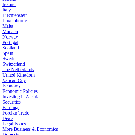
Ireland
Italy
Liechtenstein
Luxembourg
Malta
Monaco
Norway
Portugal
Scotland
Spain
Sweden
Switzerland
The Netherlands
United Kingdom
Vatican City
Economy
Economic Policies
Investing in Austria
Securities
Earnings
Foreign Trade
Deals
Legal Issues
More Business & Economics+
Domestic