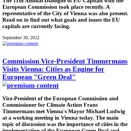
The 11th Annual Dialogue of EU Capitals with the
European Commission took place recently. A
representative of the City of Vienna was also present.
Read on to find out what goals and issues the EU
capitals are currently facing.
September 30, 2022
Commission Vice-President Timmermans
Visits Vienna: Cities as Engine for
European "Green Deal"
Vice-President of the European Commission and
Commissioner for Climate Action Frans
Timmermans met Vienna's Mayor Michael Ludwig
at a working meeting in Vienna today. The main
topic of discussion was the importance of cities in the
implementation of the European Green Deal and