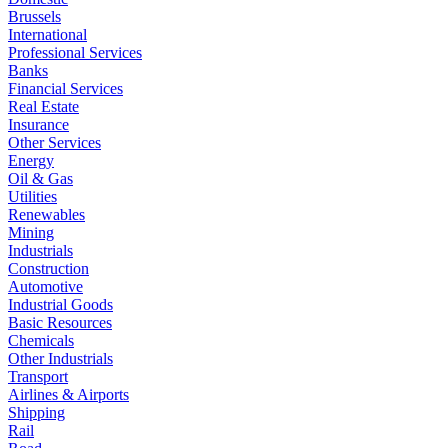
Brussels
International
Professional Services
Banks
Financial Services
Real Estate
Insurance
Other Services
Energy
Oil & Gas
Utilities
Renewables
Mining
Industrials
Construction
Automotive
Industrial Goods
Basic Resources
Chemicals
Other Industrials
Transport
Airlines & Airports
Shipping
Rail