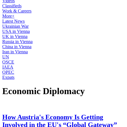
Videos
Classifieds
Work & Careers
More+
Latest News
Ukrainian War
USA in Vienna
UK in Vienna
Russia in Vienna
China in Vienna
Iran in Vienna
UN
OSCE
IAEA
OPEC
Expats
Economic Diplomacy
How Austria's Economy Is Getting
Involved in the EU's “Global Gateway”