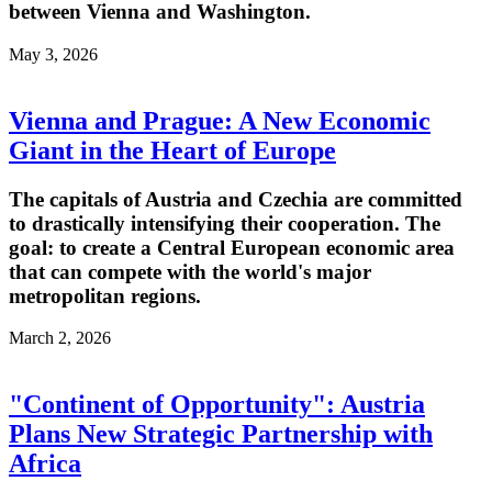
between Vienna and Washington.
May 3, 2026
Vienna and Prague: A New Economic
Giant in the Heart of Europe
The capitals of Austria and Czechia are committed
to drastically intensifying their cooperation. The
goal: to create a Central European economic area
that can compete with the world's major
metropolitan regions.
March 2, 2026
"Continent of Opportunity": Austria
Plans New Strategic Partnership with
Africa