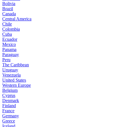
Bolivia
Brazil
Canada
Central America
Chile
Colombia
Cuba
Ecuador
Mexico
Panama
Paraguay
Peru
The Caribbean
Uruguay
Venezuela
United States
Western Europe
Belgium
Cyprus
Denmark
Finland
France
Germany
Greece
Iceland