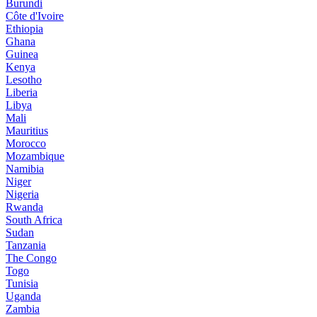
Burundi
Côte d'Ivoire
Ethiopia
Ghana
Guinea
Kenya
Lesotho
Liberia
Libya
Mali
Mauritius
Morocco
Mozambique
Namibia
Niger
Nigeria
Rwanda
South Africa
Sudan
Tanzania
The Congo
Togo
Tunisia
Uganda
Zambia