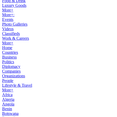
Food & Drink
Luxury Goods
More+
More+:
Events
Photo Galleries
Videos
Classifieds
Work & Careers
More+
Home
Countries
Business
Politics
Diplomacy
Companies
Organizations
People
Lifestyle & Travel
More+
Africa
Algeria
Angola
Benin
Botswana