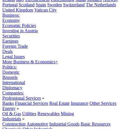
Portugal
Scotland
Spain
Sweden
Switzerland
The Netherlands
United Kingdom
Vatican City
Business:
Economy
Economic Policies
Investing in Austria
Securities
Earnings
Foreign Trade
Deals
Legal Issues
More Business & Economics+
Politics:
Domestic
Brussels
International
Diplomacy
Companies:
Professional Services
»
Banks
Financial Services
Real Estate
Insurance
Other Services
Energy
»
Oil & Gas
Utilities
Renewables
Mining
Industrials
»
Construction
Automotive
Industrial Goods
Basic Resources