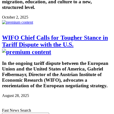
migration, education, and culture to a new,
structured level.
October 2, 2025
WIFO Chief Calls for Tougher Stance in
Tariff Dispute with the U.S.
In the ongoing tariff dispute between the European
Union and the United States of America, Gabriel
Felbermayr, Director of the Austrian Institute of
Economic Research (WIFO), advocates a
reorientation of the European negotiating strategy.
August 28, 2025
Fast News Search