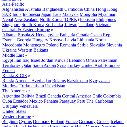
Asia-Pacific
»
Afghanistan
Australia
Bangladesh
Cambodia
China
Hong Kong
SAR
India
Indonesia
Japan
Laos
Malaysia
Mongolia
Myanmar
Nepal
New Zealand
North Korea (DPRK)
Pakistan
Philippines
Singapore
South Korea
Sri Lanka
Taiwan
Thailand
Vietnam
Central- & Eastern Europe
»
Albania
Bosnia & Herzegovina
Bulgaria
Croatia
Czech Rep.
Estonia
Georgia
Hungary
Kosovo
Latvia
Lithuania
North
Macedonia
Montenegro
Poland
Romania
Serbia
Slovakia
Slovenia
Ukraine
Western Balkans
Middle East
»
Egypt
Iran
Iraq
Israel
Jordan
Kuwait
Lebanon
Oman
Palestinian
Territories
Qatar
Saudi Arabia
Syria
Turkey
United Arab Emirates
Yemen
Russia & CIS
»
Russia
Armenia
Azerbaijan
Belarus
Kazakhstan
Kyrgyzstan
Moldova
Turkmenistan
Uzbekistan
The Americas
»
Argentina
Bolivia
Brazil
Canada
Central America
Chile
Colombia
Cuba
Ecuador
Mexico
Panama
Paraguay
Peru
The Caribbean
Uruguay
Venezuela
United States
Western Europe
»
Belgium
Cyprus
Denmark
Finland
France
Germany
Greece
Iceland
Ireland
Italy
Liechtenstein
Luxembourg
Malta
Monaco
Norway