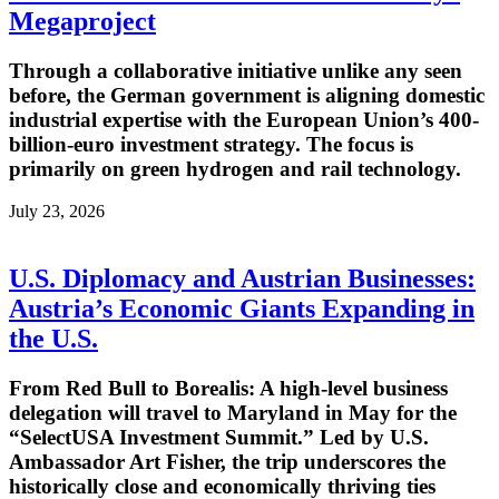
Megaproject
Through a collaborative initiative unlike any seen
before, the German government is aligning domestic
industrial expertise with the European Union’s 400-
billion-euro investment strategy. The focus is
primarily on green hydrogen and rail technology.
July 23, 2026
U.S. Diplomacy and Austrian Businesses:
Austria’s Economic Giants Expanding in
the U.S.
From Red Bull to Borealis: A high-level business
delegation will travel to Maryland in May for the
“SelectUSA Investment Summit.” Led by U.S.
Ambassador Art Fisher, the trip underscores the
historically close and economically thriving ties