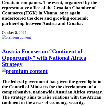
Croatian companies. The event, organized by the
representative office of the Croatian Chamber of
Commerce (HGK) in Vienna, once again
underscored the close and growing economic
partnership between Austria and Croatia.
October 6, 2025
Austria Focuses on “Continent of
Opportunity” with National Africa
Strategy
The federal government has given the green light in
the Council of Ministers for the development of a
comprehensive, nationwide Austrian Africa strategy.
The strategy aims to raise relations with the African
continent in the areas of economy, security,