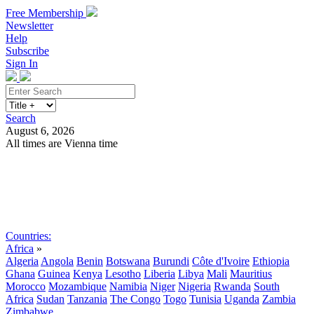
Free Membership
Newsletter
Help
Subscribe
Sign In
Search
August 6, 2026
All times are Vienna time
Search
Subscribe
Sign In
Countries:
Africa
»
Algeria
Angola
Benin
Botswana
Burundi
Côte d'Ivoire
Ethiopia
Ghana
Guinea
Kenya
Lesotho
Liberia
Libya
Mali
Mauritius
Morocco
Mozambique
Namibia
Niger
Nigeria
Rwanda
South
Africa
Sudan
Tanzania
The Congo
Togo
Tunisia
Uganda
Zambia
Zimbabwe