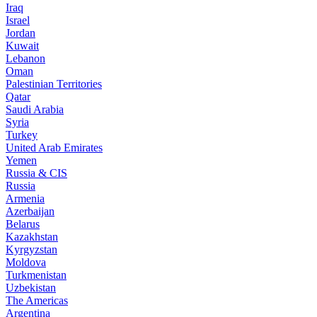
Iraq
Israel
Jordan
Kuwait
Lebanon
Oman
Palestinian Territories
Qatar
Saudi Arabia
Syria
Turkey
United Arab Emirates
Yemen
Russia & CIS
Russia
Armenia
Azerbaijan
Belarus
Kazakhstan
Kyrgyzstan
Moldova
Turkmenistan
Uzbekistan
The Americas
Argentina