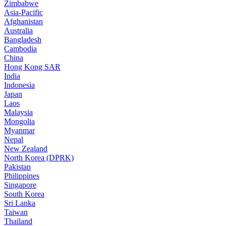
Zimbabwe
Asia-Pacific
Afghanistan
Australia
Bangladesh
Cambodia
China
Hong Kong SAR
India
Indonesia
Japan
Laos
Malaysia
Mongolia
Myanmar
Nepal
New Zealand
North Korea (DPRK)
Pakistan
Philippines
Singapore
South Korea
Sri Lanka
Taiwan
Thailand