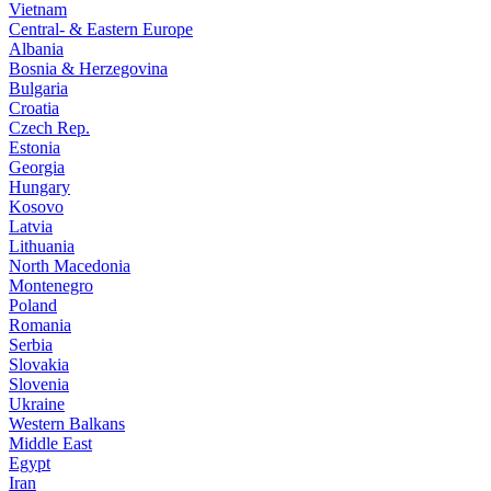
Vietnam
Central- & Eastern Europe
Albania
Bosnia & Herzegovina
Bulgaria
Croatia
Czech Rep.
Estonia
Georgia
Hungary
Kosovo
Latvia
Lithuania
North Macedonia
Montenegro
Poland
Romania
Serbia
Slovakia
Slovenia
Ukraine
Western Balkans
Middle East
Egypt
Iran