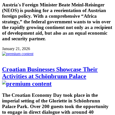
Austria's Foreign Minister Beate Meinl-Reisinger
(NEOS) is pushing for a reorientation of Austrian
foreign policy. With a comprehensive “Africa
strategy,” the federal government wants to win over
the rapidly growing continent not only as a recipient
of development aid, but also as an equal economic
and security partner.
January 21, 2026
Croatian Businesses Showcase Their
Activities at Schönbrunn Palace
The Croatian Economy Day took place in the
imperial setting of the Gloriette in Schönbrunn
Palace Park. Over 200 guests took the opportunity
to engage in direct dialogue with around 40