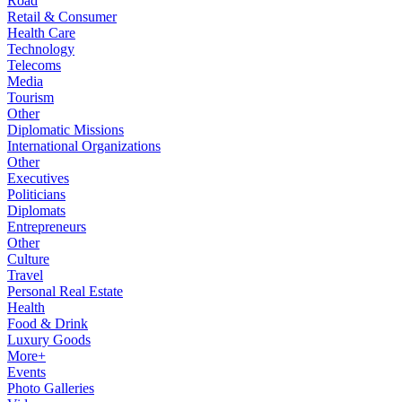
Road
Retail & Consumer
Health Care
Technology
Telecoms
Media
Tourism
Other
Diplomatic Missions
International Organizations
Other
Executives
Politicians
Diplomats
Entrepreneurs
Other
Culture
Travel
Personal Real Estate
Health
Food & Drink
Luxury Goods
More+
Events
Photo Galleries