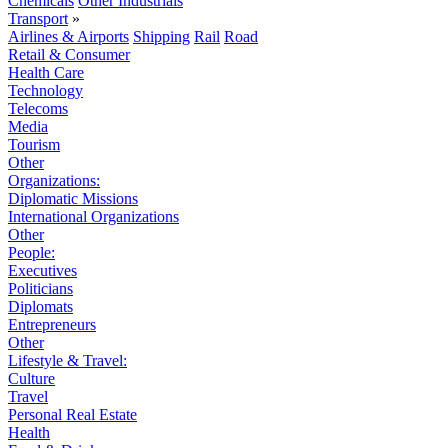
Chemicals
Other Industrials
Transport
»
Airlines & Airports
Shipping
Rail
Road
Retail & Consumer
Health Care
Technology
Telecoms
Media
Tourism
Other
Organizations:
Diplomatic Missions
International Organizations
Other
People:
Executives
Politicians
Diplomats
Entrepreneurs
Other
Lifestyle & Travel:
Culture
Travel
Personal Real Estate
Health