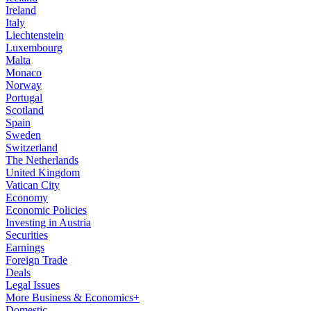
Ireland
Italy
Liechtenstein
Luxembourg
Malta
Monaco
Norway
Portugal
Scotland
Spain
Sweden
Switzerland
The Netherlands
United Kingdom
Vatican City
Economy
Economic Policies
Investing in Austria
Securities
Earnings
Foreign Trade
Deals
Legal Issues
More Business & Economics+
Domestic