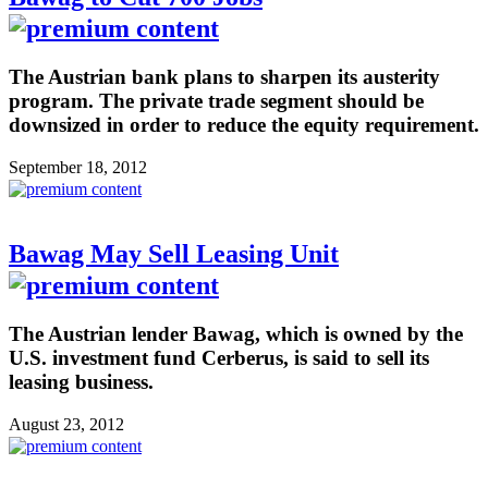
The Austrian bank plans to sharpen its austerity
program. The private trade segment should be
downsized in order to reduce the equity requirement.
September 18, 2012
Bawag May Sell Leasing Unit
The Austrian lender Bawag, which is owned by the
U.S. investment fund Cerberus, is said to sell its
leasing business.
August 23, 2012