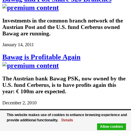
Investments in the common branch network of the
Austrian Post and the U.S. fund Cerberus owned
Bawag are running.
January 14, 2011
Bawag is Profitable Again
The Austrian bank Bawag PSK, now owned by the
U.S. fund Cerberus, is to have profits again this
year: € 100m are expected.
December 2, 2010
Bawag and Post Seal Cooperation
This website makes use of cookies to enhance browsing experience and
provide additional functionality.
Details
Allow cookies