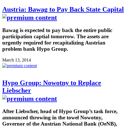
Austria: Bawag to Pay Back State Capital
Bawag is expected to pay back the entire public
participation captial tomorrow. The assets are
urgently required for recapitalizing Austrian
problem bank Hypo Group.
March 13, 2014
Hypo Group: Nowotny to Replace
Liebscher
After Liebscher, head of Hypo Group’s task force,
announced throwing in the towel Nowotny,
Governor of the Austrian National Bank (OeNB),