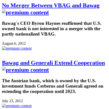
No Merger Between VBAG and Bawag
Bawag´s CEO Byron Haynes reaffirmed that U.S.
owned bank is not interested in a merger with the
partly nationalized VBAG.
August 6, 2012
Bawag and Generali Extend Cooperation
The Austrian bank, which is owned by the U.S.
investment funds Cerberus and Generali agreed on
extending the cooperation until 2023.
July 23, 2012