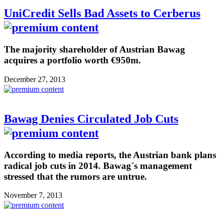
UniCredit Sells Bad Assets to Cerberus
The majority shareholder of Austrian Bawag
acquires a portfolio worth €950m.
December 27, 2013
Bawag Denies Circulated Job Cuts
According to media reports, the Austrian bank plans
radical job cuts in 2014. Bawag´s management
stressed that the rumors are untrue.
November 7, 2013