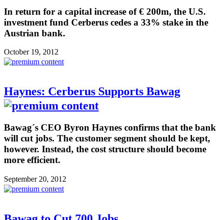
In return for a capital increase of € 200m, the U.S.
investment fund Cerberus cedes a 33% stake in the
Austrian bank.
October 19, 2012
Haynes: Cerberus Supports Bawag
Bawag´s CEO Byron Haynes confirms that the bank
will cut jobs. The customer segment should be kept,
however. Instead, the cost structure should become
more efficient.
September 20, 2012
Bawag to Cut 700 Jobs