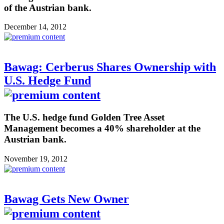
of the Austrian bank.
December 14, 2012
Bawag: Cerberus Shares Ownership with
U.S. Hedge Fund
The U.S. hedge fund Golden Tree Asset
Management becomes a 40% shareholder at the
Austrian bank.
November 19, 2012
Bawag Gets New Owner