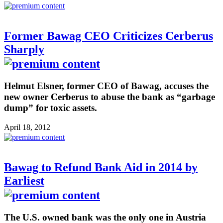
Former Bawag CEO Criticizes Cerberus
Sharply
Helmut Elsner, former CEO of Bawag, accuses the
new owner Cerberus to abuse the bank as “garbage
dump” for toxic assets.
April 18, 2012
Bawag to Refund Bank Aid in 2014 by
Earliest
The U.S. owned bank was the only one in Austria