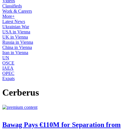
Videos
Classifieds
Work & Careers
More+
Latest News
Ukrainian War
USA in Vienna
UK in Vienna
Russia in Vienna
China in Vienna
Iran in Vienna
UN
OSCE
IAEA
OPEC
Expats
Cerberus
Bawag Pays €110M for Separation from