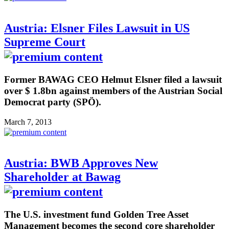
Austria: Elsner Files Lawsuit in US
Supreme Court
Former BAWAG CEO Helmut Elsner filed a lawsuit
over $ 1.8bn against members of the Austrian Social
Democrat party (SPÖ).
March 7, 2013
Austria: BWB Approves New
Shareholder at Bawag
The U.S. investment fund Golden Tree Asset
Management becomes the second core shareholder