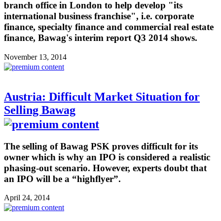
branch office in London to help develop "its
international business franchise", i.e. corporate
finance, specialty finance and commercial real estate
finance, Bawag's interim report Q3 2014 shows.
November 13, 2014
Austria: Difficult Market Situation for
Selling Bawag
The selling of Bawag PSK proves difficult for its
owner which is why an IPO is considered a realistic
phasing-out scenario. However, experts doubt that
an IPO will be a “highflyer”.
April 24, 2014