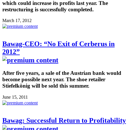
which could increase its profits last year. The
restructuring is successfully completed.
March 17, 2012
Bawag-CEO: “No Exit of Cerberus in
2012”
After five years, a sale of the Austrian bank would
become possible next year. The shoe retailer
Stiefelkönig will be sold this summer.
June 15, 2011
Bawag: Successful Return to Profitability