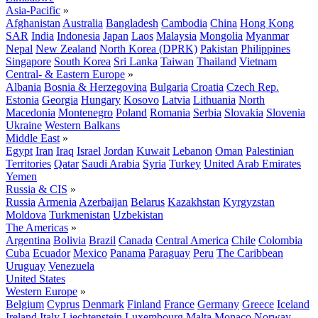
Asia-Pacific
»
Afghanistan
Australia
Bangladesh
Cambodia
China
Hong Kong
SAR
India
Indonesia
Japan
Laos
Malaysia
Mongolia
Myanmar
Nepal
New Zealand
North Korea (DPRK)
Pakistan
Philippines
Singapore
South Korea
Sri Lanka
Taiwan
Thailand
Vietnam
Central- & Eastern Europe
»
Albania
Bosnia & Herzegovina
Bulgaria
Croatia
Czech Rep.
Estonia
Georgia
Hungary
Kosovo
Latvia
Lithuania
North
Macedonia
Montenegro
Poland
Romania
Serbia
Slovakia
Slovenia
Ukraine
Western Balkans
Middle East
»
Egypt
Iran
Iraq
Israel
Jordan
Kuwait
Lebanon
Oman
Palestinian
Territories
Qatar
Saudi Arabia
Syria
Turkey
United Arab Emirates
Yemen
Russia & CIS
»
Russia
Armenia
Azerbaijan
Belarus
Kazakhstan
Kyrgyzstan
Moldova
Turkmenistan
Uzbekistan
The Americas
»
Argentina
Bolivia
Brazil
Canada
Central America
Chile
Colombia
Cuba
Ecuador
Mexico
Panama
Paraguay
Peru
The Caribbean
Uruguay
Venezuela
United States
Western Europe
»
Belgium
Cyprus
Denmark
Finland
France
Germany
Greece
Iceland
Ireland
Italy
Liechtenstein
Luxembourg
Malta
Monaco
Norway