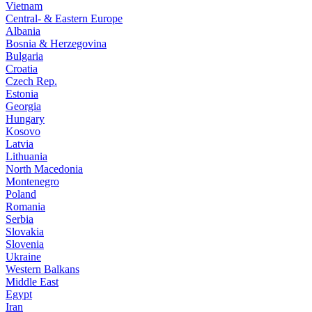
Vietnam
Central- & Eastern Europe
Albania
Bosnia & Herzegovina
Bulgaria
Croatia
Czech Rep.
Estonia
Georgia
Hungary
Kosovo
Latvia
Lithuania
North Macedonia
Montenegro
Poland
Romania
Serbia
Slovakia
Slovenia
Ukraine
Western Balkans
Middle East
Egypt
Iran