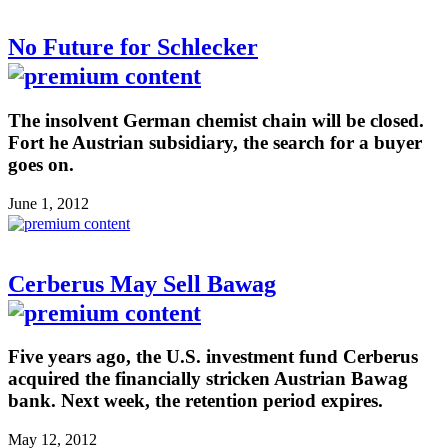
No Future for Schlecker
The insolvent German chemist chain will be closed.
Fort he Austrian subsidiary, the search for a buyer
goes on.
June 1, 2012
Cerberus May Sell Bawag
Five years ago, the U.S. investment fund Cerberus
acquired the financially stricken Austrian Bawag
bank. Next week, the retention period expires.
May 12, 2012