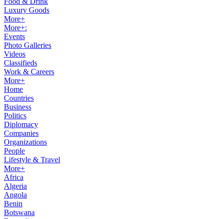
Food & Drink
Luxury Goods
More+
More+:
Events
Photo Galleries
Videos
Classifieds
Work & Careers
More+
Home
Countries
Business
Politics
Diplomacy
Companies
Organizations
People
Lifestyle & Travel
More+
Africa
Algeria
Angola
Benin
Botswana