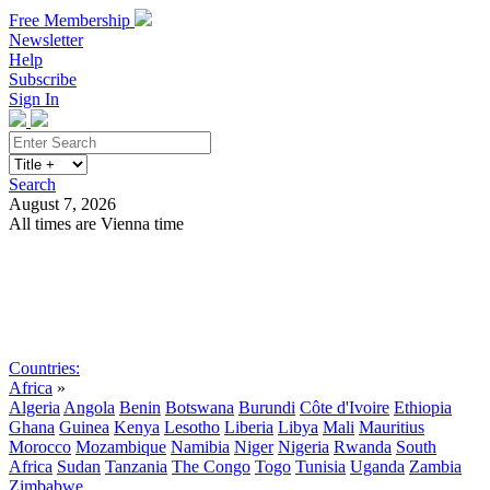
Free Membership
Newsletter
Help
Subscribe
Sign In
Search
August 7, 2026
All times are Vienna time
Search
Subscribe
Sign In
Countries:
Africa
»
Algeria
Angola
Benin
Botswana
Burundi
Côte d'Ivoire
Ethiopia
Ghana
Guinea
Kenya
Lesotho
Liberia
Libya
Mali
Mauritius
Morocco
Mozambique
Namibia
Niger
Nigeria
Rwanda
South
Africa
Sudan
Tanzania
The Congo
Togo
Tunisia
Uganda
Zambia
Zimbabwe