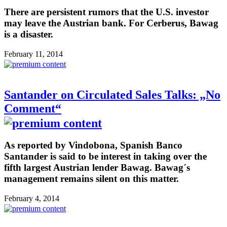
There are persistent rumors that the U.S. investor
may leave the Austrian bank. For Cerberus, Bawag
is a disaster.
February 11, 2014
Santander on Circulated Sales Talks: „No
Comment“
As reported by Vindobona, Spanish Banco
Santander is said to be interest in taking over the
fifth largest Austrian lender Bawag. Bawag´s
management remains silent on this matter.
February 4, 2014