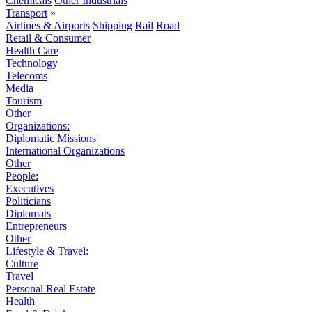
Chemicals
Other Industrials
Transport
»
Airlines & Airports
Shipping
Rail
Road
Retail & Consumer
Health Care
Technology
Telecoms
Media
Tourism
Other
Organizations:
Diplomatic Missions
International Organizations
Other
People:
Executives
Politicians
Diplomats
Entrepreneurs
Other
Lifestyle & Travel:
Culture
Travel
Personal Real Estate
Health