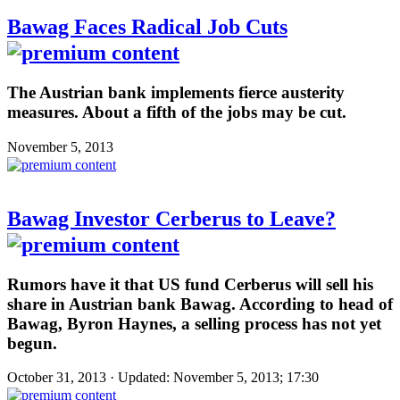
Bawag Faces Radical Job Cuts
The Austrian bank implements fierce austerity
measures. About a fifth of the jobs may be cut.
November 5, 2013
Bawag Investor Cerberus to Leave?
Rumors have it that US fund Cerberus will sell his
share in Austrian bank Bawag. According to head of
Bawag, Byron Haynes, a selling process has not yet
begun.
October 31, 2013 · Updated: November 5, 2013; 17:30