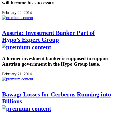
will become his successor.
February 22, 2014
Austria: Investment Banker Part of
Hypo’s Expert Group
A former investment banker is supposed to support
Austrian government in the Hypo Group issue.
February 21, 2014
Bawag: Losses for Cerberus Running into
Billions