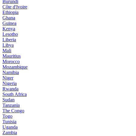
Burundi
Côte d'Ivoire
Ethiopia
Ghana
Guinea
Kenya
Lesotho
Liberia
Libya
Mali
Mauritius
Morocco
Mozambique
Namibia
Niger
Nigeria
Rwanda
South Africa
Sudan
Tanzania
The Congo
Togo
Tunisia
Uganda
Zambia