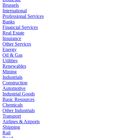
Brussels
International
Professional Services
Banks
Financial Services
Real Estate
Insurance
Other Services
Energy
Oil & Gas
Utilities
Renewables
Mining
Industrials
Construction
Automotive
Industrial Goods
Basic Resources
Chemicals
Other Industrials
Transport
Airlines & Airports
Shipping
Rail