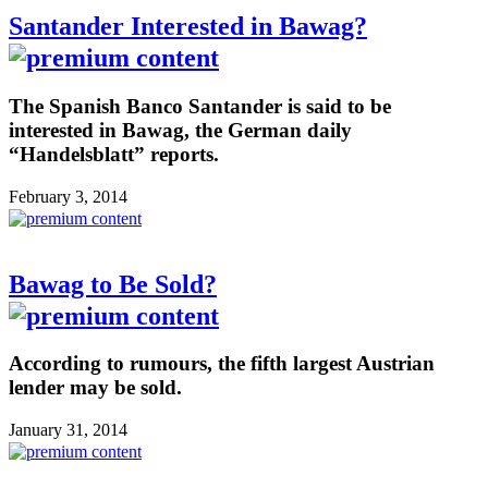
Santander Interested in Bawag?
The Spanish Banco Santander is said to be
interested in Bawag, the German daily
“Handelsblatt” reports.
February 3, 2014
Bawag to Be Sold?
According to rumours, the fifth largest Austrian
lender may be sold.
January 31, 2014