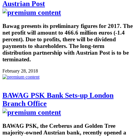
Austrian Post
Bawag presents its preliminary figures for 2017. The
net profit will amount to 466.6 million euros (-1.4
percent). Due to profits, there will be dividend
payments to shareholders. The long-term
distribution partnership with Austrian Post is to be
terminated.
February 28, 2018
BAWAG PSK Bank Sets-up London
Branch Office
BAWAG PSK, the Cerberus and Golden Tree
majority-owned Austrian bank, recently opened a