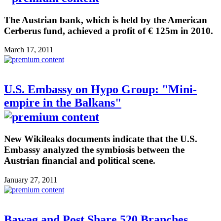
The Austrian bank, which is held by the American
Cerberus fund, achieved a profit of € 125m in 2010.
March 17, 2011
U.S. Embassy on Hypo Group: "Mini-
empire in the Balkans"
New Wikileaks documents indicate that the U.S.
Embassy analyzed the symbiosis between the
Austrian financial and political scene.
January 27, 2011
Bawag and Post Share 520 Branches