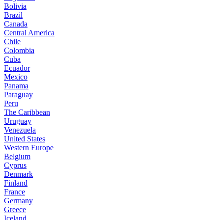
Bolivia
Brazil
Canada
Central America
Chile
Colombia
Cuba
Ecuador
Mexico
Panama
Paraguay
Peru
The Caribbean
Uruguay
Venezuela
United States
Western Europe
Belgium
Cyprus
Denmark
Finland
France
Germany
Greece
Iceland