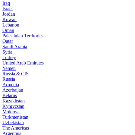
Iraq
Israel
Jordan
Kuwait
Lebanon
Oman
Palestinian Territories
Qatar
Saudi Arabia
Syria
Turkey
United Arab Emirates
Yemen
Russia & CIS
Russia
Armenia
Azerbaijan
Belarus
Kazakhstan
Kyrgyzstan
Moldova
Turkmenistan
Uzbekistan
The Americas
Argentina