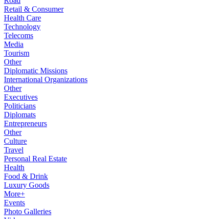
Road
Retail & Consumer
Health Care
Technology
Telecoms
Media
Tourism
Other
Diplomatic Missions
International Organizations
Other
Executives
Politicians
Diplomats
Entrepreneurs
Other
Culture
Travel
Personal Real Estate
Health
Food & Drink
Luxury Goods
More+
Events
Photo Galleries