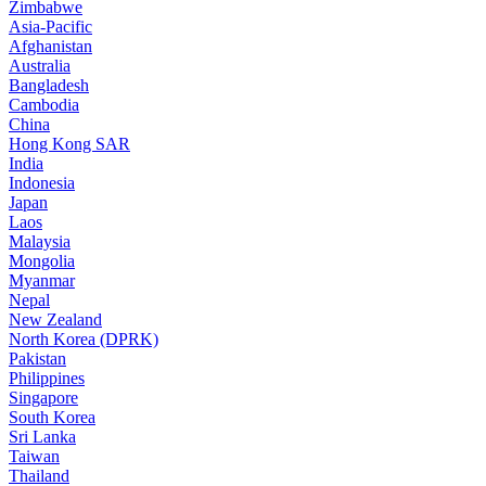
Zimbabwe
Asia-Pacific
Afghanistan
Australia
Bangladesh
Cambodia
China
Hong Kong SAR
India
Indonesia
Japan
Laos
Malaysia
Mongolia
Myanmar
Nepal
New Zealand
North Korea (DPRK)
Pakistan
Philippines
Singapore
South Korea
Sri Lanka
Taiwan
Thailand