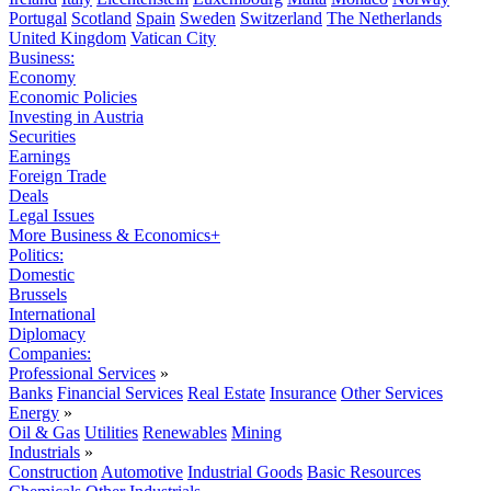
Portugal
Scotland
Spain
Sweden
Switzerland
The Netherlands
United Kingdom
Vatican City
Business:
Economy
Economic Policies
Investing in Austria
Securities
Earnings
Foreign Trade
Deals
Legal Issues
More Business & Economics+
Politics:
Domestic
Brussels
International
Diplomacy
Companies:
Professional Services
»
Banks
Financial Services
Real Estate
Insurance
Other Services
Energy
»
Oil & Gas
Utilities
Renewables
Mining
Industrials
»
Construction
Automotive
Industrial Goods
Basic Resources