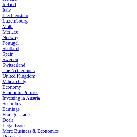
Ireland
Italy
Liechtenstein
Luxembourg
Malta
Monaco
Norway
Portugal
Scotland
Spain
Sweden
Switzerland
The Netherlands
United Kingdom
Vatican City
Economy
Economic Policies
Investing in Austria
Securities
Earnings
Foreign Trade
Deals
Legal Issues
More Business & Economics+
Domestic