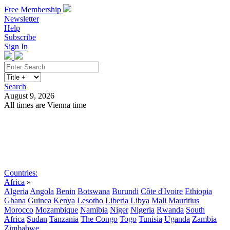
Free Membership
Newsletter
Help
Subscribe
Sign In
Search
August 9, 2026
All times are Vienna time
Search
Subscribe
Sign In
Countries:
Africa
»
Algeria
Angola
Benin
Botswana
Burundi
Côte d'Ivoire
Ethiopia
Ghana
Guinea
Kenya
Lesotho
Liberia
Libya
Mali
Mauritius
Morocco
Mozambique
Namibia
Niger
Nigeria
Rwanda
South
Africa
Sudan
Tanzania
The Congo
Togo
Tunisia
Uganda
Zambia
Zimbabwe