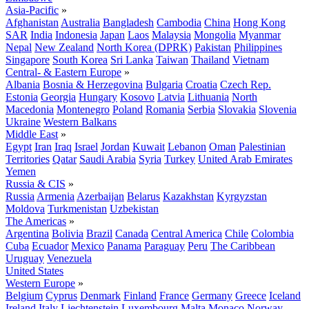
Asia-Pacific
»
Afghanistan
Australia
Bangladesh
Cambodia
China
Hong Kong
SAR
India
Indonesia
Japan
Laos
Malaysia
Mongolia
Myanmar
Nepal
New Zealand
North Korea (DPRK)
Pakistan
Philippines
Singapore
South Korea
Sri Lanka
Taiwan
Thailand
Vietnam
Central- & Eastern Europe
»
Albania
Bosnia & Herzegovina
Bulgaria
Croatia
Czech Rep.
Estonia
Georgia
Hungary
Kosovo
Latvia
Lithuania
North
Macedonia
Montenegro
Poland
Romania
Serbia
Slovakia
Slovenia
Ukraine
Western Balkans
Middle East
»
Egypt
Iran
Iraq
Israel
Jordan
Kuwait
Lebanon
Oman
Palestinian
Territories
Qatar
Saudi Arabia
Syria
Turkey
United Arab Emirates
Yemen
Russia & CIS
»
Russia
Armenia
Azerbaijan
Belarus
Kazakhstan
Kyrgyzstan
Moldova
Turkmenistan
Uzbekistan
The Americas
»
Argentina
Bolivia
Brazil
Canada
Central America
Chile
Colombia
Cuba
Ecuador
Mexico
Panama
Paraguay
Peru
The Caribbean
Uruguay
Venezuela
United States
Western Europe
»
Belgium
Cyprus
Denmark
Finland
France
Germany
Greece
Iceland
Ireland
Italy
Liechtenstein
Luxembourg
Malta
Monaco
Norway