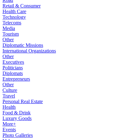
Road
Retail & Consumer
Health Care
Technology
Telecoms
Media
Tourism
Other
Diplomatic Missions
International Organizations
Other
Executives
Politicians
Diplomats
Entrepreneurs
Other
Culture
Travel
Personal Real Estate
Health
Food & Drink
Luxury Goods
More+
Events
Photo Galleries