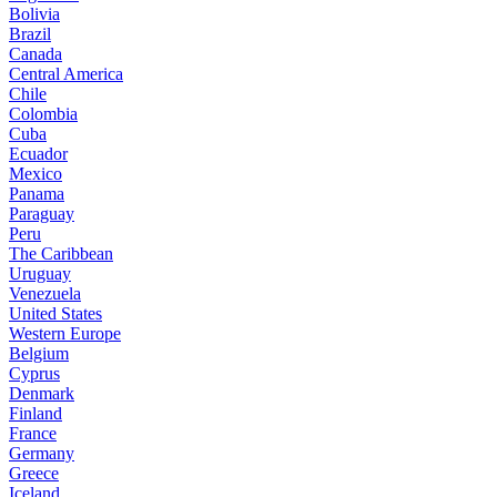
Bolivia
Brazil
Canada
Central America
Chile
Colombia
Cuba
Ecuador
Mexico
Panama
Paraguay
Peru
The Caribbean
Uruguay
Venezuela
United States
Western Europe
Belgium
Cyprus
Denmark
Finland
France
Germany
Greece
Iceland