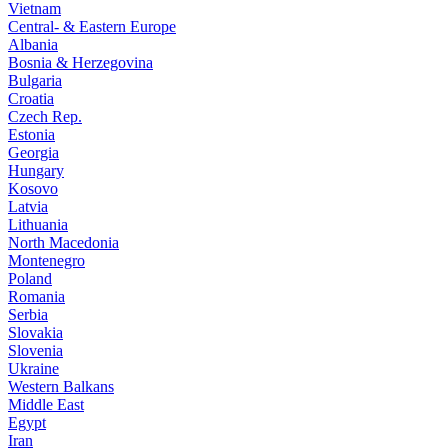
Vietnam
Central- & Eastern Europe
Albania
Bosnia & Herzegovina
Bulgaria
Croatia
Czech Rep.
Estonia
Georgia
Hungary
Kosovo
Latvia
Lithuania
North Macedonia
Montenegro
Poland
Romania
Serbia
Slovakia
Slovenia
Ukraine
Western Balkans
Middle East
Egypt
Iran