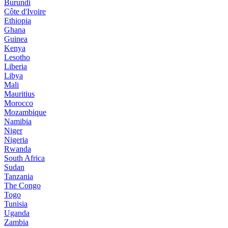
Burundi
Côte d'Ivoire
Ethiopia
Ghana
Guinea
Kenya
Lesotho
Liberia
Libya
Mali
Mauritius
Morocco
Mozambique
Namibia
Niger
Nigeria
Rwanda
South Africa
Sudan
Tanzania
The Congo
Togo
Tunisia
Uganda
Zambia