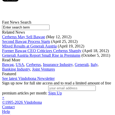
Fast News Search
Related News
Cerberus May Sell Bawag
(May 12, 2012)
Second Bawag Process Starts
(April 25, 2012)
Mixed Results at Generali Austria
(April 19, 2012)
Former Bawag CEO Criticizes Cerberus Sharply
(April 18, 2012)
Generali Austria Report Small Rise in Premiums
(October 5, 2011)
Read More
Bawag
,
USA
,
Cerberus
,
Insurance Industry
,
Generali
,
Italy
,
Banking Industry
,
Joint Ventures
Featured
See latest Vindobona Newsletter
Sign up now for full site access and to read a limited amount of free
premium articles per month:
Sign Up
×
©1995-2026 Vindobona
Contact
Help