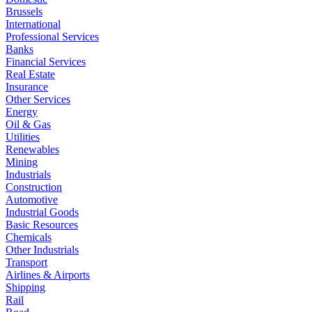
Brussels
International
Professional Services
Banks
Financial Services
Real Estate
Insurance
Other Services
Energy
Oil & Gas
Utilities
Renewables
Mining
Industrials
Construction
Automotive
Industrial Goods
Basic Resources
Chemicals
Other Industrials
Transport
Airlines & Airports
Shipping
Rail