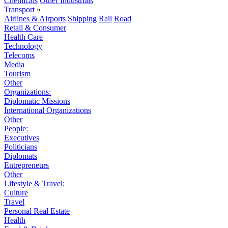
Chemicals
Other Industrials
Transport
»
Airlines & Airports
Shipping
Rail
Road
Retail & Consumer
Health Care
Technology
Telecoms
Media
Tourism
Other
Organizations:
Diplomatic Missions
International Organizations
Other
People:
Executives
Politicians
Diplomats
Entrepreneurs
Other
Lifestyle & Travel:
Culture
Travel
Personal Real Estate
Health