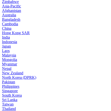
Zimbabwe
Asia-Pacific
Afghanistan
Australia
Bangladesh
Cambodia
China
Hong Kong SAR
India
Indonesia
Japan
Laos
Malaysia
Mongolia
Myanmar
Nepal
New Zealand
North Korea (DPRK)
Pakistan
Philippines
Singapore
South Korea
Sri Lanka
Taiwan
Thailand