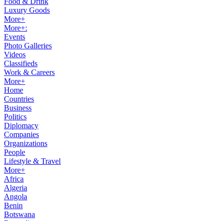
Food & Drink
Luxury Goods
More+
More+:
Events
Photo Galleries
Videos
Classifieds
Work & Careers
More+
Home
Countries
Business
Politics
Diplomacy
Companies
Organizations
People
Lifestyle & Travel
More+
Africa
Algeria
Angola
Benin
Botswana