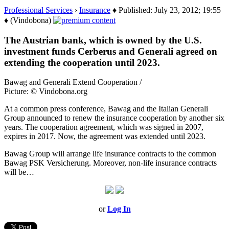
Professional Services
›
Insurance
♦ Published: July 23, 2012; 19:55
♦ (Vindobona)
The Austrian bank, which is owned by the U.S.
investment funds Cerberus and Generali agreed on
extending the cooperation until 2023.
Bawag and Generali Extend Cooperation /
Picture: © Vindobona.org
At a common press conference, Bawag and the Italian Generali
Group announced to renew the insurance cooperation by another six
years. The cooperation agreement, which was signed in 2007,
expires in 2017. Now, the agreement was extended until 2023.
Bawag Group will arrange life insurance contracts to the common
Bawag PSK Versicherung. Moreover, non-life insurance contracts
will be…
or
Log In