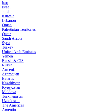
Iraq
Israel
Jordan
Kuwait
Lebanon
Oman
Palestinian Territories
Qatar
Saudi Arabia
Syria
Turkey
United Arab Emirates
Yemen
Russia & CIS
Russia
Armenia
Azerbaijan
Belarus
Kazakhstan
Kyrgyzstan
Moldova
Turkmenistan
Uzbekistan
The Americas
Argentina