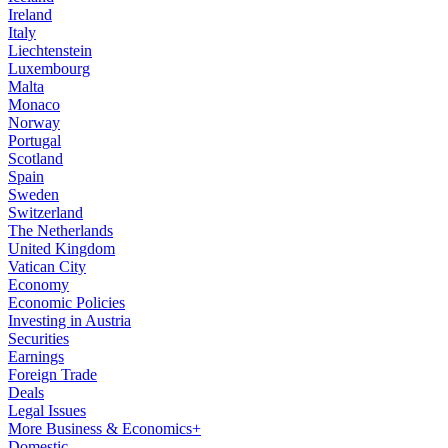
Ireland
Italy
Liechtenstein
Luxembourg
Malta
Monaco
Norway
Portugal
Scotland
Spain
Sweden
Switzerland
The Netherlands
United Kingdom
Vatican City
Economy
Economic Policies
Investing in Austria
Securities
Earnings
Foreign Trade
Deals
Legal Issues
More Business & Economics+
Domestic