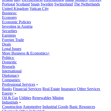
Portugal
Scotland
Spain
Sweden
Switzerland
The Netherlands
United Kingdom
Vatican City
Business:
Economy
Economic Policies
Investing in Austria
Securities
Earnings
Foreign Trade
Deals
Legal Issues
More Business & Economics+
Politics:
Domestic
Brussels
International
Diplomacy
Companies:
Professional Services
»
Banks
Financial Services
Real Estate
Insurance
Other Services
Energy
»
Oil & Gas
Utilities
Renewables
Mining
Industrials
»
Construction
Automotive
Industrial Goods
Basic Resources