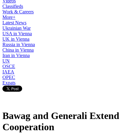
Videos
Classifieds
Work & Careers
More+
Latest News
Ukrainian War
USA in Vienna
UK in Vienna
Russia in Vienna
China in Vienna
Iran in Vienna
UN
OSCE
IAEA
OPEC
Expats
Bawag and Generali Extend
Cooperation