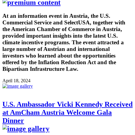
At an information event in Austria, the U.S.
Commercial Service and SelectUSA, together with
the American Chamber of Commerce in Austria,
provided important insights into the latest U.S.
climate incentive programs. The event attracted a
large number of Austrian and international
investors who learned about the opportunities
offered by the Inflation Reduction Act and the
Bipartisan Infrastructure Law.
April 18, 2024
U.S. Ambassador Vicki Kennedy Received
at AmCham Austria Welcome Gala
Dinner