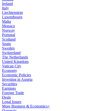
Ireland
Italy
Liechtenstein
Luxembourg
Malta
Monaco
Norway
Portugal
Scotland
Spain
Sweden
Switzerland
The Netherlands
United Kingdom
Vatican City
Economy
Economic Policies
Investing in Austria
Securities
Earnings
Foreign Trade
Deals
Legal Issues
More Business & Economics+
Domestic