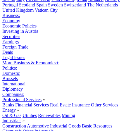
Portugal
Scotland
Spain
Sweden
Switzerland
The Netherlands
United Kingdom
Vatican City
Business:
Economy
Economic Policies
Investing in Austria
Securities
Earnings
Foreign Trade
Deals
Legal Issues
More Business & Economics+
Politics:
Domestic
Brussels
International
Diplomacy
Companies:
Professional Services
»
Banks
Financial Services
Real Estate
Insurance
Other Services
Energy
»
Oil & Gas
Utilities
Renewables
Mining
Industrials
»
Construction
Automotive
Industrial Goods
Basic Resources