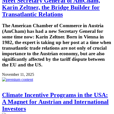
Meet Secretary General of AmCham,
Karin Zeltner, the Bridge Builder for
Transatlantic Relations
The American Chamber of Commerce in Austria
(AmCham) has had a new Secretary General for
some time now: Karin Zeltner. Born in Vienna in
1982, the expert is taking up her post at a time when
transatlantic trade relations are not only of crucial
importance to the Austrian economy, but are also
significantly affected by the tariff dispute between
the EU and the US.
November 11, 2025
Climate Incentive Programs in the USA:
A Magnet for Austrian and International
Investors