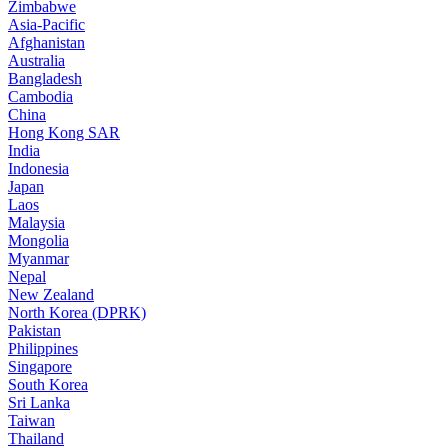
Zimbabwe
Asia-Pacific
Afghanistan
Australia
Bangladesh
Cambodia
China
Hong Kong SAR
India
Indonesia
Japan
Laos
Malaysia
Mongolia
Myanmar
Nepal
New Zealand
North Korea (DPRK)
Pakistan
Philippines
Singapore
South Korea
Sri Lanka
Taiwan
Thailand