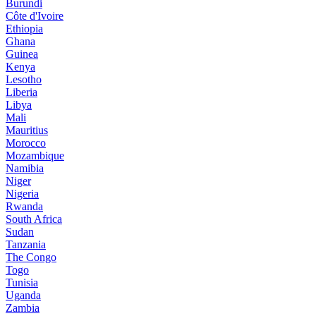
Burundi
Côte d'Ivoire
Ethiopia
Ghana
Guinea
Kenya
Lesotho
Liberia
Libya
Mali
Mauritius
Morocco
Mozambique
Namibia
Niger
Nigeria
Rwanda
South Africa
Sudan
Tanzania
The Congo
Togo
Tunisia
Uganda
Zambia