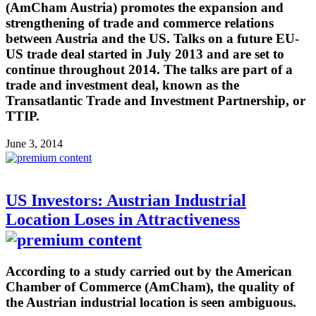
(AmCham Austria) promotes the expansion and
strengthening of trade and commerce relations
between Austria and the US. Talks on a future EU-
US trade deal started in July 2013 and are set to
continue throughout 2014. The talks are part of a
trade and investment deal, known as the
Transatlantic Trade and Investment Partnership, or
TTIP.
June 3, 2014
US Investors: Austrian Industrial
Location Loses in Attractiveness
According to a study carried out by the American
Chamber of Commerce (AmCham), the quality of
the Austrian industrial location is seen ambiguous.