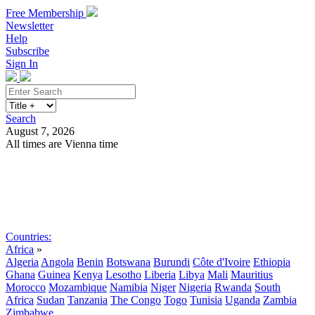
Free Membership
Newsletter
Help
Subscribe
Sign In
Search
August 7, 2026
All times are Vienna time
Search
Subscribe
Sign In
Countries:
Africa
»
Algeria
Angola
Benin
Botswana
Burundi
Côte d'Ivoire
Ethiopia
Ghana
Guinea
Kenya
Lesotho
Liberia
Libya
Mali
Mauritius
Morocco
Mozambique
Namibia
Niger
Nigeria
Rwanda
South
Africa
Sudan
Tanzania
The Congo
Togo
Tunisia
Uganda
Zambia
Zimbabwe