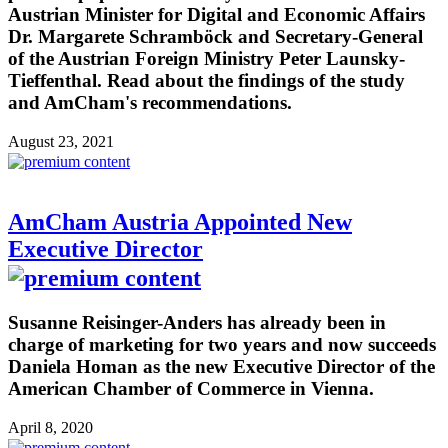
Austrian Minister for Digital and Economic Affairs
Dr. Margarete Schramböck and Secretary-General
of the Austrian Foreign Ministry Peter Launsky-
Tieffenthal. Read about the findings of the study
and AmCham's recommendations.
August 23, 2021
AmCham Austria Appointed New
Executive Director
Susanne Reisinger-Anders has already been in
charge of marketing for two years and now succeeds
Daniela Homan as the new Executive Director of the
American Chamber of Commerce in Vienna.
April 8, 2020