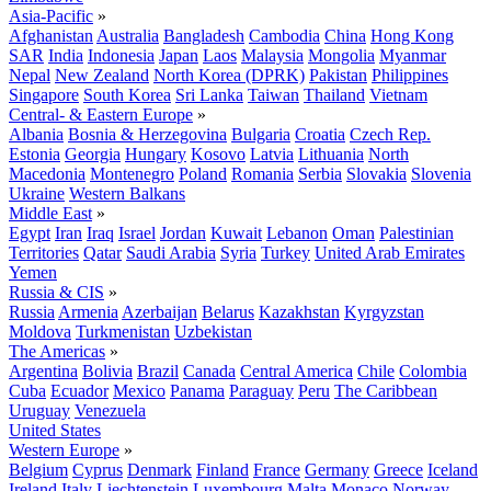
Asia-Pacific
»
Afghanistan
Australia
Bangladesh
Cambodia
China
Hong Kong
SAR
India
Indonesia
Japan
Laos
Malaysia
Mongolia
Myanmar
Nepal
New Zealand
North Korea (DPRK)
Pakistan
Philippines
Singapore
South Korea
Sri Lanka
Taiwan
Thailand
Vietnam
Central- & Eastern Europe
»
Albania
Bosnia & Herzegovina
Bulgaria
Croatia
Czech Rep.
Estonia
Georgia
Hungary
Kosovo
Latvia
Lithuania
North
Macedonia
Montenegro
Poland
Romania
Serbia
Slovakia
Slovenia
Ukraine
Western Balkans
Middle East
»
Egypt
Iran
Iraq
Israel
Jordan
Kuwait
Lebanon
Oman
Palestinian
Territories
Qatar
Saudi Arabia
Syria
Turkey
United Arab Emirates
Yemen
Russia & CIS
»
Russia
Armenia
Azerbaijan
Belarus
Kazakhstan
Kyrgyzstan
Moldova
Turkmenistan
Uzbekistan
The Americas
»
Argentina
Bolivia
Brazil
Canada
Central America
Chile
Colombia
Cuba
Ecuador
Mexico
Panama
Paraguay
Peru
The Caribbean
Uruguay
Venezuela
United States
Western Europe
»
Belgium
Cyprus
Denmark
Finland
France
Germany
Greece
Iceland
Ireland
Italy
Liechtenstein
Luxembourg
Malta
Monaco
Norway