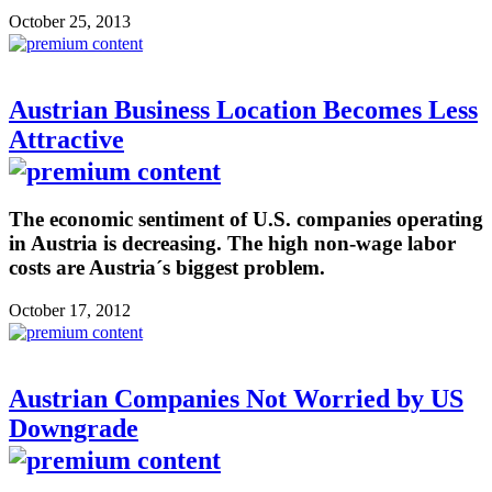
October 25, 2013
Austrian Business Location Becomes Less
Attractive
The economic sentiment of U.S. companies operating
in Austria is decreasing. The high non-wage labor
costs are Austria´s biggest problem.
October 17, 2012
Austrian Companies Not Worried by US
Downgrade