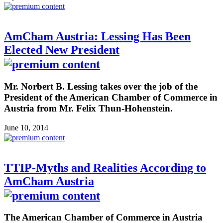
AmCham Austria: Lessing Has Been
Elected New President
Mr. Norbert B. Lessing takes over the job of the
President of the American Chamber of Commerce in
Austria from Mr. Felix Thun-Hohenstein.
June 10, 2014
TTIP-Myths and Realities According to
AmCham Austria
The American Chamber of Commerce in Austria