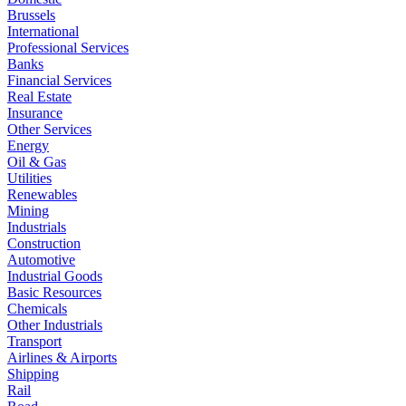
Brussels
International
Professional Services
Banks
Financial Services
Real Estate
Insurance
Other Services
Energy
Oil & Gas
Utilities
Renewables
Mining
Industrials
Construction
Automotive
Industrial Goods
Basic Resources
Chemicals
Other Industrials
Transport
Airlines & Airports
Shipping
Rail