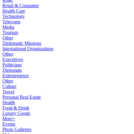
Road
Retail & Consumer
Health Care
Technology
Telecoms
Media
Tourism
Other
Diplomatic Missions
International Organizations
Other
Executives
Politicians
Diplomats
Entrepreneurs
Other
Culture
Travel
Personal Real Estate
Health
Food & Drink
Luxury Goods
More+
Events
Photo Galleries