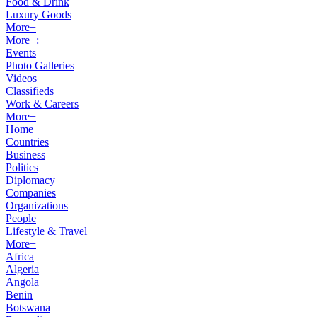
Food & Drink
Luxury Goods
More+
More+:
Events
Photo Galleries
Videos
Classifieds
Work & Careers
More+
Home
Countries
Business
Politics
Diplomacy
Companies
Organizations
People
Lifestyle & Travel
More+
Africa
Algeria
Angola
Benin
Botswana