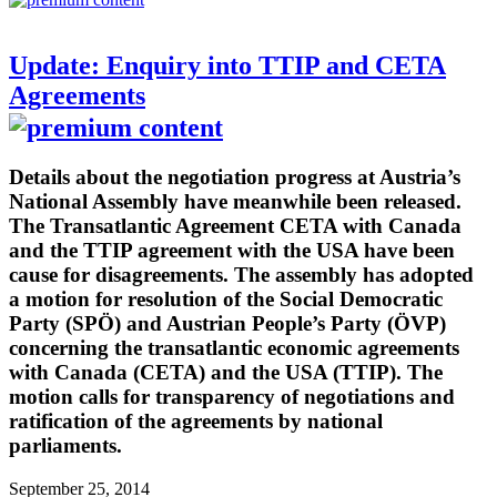
Update: Enquiry into TTIP and CETA
Agreements
Details about the negotiation progress at Austria’s
National Assembly have meanwhile been released.
The Transatlantic Agreement CETA with Canada
and the TTIP agreement with the USA have been
cause for disagreements. The assembly has adopted
a motion for resolution of the Social Democratic
Party (SPÖ) and Austrian People’s Party (ÖVP)
concerning the transatlantic economic agreements
with Canada (CETA) and the USA (TTIP). The
motion calls for transparency of negotiations and
ratification of the agreements by national
parliaments.
September 25, 2014