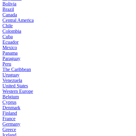
Bolivia
Brazil
Canada
Central America
Chile
Colombia
Cuba
Ecuador
Mexico
Panama
Paraguay
Peru
The Caribbean
Uruguay
Venezuela
United States
Western Europe
Belgium
Cyprus
Denmark
Finland
France
Germany
Greece
Iceland