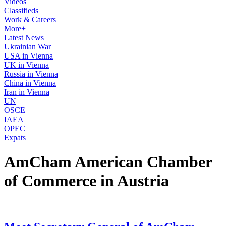
Videos
Classifieds
Work & Careers
More+
Latest News
Ukrainian War
USA in Vienna
UK in Vienna
Russia in Vienna
China in Vienna
Iran in Vienna
UN
OSCE
IAEA
OPEC
Expats
AmCham American Chamber
of Commerce in Austria