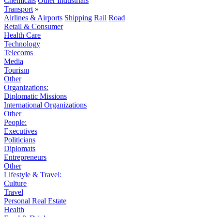
Chemicals
Other Industrials
Transport
»
Airlines & Airports
Shipping
Rail
Road
Retail & Consumer
Health Care
Technology
Telecoms
Media
Tourism
Other
Organizations:
Diplomatic Missions
International Organizations
Other
People:
Executives
Politicians
Diplomats
Entrepreneurs
Other
Lifestyle & Travel:
Culture
Travel
Personal Real Estate
Health