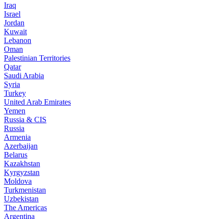
Iraq
Israel
Jordan
Kuwait
Lebanon
Oman
Palestinian Territories
Qatar
Saudi Arabia
Syria
Turkey
United Arab Emirates
Yemen
Russia & CIS
Russia
Armenia
Azerbaijan
Belarus
Kazakhstan
Kyrgyzstan
Moldova
Turkmenistan
Uzbekistan
The Americas
Argentina