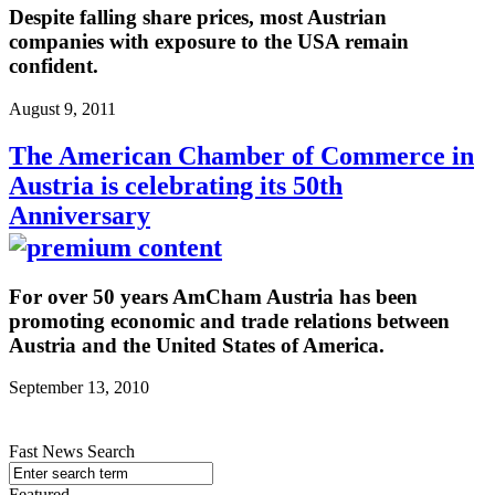
Despite falling share prices, most Austrian
companies with exposure to the USA remain
confident.
August 9, 2011
The American Chamber of Commerce in
Austria is celebrating its 50th
Anniversary
For over 50 years AmCham Austria has been
promoting economic and trade relations between
Austria and the United States of America.
September 13, 2010
Fast News Search
Featured