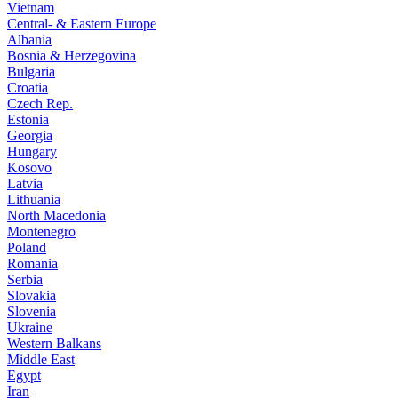
Vietnam
Central- & Eastern Europe
Albania
Bosnia & Herzegovina
Bulgaria
Croatia
Czech Rep.
Estonia
Georgia
Hungary
Kosovo
Latvia
Lithuania
North Macedonia
Montenegro
Poland
Romania
Serbia
Slovakia
Slovenia
Ukraine
Western Balkans
Middle East
Egypt
Iran