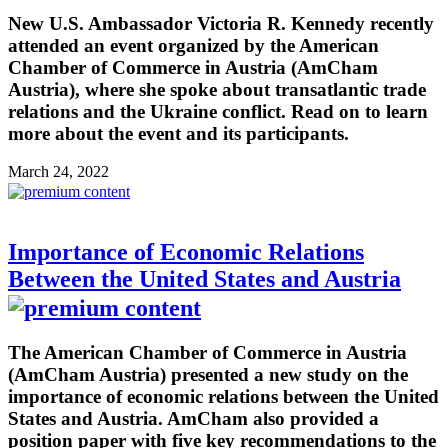
New U.S. Ambassador Victoria R. Kennedy recently
attended an event organized by the American
Chamber of Commerce in Austria (AmCham
Austria), where she spoke about transatlantic trade
relations and the Ukraine conflict. Read on to learn
more about the event and its participants.
March 24, 2022
Importance of Economic Relations
Between the United States and Austria
The American Chamber of Commerce in Austria
(AmCham Austria) presented a new study on the
importance of economic relations between the United
States and Austria. AmCham also provided a
position paper with five key recommendations to the