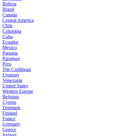
Bolivia
Brazil
Canada
Central America
Chile
Colombia
Cuba
Ecuador
Mexico
Panama
Paraguay
Peru
The Caribbean
Uruguay
Venezuela
United States
Western Europe
Belgium
Cyprus
Denmark
Finland
France
Germany
Greece
Iceland