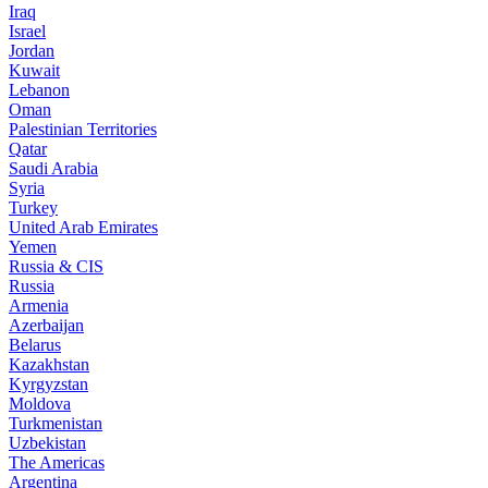
Iraq
Israel
Jordan
Kuwait
Lebanon
Oman
Palestinian Territories
Qatar
Saudi Arabia
Syria
Turkey
United Arab Emirates
Yemen
Russia & CIS
Russia
Armenia
Azerbaijan
Belarus
Kazakhstan
Kyrgyzstan
Moldova
Turkmenistan
Uzbekistan
The Americas
Argentina