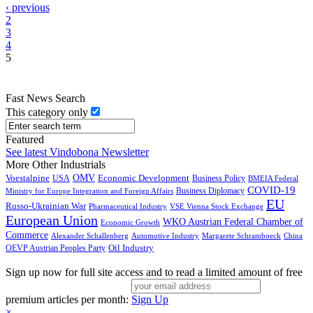
‹ previous
2
3
4
5
Fast News Search
This category only
Featured
See latest Vindobona Newsletter
More Other Industrials
Voestalpine
OMV
Economic Development
USA
Business Policy
BMEIA Federal
COVID-19
Business Diplomacy
Ministry for Europe Integration and Foreign Affairs
EU
Russo-Ukrainian War
Pharmaceutical Industry
VSE Vienna Stock Exchange
European Union
WKO Austrian Federal Chamber of
Economic Growth
Commerce
Alexander Schallenberg
Automotive Industry
Margarete Schramboeck
China
Oil Industry
OEVP Austrian Peoples Party
Sign up now for full site access and to read a limited amount of free
premium articles per month:
Sign Up
×