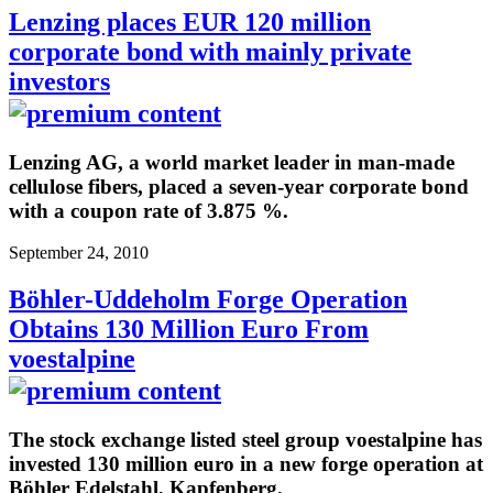
Lenzing places EUR 120 million
corporate bond with mainly private
investors
Lenzing AG, a world market leader in man-made
cellulose fibers, placed a seven-year corporate bond
with a coupon rate of 3.875 %.
September 24, 2010
Böhler-Uddeholm Forge Operation
Obtains 130 Million Euro From
voestalpine
The stock exchange listed steel group voestalpine has
invested 130 million euro in a new forge operation at
Böhler Edelstahl, Kapfenberg.