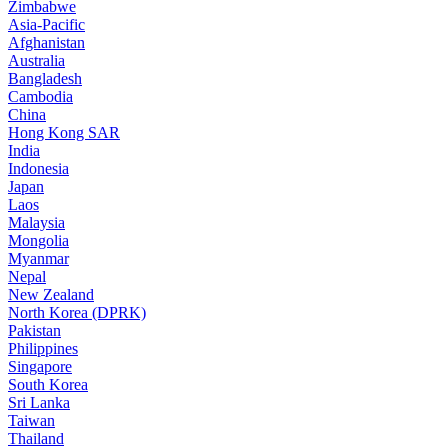
Zimbabwe
Asia-Pacific
Afghanistan
Australia
Bangladesh
Cambodia
China
Hong Kong SAR
India
Indonesia
Japan
Laos
Malaysia
Mongolia
Myanmar
Nepal
New Zealand
North Korea (DPRK)
Pakistan
Philippines
Singapore
South Korea
Sri Lanka
Taiwan
Thailand