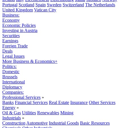
Portugal
Scotland
Spain
Sweden
Switzerland
The Netherlands
United Kingdom
Vatican City
Business:
Economy
Economic Policies
Investing in Austria
Securities
Earnings
Foreign Trade
Deals
Legal Issues
More Business & Economics+
Politics:
Domestic
Brussels
International
Diplomacy
Companies:
Professional Services
»
Banks
Financial Services
Real Estate
Insurance
Other Services
Energy
»
Oil & Gas
Utilities
Renewables
Mining
Industrials
»
Construction
Automotive
Industrial Goods
Basic Resources