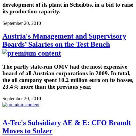
development of its plant in Scheibbs, in a bid to raise
its production capacity.
September 20, 2010
Austria's Management and Supervisory
Boards’ Salaries on the Test Bench
The partly state-run OMV had the most expensive
board of all Austrian corporations in 2009. In total,
the oil company spent 10.2 million euro on its bosses,
23.4% more than the previous year.
September 20, 2010
A-Tec's Subsidiary AE & E: CFO Brandt
Moves to Sulzer