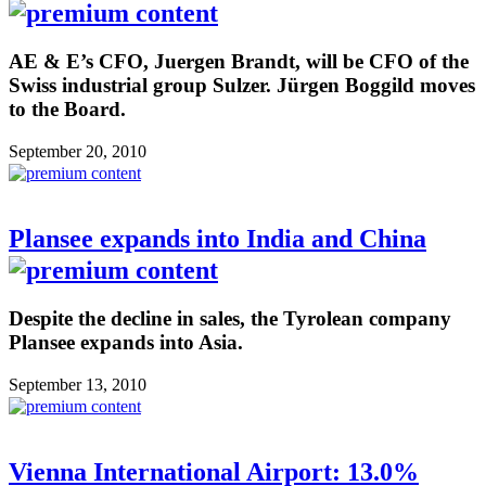
AE & E’s CFO, Juergen Brandt, will be CFO of the
Swiss industrial group Sulzer. Jürgen Boggild moves
to the Board.
September 20, 2010
Plansee expands into India and China
Despite the decline in sales, the Tyrolean company
Plansee expands into Asia.
September 13, 2010
Vienna International Airport: 13.0%