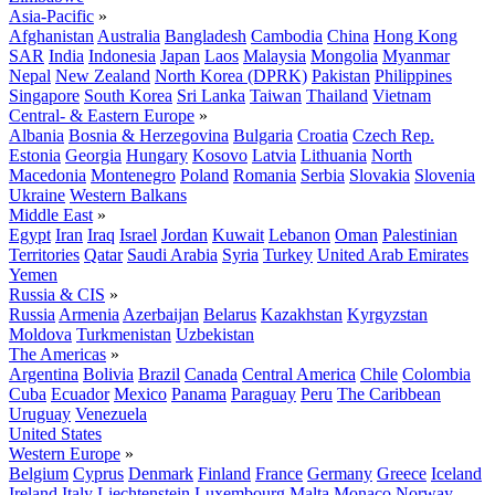
Asia-Pacific
»
Afghanistan
Australia
Bangladesh
Cambodia
China
Hong Kong
SAR
India
Indonesia
Japan
Laos
Malaysia
Mongolia
Myanmar
Nepal
New Zealand
North Korea (DPRK)
Pakistan
Philippines
Singapore
South Korea
Sri Lanka
Taiwan
Thailand
Vietnam
Central- & Eastern Europe
»
Albania
Bosnia & Herzegovina
Bulgaria
Croatia
Czech Rep.
Estonia
Georgia
Hungary
Kosovo
Latvia
Lithuania
North
Macedonia
Montenegro
Poland
Romania
Serbia
Slovakia
Slovenia
Ukraine
Western Balkans
Middle East
»
Egypt
Iran
Iraq
Israel
Jordan
Kuwait
Lebanon
Oman
Palestinian
Territories
Qatar
Saudi Arabia
Syria
Turkey
United Arab Emirates
Yemen
Russia & CIS
»
Russia
Armenia
Azerbaijan
Belarus
Kazakhstan
Kyrgyzstan
Moldova
Turkmenistan
Uzbekistan
The Americas
»
Argentina
Bolivia
Brazil
Canada
Central America
Chile
Colombia
Cuba
Ecuador
Mexico
Panama
Paraguay
Peru
The Caribbean
Uruguay
Venezuela
United States
Western Europe
»
Belgium
Cyprus
Denmark
Finland
France
Germany
Greece
Iceland
Ireland
Italy
Liechtenstein
Luxembourg
Malta
Monaco
Norway