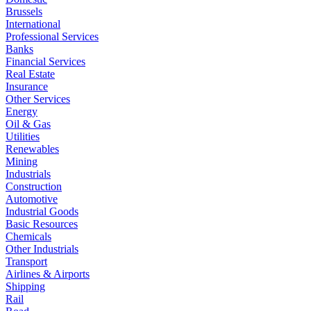
Brussels
International
Professional Services
Banks
Financial Services
Real Estate
Insurance
Other Services
Energy
Oil & Gas
Utilities
Renewables
Mining
Industrials
Construction
Automotive
Industrial Goods
Basic Resources
Chemicals
Other Industrials
Transport
Airlines & Airports
Shipping
Rail