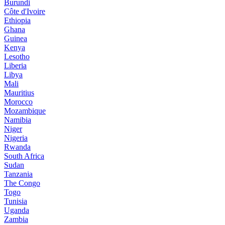
Burundi
Côte d'Ivoire
Ethiopia
Ghana
Guinea
Kenya
Lesotho
Liberia
Libya
Mali
Mauritius
Morocco
Mozambique
Namibia
Niger
Nigeria
Rwanda
South Africa
Sudan
Tanzania
The Congo
Togo
Tunisia
Uganda
Zambia