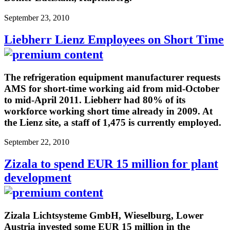
September 23, 2010
Liebherr Lienz Employees on Short Time
The refrigeration equipment manufacturer requests
AMS for short-time working aid from mid-October
to mid-April 2011. Liebherr had 80% of its
workforce working short time already in 2009. At
the Lienz site, a staff of 1,475 is currently employed.
September 22, 2010
Zizala to spend EUR 15 million for plant
development
Zizala Lichtsysteme GmbH, Wieselburg, Lower
Austria invested some EUR 15 million in the