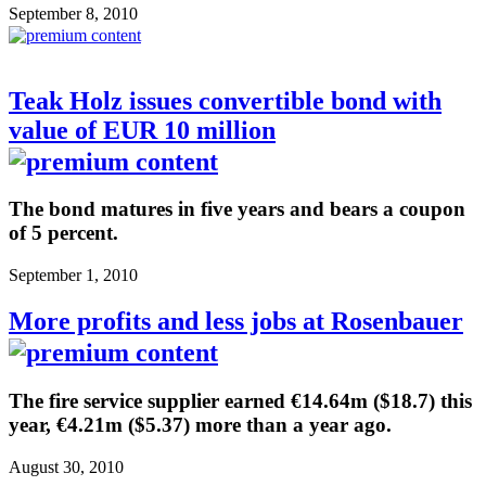
September 8, 2010
Teak Holz issues convertible bond with
value of EUR 10 million
The bond matures in five years and bears a coupon
of 5 percent.
September 1, 2010
More profits and less jobs at Rosenbauer
The fire service supplier earned €14.64m ($18.7) this
year, €4.21m ($5.37) more than a year ago.
August 30, 2010