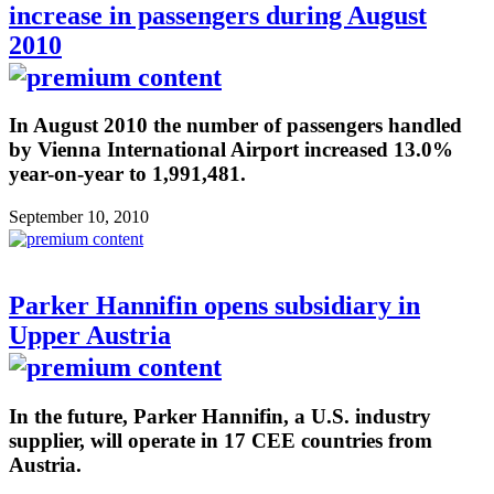
increase in passengers during August
2010
In August 2010 the number of passengers handled
by Vienna International Airport increased 13.0%
year-on-year to 1,991,481.
September 10, 2010
Parker Hannifin opens subsidiary in
Upper Austria
In the future, Parker Hannifin, a U.S. industry
supplier, will operate in 17 CEE countries from
Austria.