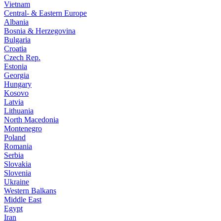
Vietnam
Central- & Eastern Europe
Albania
Bosnia & Herzegovina
Bulgaria
Croatia
Czech Rep.
Estonia
Georgia
Hungary
Kosovo
Latvia
Lithuania
North Macedonia
Montenegro
Poland
Romania
Serbia
Slovakia
Slovenia
Ukraine
Western Balkans
Middle East
Egypt
Iran