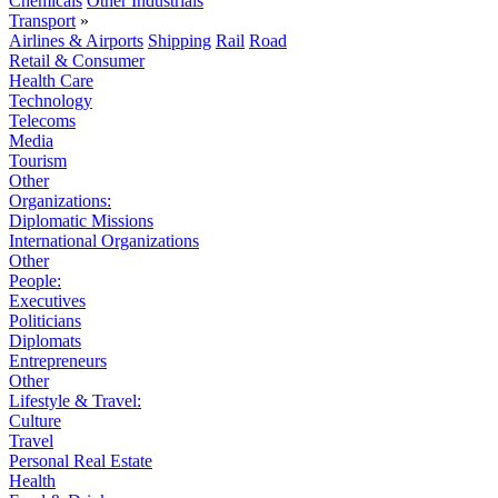
Chemicals
Other Industrials
Transport
»
Airlines & Airports
Shipping
Rail
Road
Retail & Consumer
Health Care
Technology
Telecoms
Media
Tourism
Other
Organizations:
Diplomatic Missions
International Organizations
Other
People:
Executives
Politicians
Diplomats
Entrepreneurs
Other
Lifestyle & Travel:
Culture
Travel
Personal Real Estate
Health