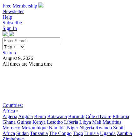
Free Membership
Newsletter
Help
Subscribe
Sign In
Search
August 9, 2026
All times are Vienna time
Search
Subscribe
Sign In
Countries:
Africa
»
Algeria
Angola
Benin
Botswana
Burundi
Côte d'Ivoire
Ethiopia
Ghana
Guinea
Kenya
Lesotho
Liberia
Libya
Mali
Mauritius
Morocco
Mozambique
Namibia
Niger
Nigeria
Rwanda
South
Africa
Sudan
Tanzania
The Congo
Togo
Tunisia
Uganda
Zambia
Zimbabwe