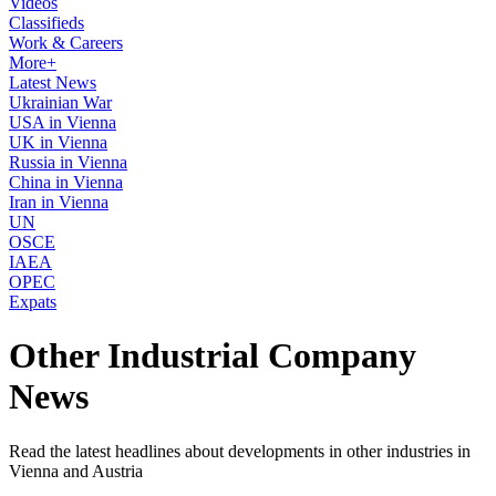
Videos
Classifieds
Work & Careers
More+
Latest News
Ukrainian War
USA in Vienna
UK in Vienna
Russia in Vienna
China in Vienna
Iran in Vienna
UN
OSCE
IAEA
OPEC
Expats
Other Industrial Company
News
Read the latest headlines about developments in other industries in
Vienna and Austria