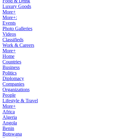
Food & Drink
Luxury Goods
More+
More+:
Events
Photo Galleries
Videos
Classifieds
Work & Careers
More+
Home
Countries
Business
Politics
Diplomacy
Companies
Organizations
People
Lifestyle & Travel
More+
Africa
Algeria
Angola
Benin
Botswana