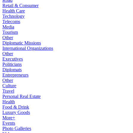
Road
Retail & Consumer
Health Care
Technology
Telecoms
Media
Tourism
Other
Diplomatic Missions
International Organizations
Other
Executives
Politicians
Diplomats
Entrepreneurs
Other
Culture
Travel
Personal Real Estate
Health
Food & Drink
Luxury Goods
More+
Events
Photo Galleries