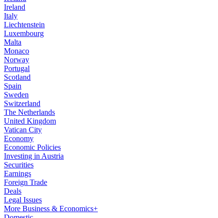
Ireland
Italy
Liechtenstein
Luxembourg
Malta
Monaco
Norway
Portugal
Scotland
Spain
Sweden
Switzerland
The Netherlands
United Kingdom
Vatican City
Economy
Economic Policies
Investing in Austria
Securities
Earnings
Foreign Trade
Deals
Legal Issues
More Business & Economics+
Domestic