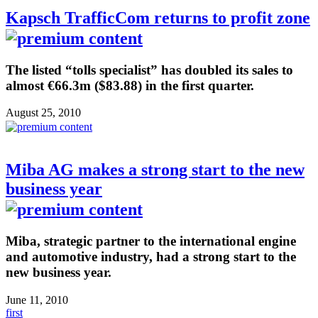
Kapsch TrafficCom returns to profit zone
The listed “tolls specialist” has doubled its sales to
almost €66.3m ($83.88) in the first quarter.
August 25, 2010
Miba AG makes a strong start to the new
business year
Miba, strategic partner to the international engine
and automotive industry, had a strong start to the
new business year.
June 11, 2010
first