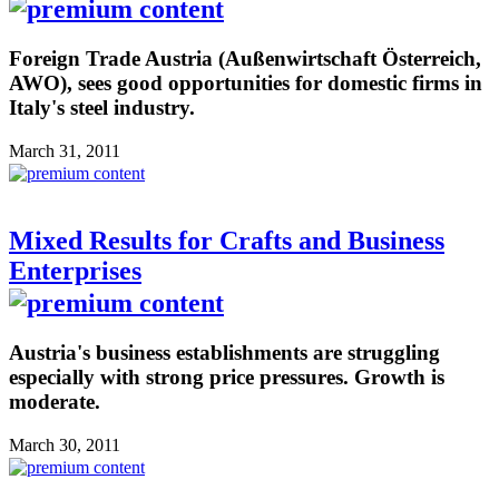
Foreign Trade Austria (Außenwirtschaft Österreich,
AWO), sees good opportunities for domestic firms in
Italy's steel industry.
March 31, 2011
Mixed Results for Crafts and Business
Enterprises
Austria's business establishments are struggling
especially with strong price pressures. Growth is
moderate.
March 30, 2011