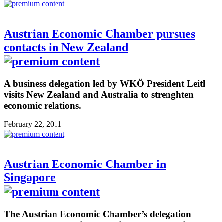
Austrian Economic Chamber pursues
contacts in New Zealand
A business delegation led by WKÖ President Leitl
visits New Zealand and Australia to strenghten
economic relations.
February 22, 2011
Austrian Economic Chamber in
Singapore
The Austrian Economic Chamber’s delegation