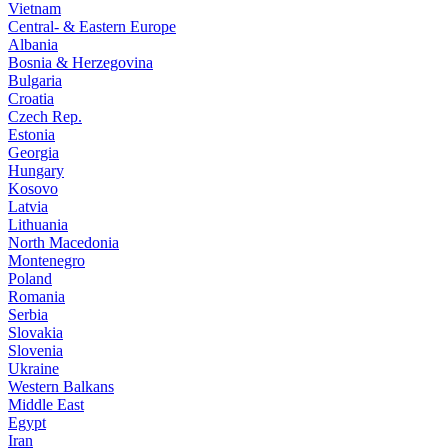
Vietnam
Central- & Eastern Europe
Albania
Bosnia & Herzegovina
Bulgaria
Croatia
Czech Rep.
Estonia
Georgia
Hungary
Kosovo
Latvia
Lithuania
North Macedonia
Montenegro
Poland
Romania
Serbia
Slovakia
Slovenia
Ukraine
Western Balkans
Middle East
Egypt
Iran