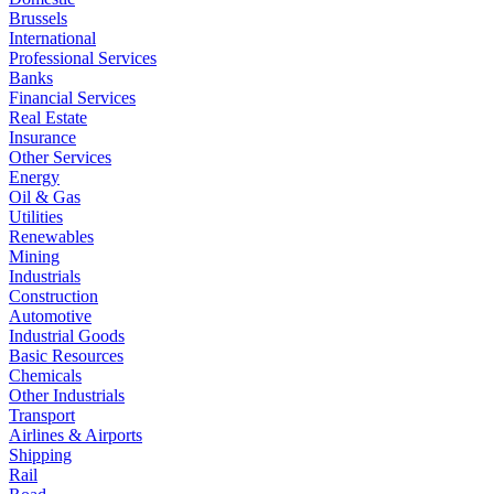
Brussels
International
Professional Services
Banks
Financial Services
Real Estate
Insurance
Other Services
Energy
Oil & Gas
Utilities
Renewables
Mining
Industrials
Construction
Automotive
Industrial Goods
Basic Resources
Chemicals
Other Industrials
Transport
Airlines & Airports
Shipping
Rail