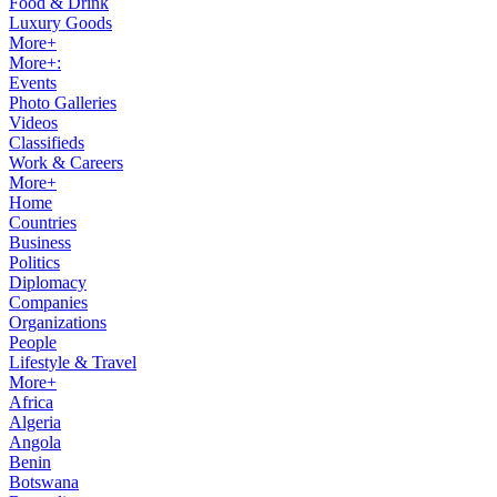
Food & Drink
Luxury Goods
More+
More+:
Events
Photo Galleries
Videos
Classifieds
Work & Careers
More+
Home
Countries
Business
Politics
Diplomacy
Companies
Organizations
People
Lifestyle & Travel
More+
Africa
Algeria
Angola
Benin
Botswana