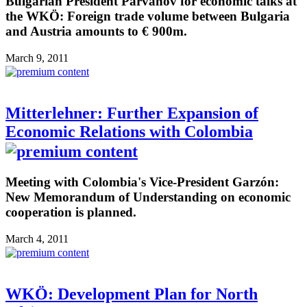
Bulgarian President Parvanov for economic talks at
the WKÖ: Foreign trade volume between Bulgaria
and Austria amounts to € 900m.
March 9, 2011
Mitterlehner: Further Expansion of
Economic Relations with Colombia
Meeting with Colombia's Vice-President Garzón:
New Memorandum of Understanding on economic
cooperation is planned.
March 4, 2011
WKÖ: Development Plan for North