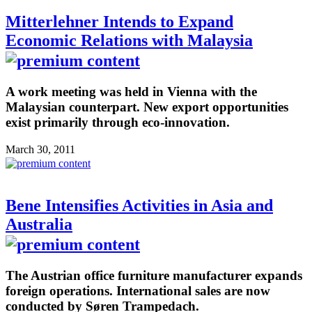
Mitterlehner Intends to Expand
Economic Relations with Malaysia
A work meeting was held in Vienna with the
Malaysian counterpart. New export opportunities
exist primarily through eco-innovation.
March 30, 2011
Bene Intensifies Activities in Asia and
Australia
The Austrian office furniture manufacturer expands
foreign operations. International sales are now
conducted by Søren Trampedach.