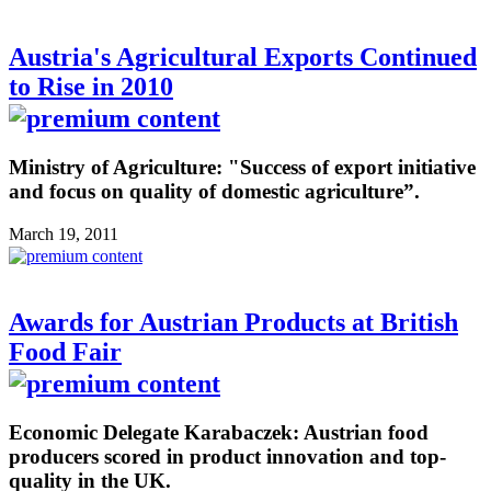
Austria's Agricultural Exports Continued
to Rise in 2010
Ministry of Agriculture: "Success of export initiative
and focus on quality of domestic agriculture”.
March 19, 2011
Awards for Austrian Products at British
Food Fair
Economic Delegate Karabaczek: Austrian food
producers scored in product innovation and top-
quality in the UK.