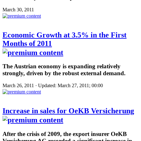
March 30, 2011
Economic Growth at 3.5% in the First
Months of 2011
The Austrian economy is expanding relatively
strongly, driven by the robust external demand.
March 26, 2011 · Updated: March 27, 2011; 00:00
Increase in sales for OeKB Versicherung
After the crisis of 2009, the export insurer OeKB
Versicherung AG recorded a significant increase in