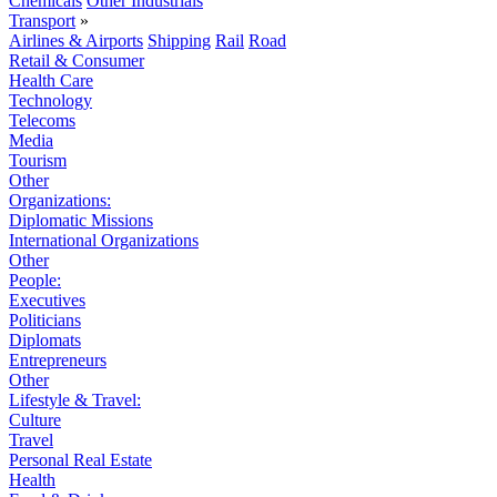
Chemicals
Other Industrials
Transport
»
Airlines & Airports
Shipping
Rail
Road
Retail & Consumer
Health Care
Technology
Telecoms
Media
Tourism
Other
Organizations:
Diplomatic Missions
International Organizations
Other
People:
Executives
Politicians
Diplomats
Entrepreneurs
Other
Lifestyle & Travel:
Culture
Travel
Personal Real Estate
Health