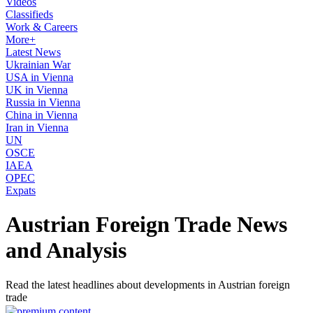
Videos
Classifieds
Work & Careers
More+
Latest News
Ukrainian War
USA in Vienna
UK in Vienna
Russia in Vienna
China in Vienna
Iran in Vienna
UN
OSCE
IAEA
OPEC
Expats
Austrian Foreign Trade News
and Analysis
Read the latest headlines about developments in Austrian foreign
trade