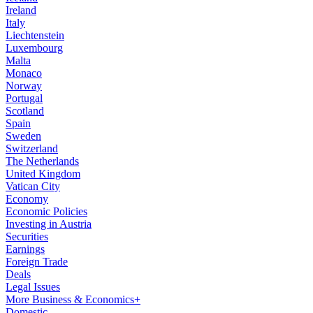
Ireland
Italy
Liechtenstein
Luxembourg
Malta
Monaco
Norway
Portugal
Scotland
Spain
Sweden
Switzerland
The Netherlands
United Kingdom
Vatican City
Economy
Economic Policies
Investing in Austria
Securities
Earnings
Foreign Trade
Deals
Legal Issues
More Business & Economics+
Domestic