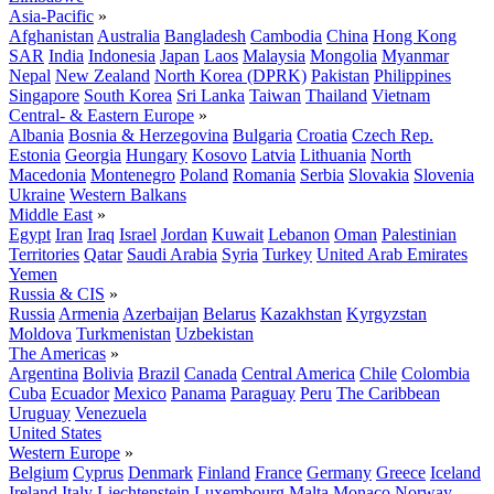
Asia-Pacific
»
Afghanistan
Australia
Bangladesh
Cambodia
China
Hong Kong
SAR
India
Indonesia
Japan
Laos
Malaysia
Mongolia
Myanmar
Nepal
New Zealand
North Korea (DPRK)
Pakistan
Philippines
Singapore
South Korea
Sri Lanka
Taiwan
Thailand
Vietnam
Central- & Eastern Europe
»
Albania
Bosnia & Herzegovina
Bulgaria
Croatia
Czech Rep.
Estonia
Georgia
Hungary
Kosovo
Latvia
Lithuania
North
Macedonia
Montenegro
Poland
Romania
Serbia
Slovakia
Slovenia
Ukraine
Western Balkans
Middle East
»
Egypt
Iran
Iraq
Israel
Jordan
Kuwait
Lebanon
Oman
Palestinian
Territories
Qatar
Saudi Arabia
Syria
Turkey
United Arab Emirates
Yemen
Russia & CIS
»
Russia
Armenia
Azerbaijan
Belarus
Kazakhstan
Kyrgyzstan
Moldova
Turkmenistan
Uzbekistan
The Americas
»
Argentina
Bolivia
Brazil
Canada
Central America
Chile
Colombia
Cuba
Ecuador
Mexico
Panama
Paraguay
Peru
The Caribbean
Uruguay
Venezuela
United States
Western Europe
»
Belgium
Cyprus
Denmark
Finland
France
Germany
Greece
Iceland
Ireland
Italy
Liechtenstein
Luxembourg
Malta
Monaco
Norway