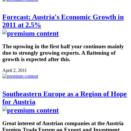
Forecast: Austria's Economic Growth in
2011 at 2.5%
The upswing in the first half year continues mainly
due to strongly growing exports. A flattening of
growth is expected after this.
April 2, 2011
Southeastern Europe as a Region of Hope
for Austria
Great interest of Austrian companies at the Austria
Foreign Trade Forum on Export and Investment