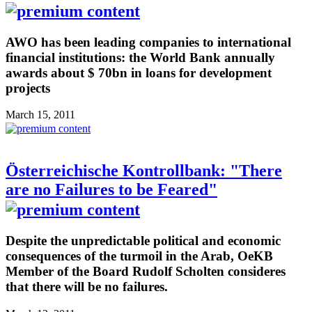
AWO has been leading companies to international
financial institutions: the World Bank annually
awards about $ 70bn in loans for development
projects
March 15, 2011
Österreichische Kontrollbank: "There
are no Failures to be Feared"
Despite the unpredictable political and economic
consequences of the turmoil in the Arab, OeKB
Member of the Board Rudolf Scholten consideres
that there will be no failures.