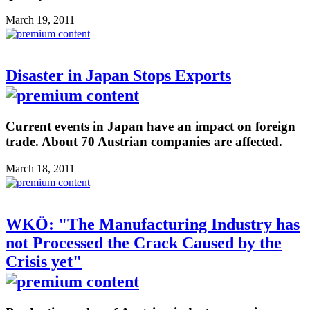
March 19, 2011
Disaster in Japan Stops Exports
Current events in Japan have an impact on foreign
trade. About 70 Austrian companies are affected.
March 18, 2011
WKÖ: "The Manufacturing Industry has
not Processed the Crack Caused by the
Crisis yet"