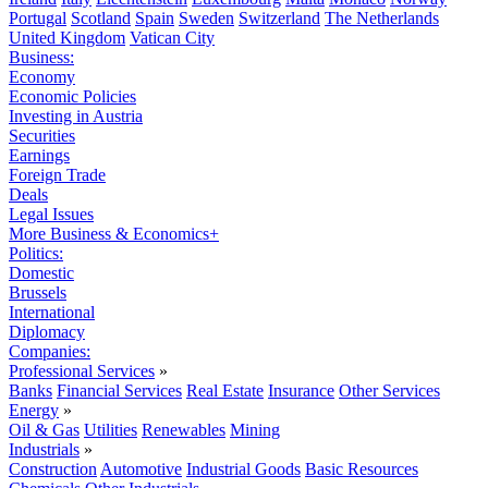
Portugal
Scotland
Spain
Sweden
Switzerland
The Netherlands
United Kingdom
Vatican City
Business:
Economy
Economic Policies
Investing in Austria
Securities
Earnings
Foreign Trade
Deals
Legal Issues
More Business & Economics+
Politics:
Domestic
Brussels
International
Diplomacy
Companies:
Professional Services
»
Banks
Financial Services
Real Estate
Insurance
Other Services
Energy
»
Oil & Gas
Utilities
Renewables
Mining
Industrials
»
Construction
Automotive
Industrial Goods
Basic Resources