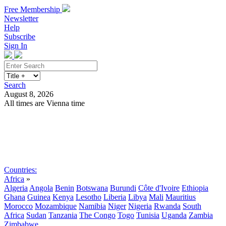
Free Membership
Newsletter
Help
Subscribe
Sign In
Search
August 8, 2026
All times are Vienna time
Search
Subscribe
Sign In
Countries:
Africa
»
Algeria
Angola
Benin
Botswana
Burundi
Côte d'Ivoire
Ethiopia
Ghana
Guinea
Kenya
Lesotho
Liberia
Libya
Mali
Mauritius
Morocco
Mozambique
Namibia
Niger
Nigeria
Rwanda
South
Africa
Sudan
Tanzania
The Congo
Togo
Tunisia
Uganda
Zambia
Zimbabwe