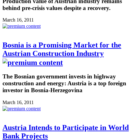
Production value of Austrian industry remains
behind pre-crisis values despite a recovery.
March 16, 2011
Bosnia is a Promising Market for the
Austrian Construction Industry
The Bosnian government invests in highway
construction and energy: Austria is a top foreign
investor in Bosnia-Herzegovina
March 16, 2011
Austria Intends to Participate in World
Bank Projects