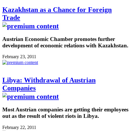
Kazakhstan as a Chance for Foreign
Trade
Austrian Economic Chamber promotes further
development of economic relations with Kazakhstan.
February 23, 2011
Libya: Withdrawal of Austrian
Companies
Most Austrian companies are getting their employees
out as the result of violent riots in Libya.
February 22, 2011