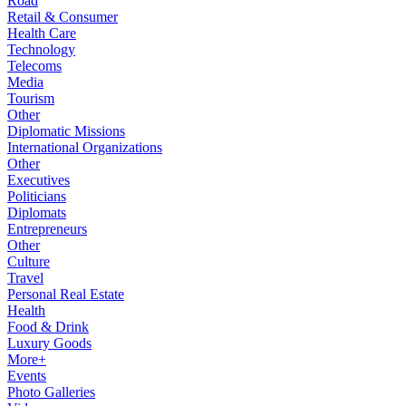
Road
Retail & Consumer
Health Care
Technology
Telecoms
Media
Tourism
Other
Diplomatic Missions
International Organizations
Other
Executives
Politicians
Diplomats
Entrepreneurs
Other
Culture
Travel
Personal Real Estate
Health
Food & Drink
Luxury Goods
More+
Events
Photo Galleries