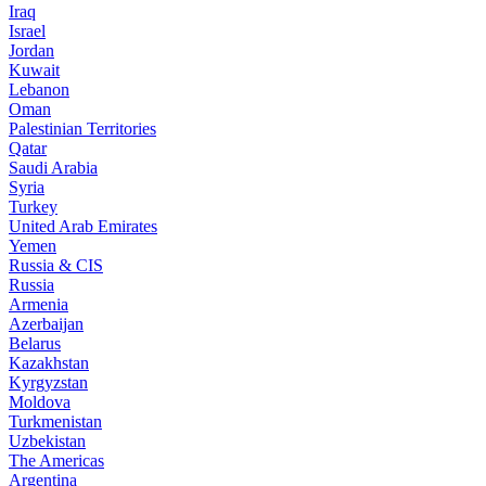
Iraq
Israel
Jordan
Kuwait
Lebanon
Oman
Palestinian Territories
Qatar
Saudi Arabia
Syria
Turkey
United Arab Emirates
Yemen
Russia & CIS
Russia
Armenia
Azerbaijan
Belarus
Kazakhstan
Kyrgyzstan
Moldova
Turkmenistan
Uzbekistan
The Americas
Argentina