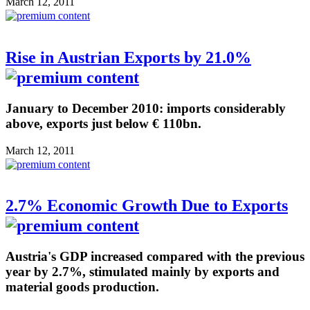
March 12, 2011
Rise in Austrian Exports by 21.0%
January to December 2010: imports considerably
above, exports just below € 110bn.
March 12, 2011
2.7% Economic Growth Due to Exports
Austria's GDP increased compared with the previous
year by 2.7%, stimulated mainly by exports and
material goods production.