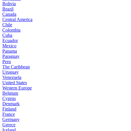
Bolivia
Brazil
Canada
Central America
Chile
Colombia
Cuba
Ecuador
Mexico
Panama
Paraguay
Peru
The Caribbean
Uruguay
Venezuela
United States
Western Europe
Belgium
Cyprus
Denmark
Finland
France
Germany
Greece
Iceland