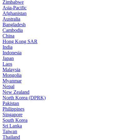
Zimbabwe
Asia-Pacific
Afghanistan
Australia
Bangladesh
Cambodia
China
Hong Kong SAR
India
Indonesia
Japan
Laos
Malaysia
Mongolia
Myanmar
Nepal
New Zealand
North Korea (DPRK)
Pakistan
Philippines
Singapore
South Korea
Sri Lanka
Taiwan
Thailand