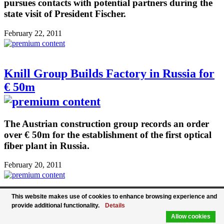
pursues contacts with potential partners during the
state visit of President Fischer.
February 22, 2011
Knill Group Builds Factory in Russia for
€ 50m
The Austrian construction group records an order
over € 50m for the establishment of the first optical
fiber plant in Russia.
February 20, 2011
This website makes use of cookies to enhance browsing experience and
Free Trade Agreement with South Korea
provide additional functionality.
Details
Allow cookies