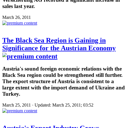
sales last year.
March 26, 2011
The Black Sea Region is Gaining in
Significance for the Austrian Economy
Austria's sound foreign economic relations with the
Black Sea region could be strengthened still further.
The export structure of Austria is consistent to a
large extent with the import demand of Ukraine and
Turkey.
March 25, 2011 · Updated: March 25, 2011; 03:52