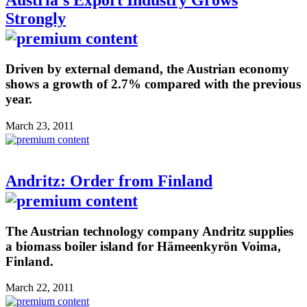
Austria's Export Industry Grows
Strongly
Driven by external demand, the Austrian economy
shows a growth of 2.7% compared with the previous
year.
March 23, 2011
Andritz: Order from Finland
The Austrian technology company Andritz supplies
a biomass boiler island for Hämeenkyrön Voima,
Finland.
March 22, 2011