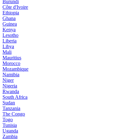
Burundi
Côte d'Ivoire
Ethiopia
Ghana
Guinea
Kenya
Lesotho
Liberia
Libya
Mali
Mauritius
Morocco
Mozambique
Namibia
Niger
Nigeria
Rwanda
South Africa
Sudan
Tanzania
The Congo
Togo
Tunisia
Uganda
Zambia