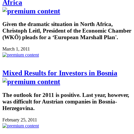
Africa
Given the dramatic situation in North Africa,
Christoph Leitl, President of the Economic Chamber
(WKÖ) pleads for a ‘European Marshall Plan'.
March 1, 2011
Mixed Results for Investors in Bosnia
The outlook for 2011 is positive. Last year, however,
was difficult for Austrian companies in Bosnia-
Herzegovina.
February 25, 2011