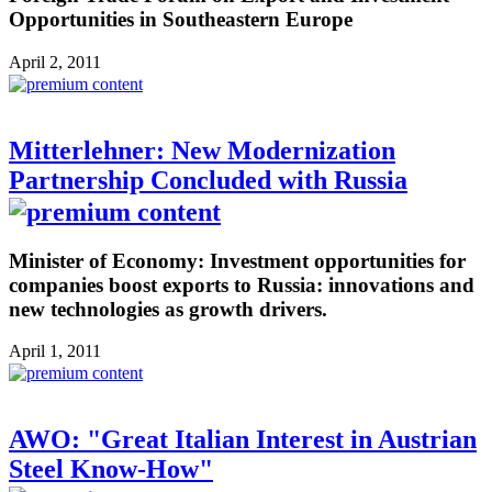
Opportunities in Southeastern Europe
April 2, 2011
Mitterlehner: New Modernization
Partnership Concluded with Russia
Minister of Economy: Investment opportunities for
companies boost exports to Russia: innovations and
new technologies as growth drivers.
April 1, 2011
AWO: "Great Italian Interest in Austrian
Steel Know-How"