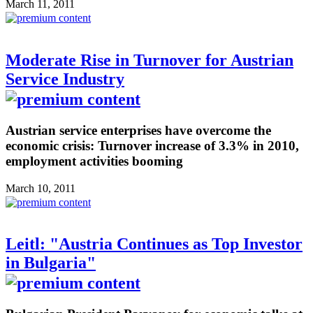
March 11, 2011
Moderate Rise in Turnover for Austrian
Service Industry
Austrian service enterprises have overcome the
economic crisis: Turnover increase of 3.3% in 2010,
employment activities booming
March 10, 2011
Leitl: "Austria Continues as Top Investor
in Bulgaria"