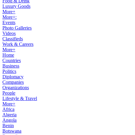
Food & Drink
Luxury Goods
More+
More+:
Events
Photo Galleries
Videos
Classifieds
Work & Careers
More+
Home
Countries
Business
Politics
Diplomacy
Companies
Organizations
People
Lifestyle & Travel
More+
Africa
Algeria
Angola
Benin
Botswana