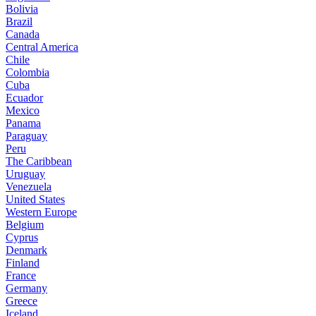
Bolivia
Brazil
Canada
Central America
Chile
Colombia
Cuba
Ecuador
Mexico
Panama
Paraguay
Peru
The Caribbean
Uruguay
Venezuela
United States
Western Europe
Belgium
Cyprus
Denmark
Finland
France
Germany
Greece
Iceland