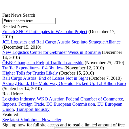
Fast News Search
Related News
French SNCF Participates in Westbahn Project
(December 17,
2010)
JCL Logistics and Rail Cargo Austria Step into Strategic Alliance
(December 15, 2010)
New Logistics Center for Gebrüder Weiss in Romania
(December
14, 2010)
ÖBB: Changes in Freight Traffic Leadership
(November 25, 2010)
Traffic Expenditures: € 4.3bn less
(November 12, 2010)
Higher Tolls for Trucks Likely
(October 15, 2010)
Rail Cargo Austria :End of Losses Not in Sight
(October 7, 2010)
Asfinag Bond: The Motorway Operator Picked Up 1.3 Billion Euro
(September 14, 2010)
Read More
Logistics Industry
,
WKO Austrian Federal Chamber of Commerce
,
Imports
,
Foreign Trade
,
EC European Commission
,
EU European
Union
,
Transport Industry
Featured
See latest Vindobona Newsletter
Sign up now for full site access and to read a limited amount of free