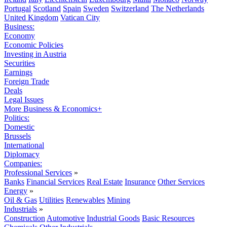
Portugal
Scotland
Spain
Sweden
Switzerland
The Netherlands
United Kingdom
Vatican City
Business:
Economy
Economic Policies
Investing in Austria
Securities
Earnings
Foreign Trade
Deals
Legal Issues
More Business & Economics+
Politics:
Domestic
Brussels
International
Diplomacy
Companies:
Professional Services
»
Banks
Financial Services
Real Estate
Insurance
Other Services
Energy
»
Oil & Gas
Utilities
Renewables
Mining
Industrials
»
Construction
Automotive
Industrial Goods
Basic Resources