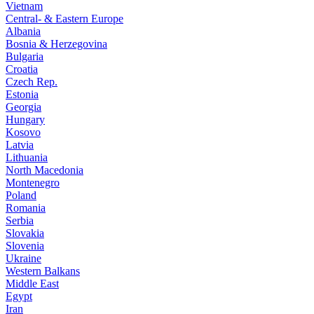
Vietnam
Central- & Eastern Europe
Albania
Bosnia & Herzegovina
Bulgaria
Croatia
Czech Rep.
Estonia
Georgia
Hungary
Kosovo
Latvia
Lithuania
North Macedonia
Montenegro
Poland
Romania
Serbia
Slovakia
Slovenia
Ukraine
Western Balkans
Middle East
Egypt
Iran