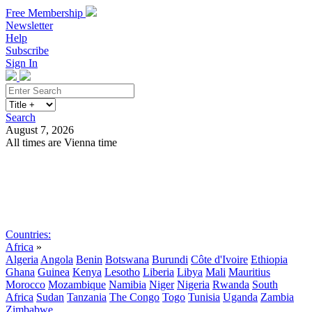
Free Membership
Newsletter
Help
Subscribe
Sign In
Search
August 7, 2026
All times are Vienna time
Search
Subscribe
Sign In
Countries:
Africa
»
Algeria
Angola
Benin
Botswana
Burundi
Côte d'Ivoire
Ethiopia
Ghana
Guinea
Kenya
Lesotho
Liberia
Libya
Mali
Mauritius
Morocco
Mozambique
Namibia
Niger
Nigeria
Rwanda
South
Africa
Sudan
Tanzania
The Congo
Togo
Tunisia
Uganda
Zambia
Zimbabwe