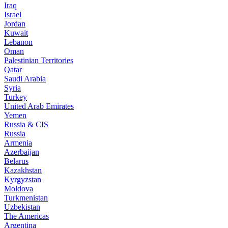
Iraq
Israel
Jordan
Kuwait
Lebanon
Oman
Palestinian Territories
Qatar
Saudi Arabia
Syria
Turkey
United Arab Emirates
Yemen
Russia & CIS
Russia
Armenia
Azerbaijan
Belarus
Kazakhstan
Kyrgyzstan
Moldova
Turkmenistan
Uzbekistan
The Americas
Argentina