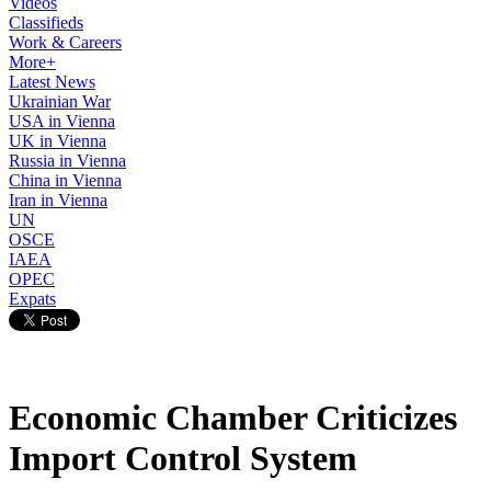
Videos
Classifieds
Work & Careers
More+
Latest News
Ukrainian War
USA in Vienna
UK in Vienna
Russia in Vienna
China in Vienna
Iran in Vienna
UN
OSCE
IAEA
OPEC
Expats
Economic Chamber Criticizes
Import Control System