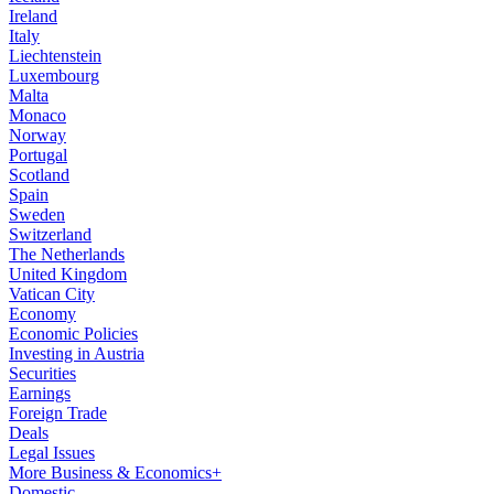
Ireland
Italy
Liechtenstein
Luxembourg
Malta
Monaco
Norway
Portugal
Scotland
Spain
Sweden
Switzerland
The Netherlands
United Kingdom
Vatican City
Economy
Economic Policies
Investing in Austria
Securities
Earnings
Foreign Trade
Deals
Legal Issues
More Business & Economics+
Domestic