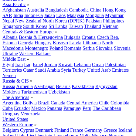
Asia-Pacific
»
Afghanistan
Australia
Bangladesh
Cambodia
China
Hong Kong
SAR
India
Indonesia
Japan
Laos
Malaysia
Mongolia
Myanmar
Nepal
New Zealand
North Korea (DPRK)
Pakistan
Philippines
Singapore
South Korea
Sri Lanka
Taiwan
Thailand
Vietnam
Central- & Eastern Europe
»
Albania
Bosnia & Herzegovina
Bulgaria
Croatia
Czech Rep.
Estonia
Georgia
Hungary
Kosovo
Latvia
Lithuania
North
Macedonia
Montenegro
Poland
Romania
Serbia
Slovakia
Slovenia
Ukraine
Western Balkans
Middle East
»
Egypt
Iran
Iraq
Israel
Jordan
Kuwait
Lebanon
Oman
Palestinian
Territories
Qatar
Saudi Arabia
Syria
Turkey
United Arab Emirates
Yemen
Russia & CIS
»
Russia
Armenia
Azerbaijan
Belarus
Kazakhstan
Kyrgyzstan
Moldova
Turkmenistan
Uzbekistan
The Americas
»
Argentina
Bolivia
Brazil
Canada
Central America
Chile
Colombia
Cuba
Ecuador
Mexico
Panama
Paraguay
Peru
The Caribbean
Uruguay
Venezuela
United States
Western Europe
»
Belgium
Cyprus
Denmark
Finland
France
Germany
Greece
Iceland
Ireland
Italy
Liechtenstein
Luxembourg
Malta
Monaco
Norway