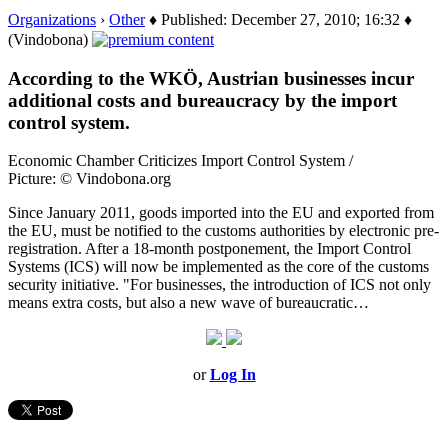
Organizations
›
Other
♦ Published: December 27, 2010; 16:32 ♦
(Vindobona)
According to the WKÖ, Austrian businesses incur
additional costs and bureaucracy by the import
control system.
Economic Chamber Criticizes Import Control System /
Picture: © Vindobona.org
Since January 2011, goods imported into the EU and exported from
the EU, must be notified to the customs authorities by electronic pre-
registration. After a 18-month postponement, the Import Control
Systems (ICS) will now be implemented as the core of the customs
security initiative. "For businesses, the introduction of ICS not only
means extra costs, but also a new wave of bureaucratic…
or
Log In