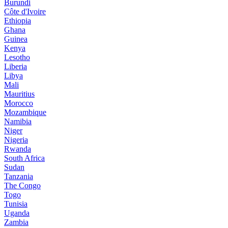
Burundi
Côte d'Ivoire
Ethiopia
Ghana
Guinea
Kenya
Lesotho
Liberia
Libya
Mali
Mauritius
Morocco
Mozambique
Namibia
Niger
Nigeria
Rwanda
South Africa
Sudan
Tanzania
The Congo
Togo
Tunisia
Uganda
Zambia