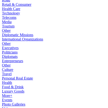
Road
Retail & Consumer
Health Care
Technology
Telecoms
Media
Tourism
Other
Diplomatic Missions
International Organizations
Other
Executives
Politicians
Diplomats
Entrepreneurs
Other
Culture
Travel
Personal Real Estate
Health
Food & Drink
Luxury Goods
More+
Events
Photo Galleries