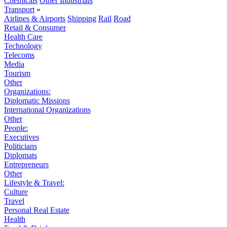
Chemicals
Other Industrials
Transport
»
Airlines & Airports
Shipping
Rail
Road
Retail & Consumer
Health Care
Technology
Telecoms
Media
Tourism
Other
Organizations:
Diplomatic Missions
International Organizations
Other
People:
Executives
Politicians
Diplomats
Entrepreneurs
Other
Lifestyle & Travel:
Culture
Travel
Personal Real Estate
Health