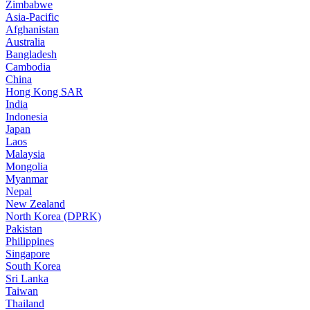
Zimbabwe
Asia-Pacific
Afghanistan
Australia
Bangladesh
Cambodia
China
Hong Kong SAR
India
Indonesia
Japan
Laos
Malaysia
Mongolia
Myanmar
Nepal
New Zealand
North Korea (DPRK)
Pakistan
Philippines
Singapore
South Korea
Sri Lanka
Taiwan
Thailand