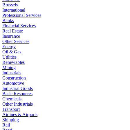
Brussels
International
Professional Services
Banks
Financial Services
Real Estate
Insurance
Other Services
Energy
Oil & Gas
Utilities
Renewables
Mining
Industrials
Construction
Automotive
Industrial Goods
Basic Resources
Chemicals
Other Industrials
Transport
Airlines & Airports
Shipping
Rail