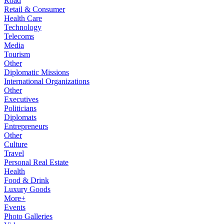
Road
Retail & Consumer
Health Care
Technology
Telecoms
Media
Tourism
Other
Diplomatic Missions
International Organizations
Other
Executives
Politicians
Diplomats
Entrepreneurs
Other
Culture
Travel
Personal Real Estate
Health
Food & Drink
Luxury Goods
More+
Events
Photo Galleries