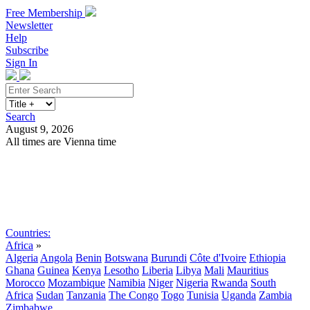
Free Membership
Newsletter
Help
Subscribe
Sign In
Search
August 9, 2026
All times are Vienna time
Search
Subscribe
Sign In
Countries:
Africa
»
Algeria
Angola
Benin
Botswana
Burundi
Côte d'Ivoire
Ethiopia
Ghana
Guinea
Kenya
Lesotho
Liberia
Libya
Mali
Mauritius
Morocco
Mozambique
Namibia
Niger
Nigeria
Rwanda
South
Africa
Sudan
Tanzania
The Congo
Togo
Tunisia
Uganda
Zambia
Zimbabwe