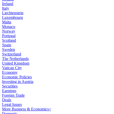
Ireland
Italy
Liechtenstein
Luxembourg
Malta
Monaco
Norway
Portugal
Scotland
Spain
Sweden
Switzerland
The Netherlands
United Kingdom
Vatican City
Economy
Economic Policies
Investing in Austria
Securities
Earnings
Foreign Trade
Deals
Legal Issues
More Business & Economics+
Domestic