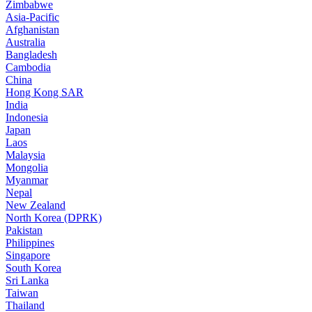
Zimbabwe
Asia-Pacific
Afghanistan
Australia
Bangladesh
Cambodia
China
Hong Kong SAR
India
Indonesia
Japan
Laos
Malaysia
Mongolia
Myanmar
Nepal
New Zealand
North Korea (DPRK)
Pakistan
Philippines
Singapore
South Korea
Sri Lanka
Taiwan
Thailand