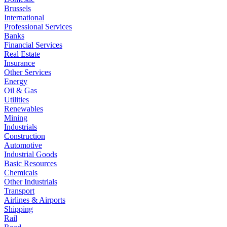
Brussels
International
Professional Services
Banks
Financial Services
Real Estate
Insurance
Other Services
Energy
Oil & Gas
Utilities
Renewables
Mining
Industrials
Construction
Automotive
Industrial Goods
Basic Resources
Chemicals
Other Industrials
Transport
Airlines & Airports
Shipping
Rail