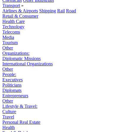
Chemicals
Other Industrials
Transport
»
Airlines & Airports
Shipping
Rail
Road
Retail & Consumer
Health Care
Technology
Telecoms
Media
Tourism
Other
Organizations:
Diplomatic Missions
International Organizations
Other
People:
Executives
Politicians
Diplomats
Entrepreneurs
Other
Lifestyle & Travel:
Culture
Travel
Personal Real Estate
Health