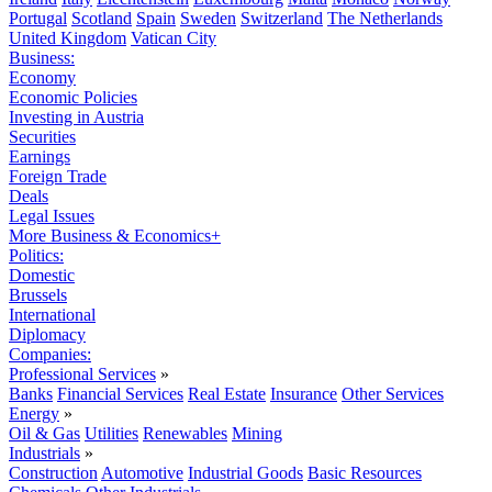
Portugal
Scotland
Spain
Sweden
Switzerland
The Netherlands
United Kingdom
Vatican City
Business:
Economy
Economic Policies
Investing in Austria
Securities
Earnings
Foreign Trade
Deals
Legal Issues
More Business & Economics+
Politics:
Domestic
Brussels
International
Diplomacy
Companies:
Professional Services
»
Banks
Financial Services
Real Estate
Insurance
Other Services
Energy
»
Oil & Gas
Utilities
Renewables
Mining
Industrials
»
Construction
Automotive
Industrial Goods
Basic Resources