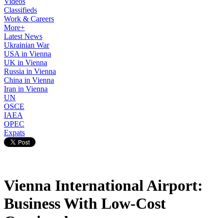
Videos
Classifieds
Work & Careers
More+
Latest News
Ukrainian War
USA in Vienna
UK in Vienna
Russia in Vienna
China in Vienna
Iran in Vienna
UN
OSCE
IAEA
OPEC
Expats
Vienna International Airport:
Business With Low-Cost