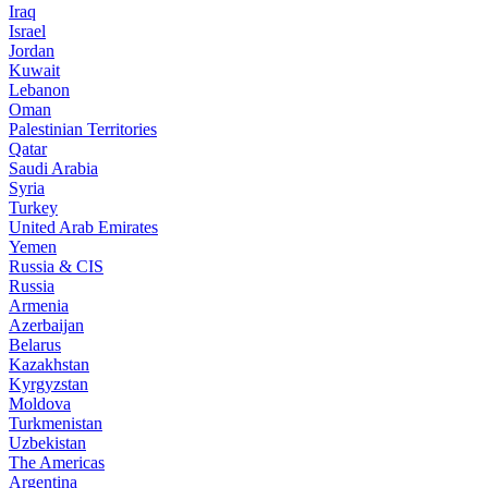
Iraq
Israel
Jordan
Kuwait
Lebanon
Oman
Palestinian Territories
Qatar
Saudi Arabia
Syria
Turkey
United Arab Emirates
Yemen
Russia & CIS
Russia
Armenia
Azerbaijan
Belarus
Kazakhstan
Kyrgyzstan
Moldova
Turkmenistan
Uzbekistan
The Americas
Argentina