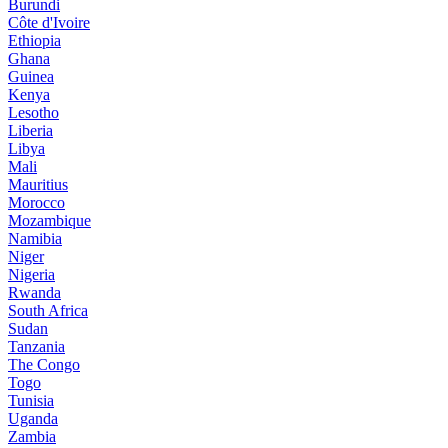
Burundi
Côte d'Ivoire
Ethiopia
Ghana
Guinea
Kenya
Lesotho
Liberia
Libya
Mali
Mauritius
Morocco
Mozambique
Namibia
Niger
Nigeria
Rwanda
South Africa
Sudan
Tanzania
The Congo
Togo
Tunisia
Uganda
Zambia