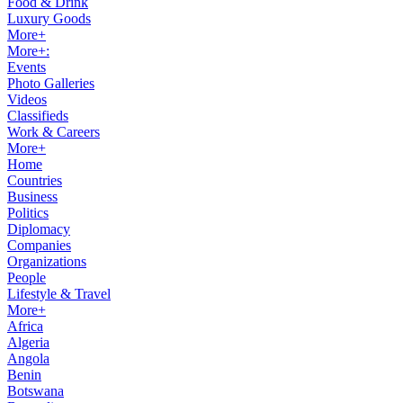
Food & Drink
Luxury Goods
More+
More+:
Events
Photo Galleries
Videos
Classifieds
Work & Careers
More+
Home
Countries
Business
Politics
Diplomacy
Companies
Organizations
People
Lifestyle & Travel
More+
Africa
Algeria
Angola
Benin
Botswana