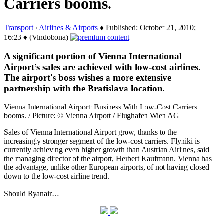
Carriers booms.
Transport
›
Airlines & Airports
♦ Published: October 21, 2010;
16:23 ♦ (Vindobona)
A significant portion of Vienna International
Airport’s sales are achieved with low-cost airlines.
The airport's boss wishes a more extensive
partnership with the Bratislava location.
Vienna International Airport: Business With Low-Cost Carriers
booms. / Picture: © Vienna Airport / Flughafen Wien AG
Sales of Vienna International Airport grow, thanks to the
increasingly stronger segment of the low-cost carriers. Flyniki is
currently achieving even higher growth than Austrian Airlines, said
the managing director of the airport, Herbert Kaufmann. Vienna has
the advantage, unlike other European airports, of not having closed
down to the low-cost airline trend.
Should Ryanair…