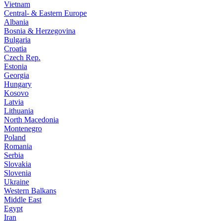
Vietnam
Central- & Eastern Europe
Albania
Bosnia & Herzegovina
Bulgaria
Croatia
Czech Rep.
Estonia
Georgia
Hungary
Kosovo
Latvia
Lithuania
North Macedonia
Montenegro
Poland
Romania
Serbia
Slovakia
Slovenia
Ukraine
Western Balkans
Middle East
Egypt
Iran