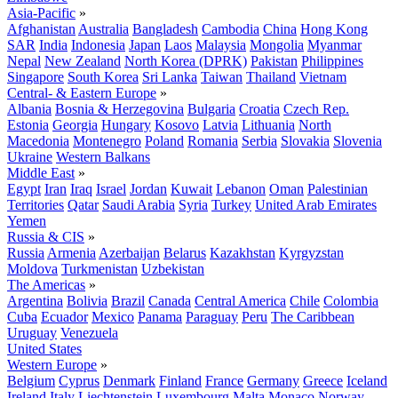
Asia-Pacific
»
Afghanistan
Australia
Bangladesh
Cambodia
China
Hong Kong
SAR
India
Indonesia
Japan
Laos
Malaysia
Mongolia
Myanmar
Nepal
New Zealand
North Korea (DPRK)
Pakistan
Philippines
Singapore
South Korea
Sri Lanka
Taiwan
Thailand
Vietnam
Central- & Eastern Europe
»
Albania
Bosnia & Herzegovina
Bulgaria
Croatia
Czech Rep.
Estonia
Georgia
Hungary
Kosovo
Latvia
Lithuania
North
Macedonia
Montenegro
Poland
Romania
Serbia
Slovakia
Slovenia
Ukraine
Western Balkans
Middle East
»
Egypt
Iran
Iraq
Israel
Jordan
Kuwait
Lebanon
Oman
Palestinian
Territories
Qatar
Saudi Arabia
Syria
Turkey
United Arab Emirates
Yemen
Russia & CIS
»
Russia
Armenia
Azerbaijan
Belarus
Kazakhstan
Kyrgyzstan
Moldova
Turkmenistan
Uzbekistan
The Americas
»
Argentina
Bolivia
Brazil
Canada
Central America
Chile
Colombia
Cuba
Ecuador
Mexico
Panama
Paraguay
Peru
The Caribbean
Uruguay
Venezuela
United States
Western Europe
»
Belgium
Cyprus
Denmark
Finland
France
Germany
Greece
Iceland
Ireland
Italy
Liechtenstein
Luxembourg
Malta
Monaco
Norway