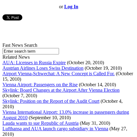
or
Log In
Fast News Search
Related News
AUA: Licenses in Russia Expire
(October 20, 2010)
Austrian Airlines Loses Swiss Destination
(October 19, 2010)
Airport Vienna-Schwechat: A New Concept is Called For.
(October
15, 2010)
Vienna Airport: Passengers on the Rise
(October 14, 2010)
Skylink: Board Changes at the Airport After Vienna Election
(October 7, 2010)
Skylink: Position on the Report of the Audit Court
(October 4,
2010)
Vienna International Airport: 13.0% increase in passengers during
August 2010
(September 10, 2010)
Lauda wants to sue Republic of Austria
(May 31, 2010)
Lufthansa and AUA launch cargo subsidiary in Vienna
(May 27,
2010)