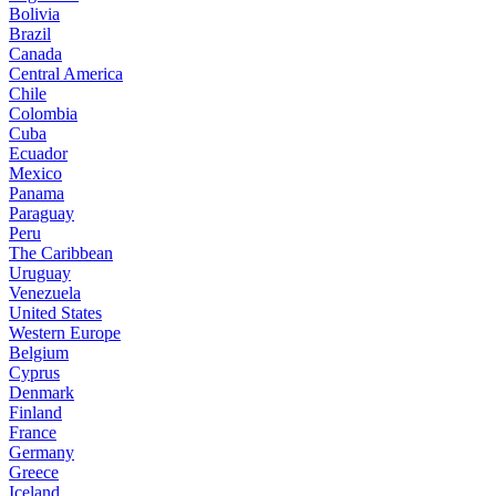
Bolivia
Brazil
Canada
Central America
Chile
Colombia
Cuba
Ecuador
Mexico
Panama
Paraguay
Peru
The Caribbean
Uruguay
Venezuela
United States
Western Europe
Belgium
Cyprus
Denmark
Finland
France
Germany
Greece
Iceland