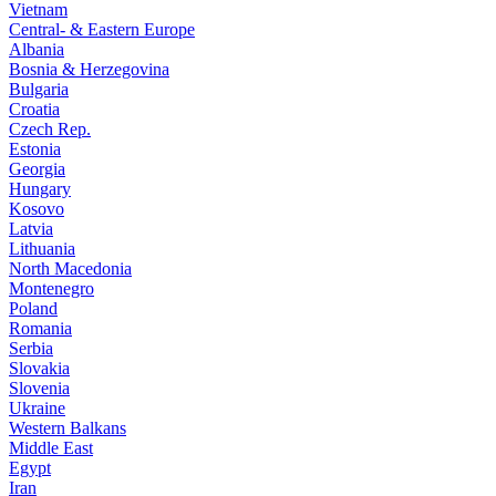
Vietnam
Central- & Eastern Europe
Albania
Bosnia & Herzegovina
Bulgaria
Croatia
Czech Rep.
Estonia
Georgia
Hungary
Kosovo
Latvia
Lithuania
North Macedonia
Montenegro
Poland
Romania
Serbia
Slovakia
Slovenia
Ukraine
Western Balkans
Middle East
Egypt
Iran