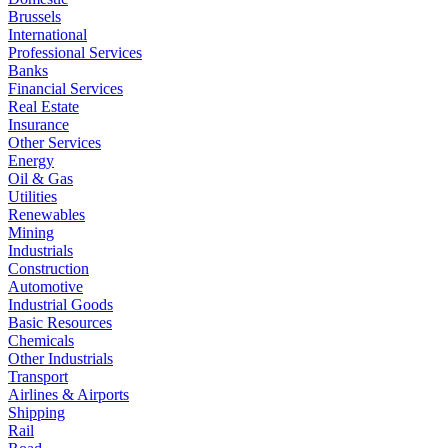
Brussels
International
Professional Services
Banks
Financial Services
Real Estate
Insurance
Other Services
Energy
Oil & Gas
Utilities
Renewables
Mining
Industrials
Construction
Automotive
Industrial Goods
Basic Resources
Chemicals
Other Industrials
Transport
Airlines & Airports
Shipping
Rail