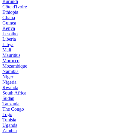
Burundi
Côte d'Ivoire
Ethiopia
Ghana
Guinea
Kenya
Lesotho
Liberia
Libya
Mali
Mauritius
Morocco
Mozambique
Namibia
Niger
Nigeria
Rwanda
South Africa
Sudan
Tanzania
The Congo
Togo
Tunisia
Uganda
Zambia