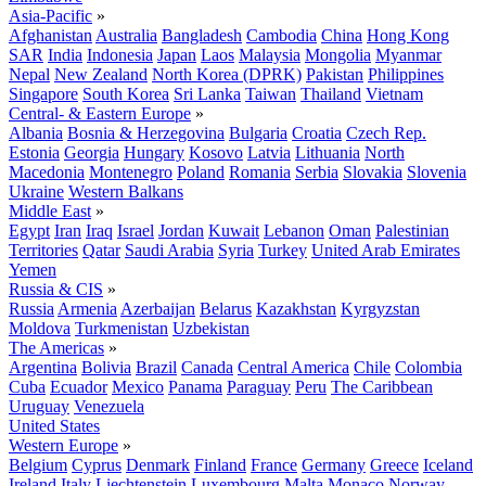
Asia-Pacific
»
Afghanistan
Australia
Bangladesh
Cambodia
China
Hong Kong
SAR
India
Indonesia
Japan
Laos
Malaysia
Mongolia
Myanmar
Nepal
New Zealand
North Korea (DPRK)
Pakistan
Philippines
Singapore
South Korea
Sri Lanka
Taiwan
Thailand
Vietnam
Central- & Eastern Europe
»
Albania
Bosnia & Herzegovina
Bulgaria
Croatia
Czech Rep.
Estonia
Georgia
Hungary
Kosovo
Latvia
Lithuania
North
Macedonia
Montenegro
Poland
Romania
Serbia
Slovakia
Slovenia
Ukraine
Western Balkans
Middle East
»
Egypt
Iran
Iraq
Israel
Jordan
Kuwait
Lebanon
Oman
Palestinian
Territories
Qatar
Saudi Arabia
Syria
Turkey
United Arab Emirates
Yemen
Russia & CIS
»
Russia
Armenia
Azerbaijan
Belarus
Kazakhstan
Kyrgyzstan
Moldova
Turkmenistan
Uzbekistan
The Americas
»
Argentina
Bolivia
Brazil
Canada
Central America
Chile
Colombia
Cuba
Ecuador
Mexico
Panama
Paraguay
Peru
The Caribbean
Uruguay
Venezuela
United States
Western Europe
»
Belgium
Cyprus
Denmark
Finland
France
Germany
Greece
Iceland
Ireland
Italy
Liechtenstein
Luxembourg
Malta
Monaco
Norway