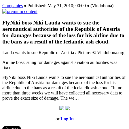
Companies
♦ Published: May 31, 2010; 00:00 ♦ (Vindobona)
FlyNiki boss Niki Lauda wants to sue the
aeronautical authorities of the Republic of Austria
for damages because of the loss for his airline due to
the bans as a result of the Icelandic ash cloud.
Lauda wants to sue Republic of Austria / Picture: © Vindobona.org
Airline boss: suing for damages against aviation authorities was
fixed
FlyNiki boss Niki Lauda wants to sue the aeronautical authorities of
the Republic of Austria for damages because of the loss for his
airline due to the bans as a result of the Icelandic ash cloud. "In no
more than three weeks we will have collected all necessary data to
prove the exact size of damage. The we…
or
Log In