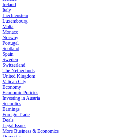
Ireland
Italy
Liechtenstein
Luxembourg
Malta
Monaco
Norway
Portugal
Scotland
Spain
Sweden
Switzerland
The Netherlands
United Kingdom
Vatican City
Economy
Economic Policies
Investing in Austria
Securities
Earnings
Foreign Trade
Deals
Legal Issues
More Business & Economics+
Domestic