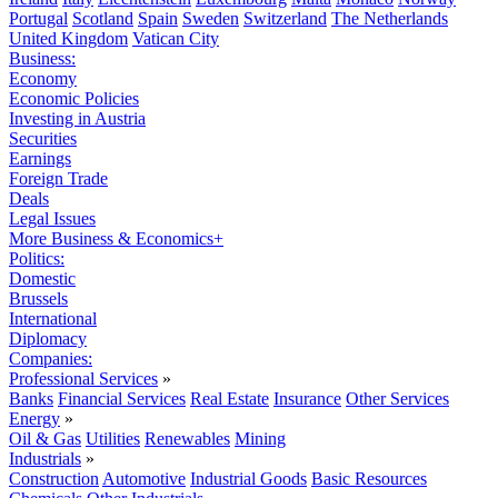
Portugal
Scotland
Spain
Sweden
Switzerland
The Netherlands
United Kingdom
Vatican City
Business:
Economy
Economic Policies
Investing in Austria
Securities
Earnings
Foreign Trade
Deals
Legal Issues
More Business & Economics+
Politics:
Domestic
Brussels
International
Diplomacy
Companies:
Professional Services
»
Banks
Financial Services
Real Estate
Insurance
Other Services
Energy
»
Oil & Gas
Utilities
Renewables
Mining
Industrials
»
Construction
Automotive
Industrial Goods
Basic Resources