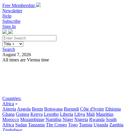
Free Membership
Newsletter
Help
Subscribe
Sign In
Search
August 7, 2026
All times are Vienna time
Search
Subscribe
Sign In
Countries:
Africa
»
Algeria
Angola
Benin
Botswana
Burundi
Côte d'Ivoire
Ethiopia
Ghana
Guinea
Kenya
Lesotho
Liberia
Libya
Mali
Mauritius
Morocco
Mozambique
Namibia
Niger
Nigeria
Rwanda
South
Africa
Sudan
Tanzania
The Congo
Togo
Tunisia
Uganda
Zambia
Zimbabwe