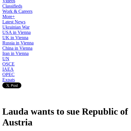
Videos
Classifieds
Work & Careers
More+
Latest News
Ukrainian War
USA in Vienna
UK in Vienna
Russia in Vienna
China in Vienna
Iran in Vienna
UN
OSCE
IAEA
OPEC
Expats
Lauda wants to sue Republic of
Austria