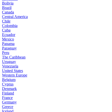
Bolivia
Brazil
Canada
Central America
Chile
Colombia
Cuba
Ecuador
Mexico
Panama
Paraguay
Peru
The Caribbean
Uruguay
Venezuela
United States
Western Europe
Belgium
Cyprus
Denmark
Finland
France
Germany
Greece
Iceland