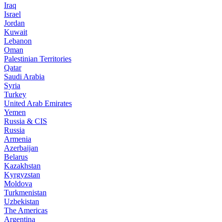
Iraq
Israel
Jordan
Kuwait
Lebanon
Oman
Palestinian Territories
Qatar
Saudi Arabia
Syria
Turkey
United Arab Emirates
Yemen
Russia & CIS
Russia
Armenia
Azerbaijan
Belarus
Kazakhstan
Kyrgyzstan
Moldova
Turkmenistan
Uzbekistan
The Americas
Argentina