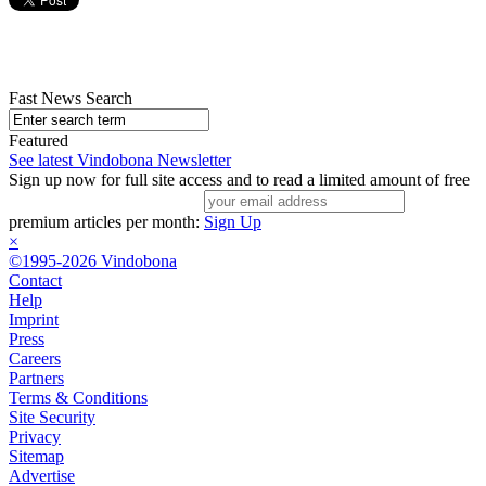
Fast News Search
Featured
See latest Vindobona Newsletter
Sign up now for full site access and to read a limited amount of free
premium articles per month:
Sign Up
×
©1995-2026 Vindobona
Contact
Help
Imprint
Press
Careers
Partners
Terms & Conditions
Site Security
Privacy
Sitemap
Advertise