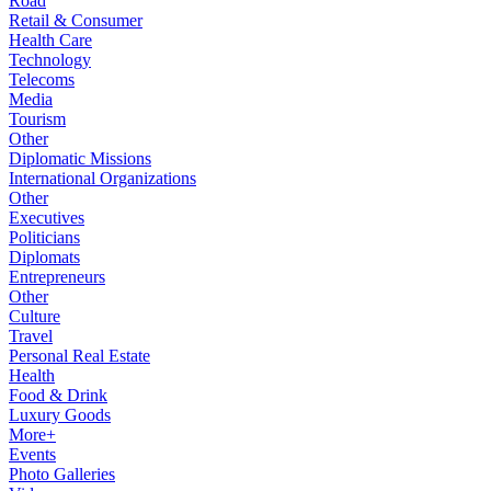
Road
Retail & Consumer
Health Care
Technology
Telecoms
Media
Tourism
Other
Diplomatic Missions
International Organizations
Other
Executives
Politicians
Diplomats
Entrepreneurs
Other
Culture
Travel
Personal Real Estate
Health
Food & Drink
Luxury Goods
More+
Events
Photo Galleries