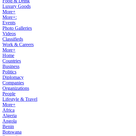
Food & Drink
Luxury Goods
More+
More+:
Events
Photo Galleries
Videos
Classifieds
Work & Careers
More+
Home
Countries
Business
Politics
Diplomacy
Companies
Organizations
People
Lifestyle & Travel
More+
Africa
Algeria
Angola
Benin
Botswana