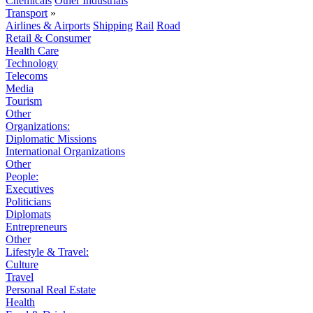
Chemicals
Other Industrials
Transport
»
Airlines & Airports
Shipping
Rail
Road
Retail & Consumer
Health Care
Technology
Telecoms
Media
Tourism
Other
Organizations:
Diplomatic Missions
International Organizations
Other
People:
Executives
Politicians
Diplomats
Entrepreneurs
Other
Lifestyle & Travel:
Culture
Travel
Personal Real Estate
Health