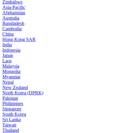
Zimbabwe
Asia-Pacific
Afghanistan
Australia
Bangladesh
Cambodia
China
Hong Kong SAR
India
Indonesia
Japan
Laos
Malaysia
Mongolia
Myanmar
Nepal
New Zealand
North Korea (DPRK)
Pakistan
Philippines
Singapore
South Korea
Sri Lanka
Taiwan
Thailand