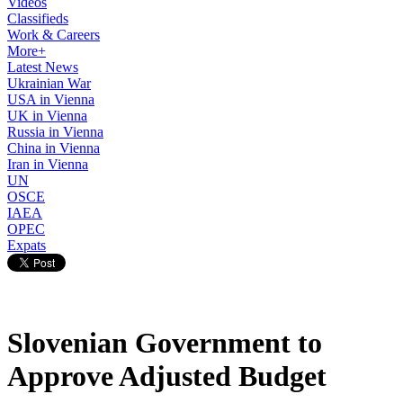
Videos
Classifieds
Work & Careers
More+
Latest News
Ukrainian War
USA in Vienna
UK in Vienna
Russia in Vienna
China in Vienna
Iran in Vienna
UN
OSCE
IAEA
OPEC
Expats
Slovenian Government to
Approve Adjusted Budget