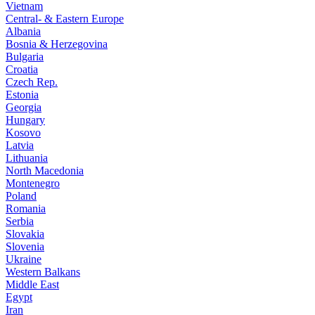
Vietnam
Central- & Eastern Europe
Albania
Bosnia & Herzegovina
Bulgaria
Croatia
Czech Rep.
Estonia
Georgia
Hungary
Kosovo
Latvia
Lithuania
North Macedonia
Montenegro
Poland
Romania
Serbia
Slovakia
Slovenia
Ukraine
Western Balkans
Middle East
Egypt
Iran