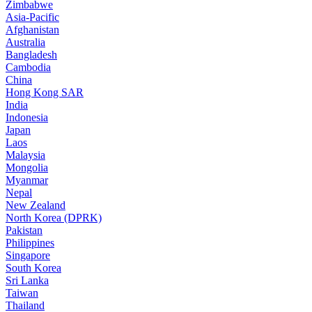
Zimbabwe
Asia-Pacific
Afghanistan
Australia
Bangladesh
Cambodia
China
Hong Kong SAR
India
Indonesia
Japan
Laos
Malaysia
Mongolia
Myanmar
Nepal
New Zealand
North Korea (DPRK)
Pakistan
Philippines
Singapore
South Korea
Sri Lanka
Taiwan
Thailand