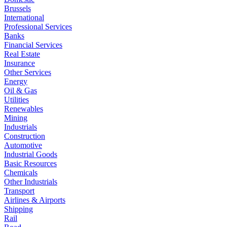
Brussels
International
Professional Services
Banks
Financial Services
Real Estate
Insurance
Other Services
Energy
Oil & Gas
Utilities
Renewables
Mining
Industrials
Construction
Automotive
Industrial Goods
Basic Resources
Chemicals
Other Industrials
Transport
Airlines & Airports
Shipping
Rail