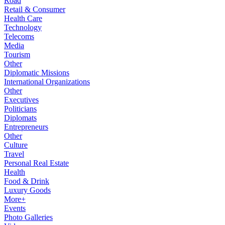
Road
Retail & Consumer
Health Care
Technology
Telecoms
Media
Tourism
Other
Diplomatic Missions
International Organizations
Other
Executives
Politicians
Diplomats
Entrepreneurs
Other
Culture
Travel
Personal Real Estate
Health
Food & Drink
Luxury Goods
More+
Events
Photo Galleries