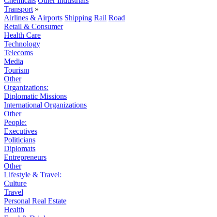
Chemicals
Other Industrials
Transport
»
Airlines & Airports
Shipping
Rail
Road
Retail & Consumer
Health Care
Technology
Telecoms
Media
Tourism
Other
Organizations:
Diplomatic Missions
International Organizations
Other
People:
Executives
Politicians
Diplomats
Entrepreneurs
Other
Lifestyle & Travel:
Culture
Travel
Personal Real Estate
Health