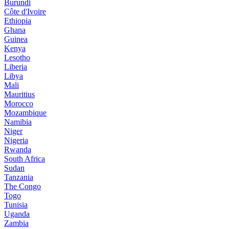
Burundi
Côte d'Ivoire
Ethiopia
Ghana
Guinea
Kenya
Lesotho
Liberia
Libya
Mali
Mauritius
Morocco
Mozambique
Namibia
Niger
Nigeria
Rwanda
South Africa
Sudan
Tanzania
The Congo
Togo
Tunisia
Uganda
Zambia