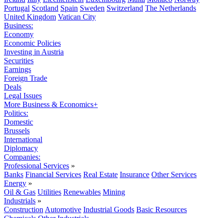
Portugal
Scotland
Spain
Sweden
Switzerland
The Netherlands
United Kingdom
Vatican City
Business:
Economy
Economic Policies
Investing in Austria
Securities
Earnings
Foreign Trade
Deals
Legal Issues
More Business & Economics+
Politics:
Domestic
Brussels
International
Diplomacy
Companies:
Professional Services
»
Banks
Financial Services
Real Estate
Insurance
Other Services
Energy
»
Oil & Gas
Utilities
Renewables
Mining
Industrials
»
Construction
Automotive
Industrial Goods
Basic Resources