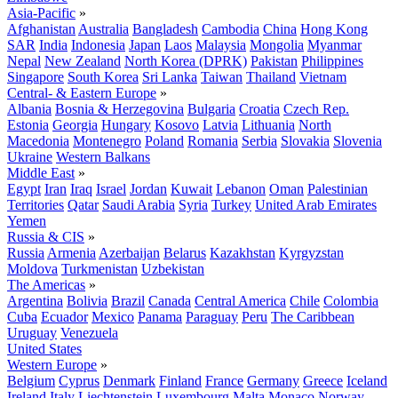
Asia-Pacific
»
Afghanistan
Australia
Bangladesh
Cambodia
China
Hong Kong
SAR
India
Indonesia
Japan
Laos
Malaysia
Mongolia
Myanmar
Nepal
New Zealand
North Korea (DPRK)
Pakistan
Philippines
Singapore
South Korea
Sri Lanka
Taiwan
Thailand
Vietnam
Central- & Eastern Europe
»
Albania
Bosnia & Herzegovina
Bulgaria
Croatia
Czech Rep.
Estonia
Georgia
Hungary
Kosovo
Latvia
Lithuania
North
Macedonia
Montenegro
Poland
Romania
Serbia
Slovakia
Slovenia
Ukraine
Western Balkans
Middle East
»
Egypt
Iran
Iraq
Israel
Jordan
Kuwait
Lebanon
Oman
Palestinian
Territories
Qatar
Saudi Arabia
Syria
Turkey
United Arab Emirates
Yemen
Russia & CIS
»
Russia
Armenia
Azerbaijan
Belarus
Kazakhstan
Kyrgyzstan
Moldova
Turkmenistan
Uzbekistan
The Americas
»
Argentina
Bolivia
Brazil
Canada
Central America
Chile
Colombia
Cuba
Ecuador
Mexico
Panama
Paraguay
Peru
The Caribbean
Uruguay
Venezuela
United States
Western Europe
»
Belgium
Cyprus
Denmark
Finland
France
Germany
Greece
Iceland
Ireland
Italy
Liechtenstein
Luxembourg
Malta
Monaco
Norway