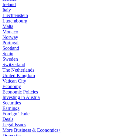
Ireland
Italy
Liechtenstein
Luxembourg
Malta
Monaco
Norway
Portugal
Scotland
Spain
Sweden
Switzerland
The Netherlands
United Kingdom
Vatican City
Economy
Economic Policies
Investing in Austria
Securities
Earnings
Foreign Trade
Deals
Legal Issues
More Business & Economics+
Domestic