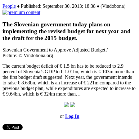
People
♦ Published: September 30, 2013; 18:38 ♦ (Vindobona)
The Slovenian government today plans on
implementing the revised budget for next year and
the draft for the 2015 budget.
Slovenian Government to Approve Adjusted Budget /
Picture: © Vindobona.org
The current budget deficit of € 1.5 bn has to be reduced to 2.9
percent of Slovenia’s GDP to € 1.01bn, which is € 103m more than
the first budget draft suggested. Next year, the government intends
to raise € 8.63bn, which is an increase of € 221m compared to the
previous budget plan, while expenditures are expected to increase to
€ 9.64bn, which is € 324m more than…
or
Log In