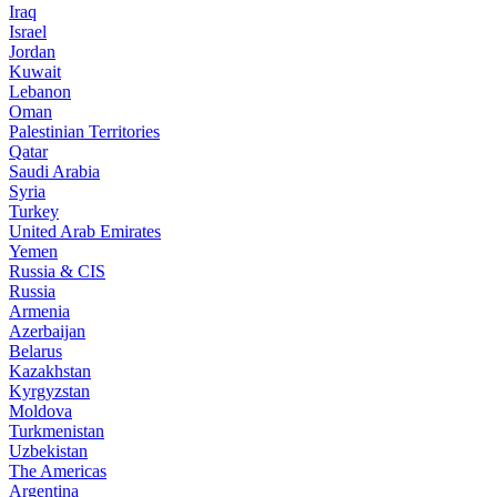
Iraq
Israel
Jordan
Kuwait
Lebanon
Oman
Palestinian Territories
Qatar
Saudi Arabia
Syria
Turkey
United Arab Emirates
Yemen
Russia & CIS
Russia
Armenia
Azerbaijan
Belarus
Kazakhstan
Kyrgyzstan
Moldova
Turkmenistan
Uzbekistan
The Americas
Argentina