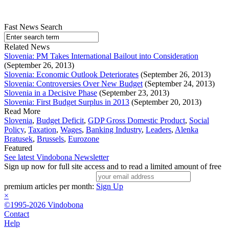
Fast News Search
Related News
Slovenia: PM Takes International Bailout into Consideration
(September 26, 2013)
Slovenia: Economic Outlook Deteriorates
(September 26, 2013)
Slovenia: Controversies Over New Budget
(September 24, 2013)
Slovenia in a Decisive Phase
(September 23, 2013)
Slovenia: First Budget Surplus in 2013
(September 20, 2013)
Read More
Slovenia
,
Budget Deficit
,
GDP Gross Domestic Product
,
Social
Policy
,
Taxation
,
Wages
,
Banking Industry
,
Leaders
,
Alenka
Bratusek
,
Brussels
,
Eurozone
Featured
See latest Vindobona Newsletter
Sign up now for full site access and to read a limited amount of free
premium articles per month:
Sign Up
×
©1995-2026 Vindobona
Contact
Help