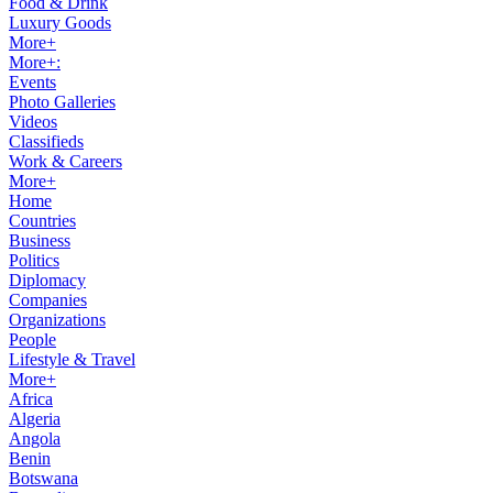
Food & Drink
Luxury Goods
More+
More+:
Events
Photo Galleries
Videos
Classifieds
Work & Careers
More+
Home
Countries
Business
Politics
Diplomacy
Companies
Organizations
People
Lifestyle & Travel
More+
Africa
Algeria
Angola
Benin
Botswana