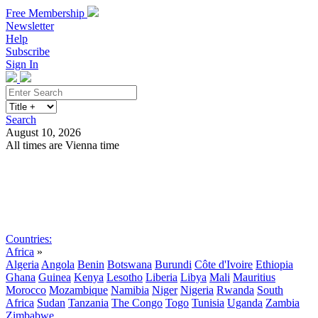
Free Membership
Newsletter
Help
Subscribe
Sign In
Search
August 10, 2026
All times are Vienna time
Search
Subscribe
Sign In
Countries:
Africa
»
Algeria
Angola
Benin
Botswana
Burundi
Côte d'Ivoire
Ethiopia
Ghana
Guinea
Kenya
Lesotho
Liberia
Libya
Mali
Mauritius
Morocco
Mozambique
Namibia
Niger
Nigeria
Rwanda
South
Africa
Sudan
Tanzania
The Congo
Togo
Tunisia
Uganda
Zambia
Zimbabwe