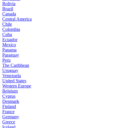
Bolivia
Brazil
Canada
Central America
Chile
Colombia
Cuba
Ecuador
Mexico
Panama
Paraguay
Peru
The Caribbean
Uruguay
Venezuela
United States
Western Europe
Belgium
Cyprus
Denmark
Finland
France
Germany
Greece
Iceland