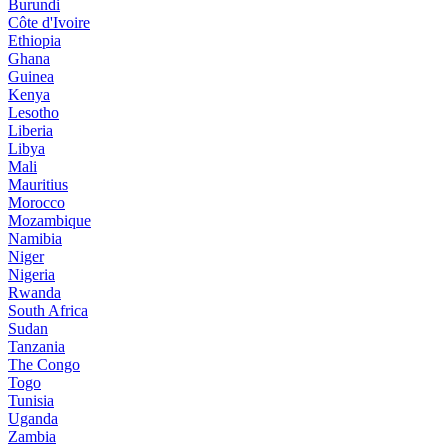
Burundi
Côte d'Ivoire
Ethiopia
Ghana
Guinea
Kenya
Lesotho
Liberia
Libya
Mali
Mauritius
Morocco
Mozambique
Namibia
Niger
Nigeria
Rwanda
South Africa
Sudan
Tanzania
The Congo
Togo
Tunisia
Uganda
Zambia