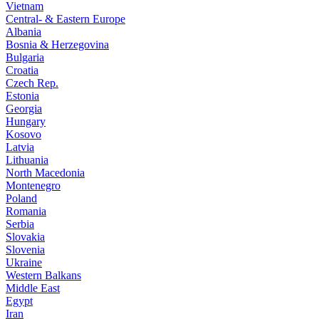
Vietnam
Central- & Eastern Europe
Albania
Bosnia & Herzegovina
Bulgaria
Croatia
Czech Rep.
Estonia
Georgia
Hungary
Kosovo
Latvia
Lithuania
North Macedonia
Montenegro
Poland
Romania
Serbia
Slovakia
Slovenia
Ukraine
Western Balkans
Middle East
Egypt
Iran