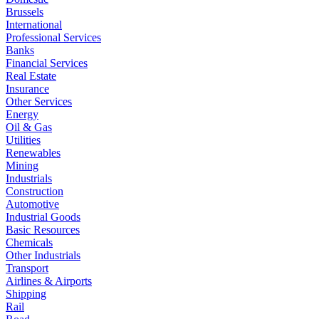
Brussels
International
Professional Services
Banks
Financial Services
Real Estate
Insurance
Other Services
Energy
Oil & Gas
Utilities
Renewables
Mining
Industrials
Construction
Automotive
Industrial Goods
Basic Resources
Chemicals
Other Industrials
Transport
Airlines & Airports
Shipping
Rail