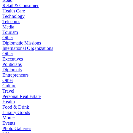
Road
Retail & Consumer
Health Care
Technology
Telecoms
Media
Tourism
Other
Diplomatic Missions
International Organizations
Other
Executives
Politicians
Diplomats
Entrepreneurs
Other
Culture
Travel
Personal Real Estate
Health
Food & Drink
Luxury Goods
More+
Events
Photo Galleries