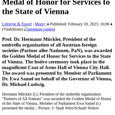
Medal of Honor for Services to
the State of Vienna
Lifestyle & Travel
›
More+
♦ Published: February 10, 2025; 16:06 ♦
(Vindobona)
Prof. Dr. Hermann Mückler, President of the
umbrella organization of all Austrian-foreign
societies (Partner aller Nationen, PaN), was awarded
the Golden Medal of Honor for Services to the State
of Vienna. The festive ceremony took place in the
magnificent Coat of Arms Hall of Vienna City Hall.
The award was presented by Member of Parliament
Dr. Ewa Samel on behalf of the Governor of Vienna,
Dr. Michael Ludwig.
Hermann Mückler (l.), President of the umbrella organization
“Partners of All Nations” was awarded the Golden Medal of Honor
of the State of Vienna. Member of Parliament Ewa Samel (r.)
presented the medal. / Picture: © Stadt Wien/Schaub Walzer