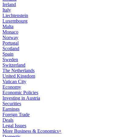
Ireland
Italy
Liechtenstein
Luxembourg
Malta
Monaco
Norway
Portugal
Scotland
Spain
Sweden
Switzerland
The Netherlands
United Kingdom
Vatican City
Economy
Economic Policies
Investing in Austria
Securities
Earnings
Foreign Trade
Deals
Legal Issues
More Business & Economics+
Domestic