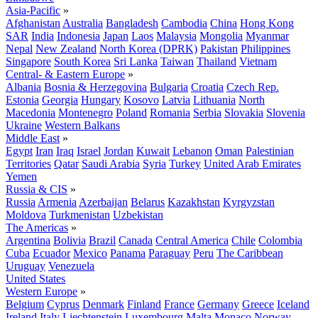
Asia-Pacific
»
Afghanistan
Australia
Bangladesh
Cambodia
China
Hong Kong
SAR
India
Indonesia
Japan
Laos
Malaysia
Mongolia
Myanmar
Nepal
New Zealand
North Korea (DPRK)
Pakistan
Philippines
Singapore
South Korea
Sri Lanka
Taiwan
Thailand
Vietnam
Central- & Eastern Europe
»
Albania
Bosnia & Herzegovina
Bulgaria
Croatia
Czech Rep.
Estonia
Georgia
Hungary
Kosovo
Latvia
Lithuania
North
Macedonia
Montenegro
Poland
Romania
Serbia
Slovakia
Slovenia
Ukraine
Western Balkans
Middle East
»
Egypt
Iran
Iraq
Israel
Jordan
Kuwait
Lebanon
Oman
Palestinian
Territories
Qatar
Saudi Arabia
Syria
Turkey
United Arab Emirates
Yemen
Russia & CIS
»
Russia
Armenia
Azerbaijan
Belarus
Kazakhstan
Kyrgyzstan
Moldova
Turkmenistan
Uzbekistan
The Americas
»
Argentina
Bolivia
Brazil
Canada
Central America
Chile
Colombia
Cuba
Ecuador
Mexico
Panama
Paraguay
Peru
The Caribbean
Uruguay
Venezuela
United States
Western Europe
»
Belgium
Cyprus
Denmark
Finland
France
Germany
Greece
Iceland
Ireland
Italy
Liechtenstein
Luxembourg
Malta
Monaco
Norway