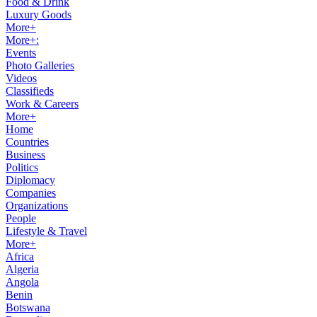
Food & Drink
Luxury Goods
More+
More+:
Events
Photo Galleries
Videos
Classifieds
Work & Careers
More+
Home
Countries
Business
Politics
Diplomacy
Companies
Organizations
People
Lifestyle & Travel
More+
Africa
Algeria
Angola
Benin
Botswana