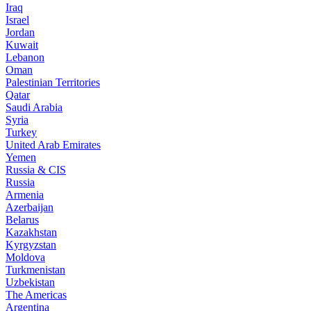
Iraq
Israel
Jordan
Kuwait
Lebanon
Oman
Palestinian Territories
Qatar
Saudi Arabia
Syria
Turkey
United Arab Emirates
Yemen
Russia & CIS
Russia
Armenia
Azerbaijan
Belarus
Kazakhstan
Kyrgyzstan
Moldova
Turkmenistan
Uzbekistan
The Americas
Argentina