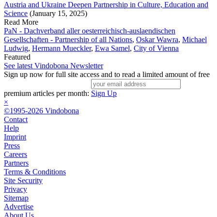
Austria and Ukraine Deepen Partnership in Culture, Education and
Science
(January 15, 2025)
Read More
PaN - Dachverband aller oesterreichisch-auslaendischen
Gesellschaften - Partnership of all Nations
,
Oskar Wawra
,
Michael
Ludwig
,
Hermann Mueckler
,
Ewa Samel
,
City of Vienna
Featured
See latest Vindobona Newsletter
Sign up now for full site access and to read a limited amount of free
premium articles per month:
Sign Up
×
©1995-2026 Vindobona
Contact
Help
Imprint
Press
Careers
Partners
Terms & Conditions
Site Security
Privacy
Sitemap
Advertise
About Us