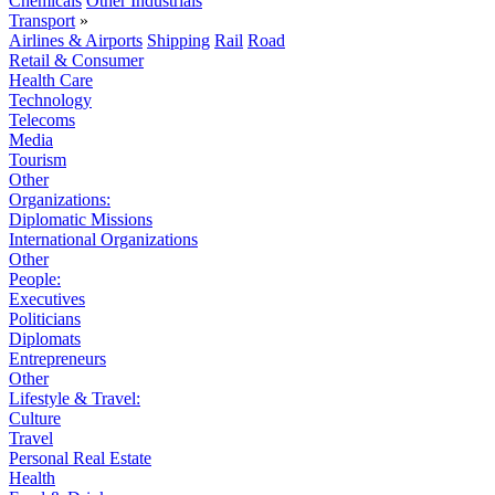
Chemicals
Other Industrials
Transport
»
Airlines & Airports
Shipping
Rail
Road
Retail & Consumer
Health Care
Technology
Telecoms
Media
Tourism
Other
Organizations:
Diplomatic Missions
International Organizations
Other
People:
Executives
Politicians
Diplomats
Entrepreneurs
Other
Lifestyle & Travel:
Culture
Travel
Personal Real Estate
Health