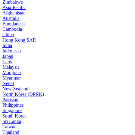
Zimbabwe
Asia-Pacific
Afghanistan
Australia
Bangladesh
Cambodia
China
Hong Kong SAR
India
Indonesia
Japan
Laos
Malaysia
Mongolia
Myanmar
Nepal
New Zealand
North Korea (DPRK)
Pakistan
Philippines
Singapore
South Korea
Sri Lanka
Taiwan
Thailand