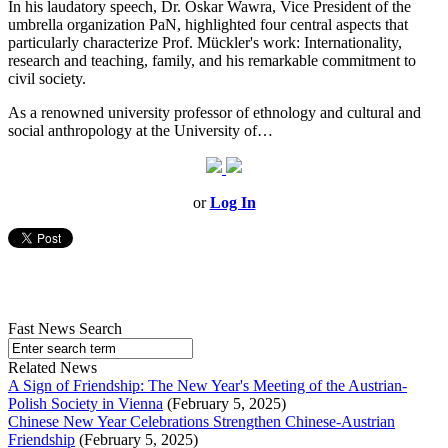
In his laudatory speech, Dr. Oskar Wawra, Vice President of the
umbrella organization PaN, highlighted four central aspects that
particularly characterize Prof. Mückler's work: Internationality,
research and teaching, family, and his remarkable commitment to
civil society.
As a renowned university professor of ethnology and cultural and
social anthropology at the University of…
or
Log In
Fast News Search
Related News
A Sign of Friendship: The New Year's Meeting of the Austrian-
Polish Society in Vienna
(February 5, 2025)
Chinese New Year Celebrations Strengthen Chinese-Austrian
Friendship
(February 5, 2025)