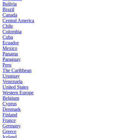
Bolivia
Brazil
Canada
Central America
Chile
Colombia
Cuba
Ecuador
Mexico
Panama
Paraguay
Peru
The Caribbean
Uruguay
Venezuela
United States
Western Europe
Belgium
Cyprus
Denmark
Finland
France
Germany
Greece
Iceland