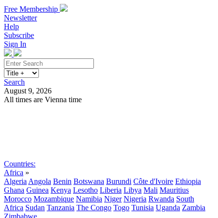
Free Membership
Newsletter
Help
Subscribe
Sign In
Search
August 9, 2026
All times are Vienna time
Search
Subscribe
Sign In
Countries:
Africa
»
Algeria
Angola
Benin
Botswana
Burundi
Côte d'Ivoire
Ethiopia
Ghana
Guinea
Kenya
Lesotho
Liberia
Libya
Mali
Mauritius
Morocco
Mozambique
Namibia
Niger
Nigeria
Rwanda
South
Africa
Sudan
Tanzania
The Congo
Togo
Tunisia
Uganda
Zambia
Zimbabwe