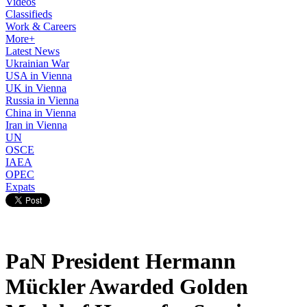
Videos
Classifieds
Work & Careers
More+
Latest News
Ukrainian War
USA in Vienna
UK in Vienna
Russia in Vienna
China in Vienna
Iran in Vienna
UN
OSCE
IAEA
OPEC
Expats
PaN President Hermann
Mückler Awarded Golden