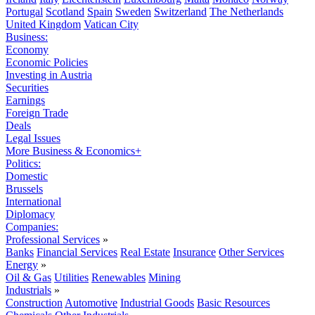
Portugal
Scotland
Spain
Sweden
Switzerland
The Netherlands
United Kingdom
Vatican City
Business:
Economy
Economic Policies
Investing in Austria
Securities
Earnings
Foreign Trade
Deals
Legal Issues
More Business & Economics+
Politics:
Domestic
Brussels
International
Diplomacy
Companies:
Professional Services
»
Banks
Financial Services
Real Estate
Insurance
Other Services
Energy
»
Oil & Gas
Utilities
Renewables
Mining
Industrials
»
Construction
Automotive
Industrial Goods
Basic Resources