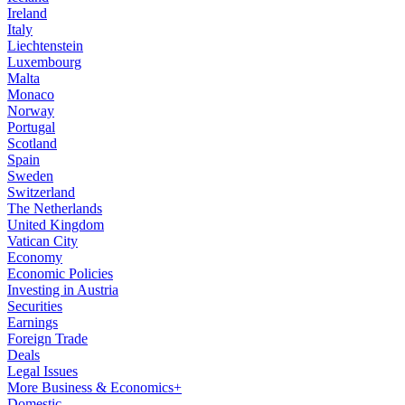
Ireland
Italy
Liechtenstein
Luxembourg
Malta
Monaco
Norway
Portugal
Scotland
Spain
Sweden
Switzerland
The Netherlands
United Kingdom
Vatican City
Economy
Economic Policies
Investing in Austria
Securities
Earnings
Foreign Trade
Deals
Legal Issues
More Business & Economics+
Domestic