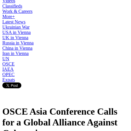
Videos
Classifieds
Work & Careers
More+
Latest News
Ukrainian War
USA in Vienna
UK in Vienna
Russia in Vienna
China in Vienna
Iran in Vienna
UN
OSCE
IAEA
OPEC
Expats
OSCE Asia Conference Calls
for a Global Alliance Against