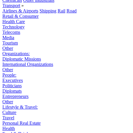
Chemicals
Other Industrials
Transport
»
Airlines & Airports
Shipping
Rail
Road
Retail & Consumer
Health Care
Technology
Telecoms
Media
Tourism
Other
Organizations:
Diplomatic Missions
International Organizations
Other
People:
Executives
Politicians
Diplomats
Entrepreneurs
Other
Lifestyle & Travel:
Culture
Travel
Personal Real Estate
Health