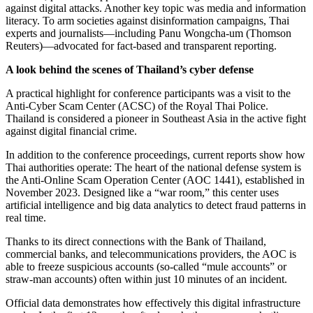
against digital attacks. Another key topic was media and information
literacy. To arm societies against disinformation campaigns, Thai
experts and journalists—including Panu Wongcha-um (Thomson
Reuters)—advocated for fact-based and transparent reporting.
A look behind the scenes of Thailand’s cyber defense
A practical highlight for conference participants was a visit to the
Anti-Cyber Scam Center (ACSC) of the Royal Thai Police.
Thailand is considered a pioneer in Southeast Asia in the active fight
against digital financial crime.
In addition to the conference proceedings, current reports show how
Thai authorities operate: The heart of the national defense system is
the Anti-Online Scam Operation Center (AOC 1441), established in
November 2023. Designed like a “war room,” this center uses
artificial intelligence and big data analytics to detect fraud patterns in
real time.
Thanks to its direct connections with the Bank of Thailand,
commercial banks, and telecommunications providers, the AOC is
able to freeze suspicious accounts (so-called “mule accounts” or
straw-man accounts) often within just 10 minutes of an incident.
Official data demonstrates how effectively this digital infrastructure