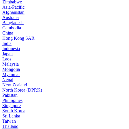
Zimbabwe
Asia-Pacific
Afghanistan
Australia
Bangladesh
Cambodia
China
Hong Kong SAR
India
Indonesia
Japan
Laos
Malaysia
Mongolia
Myanmar
Nepal
New Zealand
North Korea (DPRK)
Pakistan
Philippines
Singapore
South Korea
Sri Lanka
Taiwan
Thailand