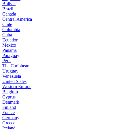
Bolivia
Brazil
Canada
Central America
Chile
Colombia
Cuba
Ecuador
Mexico
Panama
Paraguay
Peru
The Caribbean
Uruguay
Venezuela
United States
Western Europe
Belgium
Cyprus
Denmark
Finland
France
Germany
Greece
Iceland