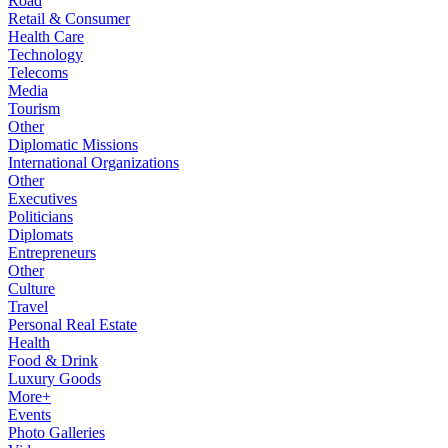
Road
Retail & Consumer
Health Care
Technology
Telecoms
Media
Tourism
Other
Diplomatic Missions
International Organizations
Other
Executives
Politicians
Diplomats
Entrepreneurs
Other
Culture
Travel
Personal Real Estate
Health
Food & Drink
Luxury Goods
More+
Events
Photo Galleries