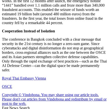
works. In the first 12 months after launch, the emergency hotline
“1441” handled over 1.1 million calls and froze more than 340,000
fraudulent accounts. This enabled the seizure of funds worth an
estimated 19 billion baht (around 480 million euros) from the
fraudsters. In the first year, the total losses from online fraud in the
country fell by a remarkable 44 percent.
Cooperation Instead of Isolation
The conference in Bangkok concluded with a clear message that
security in the 21st century is no longer a zero-sum game. Since
cyberattacks and digital disinformation do not stop at geographical
borders, cross-regional alliances such as the one between the OSCE
and its Asian partners strengthen collective defense capabilities.
Only through the rapid exchange of best practices—such as the Thai
AI Defense Center—can the digital space be made permanently
safer.
Royal Thai Embassy Vienna
OSCE
Copyright © Vindobona. You may share using our article tools.
Please don't cut articles from Vindobona and redistribute by email or
post to the web.
Fast News Search