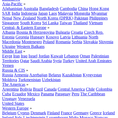
Asia-Pacific
»
Afghanistan
Australia
Bangladesh
Cambodia
China
Hong Kong
SAR
India
Indonesia
Japan
Laos
Malaysia
Mongolia
Myanmar
Nepal
New Zealand
North Korea (DPRK)
Pakistan
Philippines
Singapore
South Korea
Sri Lanka
Taiwan
Thailand
Vietnam
Central- & Eastern Europe
»
Albania
Bosnia & Herzegovina
Bulgaria
Croatia
Czech Rep.
Estonia
Georgia
Hungary
Kosovo
Latvia
Lithuania
North
Macedonia
Montenegro
Poland
Romania
Serbia
Slovakia
Slovenia
Ukraine
Western Balkans
Middle East
»
Egypt
Iran
Iraq
Israel
Jordan
Kuwait
Lebanon
Oman
Palestinian
Territories
Qatar
Saudi Arabia
Syria
Turkey
United Arab Emirates
Yemen
Russia & CIS
»
Russia
Armenia
Azerbaijan
Belarus
Kazakhstan
Kyrgyzstan
Moldova
Turkmenistan
Uzbekistan
The Americas
»
Argentina
Bolivia
Brazil
Canada
Central America
Chile
Colombia
Cuba
Ecuador
Mexico
Panama
Paraguay
Peru
The Caribbean
Uruguay
Venezuela
United States
Western Europe
»
Belgium
Cyprus
Denmark
Finland
France
Germany
Greece
Iceland
Ireland
Italy
Liechtenstein
Luxembourg
Malta
Monaco
Norway