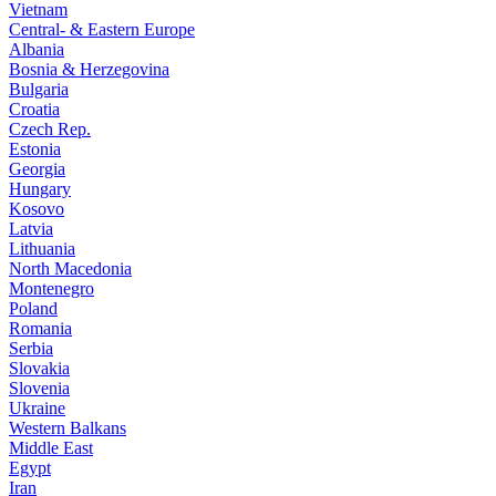
Vietnam
Central- & Eastern Europe
Albania
Bosnia & Herzegovina
Bulgaria
Croatia
Czech Rep.
Estonia
Georgia
Hungary
Kosovo
Latvia
Lithuania
North Macedonia
Montenegro
Poland
Romania
Serbia
Slovakia
Slovenia
Ukraine
Western Balkans
Middle East
Egypt
Iran