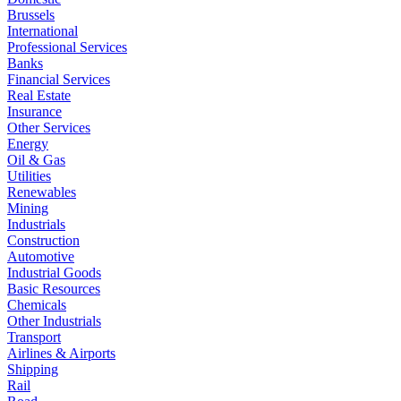
Brussels
International
Professional Services
Banks
Financial Services
Real Estate
Insurance
Other Services
Energy
Oil & Gas
Utilities
Renewables
Mining
Industrials
Construction
Automotive
Industrial Goods
Basic Resources
Chemicals
Other Industrials
Transport
Airlines & Airports
Shipping
Rail