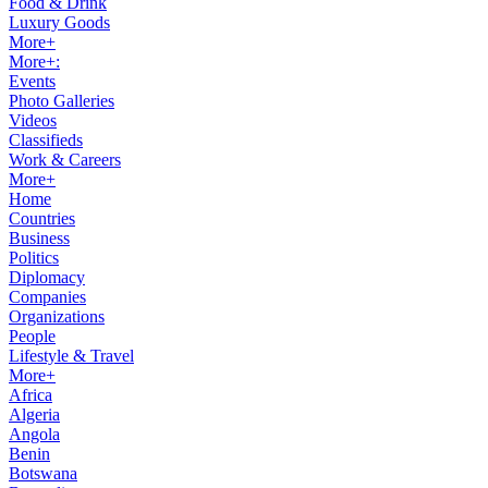
Food & Drink
Luxury Goods
More+
More+:
Events
Photo Galleries
Videos
Classifieds
Work & Careers
More+
Home
Countries
Business
Politics
Diplomacy
Companies
Organizations
People
Lifestyle & Travel
More+
Africa
Algeria
Angola
Benin
Botswana