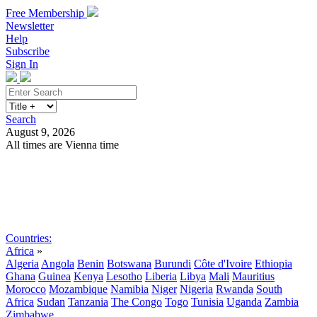
Free Membership
Newsletter
Help
Subscribe
Sign In
Search
August 9, 2026
All times are Vienna time
Search
Subscribe
Sign In
Countries:
Africa
»
Algeria
Angola
Benin
Botswana
Burundi
Côte d'Ivoire
Ethiopia
Ghana
Guinea
Kenya
Lesotho
Liberia
Libya
Mali
Mauritius
Morocco
Mozambique
Namibia
Niger
Nigeria
Rwanda
South
Africa
Sudan
Tanzania
The Congo
Togo
Tunisia
Uganda
Zambia
Zimbabwe