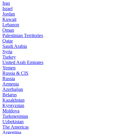
Iraq
Israel
Jordan
Kuwait
Lebanon
Oman
Palestinian Territories
Qatar
Saudi Arabia
Syria
Turkey
United Arab Emirates
Yemen
Russia & CIS
Russia
Armenia
Azerbaijan
Belarus
Kazakhstan
Kyrgyzstan
Moldova
Turkmenistan
Uzbekistan
The Americas
Argentina