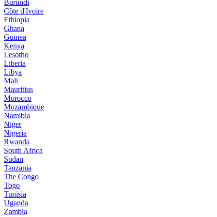
Burundi
Côte d'Ivoire
Ethiopia
Ghana
Guinea
Kenya
Lesotho
Liberia
Libya
Mali
Mauritius
Morocco
Mozambique
Namibia
Niger
Nigeria
Rwanda
South Africa
Sudan
Tanzania
The Congo
Togo
Tunisia
Uganda
Zambia