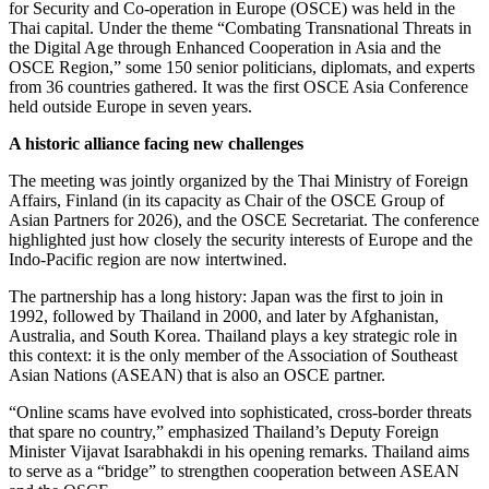
for Security and Co-operation in Europe (OSCE) was held in the
Thai capital. Under the theme “Combating Transnational Threats in
the Digital Age through Enhanced Cooperation in Asia and the
OSCE Region,” some 150 senior politicians, diplomats, and experts
from 36 countries gathered. It was the first OSCE Asia Conference
held outside Europe in seven years.
A historic alliance facing new challenges
The meeting was jointly organized by the Thai Ministry of Foreign
Affairs, Finland (in its capacity as Chair of the OSCE Group of
Asian Partners for 2026), and the OSCE Secretariat. The conference
highlighted just how closely the security interests of Europe and the
Indo-Pacific region are now intertwined.
The partnership has a long history: Japan was the first to join in
1992, followed by Thailand in 2000, and later by Afghanistan,
Australia, and South Korea. Thailand plays a key strategic role in
this context: it is the only member of the Association of Southeast
Asian Nations (ASEAN) that is also an OSCE partner.
“Online scams have evolved into sophisticated, cross-border threats
that spare no country,” emphasized Thailand’s Deputy Foreign
Minister Vijavat Isarabhakdi in his opening remarks. Thailand aims
to serve as a “bridge” to strengthen cooperation between ASEAN