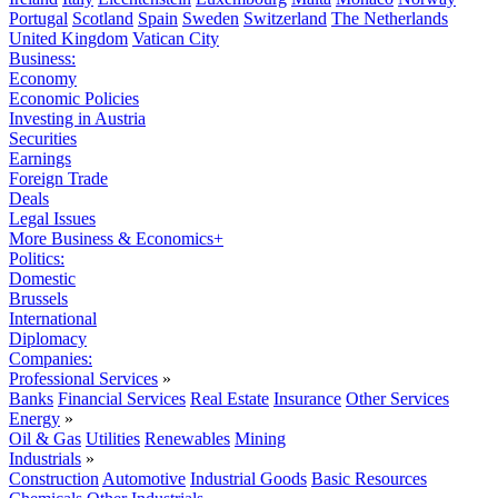
Portugal
Scotland
Spain
Sweden
Switzerland
The Netherlands
United Kingdom
Vatican City
Business:
Economy
Economic Policies
Investing in Austria
Securities
Earnings
Foreign Trade
Deals
Legal Issues
More Business & Economics+
Politics:
Domestic
Brussels
International
Diplomacy
Companies:
Professional Services
»
Banks
Financial Services
Real Estate
Insurance
Other Services
Energy
»
Oil & Gas
Utilities
Renewables
Mining
Industrials
»
Construction
Automotive
Industrial Goods
Basic Resources