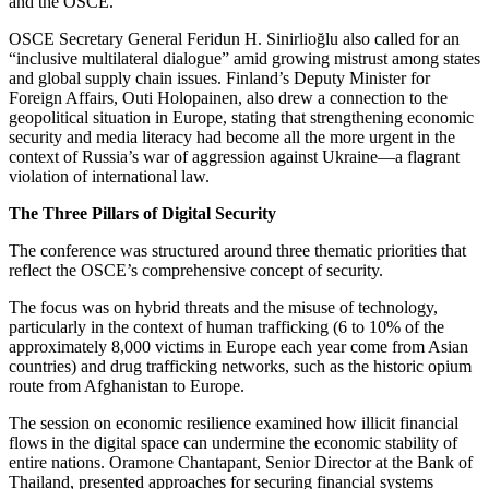
and the OSCE.
OSCE Secretary General Feridun H. Sinirlioğlu also called for an
“inclusive multilateral dialogue” amid growing mistrust among states
and global supply chain issues. Finland’s Deputy Minister for
Foreign Affairs, Outi Holopainen, also drew a connection to the
geopolitical situation in Europe, stating that strengthening economic
security and media literacy had become all the more urgent in the
context of Russia’s war of aggression against Ukraine—a flagrant
violation of international law.
The Three Pillars of Digital Security
The conference was structured around three thematic priorities that
reflect the OSCE’s comprehensive concept of security.
The focus was on hybrid threats and the misuse of technology,
particularly in the context of human trafficking (6 to 10% of the
approximately 8,000 victims in Europe each year come from Asian
countries) and drug trafficking networks, such as the historic opium
route from Afghanistan to Europe.
The session on economic resilience examined how illicit financial
flows in the digital space can undermine the economic stability of
entire nations. Oramone Chantapant, Senior Director at the Bank of
Thailand, presented approaches for securing financial systems