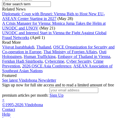
Related News
Diplomatic Coup with Brunei: Vienna Bids to Host New EU-
ASEAN Center Starting in 2027
(May 28)
A Crisis Manager for Vienna: Monica Juma Takes the Helm at
UNODC and UNOV
(May 21)
UNODC and Interpol Start in Vienna the Fight Against Global
Fraud Networks
(April 1)
Read More
Vijavat Isarabhakdi
,
Thailand
,
OSCE Organization for Security and
Co-operation in Europe
,
Thai Ministry of Foreign Affairs
,
Outi
Holopainen
,
Human Trafficking
,
Embassy of Thailand in Vienna
,
Feridun Hadi Sinirlioglu
,
Cybercrime
,
Cyber Security
,
Crime
Prevention
,
2026 OSCE Asia Conference
,
ASEAN Association of
Southeast Asian Nations
Featured
See latest Vindobona Newsletter
Sign up now for full site access and to read a limited amount of free
premium articles per month:
Sign Up
×
©1995-2026 Vindobona
Contact
Help