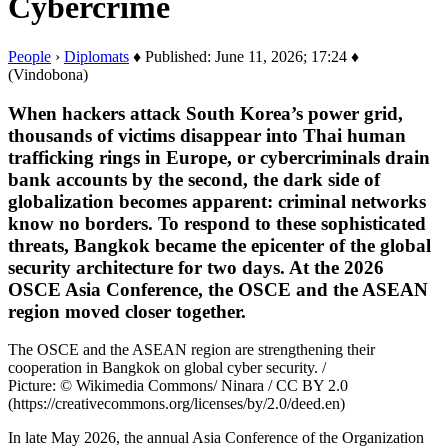
Cybercrime
People
›
Diplomats
♦ Published: June 11, 2026; 17:24 ♦
(Vindobona)
When hackers attack South Korea’s power grid,
thousands of victims disappear into Thai human
trafficking rings in Europe, or cybercriminals drain
bank accounts by the second, the dark side of
globalization becomes apparent: criminal networks
know no borders. To respond to these sophisticated
threats, Bangkok became the epicenter of the global
security architecture for two days. At the 2026
OSCE Asia Conference, the OSCE and the ASEAN
region moved closer together.
The OSCE and the ASEAN region are strengthening their
cooperation in Bangkok on global cyber security. /
Picture: © Wikimedia Commons/ Ninara / CC BY 2.0
(https://creativecommons.org/licenses/by/2.0/deed.en)
In late May 2026, the annual Asia Conference of the Organization