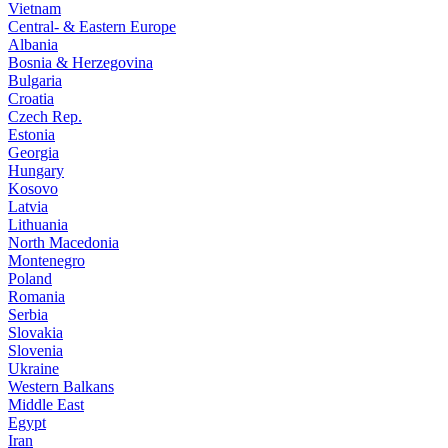
Vietnam
Central- & Eastern Europe
Albania
Bosnia & Herzegovina
Bulgaria
Croatia
Czech Rep.
Estonia
Georgia
Hungary
Kosovo
Latvia
Lithuania
North Macedonia
Montenegro
Poland
Romania
Serbia
Slovakia
Slovenia
Ukraine
Western Balkans
Middle East
Egypt
Iran