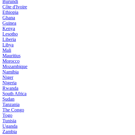
Burundi
Côte d'Ivoire
Ethiopia
Ghana
Guinea
Kenya
Lesotho
Liberia
Libya
Mali
Mauritius
Morocco
Mozambique
Namibia
Niger
Nigeria
Rwanda
South Africa
Sudan
Tanzania
The Congo
Togo
Tunisia
Uganda
Zambia