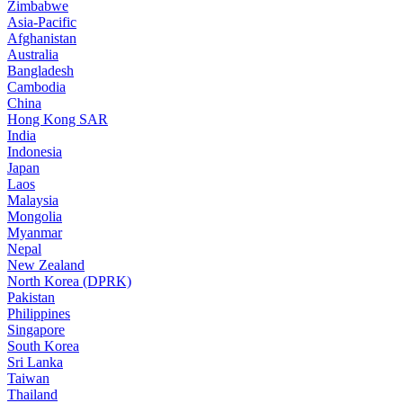
Zimbabwe
Asia-Pacific
Afghanistan
Australia
Bangladesh
Cambodia
China
Hong Kong SAR
India
Indonesia
Japan
Laos
Malaysia
Mongolia
Myanmar
Nepal
New Zealand
North Korea (DPRK)
Pakistan
Philippines
Singapore
South Korea
Sri Lanka
Taiwan
Thailand