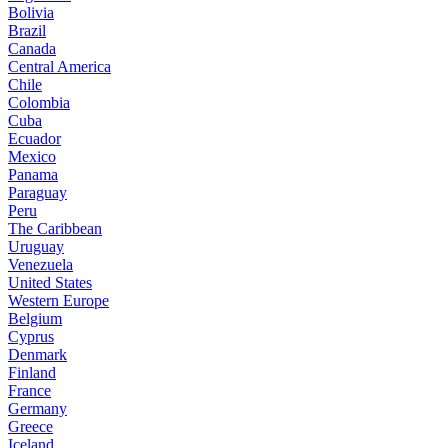
Bolivia
Brazil
Canada
Central America
Chile
Colombia
Cuba
Ecuador
Mexico
Panama
Paraguay
Peru
The Caribbean
Uruguay
Venezuela
United States
Western Europe
Belgium
Cyprus
Denmark
Finland
France
Germany
Greece
Iceland