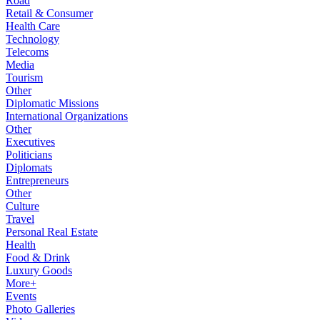
Road
Retail & Consumer
Health Care
Technology
Telecoms
Media
Tourism
Other
Diplomatic Missions
International Organizations
Other
Executives
Politicians
Diplomats
Entrepreneurs
Other
Culture
Travel
Personal Real Estate
Health
Food & Drink
Luxury Goods
More+
Events
Photo Galleries