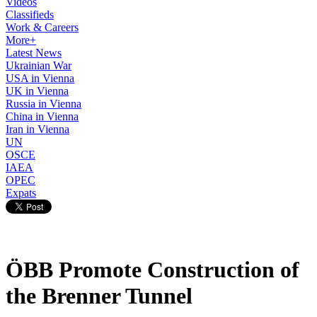
Videos
Classifieds
Work & Careers
More+
Latest News
Ukrainian War
USA in Vienna
UK in Vienna
Russia in Vienna
China in Vienna
Iran in Vienna
UN
OSCE
IAEA
OPEC
Expats
ÖBB Promote Construction of
the Brenner Tunnel