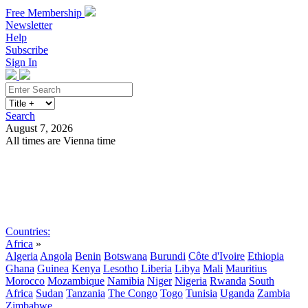
Free Membership
Newsletter
Help
Subscribe
Sign In
Search
August 7, 2026
All times are Vienna time
Search
Subscribe
Sign In
Countries:
Africa
»
Algeria
Angola
Benin
Botswana
Burundi
Côte d'Ivoire
Ethiopia
Ghana
Guinea
Kenya
Lesotho
Liberia
Libya
Mali
Mauritius
Morocco
Mozambique
Namibia
Niger
Nigeria
Rwanda
South
Africa
Sudan
Tanzania
The Congo
Togo
Tunisia
Uganda
Zambia
Zimbabwe