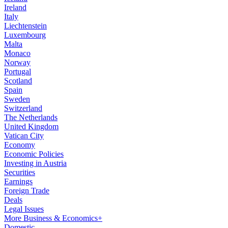
Ireland
Italy
Liechtenstein
Luxembourg
Malta
Monaco
Norway
Portugal
Scotland
Spain
Sweden
Switzerland
The Netherlands
United Kingdom
Vatican City
Economy
Economic Policies
Investing in Austria
Securities
Earnings
Foreign Trade
Deals
Legal Issues
More Business & Economics+
Domestic