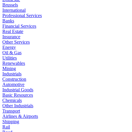
Brussels
International
Professional Services
Banks
Financial Services
Real Estate
Insurance
Other Services
Energy
Oil & Gas
Utilities
Renewables
Mining
Industrials
Construction
Automotive
Industrial Goods
Basic Resources
Chemicals
Other Industrials
Transport
Airlines & Airports
Shipping
Rail