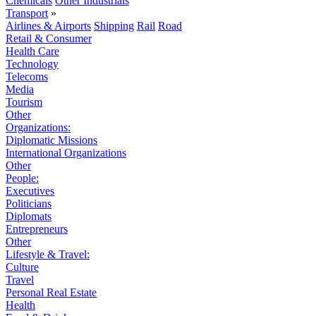
Chemicals
Other Industrials
Transport
»
Airlines & Airports
Shipping
Rail
Road
Retail & Consumer
Health Care
Technology
Telecoms
Media
Tourism
Other
Organizations:
Diplomatic Missions
International Organizations
Other
People:
Executives
Politicians
Diplomats
Entrepreneurs
Other
Lifestyle & Travel:
Culture
Travel
Personal Real Estate
Health