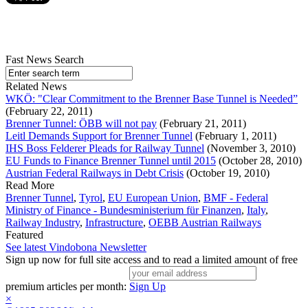
Fast News Search
Related News
WKÖ: "Clear Commitment to the Brenner Base Tunnel is Needed”
(February 22, 2011)
Brenner Tunnel: ÖBB will not pay
(February 21, 2011)
Leitl Demands Support for Brenner Tunnel
(February 1, 2011)
IHS Boss Felderer Pleads for Railway Tunnel
(November 3, 2010)
EU Funds to Finance Brenner Tunnel until 2015
(October 28, 2010)
Austrian Federal Railways in Debt Crisis
(October 19, 2010)
Read More
Brenner Tunnel
,
Tyrol
,
EU European Union
,
BMF - Federal
Ministry of Finance - Bundesministerium für Finanzen
,
Italy
,
Railway Industry
,
Infrastructure
,
OEBB Austrian Railways
Featured
See latest Vindobona Newsletter
Sign up now for full site access and to read a limited amount of free
premium articles per month:
Sign Up
×