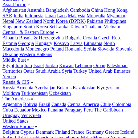
Asia-Pacific
»
Afghanistan
Australia
Bangladesh
Cambodia
China
Hong Kong
SAR
India
Indonesia
Japan
Laos
Malaysia
Mongolia
Myanmar
Nepal
New Zealand
North Korea (DPRK)
Pakistan
Philippines
Singapore
South Korea
Sri Lanka
Taiwan
Thailand
Vietnam
Central- & Eastern Europe
»
Albania
Bosnia & Herzegovina
Bulgaria
Croatia
Czech Rep.
Estonia
Georgia
Hungary
Kosovo
Latvia
Lithuania
North
Macedonia
Montenegro
Poland
Romania
Serbia
Slovakia
Slovenia
Ukraine
Western Balkans
Middle East
»
Egypt
Iran
Iraq
Israel
Jordan
Kuwait
Lebanon
Oman
Palestinian
Territories
Qatar
Saudi Arabia
Syria
Turkey
United Arab Emirates
Yemen
Russia & CIS
»
Russia
Armenia
Azerbaijan
Belarus
Kazakhstan
Kyrgyzstan
Moldova
Turkmenistan
Uzbekistan
The Americas
»
Argentina
Bolivia
Brazil
Canada
Central America
Chile
Colombia
Cuba
Ecuador
Mexico
Panama
Paraguay
Peru
The Caribbean
Uruguay
Venezuela
United States
Western Europe
»
Belgium
Cyprus
Denmark
Finland
France
Germany
Greece
Iceland
Ireland
Italy
Liechtenstein
Luxembourg
Malta
Monaco
Norway