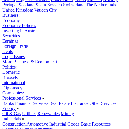
Portugal
Scotland
Spain
Sweden
Switzerland
The Netherlands
United Kingdom
Vatican City
Business:
Economy
Economic Policies
Investing in Austria
Securities
Earnings
Foreign Trade
Deals
Legal Issues
More Business & Economics+
Politics:
Domestic
Brussels
International
Diplomacy
Companies:
Professional Services
»
Banks
Financial Services
Real Estate
Insurance
Other Services
Energy
»
Oil & Gas
Utilities
Renewables
Mining
Industrials
»
Construction
Automotive
Industrial Goods
Basic Resources