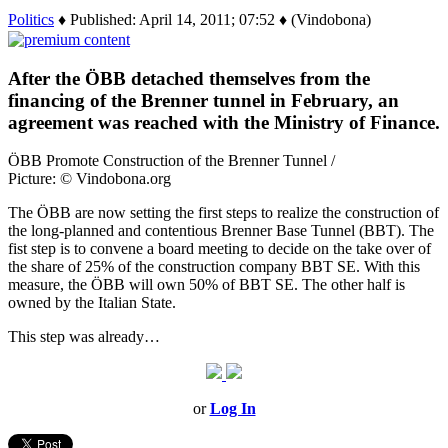
Politics
♦ Published: April 14, 2011; 07:52 ♦ (Vindobona)
After the ÖBB detached themselves from the
financing of the Brenner tunnel in February, an
agreement was reached with the Ministry of Finance.
ÖBB Promote Construction of the Brenner Tunnel /
Picture: © Vindobona.org
The ÖBB are now setting the first steps to realize the construction of
the long-planned and contentious Brenner Base Tunnel (BBT). The
fist step is to convene a board meeting to decide on the take over of
the share of 25% of the construction company BBT SE. With this
measure, the ÖBB will own 50% of BBT SE. The other half is
owned by the Italian State.
This step was already…
or
Log In