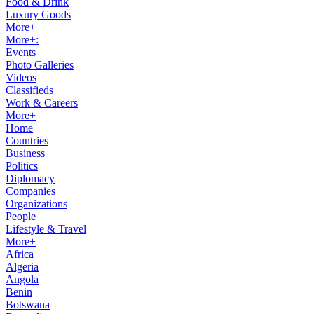
Food & Drink
Luxury Goods
More+
More+:
Events
Photo Galleries
Videos
Classifieds
Work & Careers
More+
Home
Countries
Business
Politics
Diplomacy
Companies
Organizations
People
Lifestyle & Travel
More+
Africa
Algeria
Angola
Benin
Botswana