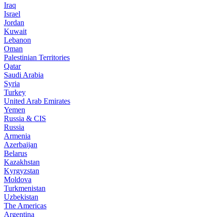
Iraq
Israel
Jordan
Kuwait
Lebanon
Oman
Palestinian Territories
Qatar
Saudi Arabia
Syria
Turkey
United Arab Emirates
Yemen
Russia & CIS
Russia
Armenia
Azerbaijan
Belarus
Kazakhstan
Kyrgyzstan
Moldova
Turkmenistan
Uzbekistan
The Americas
Argentina