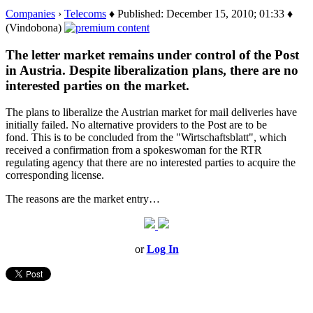
Companies
›
Telecoms
♦ Published: December 15, 2010; 01:33 ♦
(Vindobona)
The letter market remains under control of the Post
in Austria. Despite liberalization plans, there are no
interested parties on the market.
The plans to liberalize the Austrian market for mail deliveries have
initially failed. No alternative providers to the Post are to be
fond. This is to be concluded from the "Wirtschaftsblatt", which
received a confirmation from a spokeswoman for the RTR
regulating agency that there are no interested parties to acquire the
corresponding license.
The reasons are the market entry…
or
Log In