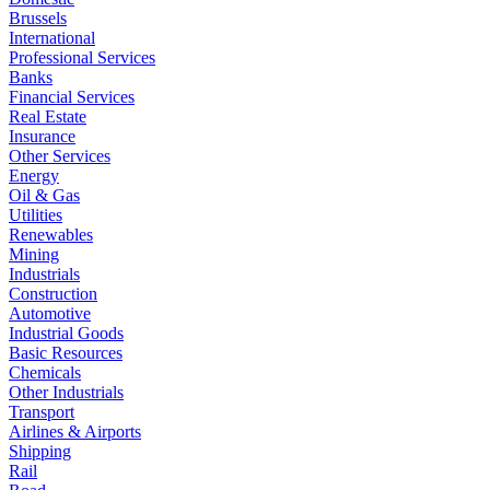
Brussels
International
Professional Services
Banks
Financial Services
Real Estate
Insurance
Other Services
Energy
Oil & Gas
Utilities
Renewables
Mining
Industrials
Construction
Automotive
Industrial Goods
Basic Resources
Chemicals
Other Industrials
Transport
Airlines & Airports
Shipping
Rail