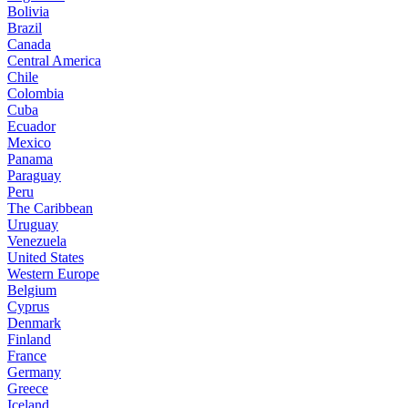
Bolivia
Brazil
Canada
Central America
Chile
Colombia
Cuba
Ecuador
Mexico
Panama
Paraguay
Peru
The Caribbean
Uruguay
Venezuela
United States
Western Europe
Belgium
Cyprus
Denmark
Finland
France
Germany
Greece
Iceland