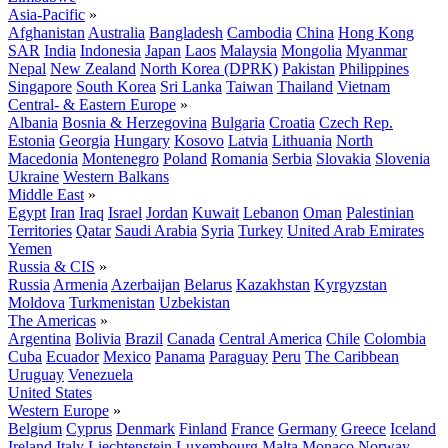
Asia-Pacific
»
Afghanistan
Australia
Bangladesh
Cambodia
China
Hong Kong
SAR
India
Indonesia
Japan
Laos
Malaysia
Mongolia
Myanmar
Nepal
New Zealand
North Korea (DPRK)
Pakistan
Philippines
Singapore
South Korea
Sri Lanka
Taiwan
Thailand
Vietnam
Central- & Eastern Europe
»
Albania
Bosnia & Herzegovina
Bulgaria
Croatia
Czech Rep.
Estonia
Georgia
Hungary
Kosovo
Latvia
Lithuania
North
Macedonia
Montenegro
Poland
Romania
Serbia
Slovakia
Slovenia
Ukraine
Western Balkans
Middle East
»
Egypt
Iran
Iraq
Israel
Jordan
Kuwait
Lebanon
Oman
Palestinian
Territories
Qatar
Saudi Arabia
Syria
Turkey
United Arab Emirates
Yemen
Russia & CIS
»
Russia
Armenia
Azerbaijan
Belarus
Kazakhstan
Kyrgyzstan
Moldova
Turkmenistan
Uzbekistan
The Americas
»
Argentina
Bolivia
Brazil
Canada
Central America
Chile
Colombia
Cuba
Ecuador
Mexico
Panama
Paraguay
Peru
The Caribbean
Uruguay
Venezuela
United States
Western Europe
»
Belgium
Cyprus
Denmark
Finland
France
Germany
Greece
Iceland
Ireland
Italy
Liechtenstein
Luxembourg
Malta
Monaco
Norway