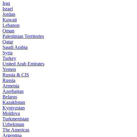
Iraq
Israel
Jordan
Kuwait
Lebanon
Oman
Palestinian Territories
Qatar
Saudi Arabia
Syria
Turkey
United Arab Emirates
Yemen
Russia & CIS
Russia
Armenia
Azerbaijan
Belarus
Kazakhstan
Kyrgyzstan
Moldova
Turkmenistan
Uzbekistan
The Americas
Argentina