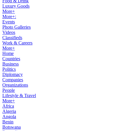
Food & Drink
Luxury Goods
More+
More+:
Events
Photo Galleries
Videos
Classifieds
Work & Careers
More+
Home
Countries
Business
Politics
Diplomacy
Companies
Organizations
People
Lifestyle & Travel
More+
Africa
Algeria
Angola
Benin
Botswana