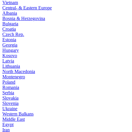
Vietnam
Central- & Eastern Europe
Albania
Bosnia & Herzegovina
Bulgaria
Croatia
Czech Rep.
Estonia
Georgia
Hungary
Kosovo
Latvia
Lithuania
North Macedonia
Montenegro
Poland
Romania
Serbia
Slovakia
Slovenia
Ukraine
Western Balkans
Middle East
Egypt
Iran