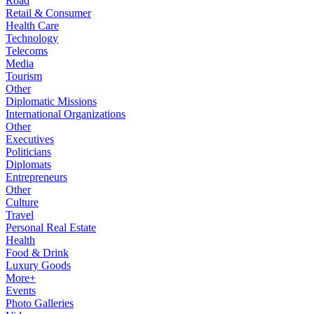
Road
Retail & Consumer
Health Care
Technology
Telecoms
Media
Tourism
Other
Diplomatic Missions
International Organizations
Other
Executives
Politicians
Diplomats
Entrepreneurs
Other
Culture
Travel
Personal Real Estate
Health
Food & Drink
Luxury Goods
More+
Events
Photo Galleries