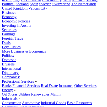
Portugal
Scotland
Spain
Sweden
Switzerland
The Netherlands
United Kingdom
Vatican City
Business:
Economy
Economic Policies
Investing in Austria
Securities
Earnings
Foreign Trade
Deals
Legal Issues
More Business & Economics+
Politics:
Domestic
Brussels
International
Diplomacy
Companies:
Professional Services
»
Banks
Financial Services
Real Estate
Insurance
Other Services
Energy
»
Oil & Gas
Utilities
Renewables
Mining
Industrials
»
Construction
Automotive
Industrial Goods
Basic Resources