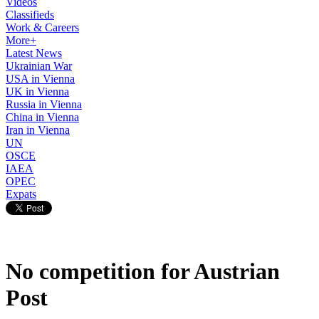
Videos
Classifieds
Work & Careers
More+
Latest News
Ukrainian War
USA in Vienna
UK in Vienna
Russia in Vienna
China in Vienna
Iran in Vienna
UN
OSCE
IAEA
OPEC
Expats
No competition for Austrian
Post