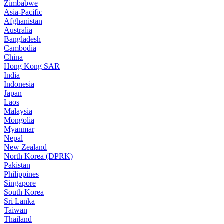
Zimbabwe
Asia-Pacific
Afghanistan
Australia
Bangladesh
Cambodia
China
Hong Kong SAR
India
Indonesia
Japan
Laos
Malaysia
Mongolia
Myanmar
Nepal
New Zealand
North Korea (DPRK)
Pakistan
Philippines
Singapore
South Korea
Sri Lanka
Taiwan
Thailand