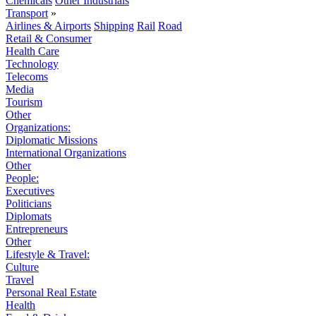
Chemicals
Other Industrials
Transport
»
Airlines & Airports
Shipping
Rail
Road
Retail & Consumer
Health Care
Technology
Telecoms
Media
Tourism
Other
Organizations:
Diplomatic Missions
International Organizations
Other
People:
Executives
Politicians
Diplomats
Entrepreneurs
Other
Lifestyle & Travel:
Culture
Travel
Personal Real Estate
Health