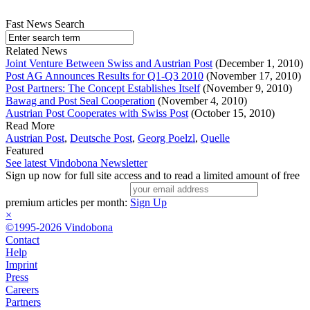
Fast News Search
Related News
Joint Venture Between Swiss and Austrian Post
(December 1, 2010)
Post AG Announces Results for Q1-Q3 2010
(November 17, 2010)
Post Partners: The Concept Establishes Itself
(November 9, 2010)
Bawag and Post Seal Cooperation
(November 4, 2010)
Austrian Post Cooperates with Swiss Post
(October 15, 2010)
Read More
Austrian Post
,
Deutsche Post
,
Georg Poelzl
,
Quelle
Featured
See latest Vindobona Newsletter
Sign up now for full site access and to read a limited amount of free
premium articles per month:
Sign Up
×
©1995-2026 Vindobona
Contact
Help
Imprint
Press
Careers
Partners