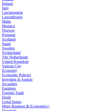
Ireland
Italy
Liechtenstein
Luxembourg
Malta
Monaco
Norway
Portugal
Scotland
Spain
Sweden
Switzerland
The Netherlands
United Kingdom
Vatican City
Economy
Economic Policies
Investing in Austria
Securities
Earnings
Foreign Trade
Deals
Legal Issues
More Business & Economics+
Domestic