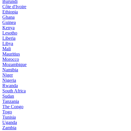
Burundi
Côte d'Ivoire
Ethiopia
Ghana
Guinea
Kenya
Lesotho
Liberia
Libya
Mali
Mauritius
Morocco
Mozambique
Namibia
Niger
Nigeria
Rwanda
South Africa
Sudan
Tanzania
The Congo
Togo
Tunisia
Uganda
Zambia