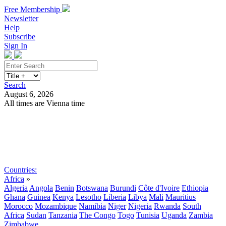
Free Membership
Newsletter
Help
Subscribe
Sign In
Search
August 6, 2026
All times are Vienna time
Search
Subscribe
Sign In
Countries:
Africa
»
Algeria
Angola
Benin
Botswana
Burundi
Côte d'Ivoire
Ethiopia
Ghana
Guinea
Kenya
Lesotho
Liberia
Libya
Mali
Mauritius
Morocco
Mozambique
Namibia
Niger
Nigeria
Rwanda
South
Africa
Sudan
Tanzania
The Congo
Togo
Tunisia
Uganda
Zambia
Zimbabwe