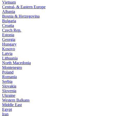
Vietnam
Central- & Eastern Europe
Albania
Bosnia & Herzegovina
Bulgaria
Croatia
Czech Rep.
Estonia
Georgia
Hungary
Kosovo
Latvia
Lithuania
North Macedonia
Montenegro
Poland
Romania
Serbia
Slovakia
Slovenia
Ukraine
Western Balkans
Middle East
Egypt
Iran