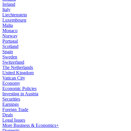
Ireland
Italy
Liechtenstein
Luxembourg
Malta
Monaco
Norway
Portugal
Scotland
Spain
Sweden
Switzerland
The Netherlands
United Kingdom
Vatican City
Economy
Economic Policies
Investing in Austria
Securities
Earnings
Foreign Trade
Deals
Legal Issues
More Business & Economics+
Domestic