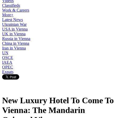
Videos
Classifieds
Work & Careers
More+
Latest News
Ukrainian War
USA in Vienna
UK in Vienna
Russia in Vienna
China in Vienna
Iran in Vienna
UN
OSCE
IAEA
OPEC
Expats
New Luxury Hotel To Come To
Vienna: The Mandarin