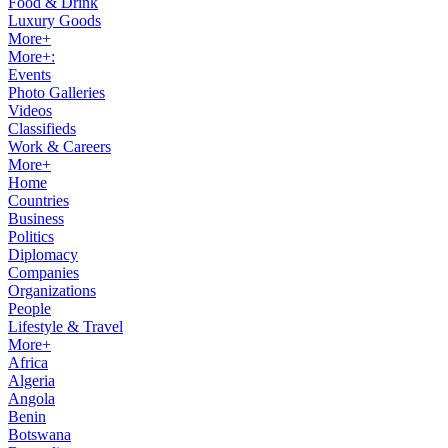
Food & Drink
Luxury Goods
More+
More+:
Events
Photo Galleries
Videos
Classifieds
Work & Careers
More+
Home
Countries
Business
Politics
Diplomacy
Companies
Organizations
People
Lifestyle & Travel
More+
Africa
Algeria
Angola
Benin
Botswana