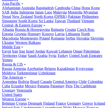
Asia-Pacific
»
Afghanistan
Australia
Bangladesh
Cambodia
China
Hong Kong
SAR
India
Indonesia
Japan
Laos
Malaysia
Mongolia
Myanmar
Nepal
New Zealand
North Korea (DPRK)
Pakistan
Philippines
Singapore
South Korea
Sri Lanka
Taiwan
Thailand
Vietnam
Central- & Eastern Europe
»
Albania
Bosnia & Herzegovina
Bulgaria
Croatia
Czech Rep.
Estonia
Georgia
Hungary
Kosovo
Latvia
Lithuania
North
Macedonia
Montenegro
Poland
Romania
Serbia
Slovakia
Slovenia
Ukraine
Western Balkans
Middle East
»
Egypt
Iran
Iraq
Israel
Jordan
Kuwait
Lebanon
Oman
Palestinian
Territories
Qatar
Saudi Arabia
Syria
Turkey
United Arab Emirates
Yemen
Russia & CIS
»
Russia
Armenia
Azerbaijan
Belarus
Kazakhstan
Kyrgyzstan
Moldova
Turkmenistan
Uzbekistan
The Americas
»
Argentina
Bolivia
Brazil
Canada
Central America
Chile
Colombia
Cuba
Ecuador
Mexico
Panama
Paraguay
Peru
The Caribbean
Uruguay
Venezuela
United States
Western Europe
»
Belgium
Cyprus
Denmark
Finland
France
Germany
Greece
Iceland
Ireland
Italy
Liechtenstein
Luxembourg
Malta
Monaco
Norway