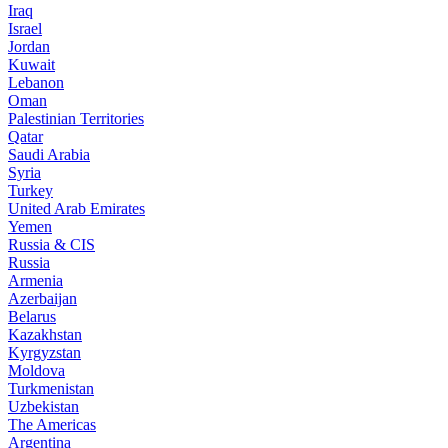
Iraq
Israel
Jordan
Kuwait
Lebanon
Oman
Palestinian Territories
Qatar
Saudi Arabia
Syria
Turkey
United Arab Emirates
Yemen
Russia & CIS
Russia
Armenia
Azerbaijan
Belarus
Kazakhstan
Kyrgyzstan
Moldova
Turkmenistan
Uzbekistan
The Americas
Argentina