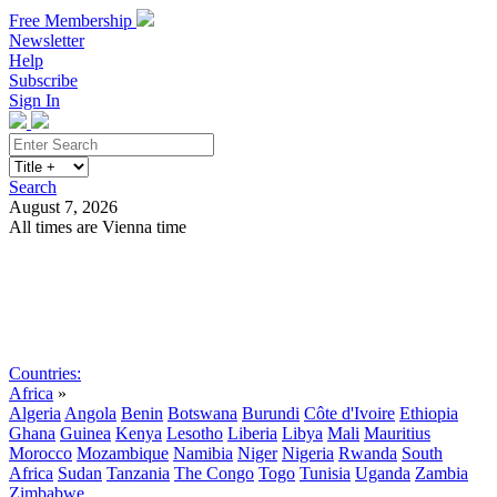
Free Membership
Newsletter
Help
Subscribe
Sign In
Search
August 7, 2026
All times are Vienna time
Search
Subscribe
Sign In
Countries:
Africa
»
Algeria
Angola
Benin
Botswana
Burundi
Côte d'Ivoire
Ethiopia
Ghana
Guinea
Kenya
Lesotho
Liberia
Libya
Mali
Mauritius
Morocco
Mozambique
Namibia
Niger
Nigeria
Rwanda
South
Africa
Sudan
Tanzania
The Congo
Togo
Tunisia
Uganda
Zambia
Zimbabwe