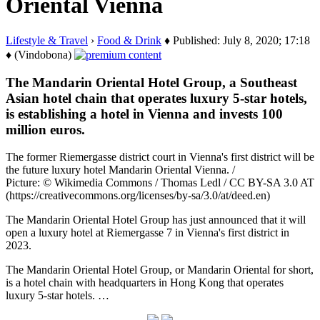
Oriental Vienna
Lifestyle & Travel
›
Food & Drink
♦ Published: July 8, 2020; 17:18
♦ (Vindobona)
The Mandarin Oriental Hotel Group, a Southeast
Asian hotel chain that operates luxury 5-star hotels,
is establishing a hotel in Vienna and invests 100
million euros.
The former Riemergasse district court in Vienna's first district will be
the future luxury hotel Mandarin Oriental Vienna. /
Picture: © Wikimedia Commons / Thomas Ledl / CC BY-SA 3.0 AT
(https://creativecommons.org/licenses/by-sa/3.0/at/deed.en)
The Mandarin Oriental Hotel Group has just announced that it will
open a luxury hotel at Riemergasse 7 in Vienna's first district in
2023.
The Mandarin Oriental Hotel Group, or Mandarin Oriental for short,
is a hotel chain with headquarters in Hong Kong that operates
luxury 5-star hotels. …