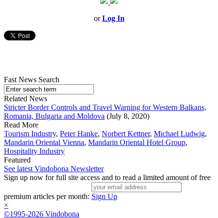
or
Log In
Fast News Search
Related News
Stricter Border Controls and Travel Warning for Western Balkans,
Romania, Bulgaria and Moldova
(July 8, 2020)
Read More
Tourism Industry
,
Peter Hanke
,
Norbert Kettner
,
Michael Ludwig
,
Mandarin Oriental Vienna
,
Mandarin Oriental Hotel Group
,
Hospitality Industry
Featured
See latest Vindobona Newsletter
Sign up now for full site access and to read a limited amount of free
premium articles per month:
Sign Up
×
©1995-2026 Vindobona