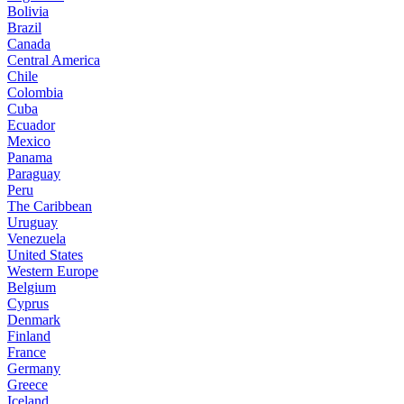
Bolivia
Brazil
Canada
Central America
Chile
Colombia
Cuba
Ecuador
Mexico
Panama
Paraguay
Peru
The Caribbean
Uruguay
Venezuela
United States
Western Europe
Belgium
Cyprus
Denmark
Finland
France
Germany
Greece
Iceland