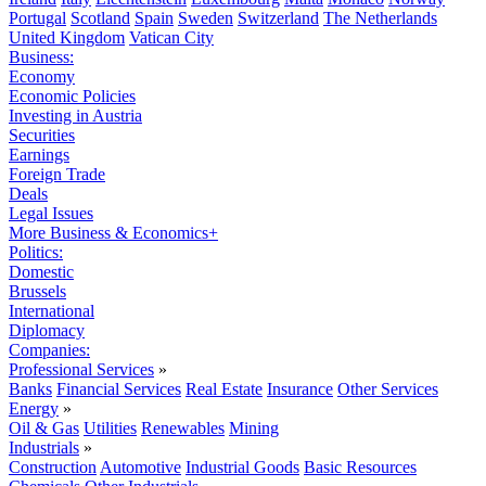
Portugal
Scotland
Spain
Sweden
Switzerland
The Netherlands
United Kingdom
Vatican City
Business:
Economy
Economic Policies
Investing in Austria
Securities
Earnings
Foreign Trade
Deals
Legal Issues
More Business & Economics+
Politics:
Domestic
Brussels
International
Diplomacy
Companies:
Professional Services
»
Banks
Financial Services
Real Estate
Insurance
Other Services
Energy
»
Oil & Gas
Utilities
Renewables
Mining
Industrials
»
Construction
Automotive
Industrial Goods
Basic Resources