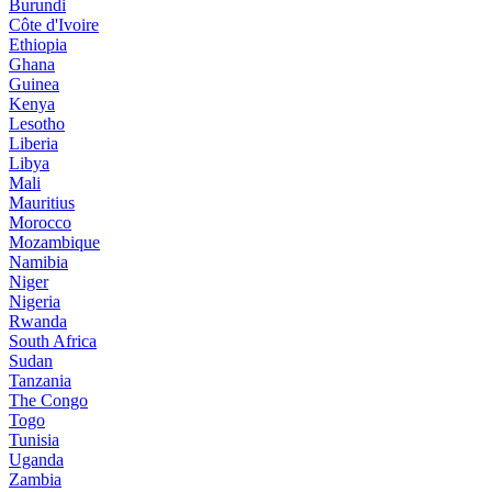
Burundi
Côte d'Ivoire
Ethiopia
Ghana
Guinea
Kenya
Lesotho
Liberia
Libya
Mali
Mauritius
Morocco
Mozambique
Namibia
Niger
Nigeria
Rwanda
South Africa
Sudan
Tanzania
The Congo
Togo
Tunisia
Uganda
Zambia