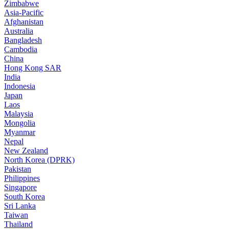
Zimbabwe
Asia-Pacific
Afghanistan
Australia
Bangladesh
Cambodia
China
Hong Kong SAR
India
Indonesia
Japan
Laos
Malaysia
Mongolia
Myanmar
Nepal
New Zealand
North Korea (DPRK)
Pakistan
Philippines
Singapore
South Korea
Sri Lanka
Taiwan
Thailand