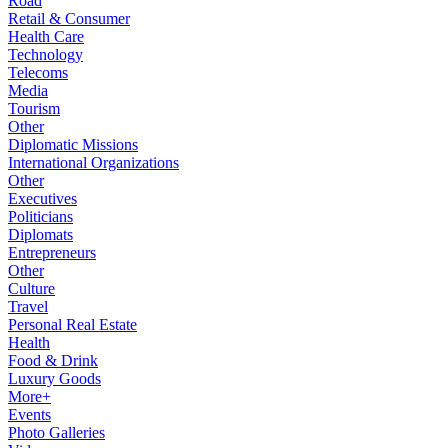
Road
Retail & Consumer
Health Care
Technology
Telecoms
Media
Tourism
Other
Diplomatic Missions
International Organizations
Other
Executives
Politicians
Diplomats
Entrepreneurs
Other
Culture
Travel
Personal Real Estate
Health
Food & Drink
Luxury Goods
More+
Events
Photo Galleries