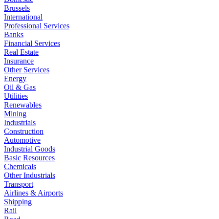
Brussels
International
Professional Services
Banks
Financial Services
Real Estate
Insurance
Other Services
Energy
Oil & Gas
Utilities
Renewables
Mining
Industrials
Construction
Automotive
Industrial Goods
Basic Resources
Chemicals
Other Industrials
Transport
Airlines & Airports
Shipping
Rail