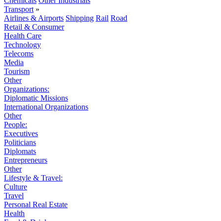
Chemicals
Other Industrials
Transport
»
Airlines & Airports
Shipping
Rail
Road
Retail & Consumer
Health Care
Technology
Telecoms
Media
Tourism
Other
Organizations:
Diplomatic Missions
International Organizations
Other
People:
Executives
Politicians
Diplomats
Entrepreneurs
Other
Lifestyle & Travel:
Culture
Travel
Personal Real Estate
Health