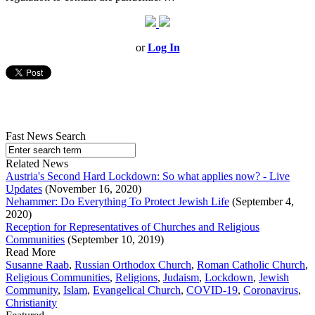
or
Log In
Fast News Search
Related News
Austria's Second Hard Lockdown: So what applies now? - Live
Updates
(November 16, 2020)
Nehammer: Do Everything To Protect Jewish Life
(September 4,
2020)
Reception for Representatives of Churches and Religious
Communities
(September 10, 2019)
Read More
Susanne Raab
,
Russian Orthodox Church
,
Roman Catholic Church
,
Religious Communities
,
Religions
,
Judaism
,
Lockdown
,
Jewish
Community
,
Islam
,
Evangelical Church
,
COVID-19
,
Coronavirus
,
Christianity