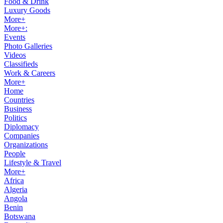
Food & Drink
Luxury Goods
More+
More+:
Events
Photo Galleries
Videos
Classifieds
Work & Careers
More+
Home
Countries
Business
Politics
Diplomacy
Companies
Organizations
People
Lifestyle & Travel
More+
Africa
Algeria
Angola
Benin
Botswana