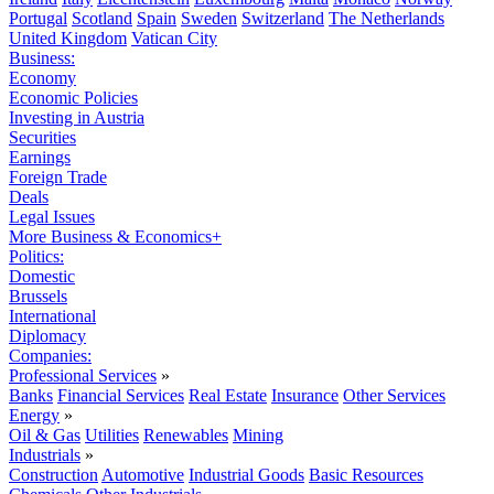
Portugal
Scotland
Spain
Sweden
Switzerland
The Netherlands
United Kingdom
Vatican City
Business:
Economy
Economic Policies
Investing in Austria
Securities
Earnings
Foreign Trade
Deals
Legal Issues
More Business & Economics+
Politics:
Domestic
Brussels
International
Diplomacy
Companies:
Professional Services
»
Banks
Financial Services
Real Estate
Insurance
Other Services
Energy
»
Oil & Gas
Utilities
Renewables
Mining
Industrials
»
Construction
Automotive
Industrial Goods
Basic Resources