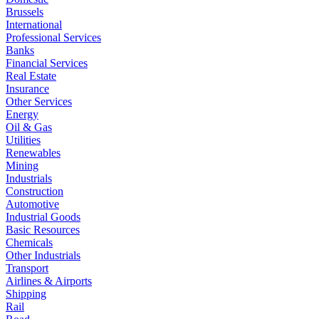
Brussels
International
Professional Services
Banks
Financial Services
Real Estate
Insurance
Other Services
Energy
Oil & Gas
Utilities
Renewables
Mining
Industrials
Construction
Automotive
Industrial Goods
Basic Resources
Chemicals
Other Industrials
Transport
Airlines & Airports
Shipping
Rail