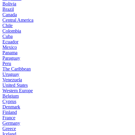
Bolivia
Brazil
Canada
Central America
Chile
Colombia
Cuba
Ecuador
Mexico
Panama
Paraguay
Peru
The Caribbean
Uruguay
Venezuela
United States
Western Europe
Belgium
Cyprus
Denmark
Finland
France
Germany
Greece
Iceland