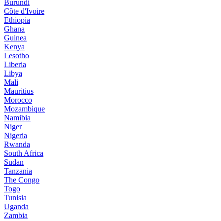
Burundi
Côte d'Ivoire
Ethiopia
Ghana
Guinea
Kenya
Lesotho
Liberia
Libya
Mali
Mauritius
Morocco
Mozambique
Namibia
Niger
Nigeria
Rwanda
South Africa
Sudan
Tanzania
The Congo
Togo
Tunisia
Uganda
Zambia