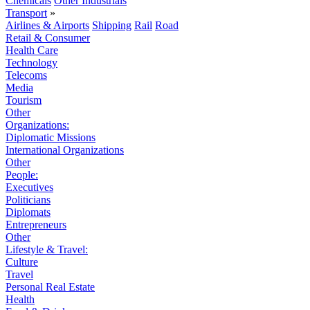
Chemicals
Other Industrials
Transport
»
Airlines & Airports
Shipping
Rail
Road
Retail & Consumer
Health Care
Technology
Telecoms
Media
Tourism
Other
Organizations:
Diplomatic Missions
International Organizations
Other
People:
Executives
Politicians
Diplomats
Entrepreneurs
Other
Lifestyle & Travel:
Culture
Travel
Personal Real Estate
Health