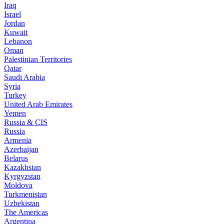
Iraq
Israel
Jordan
Kuwait
Lebanon
Oman
Palestinian Territories
Qatar
Saudi Arabia
Syria
Turkey
United Arab Emirates
Yemen
Russia & CIS
Russia
Armenia
Azerbaijan
Belarus
Kazakhstan
Kyrgyzstan
Moldova
Turkmenistan
Uzbekistan
The Americas
Argentina