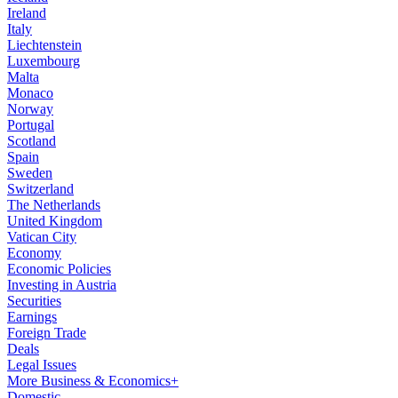
Ireland
Italy
Liechtenstein
Luxembourg
Malta
Monaco
Norway
Portugal
Scotland
Spain
Sweden
Switzerland
The Netherlands
United Kingdom
Vatican City
Economy
Economic Policies
Investing in Austria
Securities
Earnings
Foreign Trade
Deals
Legal Issues
More Business & Economics+
Domestic