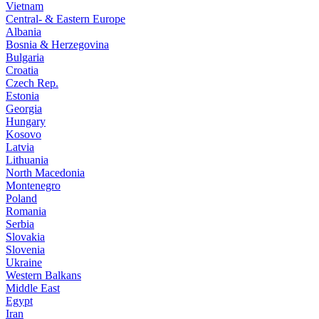
Vietnam
Central- & Eastern Europe
Albania
Bosnia & Herzegovina
Bulgaria
Croatia
Czech Rep.
Estonia
Georgia
Hungary
Kosovo
Latvia
Lithuania
North Macedonia
Montenegro
Poland
Romania
Serbia
Slovakia
Slovenia
Ukraine
Western Balkans
Middle East
Egypt
Iran