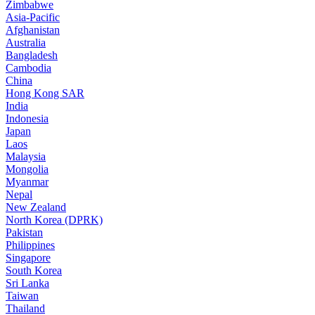
Zimbabwe
Asia-Pacific
Afghanistan
Australia
Bangladesh
Cambodia
China
Hong Kong SAR
India
Indonesia
Japan
Laos
Malaysia
Mongolia
Myanmar
Nepal
New Zealand
North Korea (DPRK)
Pakistan
Philippines
Singapore
South Korea
Sri Lanka
Taiwan
Thailand