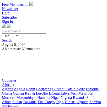
Free Membership
Newsletter
Help
Subscribe
Sign In
Search
August 6, 2026
All times are Vienna time
Search
Subscribe
Sign In
Countries:
Africa
»
Algeria
Angola
Benin
Botswana
Burundi
Côte d'Ivoire
Ethiopia
Ghana
Guinea
Kenya
Lesotho
Liberia
Libya
Mali
Mauritius
Morocco
Mozambique
Namibia
Niger
Nigeria
Rwanda
South
Africa
Sudan
Tanzania
The Congo
Togo
Tunisia
Uganda
Zambia
Zimbabwe