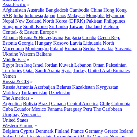
Asia-Pacific
»
Afghanistan
Australia
Bangladesh
Cambodia
China
Hong Kong
SAR
India
Indonesia
Japan
Laos
Malaysia
Mongolia
Myanmar
Nepal
New Zealand
North Korea (DPRK)
Pakistan
Philippines
Singapore
South Korea
Sri Lanka
Taiwan
Thailand
Vietnam
Central- & Eastern Europe
»
Albania
Bosnia & Herzegovina
Bulgaria
Croatia
Czech Rep.
Estonia
Georgia
Hungary
Kosovo
Latvia
Lithuania
North
Macedonia
Montenegro
Poland
Romania
Serbia
Slovakia
Slovenia
Ukraine
Western Balkans
Middle East
»
Egypt
Iran
Iraq
Israel
Jordan
Kuwait
Lebanon
Oman
Palestinian
Territories
Qatar
Saudi Arabia
Syria
Turkey
United Arab Emirates
Yemen
Russia & CIS
»
Russia
Armenia
Azerbaijan
Belarus
Kazakhstan
Kyrgyzstan
Moldova
Turkmenistan
Uzbekistan
The Americas
»
Argentina
Bolivia
Brazil
Canada
Central America
Chile
Colombia
Cuba
Ecuador
Mexico
Panama
Paraguay
Peru
The Caribbean
Uruguay
Venezuela
United States
Western Europe
»
Belgium
Cyprus
Denmark
Finland
France
Germany
Greece
Iceland
Ireland
Italy
Liechtenstein
Luxembourg
Malta
Monaco
Norway