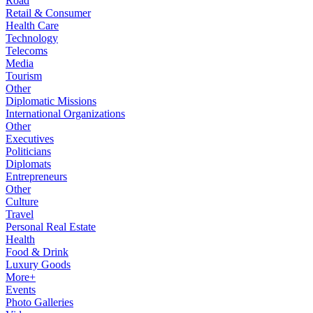
Road
Retail & Consumer
Health Care
Technology
Telecoms
Media
Tourism
Other
Diplomatic Missions
International Organizations
Other
Executives
Politicians
Diplomats
Entrepreneurs
Other
Culture
Travel
Personal Real Estate
Health
Food & Drink
Luxury Goods
More+
Events
Photo Galleries