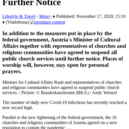
Further Notice
Lifestyle & Travel
›
More+
♦ Published: November 17, 2020; 15:10
♦ (Vindobona)
In addition to the measures put in place by the
federal government, Austria's Minister of Cultural
Affairs together with representatives of churches and
religious communities have agreed to suspend all
public church services until further notice. Places of
worship will, however, stay open for personal
prayers.
Minister for Cultural Affairs Raab and representatives of churches
and religious communities have agreed to suspend public church
services. / Picture: © Bundeskanzleramt (BKA) / Andy Wenzel
The number of daily new Covid-19 infections has recently reached a
new record high.
Parallel to the new tightening of the federal government, the 16
churches and religious communities of Austria agreed on a new
regulation to contain the pandemic: …