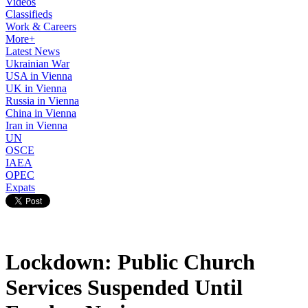
Videos
Classifieds
Work & Careers
More+
Latest News
Ukrainian War
USA in Vienna
UK in Vienna
Russia in Vienna
China in Vienna
Iran in Vienna
UN
OSCE
IAEA
OPEC
Expats
Lockdown: Public Church
Services Suspended Until