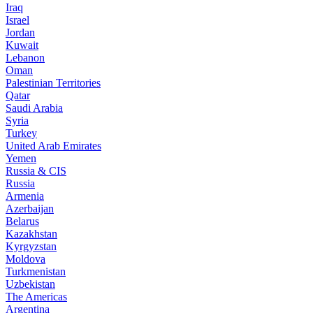
Iraq
Israel
Jordan
Kuwait
Lebanon
Oman
Palestinian Territories
Qatar
Saudi Arabia
Syria
Turkey
United Arab Emirates
Yemen
Russia & CIS
Russia
Armenia
Azerbaijan
Belarus
Kazakhstan
Kyrgyzstan
Moldova
Turkmenistan
Uzbekistan
The Americas
Argentina