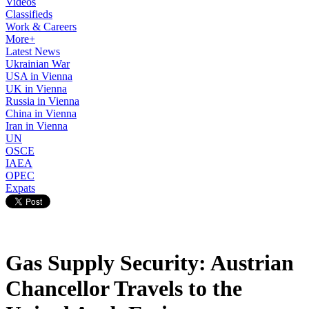
Videos
Classifieds
Work & Careers
More+
Latest News
Ukrainian War
USA in Vienna
UK in Vienna
Russia in Vienna
China in Vienna
Iran in Vienna
UN
OSCE
IAEA
OPEC
Expats
Gas Supply Security: Austrian
Chancellor Travels to the