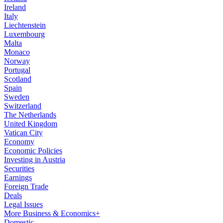
Ireland
Italy
Liechtenstein
Luxembourg
Malta
Monaco
Norway
Portugal
Scotland
Spain
Sweden
Switzerland
The Netherlands
United Kingdom
Vatican City
Economy
Economic Policies
Investing in Austria
Securities
Earnings
Foreign Trade
Deals
Legal Issues
More Business & Economics+
Domestic