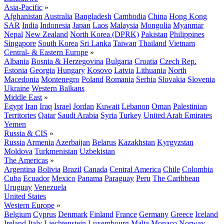
Asia-Pacific
»
Afghanistan
Australia
Bangladesh
Cambodia
China
Hong Kong
SAR
India
Indonesia
Japan
Laos
Malaysia
Mongolia
Myanmar
Nepal
New Zealand
North Korea (DPRK)
Pakistan
Philippines
Singapore
South Korea
Sri Lanka
Taiwan
Thailand
Vietnam
Central- & Eastern Europe
»
Albania
Bosnia & Herzegovina
Bulgaria
Croatia
Czech Rep.
Estonia
Georgia
Hungary
Kosovo
Latvia
Lithuania
North
Macedonia
Montenegro
Poland
Romania
Serbia
Slovakia
Slovenia
Ukraine
Western Balkans
Middle East
»
Egypt
Iran
Iraq
Israel
Jordan
Kuwait
Lebanon
Oman
Palestinian
Territories
Qatar
Saudi Arabia
Syria
Turkey
United Arab Emirates
Yemen
Russia & CIS
»
Russia
Armenia
Azerbaijan
Belarus
Kazakhstan
Kyrgyzstan
Moldova
Turkmenistan
Uzbekistan
The Americas
»
Argentina
Bolivia
Brazil
Canada
Central America
Chile
Colombia
Cuba
Ecuador
Mexico
Panama
Paraguay
Peru
The Caribbean
Uruguay
Venezuela
United States
Western Europe
»
Belgium
Cyprus
Denmark
Finland
France
Germany
Greece
Iceland
Ireland
Italy
Liechtenstein
Luxembourg
Malta
Monaco
Norway