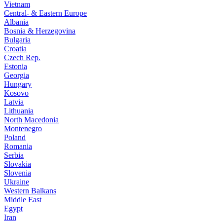
Vietnam
Central- & Eastern Europe
Albania
Bosnia & Herzegovina
Bulgaria
Croatia
Czech Rep.
Estonia
Georgia
Hungary
Kosovo
Latvia
Lithuania
North Macedonia
Montenegro
Poland
Romania
Serbia
Slovakia
Slovenia
Ukraine
Western Balkans
Middle East
Egypt
Iran