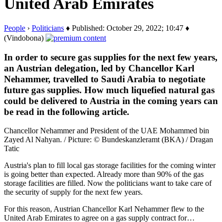
United Arab Emirates
People
›
Politicians
♦ Published: October 29, 2022; 10:47 ♦
(Vindobona)
In order to secure gas supplies for the next few years,
an Austrian delegation, led by Chancellor Karl
Nehammer, travelled to Saudi Arabia to negotiate
future gas supplies. How much liquefied natural gas
could be delivered to Austria in the coming years can
be read in the following article.
Chancellor Nehammer and President of the UAE Mohammed bin
Zayed Al Nahyan. / Picture: © Bundeskanzleramt (BKA) / Dragan
Tatic
Austria's plan to fill local gas storage facilities for the coming winter
is going better than expected. Already more than 90% of the gas
storage facilities are filled. Now the politicians want to take care of
the security of supply for the next few years.
For this reason, Austrian Chancellor Karl Nehammer flew to the
United Arab Emirates to agree on a gas supply contract for…