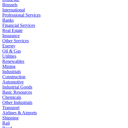
Brussels
International
Professional Services
Banks
Financial Services
Real Estate
Insurance
Other Services
Energy
Oil & Gas
Utilities
Renewables
Mining
Industrials
Construction
Automotive
Industrial Goods
Basic Resources
Chemicals
Other Industrials
Transport
Airlines & Airports
Shipping
Rail