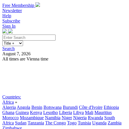
Free Membership
Newsletter
Help
Subscribe
Sign In
Search
August 7, 2026
All times are Vienna time
Search
Subscribe
Sign In
Countries:
Africa
»
Algeria
Angola
Benin
Botswana
Burundi
Côte d'Ivoire
Ethiopia
Ghana
Guinea
Kenya
Lesotho
Liberia
Libya
Mali
Mauritius
Morocco
Mozambique
Namibia
Niger
Nigeria
Rwanda
South
Africa
Sudan
Tanzania
The Congo
Togo
Tunisia
Uganda
Zambia
Zimbabwe