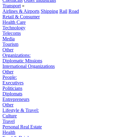
Chemicals
Other Industrials
Transport
»
Airlines & Airports
Shipping
Rail
Road
Retail & Consumer
Health Care
Technology
Telecoms
Media
Tourism
Other
Organizations:
Diplomatic Missions
International Organizations
Other
People:
Executives
Politicians
Diplomats
Entrepreneurs
Other
Lifestyle & Travel:
Culture
Travel
Personal Real Estate
Health