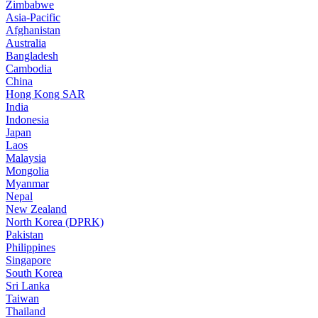
Zimbabwe
Asia-Pacific
Afghanistan
Australia
Bangladesh
Cambodia
China
Hong Kong SAR
India
Indonesia
Japan
Laos
Malaysia
Mongolia
Myanmar
Nepal
New Zealand
North Korea (DPRK)
Pakistan
Philippines
Singapore
South Korea
Sri Lanka
Taiwan
Thailand