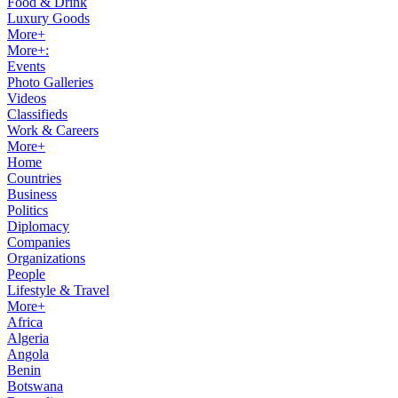
Food & Drink
Luxury Goods
More+
More+:
Events
Photo Galleries
Videos
Classifieds
Work & Careers
More+
Home
Countries
Business
Politics
Diplomacy
Companies
Organizations
People
Lifestyle & Travel
More+
Africa
Algeria
Angola
Benin
Botswana