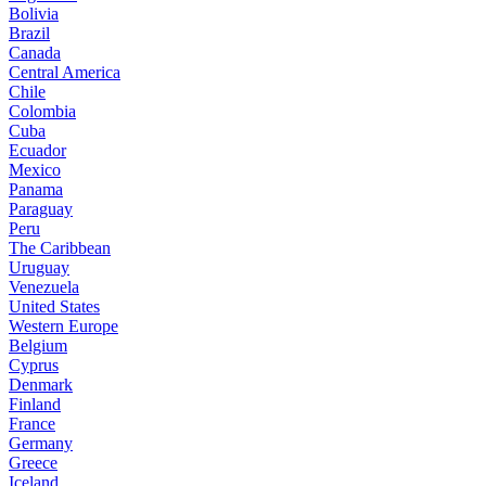
Bolivia
Brazil
Canada
Central America
Chile
Colombia
Cuba
Ecuador
Mexico
Panama
Paraguay
Peru
The Caribbean
Uruguay
Venezuela
United States
Western Europe
Belgium
Cyprus
Denmark
Finland
France
Germany
Greece
Iceland