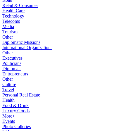
Road
Retail & Consumer
Health Care
Technology
Telecoms
Media
Tourism
Other
Diplomatic Missions
International Organizations
Other
Executives
Politicians
Diplomats
Entrepreneurs
Other
Culture
Travel
Personal Real Estate
Health
Food & Drink
Luxury Goods
More+
Events
Photo Galleries