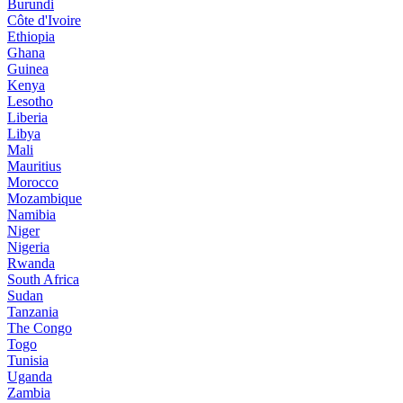
Burundi
Côte d'Ivoire
Ethiopia
Ghana
Guinea
Kenya
Lesotho
Liberia
Libya
Mali
Mauritius
Morocco
Mozambique
Namibia
Niger
Nigeria
Rwanda
South Africa
Sudan
Tanzania
The Congo
Togo
Tunisia
Uganda
Zambia