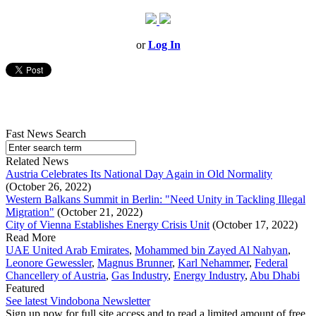
or
Log In
Fast News Search
Related News
Austria Celebrates Its National Day Again in Old Normality
(October 26, 2022)
Western Balkans Summit in Berlin: "Need Unity in Tackling Illegal
Migration"
(October 21, 2022)
City of Vienna Establishes Energy Crisis Unit
(October 17, 2022)
Read More
UAE United Arab Emirates
,
Mohammed bin Zayed Al Nahyan
,
Leonore Gewessler
,
Magnus Brunner
,
Karl Nehammer
,
Federal
Chancellery of Austria
,
Gas Industry
,
Energy Industry
,
Abu Dhabi
Featured
See latest Vindobona Newsletter
Sign up now for full site access and to read a limited amount of free