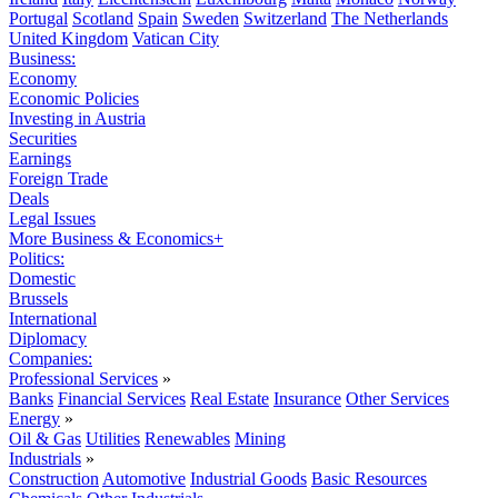
Portugal
Scotland
Spain
Sweden
Switzerland
The Netherlands
United Kingdom
Vatican City
Business:
Economy
Economic Policies
Investing in Austria
Securities
Earnings
Foreign Trade
Deals
Legal Issues
More Business & Economics+
Politics:
Domestic
Brussels
International
Diplomacy
Companies:
Professional Services
»
Banks
Financial Services
Real Estate
Insurance
Other Services
Energy
»
Oil & Gas
Utilities
Renewables
Mining
Industrials
»
Construction
Automotive
Industrial Goods
Basic Resources