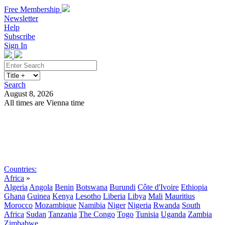
Free Membership
Newsletter
Help
Subscribe
Sign In
Search
August 8, 2026
All times are Vienna time
Search
Subscribe
Sign In
Countries:
Africa
»
Algeria
Angola
Benin
Botswana
Burundi
Côte d'Ivoire
Ethiopia
Ghana
Guinea
Kenya
Lesotho
Liberia
Libya
Mali
Mauritius
Morocco
Mozambique
Namibia
Niger
Nigeria
Rwanda
South
Africa
Sudan
Tanzania
The Congo
Togo
Tunisia
Uganda
Zambia
Zimbabwe