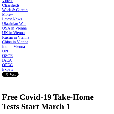
Videos
Classifieds
Work & Careers
More+
Latest News
Ukrainian War
USA in Vienna
UK in Vienna
Russia in Vienna
China in Vienna
Iran in Vienna
UN
OSCE
IAEA
OPEC
Expats
Free Covid-19 Take-Home
Tests Start March 1