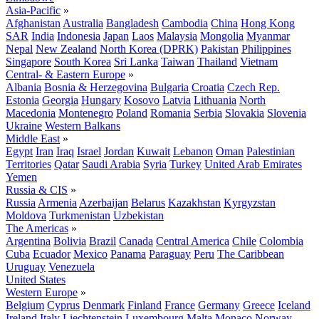
Asia-Pacific
»
Afghanistan
Australia
Bangladesh
Cambodia
China
Hong Kong
SAR
India
Indonesia
Japan
Laos
Malaysia
Mongolia
Myanmar
Nepal
New Zealand
North Korea (DPRK)
Pakistan
Philippines
Singapore
South Korea
Sri Lanka
Taiwan
Thailand
Vietnam
Central- & Eastern Europe
»
Albania
Bosnia & Herzegovina
Bulgaria
Croatia
Czech Rep.
Estonia
Georgia
Hungary
Kosovo
Latvia
Lithuania
North
Macedonia
Montenegro
Poland
Romania
Serbia
Slovakia
Slovenia
Ukraine
Western Balkans
Middle East
»
Egypt
Iran
Iraq
Israel
Jordan
Kuwait
Lebanon
Oman
Palestinian
Territories
Qatar
Saudi Arabia
Syria
Turkey
United Arab Emirates
Yemen
Russia & CIS
»
Russia
Armenia
Azerbaijan
Belarus
Kazakhstan
Kyrgyzstan
Moldova
Turkmenistan
Uzbekistan
The Americas
»
Argentina
Bolivia
Brazil
Canada
Central America
Chile
Colombia
Cuba
Ecuador
Mexico
Panama
Paraguay
Peru
The Caribbean
Uruguay
Venezuela
United States
Western Europe
»
Belgium
Cyprus
Denmark
Finland
France
Germany
Greece
Iceland
Ireland
Italy
Liechtenstein
Luxembourg
Malta
Monaco
Norway