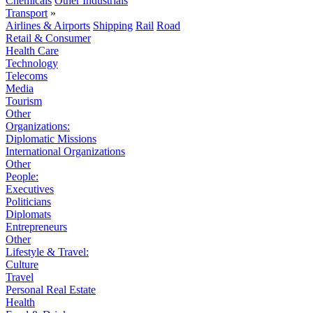
Chemicals
Other Industrials
Transport
»
Airlines & Airports
Shipping
Rail
Road
Retail & Consumer
Health Care
Technology
Telecoms
Media
Tourism
Other
Organizations:
Diplomatic Missions
International Organizations
Other
People:
Executives
Politicians
Diplomats
Entrepreneurs
Other
Lifestyle & Travel:
Culture
Travel
Personal Real Estate
Health