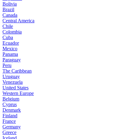
Bolivia
Brazil
Canada
Central America
Chile
Colombia
Cuba
Ecuador
Mexico
Panama
Paraguay
Peru
The Caribbean
Uruguay
Venezuela
United States
Western Europe
Belgium
Cyprus
Denmark
Finland
France
Germany
Greece
Iceland