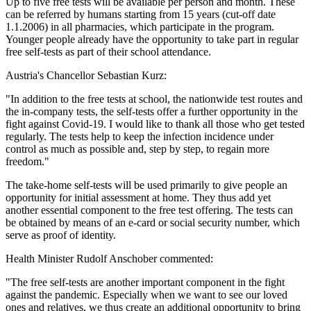
Up to five free tests will be available per person and month. These
can be referred by humans starting from 15 years (cut-off date
1.1.2006) in all pharmacies, which participate in the program.
Younger people already have the opportunity to take part in regular
free self-tests as part of their school attendance.
Austria's Chancellor Sebastian Kurz:
"In addition to the free tests at school, the nationwide test routes and
the in-company tests, the self-tests offer a further opportunity in the
fight against Covid-19. I would like to thank all those who get tested
regularly. The tests help to keep the infection incidence under
control as much as possible and, step by step, to regain more
freedom."
The take-home self-tests will be used primarily to give people an
opportunity for initial assessment at home. They thus add yet
another essential component to the free test offering. The tests can
be obtained by means of an e-card or social security number, which
serve as proof of identity.
Health Minister Rudolf Anschober commented:
"The free self-tests are another important component in the fight
against the pandemic. Especially when we want to see our loved
ones and relatives, we thus create an additional opportunity to bring