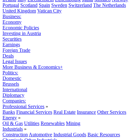
Portugal
Scotland
Spain
Sweden
Switzerland
The Netherlands
United Kingdom
Vatican City
Business:
Economy
Economic Policies
Investing in Austria
Securities
Earnings
Foreign Trade
Deals
Legal Issues
More Business & Economics+
Politics:
Domestic
Brussels
International
Diplomacy
Companies:
Professional Services
»
Banks
Financial Services
Real Estate
Insurance
Other Services
Energy
»
Oil & Gas
Utilities
Renewables
Mining
Industrials
»
Construction
Automotive
Industrial Goods
Basic Resources