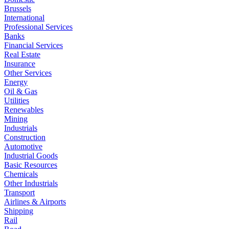
Brussels
International
Professional Services
Banks
Financial Services
Real Estate
Insurance
Other Services
Energy
Oil & Gas
Utilities
Renewables
Mining
Industrials
Construction
Automotive
Industrial Goods
Basic Resources
Chemicals
Other Industrials
Transport
Airlines & Airports
Shipping
Rail