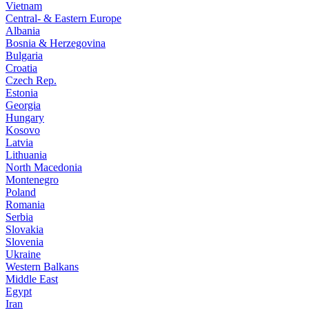
Vietnam
Central- & Eastern Europe
Albania
Bosnia & Herzegovina
Bulgaria
Croatia
Czech Rep.
Estonia
Georgia
Hungary
Kosovo
Latvia
Lithuania
North Macedonia
Montenegro
Poland
Romania
Serbia
Slovakia
Slovenia
Ukraine
Western Balkans
Middle East
Egypt
Iran