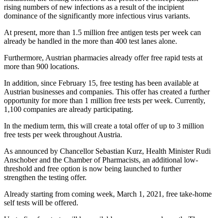
rising numbers of new infections as a result of the incipient
dominance of the significantly more infectious virus variants.
At present, more than 1.5 million free antigen tests per week can
already be handled in the more than 400 test lanes alone.
Furthermore, Austrian pharmacies already offer free rapid tests at
more than 900 locations.
In addition, since February 15, free testing has been available at
Austrian businesses and companies. This offer has created a further
opportunity for more than 1 million free tests per week. Currently,
1,100 companies are already participating.
In the medium term, this will create a total offer of up to 3 million
free tests per week throughout Austria.
As announced by Chancellor Sebastian Kurz, Health Minister Rudi
Anschober and the Chamber of Pharmacists, an additional low-
threshold and free option is now being launched to further
strengthen the testing offer.
Already starting from coming week, March 1, 2021, free take-home
self tests will be offered.