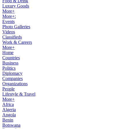
Food & Drink
Luxury Goods
More+
More+:
Events
Photo Galleries
Videos
Classifieds
Work & Careers
More+
Home
Countries
Business
Politics
Diplomacy
Companies
Organizations
People
Lifestyle & Travel
More+
Africa
Algeria
Angola
Benin
Botswana