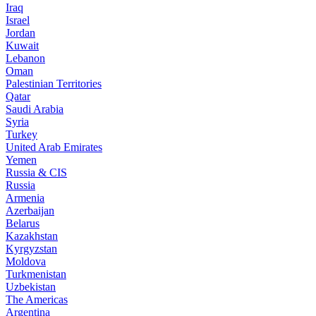
Iraq
Israel
Jordan
Kuwait
Lebanon
Oman
Palestinian Territories
Qatar
Saudi Arabia
Syria
Turkey
United Arab Emirates
Yemen
Russia & CIS
Russia
Armenia
Azerbaijan
Belarus
Kazakhstan
Kyrgyzstan
Moldova
Turkmenistan
Uzbekistan
The Americas
Argentina