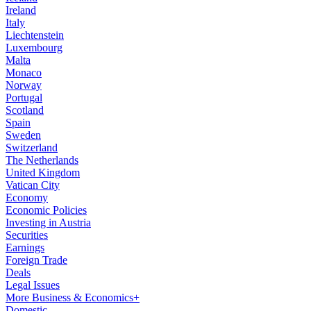
Ireland
Italy
Liechtenstein
Luxembourg
Malta
Monaco
Norway
Portugal
Scotland
Spain
Sweden
Switzerland
The Netherlands
United Kingdom
Vatican City
Economy
Economic Policies
Investing in Austria
Securities
Earnings
Foreign Trade
Deals
Legal Issues
More Business & Economics+
Domestic