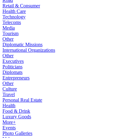
Road
Retail & Consumer
Health Care
Technology
Telecoms
Media
Tourism
Other
Diplomatic Missions
International Organizations
Other
Executives
Politicians
Diplomats
Entrepreneurs
Other
Culture
Travel
Personal Real Estate
Health
Food & Drink
Luxury Goods
More+
Events
Photo Galleries