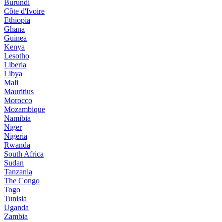
Burundi
Côte d'Ivoire
Ethiopia
Ghana
Guinea
Kenya
Lesotho
Liberia
Libya
Mali
Mauritius
Morocco
Mozambique
Namibia
Niger
Nigeria
Rwanda
South Africa
Sudan
Tanzania
The Congo
Togo
Tunisia
Uganda
Zambia