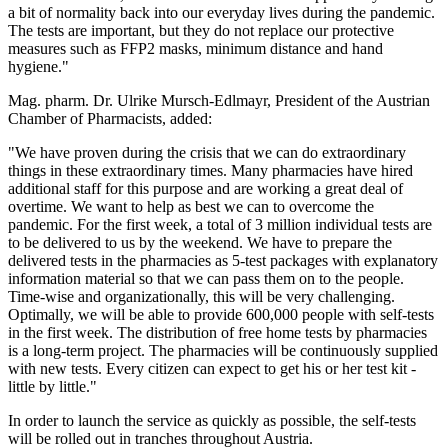
a bit of normality back into our everyday lives during the pandemic.
The tests are important, but they do not replace our protective
measures such as FFP2 masks, minimum distance and hand
hygiene."
Mag. pharm. Dr. Ulrike Mursch-Edlmayr, President of the Austrian
Chamber of Pharmacists, added:
"We have proven during the crisis that we can do extraordinary
things in these extraordinary times. Many pharmacies have hired
additional staff for this purpose and are working a great deal of
overtime. We want to help as best we can to overcome the
pandemic. For the first week, a total of 3 million individual tests are
to be delivered to us by the weekend. We have to prepare the
delivered tests in the pharmacies as 5-test packages with explanatory
information material so that we can pass them on to the people.
Time-wise and organizationally, this will be very challenging.
Optimally, we will be able to provide 600,000 people with self-tests
in the first week. The distribution of free home tests by pharmacies
is a long-term project. The pharmacies will be continuously supplied
with new tests. Every citizen can expect to get his or her test kit -
little by little."
In order to launch the service as quickly as possible, the self-tests
will be rolled out in tranches throughout Austria.