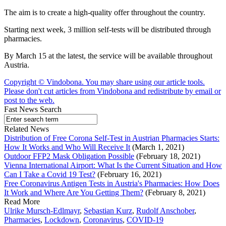
The aim is to create a high-quality offer throughout the country.
Starting next week, 3 million self-tests will be distributed through
pharmacies.
By March 15 at the latest, the service will be available throughout
Austria.
Copyright © Vindobona. You may share using our article tools.
Please don't cut articles from Vindobona and redistribute by email or
post to the web.
Fast News Search
Related News
Distribution of Free Corona Self-Test in Austrian Pharmacies Starts:
How It Works and Who Will Receive It
(March 1, 2021)
Outdoor FFP2 Mask Obligation Possible
(February 18, 2021)
Vienna International Airport: What Is the Current Situation and How
Can I Take a Covid 19 Test?
(February 16, 2021)
Free Coronavirus Antigen Tests in Austria's Pharmacies: How Does
It Work and Where Are You Getting Them?
(February 8, 2021)
Read More
Ulrike Mursch-Edlmayr
,
Sebastian Kurz
,
Rudolf Anschober
,
Pharmacies
,
Lockdown
,
Coronavirus
,
COVID-19