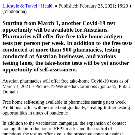
Lifestyle & Travel
›
Health
♦ Published: February 25, 2021; 16:20 ♦
(Vindobona)
Starting from March 1, another Covid-19 test
opportunity will be available for Austrians.
Pharmacies will offer five free take-home antigen
tests per person per week. In addition to the free tests
conducted at more than 900 pharmacies, testing
conducted at Austrian businesses, and various
testing lanes, the take-home tests will be yet another
opportunity of self-assessment.
Austrian pharmacies will offer free take-home Covid-19 tests as of
March 1, 2021. / Picture: © Wikimedia Commons / joho345, Public
Domain
Free home self-testing available in pharmacies starting next week
Additional offer will be rolled out gradually, creating further testing
opportunities in times of pandemic
In addition to the vaccination campaign, the expansion of contact
tracing, the introduction of FFP2 masks and the control of
mutations, the testing offensive is the protective concept against