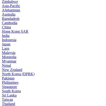
Zimbabwe
Asia-Pacific
Afghanistan
Australia
Bangladesh
Cambodia
China
Hong Kong SAR
India
Indonesia
Japan
Laos
Malaysia
Mongolia
Myanmar
Nepal
New Zealand
North Korea (DPRK)
Pakistan
Philippines
Singapore
South Korea
Sri Lanka
Taiwan
Thailand