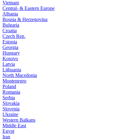
Vietnam
Central- & Eastern Europe
Albania
Bosnia & Herzegovina
Bulgaria
Croatia
Czech Rep.
Estonia
Georgia
Hungary
Kosovo
Latvia
Lithuania
North Macedonia
Montenegro
Poland
Romania
Serbia
Slovakia
Slovenia
Ukraine
Western Balkans
Middle East
Egypt
Iran