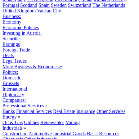
Portugal
Scotland
Spain
Sweden
Switzerland
The Netherlands
United Kingdom
Vatican City
Business:
Economy
Economic Policies
Investing in Austria
Securities
Earnings
Foreign Trade
Deals
Legal Issues
More Business & Economics+
Politics:
Domestic
Brussels
International
Diplomacy
Companies:
Professional Services
»
Banks
Financial Services
Real Estate
Insurance
Other Services
Energy
»
Oil & Gas
Utilities
Renewables
Mining
Industrials
»
Construction
Automotive
Industrial Goods
Basic Resources