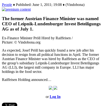
People
♦ Published: June 1, 2011; 19:08 ♦ (Vindobona)
The former Austrian Finance Minister was named
CEO of Leipnik-Lundenburger Invest Beteiligungs
AG as of July 1.
Ex-Finance Minister Pröll Hired by Raiffeisen /
Picture: © Vindobona.org
As expected, Josef Pröll has quickly found a new job after his
decision to resign from all political functions in April. The former
Austrian Finance Minister was hired by Raiffeisen as the CEO of
the group’s subsidiary Leipnik-Lundenburger Invest Beteiligungs
AG (LLI), the largest mill company in Europe. LLI has major
holdings in the food sector.
Raiffeisen Holding announced…
or
Log In