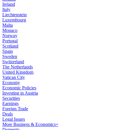
Ireland
Italy
Liechtenstein
Luxembourg
Malta
Monaco
Norway
Portugal
Scotland
Spain
Sweden
Switzerland
The Netherlands
United Kingdom
Vatican City
Economy
Economic Policies
Investing in Austria
Securities
Earnings
Foreign Trade
Deals
Legal Issues
More Business & Economics+
Domestic