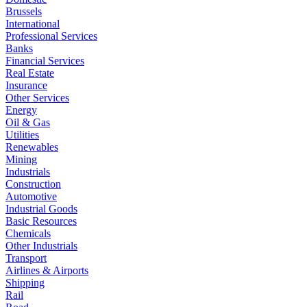
Brussels
International
Professional Services
Banks
Financial Services
Real Estate
Insurance
Other Services
Energy
Oil & Gas
Utilities
Renewables
Mining
Industrials
Construction
Automotive
Industrial Goods
Basic Resources
Chemicals
Other Industrials
Transport
Airlines & Airports
Shipping
Rail