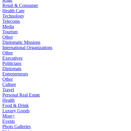
Road
Retail & Consumer
Health Care
Technology
Telecoms
Media
Tourism
Other
Diplomatic Missions
International Organizations
Other
Executives
Politicians
Diplomats
Entrepreneurs
Other
Culture
Travel
Personal Real Estate
Health
Food & Drink
Luxury Goods
More+
Events
Photo Galleries