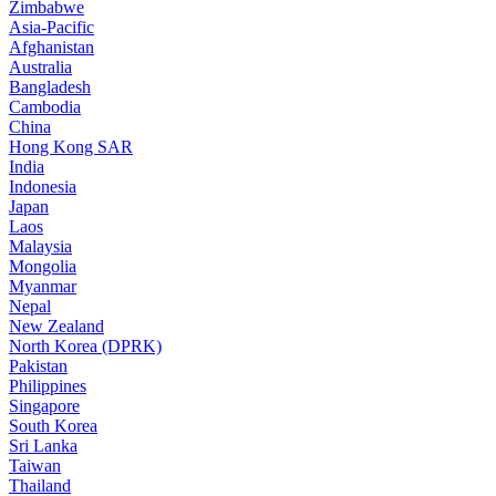
Zimbabwe
Asia-Pacific
Afghanistan
Australia
Bangladesh
Cambodia
China
Hong Kong SAR
India
Indonesia
Japan
Laos
Malaysia
Mongolia
Myanmar
Nepal
New Zealand
North Korea (DPRK)
Pakistan
Philippines
Singapore
South Korea
Sri Lanka
Taiwan
Thailand