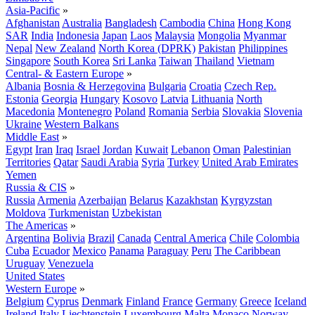
Asia-Pacific
»
Afghanistan
Australia
Bangladesh
Cambodia
China
Hong Kong
SAR
India
Indonesia
Japan
Laos
Malaysia
Mongolia
Myanmar
Nepal
New Zealand
North Korea (DPRK)
Pakistan
Philippines
Singapore
South Korea
Sri Lanka
Taiwan
Thailand
Vietnam
Central- & Eastern Europe
»
Albania
Bosnia & Herzegovina
Bulgaria
Croatia
Czech Rep.
Estonia
Georgia
Hungary
Kosovo
Latvia
Lithuania
North
Macedonia
Montenegro
Poland
Romania
Serbia
Slovakia
Slovenia
Ukraine
Western Balkans
Middle East
»
Egypt
Iran
Iraq
Israel
Jordan
Kuwait
Lebanon
Oman
Palestinian
Territories
Qatar
Saudi Arabia
Syria
Turkey
United Arab Emirates
Yemen
Russia & CIS
»
Russia
Armenia
Azerbaijan
Belarus
Kazakhstan
Kyrgyzstan
Moldova
Turkmenistan
Uzbekistan
The Americas
»
Argentina
Bolivia
Brazil
Canada
Central America
Chile
Colombia
Cuba
Ecuador
Mexico
Panama
Paraguay
Peru
The Caribbean
Uruguay
Venezuela
United States
Western Europe
»
Belgium
Cyprus
Denmark
Finland
France
Germany
Greece
Iceland
Ireland
Italy
Liechtenstein
Luxembourg
Malta
Monaco
Norway