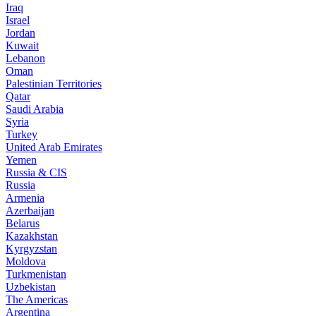
Iraq
Israel
Jordan
Kuwait
Lebanon
Oman
Palestinian Territories
Qatar
Saudi Arabia
Syria
Turkey
United Arab Emirates
Yemen
Russia & CIS
Russia
Armenia
Azerbaijan
Belarus
Kazakhstan
Kyrgyzstan
Moldova
Turkmenistan
Uzbekistan
The Americas
Argentina