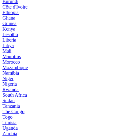
Burundi
Côte d'Ivoire
Ethiopia
Ghana
Guinea
Kenya
Lesotho
Liberia
Libya
Mali
Mauritius
Morocco
Mozambique
Namibia
Niger
Nigeria
Rwanda
South Africa
Sudan
Tanzania
The Congo
Togo
Tunisia
Uganda
Zambia