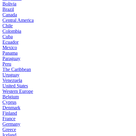
Bolivia
Brazil
Canada
Central America
Chile
Colombia
Cuba
Ecuador
Mexico
Panama
Paraguay
Peru
The Caribbean
Uruguay
Venezuela
United States
Western Europe
Belgium
Cyprus
Denmark
Finland
France
Germany
Greece
Iceland