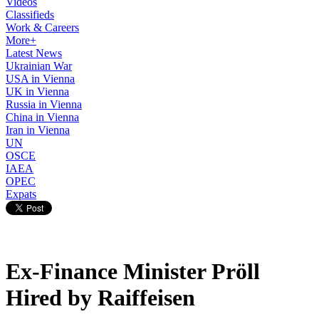
Videos
Classifieds
Work & Careers
More+
Latest News
Ukrainian War
USA in Vienna
UK in Vienna
Russia in Vienna
China in Vienna
Iran in Vienna
UN
OSCE
IAEA
OPEC
Expats
Ex-Finance Minister Pröll
Hired by Raiffeisen