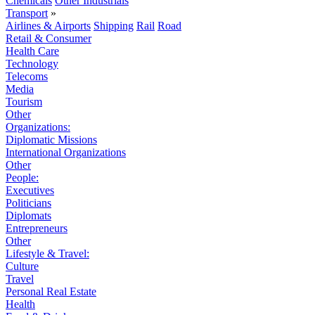
Chemicals
Other Industrials
Transport
»
Airlines & Airports
Shipping
Rail
Road
Retail & Consumer
Health Care
Technology
Telecoms
Media
Tourism
Other
Organizations:
Diplomatic Missions
International Organizations
Other
People:
Executives
Politicians
Diplomats
Entrepreneurs
Other
Lifestyle & Travel:
Culture
Travel
Personal Real Estate
Health