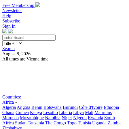
Free Membership
Newsletter
Help
Subscribe
Sign In
Search
August 8, 2026
All times are Vienna time
Search
Subscribe
Sign In
Countries:
Africa
»
Algeria
Angola
Benin
Botswana
Burundi
Côte d'Ivoire
Ethiopia
Ghana
Guinea
Kenya
Lesotho
Liberia
Libya
Mali
Mauritius
Morocco
Mozambique
Namibia
Niger
Nigeria
Rwanda
South
Africa
Sudan
Tanzania
The Congo
Togo
Tunisia
Uganda
Zambia
Zimbabwe