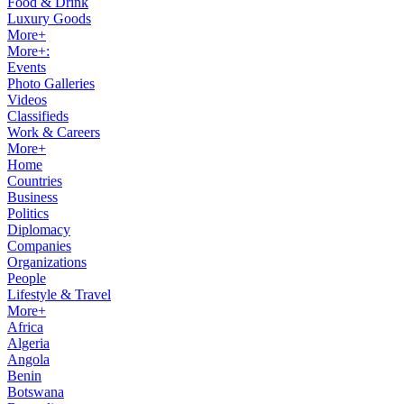
Food & Drink
Luxury Goods
More+
More+:
Events
Photo Galleries
Videos
Classifieds
Work & Careers
More+
Home
Countries
Business
Politics
Diplomacy
Companies
Organizations
People
Lifestyle & Travel
More+
Africa
Algeria
Angola
Benin
Botswana