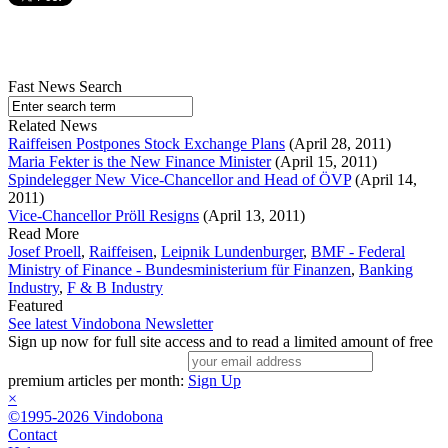
Fast News Search
Related News
Raiffeisen Postpones Stock Exchange Plans
(April 28, 2011)
Maria Fekter is the New Finance Minister
(April 15, 2011)
Spindelegger New Vice-Chancellor and Head of ÖVP
(April 14,
2011)
Vice-Chancellor Pröll Resigns
(April 13, 2011)
Read More
Josef Proell
,
Raiffeisen
,
Leipnik Lundenburger
,
BMF - Federal
Ministry of Finance - Bundesministerium für Finanzen
,
Banking
Industry
,
F & B Industry
Featured
See latest Vindobona Newsletter
Sign up now for full site access and to read a limited amount of free
premium articles per month:
Sign Up
×
©1995-2026 Vindobona
Contact