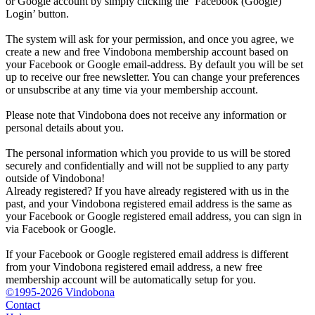
or Google account by simply clicking the ‘Facebook (Google)
Login’ button.
The system will ask for your permission, and once you agree, we
create a new and free Vindobona membership account based on
your Facebook or Google email-address. By default you will be set
up to receive our free newsletter. You can change your preferences
or unsubscribe at any time via your membership account.
Please note that Vindobona does not receive any information or
personal details about you.
The personal information which you provide to us will be stored
securely and confidentially and will not be supplied to any party
outside of Vindobona!
Already registered?
If you have already registered with us in the
past, and your Vindobona registered email address is the same as
your Facebook or Google registered email address, you can sign in
via Facebook or Google.
If your Facebook or Google registered email address is different
from your Vindobona registered email address, a new free
membership account will be automatically setup for you.
©1995-2026 Vindobona
Contact