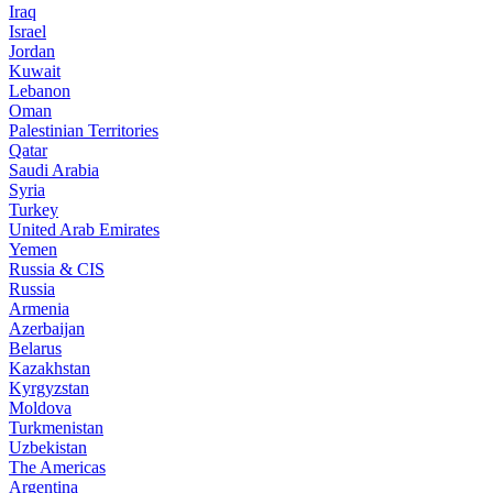
Iraq
Israel
Jordan
Kuwait
Lebanon
Oman
Palestinian Territories
Qatar
Saudi Arabia
Syria
Turkey
United Arab Emirates
Yemen
Russia & CIS
Russia
Armenia
Azerbaijan
Belarus
Kazakhstan
Kyrgyzstan
Moldova
Turkmenistan
Uzbekistan
The Americas
Argentina