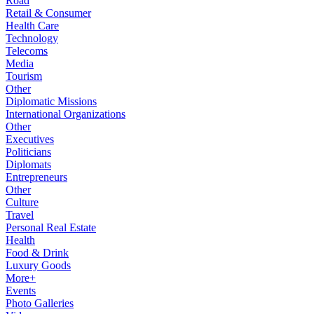
Road
Retail & Consumer
Health Care
Technology
Telecoms
Media
Tourism
Other
Diplomatic Missions
International Organizations
Other
Executives
Politicians
Diplomats
Entrepreneurs
Other
Culture
Travel
Personal Real Estate
Health
Food & Drink
Luxury Goods
More+
Events
Photo Galleries