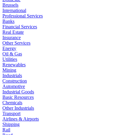
Brussels
International
Professional Services
Banks
Financial Services
Real Estate
Insurance
Other Services
Energy
Oil & Gas
Utilities
Renewables
Mining
Industrials
Construction
Automotive
Industrial Goods
Basic Resources
Chemicals
Other Industrials
Transport
Airlines & Airports
Shipping
Rail