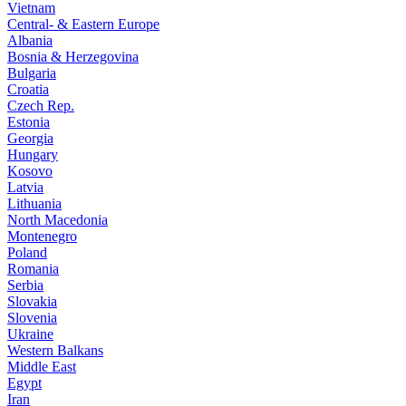
Vietnam
Central- & Eastern Europe
Albania
Bosnia & Herzegovina
Bulgaria
Croatia
Czech Rep.
Estonia
Georgia
Hungary
Kosovo
Latvia
Lithuania
North Macedonia
Montenegro
Poland
Romania
Serbia
Slovakia
Slovenia
Ukraine
Western Balkans
Middle East
Egypt
Iran