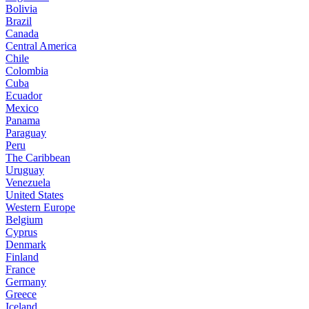
Bolivia
Brazil
Canada
Central America
Chile
Colombia
Cuba
Ecuador
Mexico
Panama
Paraguay
Peru
The Caribbean
Uruguay
Venezuela
United States
Western Europe
Belgium
Cyprus
Denmark
Finland
France
Germany
Greece
Iceland