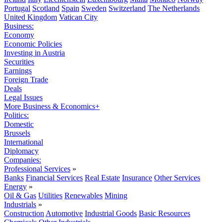
Portugal
Scotland
Spain
Sweden
Switzerland
The Netherlands
United Kingdom
Vatican City
Business:
Economy
Economic Policies
Investing in Austria
Securities
Earnings
Foreign Trade
Deals
Legal Issues
More Business & Economics+
Politics:
Domestic
Brussels
International
Diplomacy
Companies:
Professional Services
»
Banks
Financial Services
Real Estate
Insurance
Other Services
Energy
»
Oil & Gas
Utilities
Renewables
Mining
Industrials
»
Construction
Automotive
Industrial Goods
Basic Resources