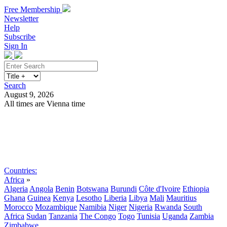
Free Membership
Newsletter
Help
Subscribe
Sign In
Search
August 9, 2026
All times are Vienna time
Search
Subscribe
Sign In
Countries:
Africa
»
Algeria
Angola
Benin
Botswana
Burundi
Côte d'Ivoire
Ethiopia
Ghana
Guinea
Kenya
Lesotho
Liberia
Libya
Mali
Mauritius
Morocco
Mozambique
Namibia
Niger
Nigeria
Rwanda
South
Africa
Sudan
Tanzania
The Congo
Togo
Tunisia
Uganda
Zambia
Zimbabwe