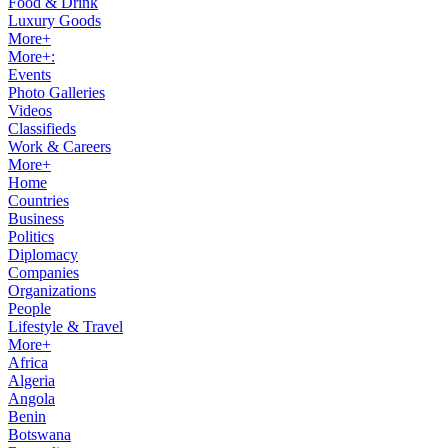
Food & Drink
Luxury Goods
More+
More+:
Events
Photo Galleries
Videos
Classifieds
Work & Careers
More+
Home
Countries
Business
Politics
Diplomacy
Companies
Organizations
People
Lifestyle & Travel
More+
Africa
Algeria
Angola
Benin
Botswana