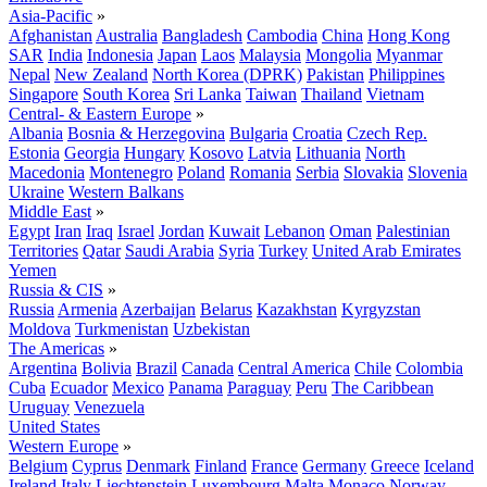
Asia-Pacific
»
Afghanistan
Australia
Bangladesh
Cambodia
China
Hong Kong
SAR
India
Indonesia
Japan
Laos
Malaysia
Mongolia
Myanmar
Nepal
New Zealand
North Korea (DPRK)
Pakistan
Philippines
Singapore
South Korea
Sri Lanka
Taiwan
Thailand
Vietnam
Central- & Eastern Europe
»
Albania
Bosnia & Herzegovina
Bulgaria
Croatia
Czech Rep.
Estonia
Georgia
Hungary
Kosovo
Latvia
Lithuania
North
Macedonia
Montenegro
Poland
Romania
Serbia
Slovakia
Slovenia
Ukraine
Western Balkans
Middle East
»
Egypt
Iran
Iraq
Israel
Jordan
Kuwait
Lebanon
Oman
Palestinian
Territories
Qatar
Saudi Arabia
Syria
Turkey
United Arab Emirates
Yemen
Russia & CIS
»
Russia
Armenia
Azerbaijan
Belarus
Kazakhstan
Kyrgyzstan
Moldova
Turkmenistan
Uzbekistan
The Americas
»
Argentina
Bolivia
Brazil
Canada
Central America
Chile
Colombia
Cuba
Ecuador
Mexico
Panama
Paraguay
Peru
The Caribbean
Uruguay
Venezuela
United States
Western Europe
»
Belgium
Cyprus
Denmark
Finland
France
Germany
Greece
Iceland
Ireland
Italy
Liechtenstein
Luxembourg
Malta
Monaco
Norway