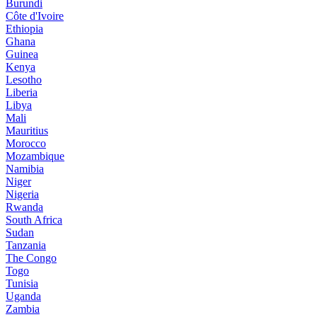
Burundi
Côte d'Ivoire
Ethiopia
Ghana
Guinea
Kenya
Lesotho
Liberia
Libya
Mali
Mauritius
Morocco
Mozambique
Namibia
Niger
Nigeria
Rwanda
South Africa
Sudan
Tanzania
The Congo
Togo
Tunisia
Uganda
Zambia