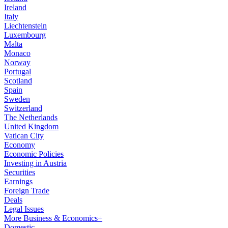
Ireland
Italy
Liechtenstein
Luxembourg
Malta
Monaco
Norway
Portugal
Scotland
Spain
Sweden
Switzerland
The Netherlands
United Kingdom
Vatican City
Economy
Economic Policies
Investing in Austria
Securities
Earnings
Foreign Trade
Deals
Legal Issues
More Business & Economics+
Domestic