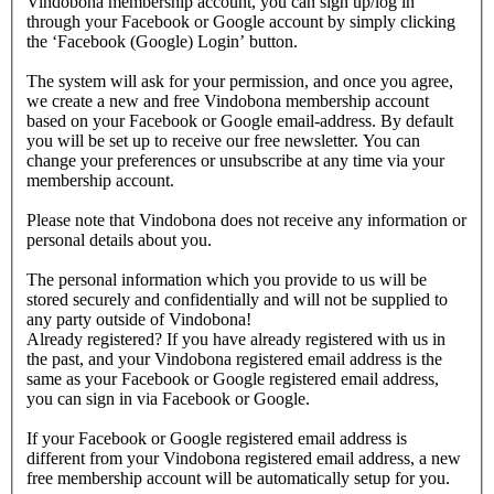
Vindobona membership account, you can sign up/log in
through your Facebook or Google account by simply clicking
the ‘Facebook (Google) Login’ button.
The system will ask for your permission, and once you agree,
we create a new and free Vindobona membership account
based on your Facebook or Google email-address. By default
you will be set up to receive our free newsletter. You can
change your preferences or unsubscribe at any time via your
membership account.
Please note that Vindobona does not receive any information or
personal details about you.
The personal information which you provide to us will be
stored securely and confidentially and will not be supplied to
any party outside of Vindobona!
Already registered?
If you have already registered with us in
the past, and your Vindobona registered email address is the
same as your Facebook or Google registered email address,
you can sign in via Facebook or Google.
If your Facebook or Google registered email address is
different from your Vindobona registered email address, a new
free membership account will be automatically setup for you.