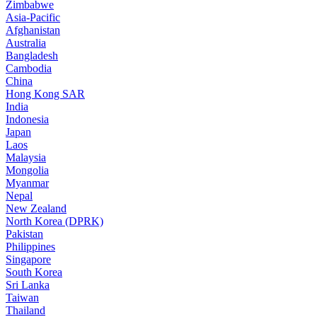
Zimbabwe
Asia-Pacific
Afghanistan
Australia
Bangladesh
Cambodia
China
Hong Kong SAR
India
Indonesia
Japan
Laos
Malaysia
Mongolia
Myanmar
Nepal
New Zealand
North Korea (DPRK)
Pakistan
Philippines
Singapore
South Korea
Sri Lanka
Taiwan
Thailand