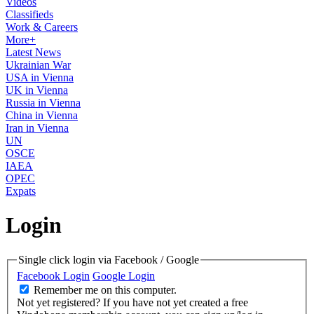
Videos
Classifieds
Work & Careers
More+
Latest News
Ukrainian War
USA in Vienna
UK in Vienna
Russia in Vienna
China in Vienna
Iran in Vienna
UN
OSCE
IAEA
OPEC
Expats
Login
Single click login via Facebook / Google
Facebook Login
Google Login
Remember me on this computer.
Not yet registered?
If you have not yet created a free