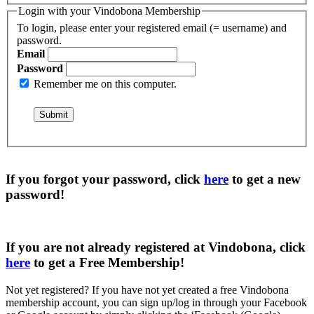
Login with your Vindobona Membership
To login, please enter your registered email (= username) and
password.
Email
Password
Remember me on this computer.
If you forgot your password, click
here
to get a
new
password
!
If you are not already registered at Vindobona, click
here
to get a
Free Membership
!
Not yet registered?
If you have not yet created a free Vindobona
membership account, you can sign up/log in through your Facebook