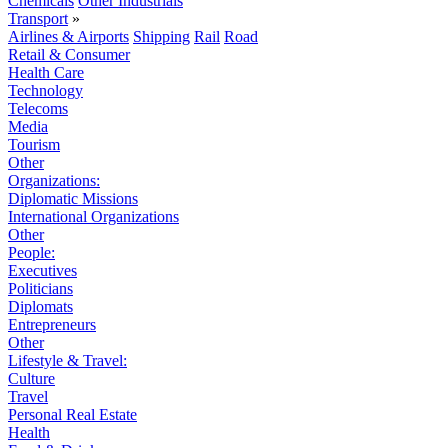
Chemicals
Other Industrials
Transport
»
Airlines & Airports
Shipping
Rail
Road
Retail & Consumer
Health Care
Technology
Telecoms
Media
Tourism
Other
Organizations:
Diplomatic Missions
International Organizations
Other
People:
Executives
Politicians
Diplomats
Entrepreneurs
Other
Lifestyle & Travel:
Culture
Travel
Personal Real Estate
Health