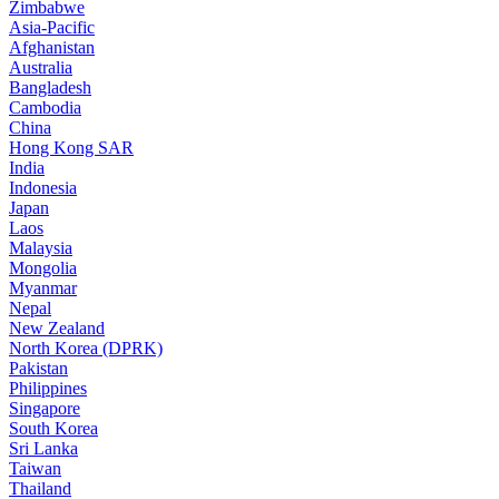
Zimbabwe
Asia-Pacific
Afghanistan
Australia
Bangladesh
Cambodia
China
Hong Kong SAR
India
Indonesia
Japan
Laos
Malaysia
Mongolia
Myanmar
Nepal
New Zealand
North Korea (DPRK)
Pakistan
Philippines
Singapore
South Korea
Sri Lanka
Taiwan
Thailand