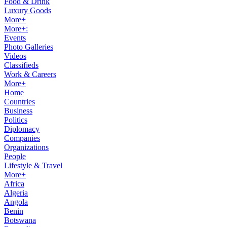
Food & Drink
Luxury Goods
More+
More+:
Events
Photo Galleries
Videos
Classifieds
Work & Careers
More+
Home
Countries
Business
Politics
Diplomacy
Companies
Organizations
People
Lifestyle & Travel
More+
Africa
Algeria
Angola
Benin
Botswana