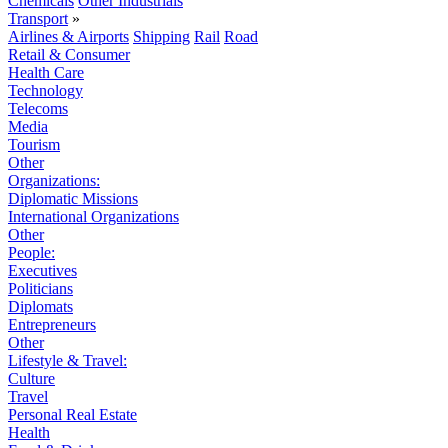
Chemicals
Other Industrials
Transport
»
Airlines & Airports
Shipping
Rail
Road
Retail & Consumer
Health Care
Technology
Telecoms
Media
Tourism
Other
Organizations:
Diplomatic Missions
International Organizations
Other
People:
Executives
Politicians
Diplomats
Entrepreneurs
Other
Lifestyle & Travel:
Culture
Travel
Personal Real Estate
Health