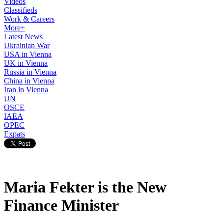
Videos
Classifieds
Work & Careers
More+
Latest News
Ukrainian War
USA in Vienna
UK in Vienna
Russia in Vienna
China in Vienna
Iran in Vienna
UN
OSCE
IAEA
OPEC
Expats
Maria Fekter is the New
Finance Minister