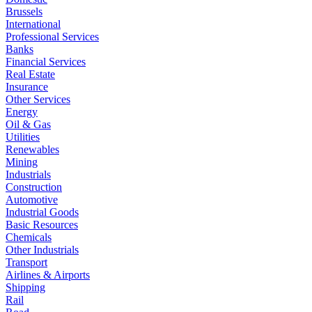
Brussels
International
Professional Services
Banks
Financial Services
Real Estate
Insurance
Other Services
Energy
Oil & Gas
Utilities
Renewables
Mining
Industrials
Construction
Automotive
Industrial Goods
Basic Resources
Chemicals
Other Industrials
Transport
Airlines & Airports
Shipping
Rail