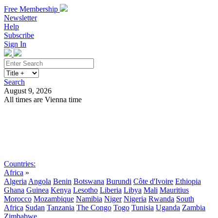
Free Membership
Newsletter
Help
Subscribe
Sign In
Search
August 9, 2026
All times are Vienna time
Search
Subscribe
Sign In
Countries:
Africa
»
Algeria
Angola
Benin
Botswana
Burundi
Côte d'Ivoire
Ethiopia
Ghana
Guinea
Kenya
Lesotho
Liberia
Libya
Mali
Mauritius
Morocco
Mozambique
Namibia
Niger
Nigeria
Rwanda
South
Africa
Sudan
Tanzania
The Congo
Togo
Tunisia
Uganda
Zambia
Zimbabwe