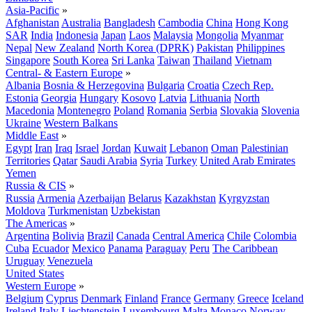
Asia-Pacific
»
Afghanistan
Australia
Bangladesh
Cambodia
China
Hong Kong
SAR
India
Indonesia
Japan
Laos
Malaysia
Mongolia
Myanmar
Nepal
New Zealand
North Korea (DPRK)
Pakistan
Philippines
Singapore
South Korea
Sri Lanka
Taiwan
Thailand
Vietnam
Central- & Eastern Europe
»
Albania
Bosnia & Herzegovina
Bulgaria
Croatia
Czech Rep.
Estonia
Georgia
Hungary
Kosovo
Latvia
Lithuania
North
Macedonia
Montenegro
Poland
Romania
Serbia
Slovakia
Slovenia
Ukraine
Western Balkans
Middle East
»
Egypt
Iran
Iraq
Israel
Jordan
Kuwait
Lebanon
Oman
Palestinian
Territories
Qatar
Saudi Arabia
Syria
Turkey
United Arab Emirates
Yemen
Russia & CIS
»
Russia
Armenia
Azerbaijan
Belarus
Kazakhstan
Kyrgyzstan
Moldova
Turkmenistan
Uzbekistan
The Americas
»
Argentina
Bolivia
Brazil
Canada
Central America
Chile
Colombia
Cuba
Ecuador
Mexico
Panama
Paraguay
Peru
The Caribbean
Uruguay
Venezuela
United States
Western Europe
»
Belgium
Cyprus
Denmark
Finland
France
Germany
Greece
Iceland
Ireland
Italy
Liechtenstein
Luxembourg
Malta
Monaco
Norway