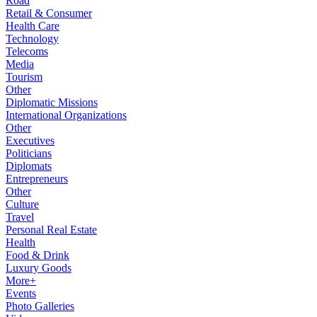
Road
Retail & Consumer
Health Care
Technology
Telecoms
Media
Tourism
Other
Diplomatic Missions
International Organizations
Other
Executives
Politicians
Diplomats
Entrepreneurs
Other
Culture
Travel
Personal Real Estate
Health
Food & Drink
Luxury Goods
More+
Events
Photo Galleries