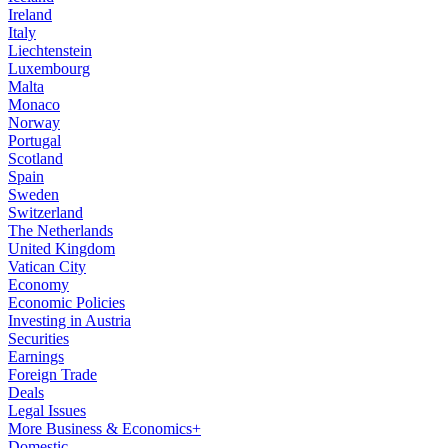
Ireland
Italy
Liechtenstein
Luxembourg
Malta
Monaco
Norway
Portugal
Scotland
Spain
Sweden
Switzerland
The Netherlands
United Kingdom
Vatican City
Economy
Economic Policies
Investing in Austria
Securities
Earnings
Foreign Trade
Deals
Legal Issues
More Business & Economics+
Domestic