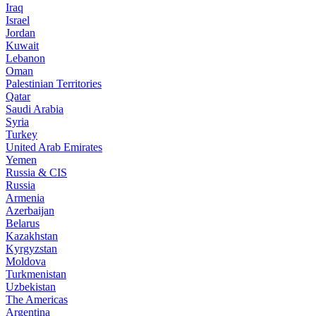
Iraq
Israel
Jordan
Kuwait
Lebanon
Oman
Palestinian Territories
Qatar
Saudi Arabia
Syria
Turkey
United Arab Emirates
Yemen
Russia & CIS
Russia
Armenia
Azerbaijan
Belarus
Kazakhstan
Kyrgyzstan
Moldova
Turkmenistan
Uzbekistan
The Americas
Argentina