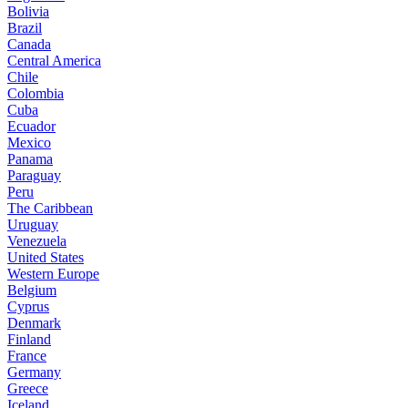
Bolivia
Brazil
Canada
Central America
Chile
Colombia
Cuba
Ecuador
Mexico
Panama
Paraguay
Peru
The Caribbean
Uruguay
Venezuela
United States
Western Europe
Belgium
Cyprus
Denmark
Finland
France
Germany
Greece
Iceland