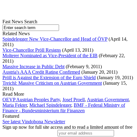
Fast News Search
Related News
Spindelegger New Vice-Chancellor and Head of ÖVP
(April 14,
2011)
Vice-Chancellor Pröll Resigns
(April 13, 2011)
Molterer Nominated as Vice-President of the EIB
(February 22,
2011)
Massive Increase in Public Debt
(February 9, 2011)
Austria's AAA Credit Rating Confirmed
(January 20, 2011)
Pröll is Against the Extension of the Euro Shield
(January 19, 2011)
Treichl: Massive Criticism on Austrian Government
(January 15,
2011)
Read More
OEVP Austrian Peoples Party
,
Josef Proell
,
Austrian Government
,
Maria Fekter
,
Michael Spindelegger
,
BMF - Federal Ministry of
Finance - Bundesministerium für Finanzen
Featured
See latest Vindobona Newsletter
Sign up now for full site access and to read a limited amount of free