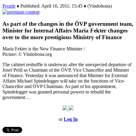
People
♦ Published: April 16, 2011; 15:45 ♦ (Vindobona)
As part of the changes in the ÖVP government team,
Minister for Internal Affairs Maria Fekter changes
over to the more prestigious Ministry of Finance
Maria Fekter is the New Finance Minister /
Picture: © Vindobona.org
The cabinet reshuffle is underway after the unexpected departure of
Josef Pröll as Chairman of the ÖVP, Vice Chancellor and Minister
of Finance. Yesterday it was announced that Minister for External
Affairs Michael Spindelegger will take on the functions of Vice-
Chancellor and ÖVP Chairman. As part of his appointment,
Spindelegger was granted personal powers to rebuild the
government…
or
Log In