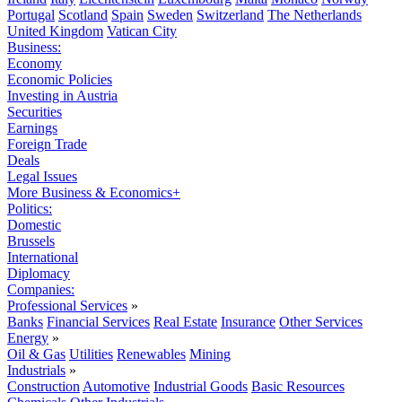
Portugal
Scotland
Spain
Sweden
Switzerland
The Netherlands
United Kingdom
Vatican City
Business:
Economy
Economic Policies
Investing in Austria
Securities
Earnings
Foreign Trade
Deals
Legal Issues
More Business & Economics+
Politics:
Domestic
Brussels
International
Diplomacy
Companies:
Professional Services
»
Banks
Financial Services
Real Estate
Insurance
Other Services
Energy
»
Oil & Gas
Utilities
Renewables
Mining
Industrials
»
Construction
Automotive
Industrial Goods
Basic Resources