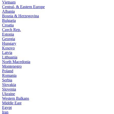
Vietnam
Central- & Eastern Europe
Albania
Bosnia & Herzegovina
Bulgaria
Croatia
Czech Rep.
Estonia
Georgia
Hungary
Kosovo
Latvia
Lithuania
North Macedonia
Montenegro
Poland
Romania
Serbia
Slovakia
Slovenia
Ukraine
Western Balkans
Middle East
Egypt
Iran