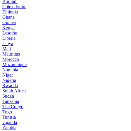
Burundi
Côte d'Ivoire
Ethiopia
Ghana
Guinea
Kenya
Lesotho
Liberia
Libya
Mali
Mauritius
Morocco
Mozambique
Namibia
Niger
Nigeria
Rwanda
South Africa
Sudan
Tanzania
The Congo
Togo
Tunisia
Uganda
Zambia