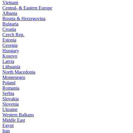
Vietnam
Central- & Eastern Europe
Albania
Bosnia & Herzegovina
Bulgaria
Croatia
Czech Rep.
Estonia
Georgia
Hungary
Kosovo
Latvia
Lithuania
North Macedonia
Montenegro
Poland
Romania
Serbia
Slovakia
Slovenia
Ukraine
Western Balkans
Middle East
Egypt
Iran