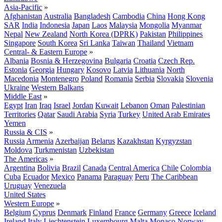
Asia-Pacific
»
Afghanistan
Australia
Bangladesh
Cambodia
China
Hong Kong
SAR
India
Indonesia
Japan
Laos
Malaysia
Mongolia
Myanmar
Nepal
New Zealand
North Korea (DPRK)
Pakistan
Philippines
Singapore
South Korea
Sri Lanka
Taiwan
Thailand
Vietnam
Central- & Eastern Europe
»
Albania
Bosnia & Herzegovina
Bulgaria
Croatia
Czech Rep.
Estonia
Georgia
Hungary
Kosovo
Latvia
Lithuania
North
Macedonia
Montenegro
Poland
Romania
Serbia
Slovakia
Slovenia
Ukraine
Western Balkans
Middle East
»
Egypt
Iran
Iraq
Israel
Jordan
Kuwait
Lebanon
Oman
Palestinian
Territories
Qatar
Saudi Arabia
Syria
Turkey
United Arab Emirates
Yemen
Russia & CIS
»
Russia
Armenia
Azerbaijan
Belarus
Kazakhstan
Kyrgyzstan
Moldova
Turkmenistan
Uzbekistan
The Americas
»
Argentina
Bolivia
Brazil
Canada
Central America
Chile
Colombia
Cuba
Ecuador
Mexico
Panama
Paraguay
Peru
The Caribbean
Uruguay
Venezuela
United States
Western Europe
»
Belgium
Cyprus
Denmark
Finland
France
Germany
Greece
Iceland
Ireland
Italy
Liechtenstein
Luxembourg
Malta
Monaco
Norway