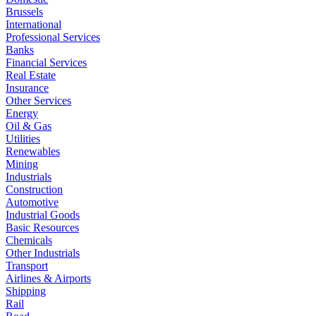
Brussels
International
Professional Services
Banks
Financial Services
Real Estate
Insurance
Other Services
Energy
Oil & Gas
Utilities
Renewables
Mining
Industrials
Construction
Automotive
Industrial Goods
Basic Resources
Chemicals
Other Industrials
Transport
Airlines & Airports
Shipping
Rail