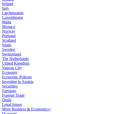
Ireland
Italy
Liechtenstein
Luxembourg
Malta
Monaco
Norway
Portugal
Scotland
Spain
Sweden
Switzerland
The Netherlands
United Kingdom
Vatican City
Economy
Economic Policies
Investing in Austria
Securities
Earnings
Foreign Trade
Deals
Legal Issues
More Business & Economics+
Domestic