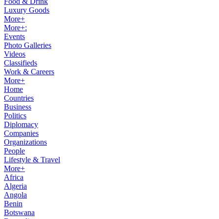
Food & Drink
Luxury Goods
More+
More+:
Events
Photo Galleries
Videos
Classifieds
Work & Careers
More+
Home
Countries
Business
Politics
Diplomacy
Companies
Organizations
People
Lifestyle & Travel
More+
Africa
Algeria
Angola
Benin
Botswana