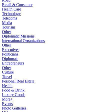
Road
Retail & Consumer
Health Care
Technology
Telecoms
Media
Tourism
Other
Diplomatic Missions
International Organizations
Other
Executives
Politicians
Diplomats
Entrepreneurs
Other
Culture
Travel
Personal Real Estate
Health
Food & Drink
Luxury Goods
More+
Events
Photo Galleries