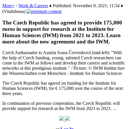
More+
›
Work & Careers
♦ Published: November 9, 2021; 11:54 ♦
(Vindobona)
The Czech Republic has agreed to provide 175,000
euros in support for research at the Institute for
Human Sciences (IWM) from 2021 to 2023. Learn
more about the new agreement and the IWM.
Czech Ambassador to Austria Ivana Červenková (mid-left): "With
the help of Czech funding, young, talented Czech researchers can
come to the IWM as fellows and develop their careers and scientific
networks at this prestigious institute." / Picture: © IWM Institut fuer
die Wissenschaften vom Menschen - Institute for Human Sciences
The Czech Republic has agreed on funding for the Institute for
Human Sciences (IWM), for € 175,000 over the course of the next
three years.
In continuation of previous cooperation, the Czech Republic will
provide support for research at the IWM from 2021 to 2023. …