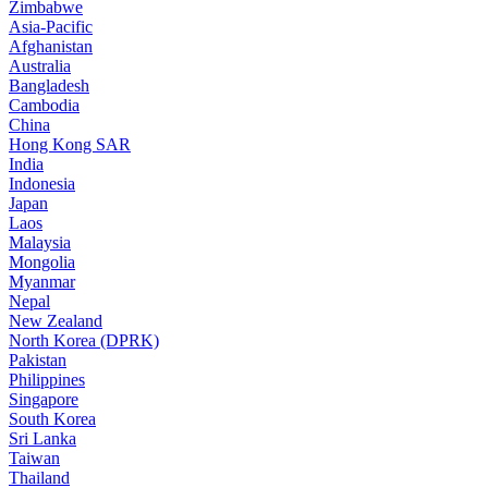
Zimbabwe
Asia-Pacific
Afghanistan
Australia
Bangladesh
Cambodia
China
Hong Kong SAR
India
Indonesia
Japan
Laos
Malaysia
Mongolia
Myanmar
Nepal
New Zealand
North Korea (DPRK)
Pakistan
Philippines
Singapore
South Korea
Sri Lanka
Taiwan
Thailand