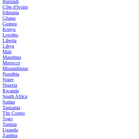
Burundi
Côte d'Ivoire
Ethiopia
Ghana
Guinea
Kenya
Lesotho
Liberia
Libya
Mali
Mauritius
Morocco
Mozambique
Namibia
Niger
Nigeria
Rwanda
South Africa
Sudan
Tanzania
The Congo
Togo
Tunisia
Uganda
Zambia