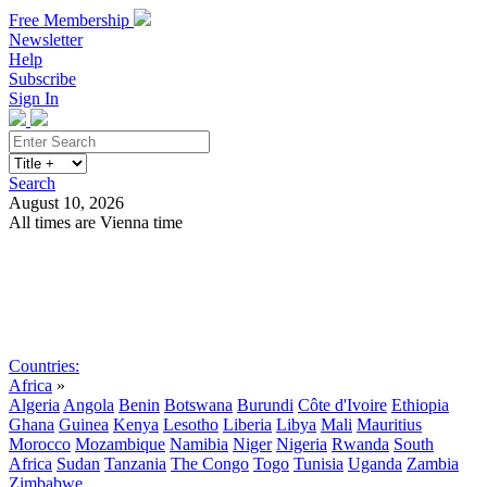
Free Membership
Newsletter
Help
Subscribe
Sign In
Search
August 10, 2026
All times are Vienna time
Search
Subscribe
Sign In
Countries:
Africa
»
Algeria
Angola
Benin
Botswana
Burundi
Côte d'Ivoire
Ethiopia
Ghana
Guinea
Kenya
Lesotho
Liberia
Libya
Mali
Mauritius
Morocco
Mozambique
Namibia
Niger
Nigeria
Rwanda
South
Africa
Sudan
Tanzania
The Congo
Togo
Tunisia
Uganda
Zambia
Zimbabwe