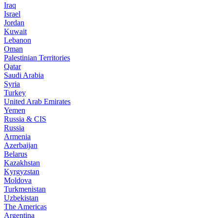
Iraq
Israel
Jordan
Kuwait
Lebanon
Oman
Palestinian Territories
Qatar
Saudi Arabia
Syria
Turkey
United Arab Emirates
Yemen
Russia & CIS
Russia
Armenia
Azerbaijan
Belarus
Kazakhstan
Kyrgyzstan
Moldova
Turkmenistan
Uzbekistan
The Americas
Argentina