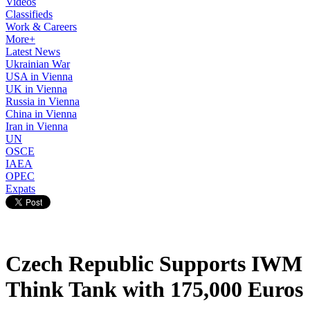
Videos
Classifieds
Work & Careers
More+
Latest News
Ukrainian War
USA in Vienna
UK in Vienna
Russia in Vienna
China in Vienna
Iran in Vienna
UN
OSCE
IAEA
OPEC
Expats
Czech Republic Supports IWM
Think Tank with 175,000 Euros