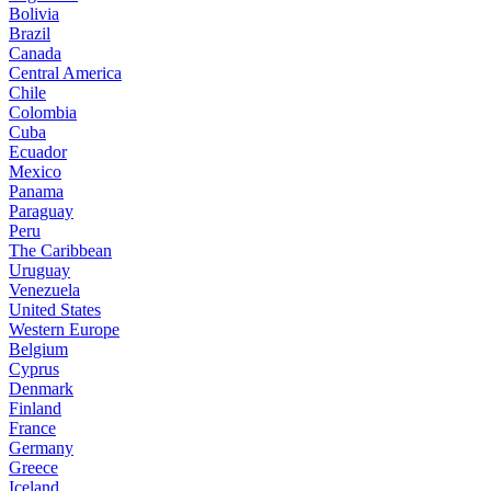
Bolivia
Brazil
Canada
Central America
Chile
Colombia
Cuba
Ecuador
Mexico
Panama
Paraguay
Peru
The Caribbean
Uruguay
Venezuela
United States
Western Europe
Belgium
Cyprus
Denmark
Finland
France
Germany
Greece
Iceland