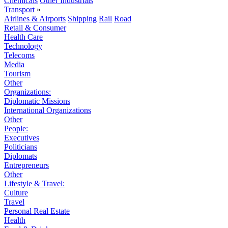
Chemicals
Other Industrials
Transport
»
Airlines & Airports
Shipping
Rail
Road
Retail & Consumer
Health Care
Technology
Telecoms
Media
Tourism
Other
Organizations:
Diplomatic Missions
International Organizations
Other
People:
Executives
Politicians
Diplomats
Entrepreneurs
Other
Lifestyle & Travel:
Culture
Travel
Personal Real Estate
Health