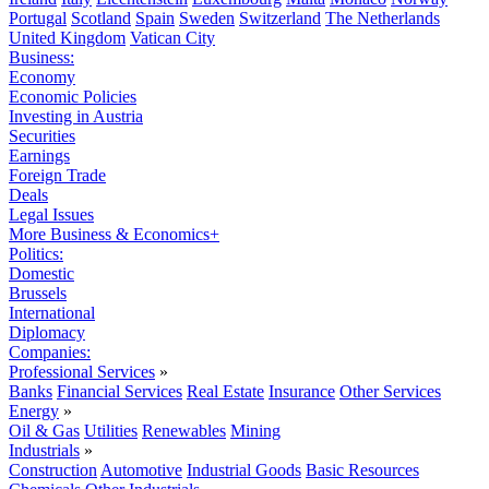
Portugal
Scotland
Spain
Sweden
Switzerland
The Netherlands
United Kingdom
Vatican City
Business:
Economy
Economic Policies
Investing in Austria
Securities
Earnings
Foreign Trade
Deals
Legal Issues
More Business & Economics+
Politics:
Domestic
Brussels
International
Diplomacy
Companies:
Professional Services
»
Banks
Financial Services
Real Estate
Insurance
Other Services
Energy
»
Oil & Gas
Utilities
Renewables
Mining
Industrials
»
Construction
Automotive
Industrial Goods
Basic Resources