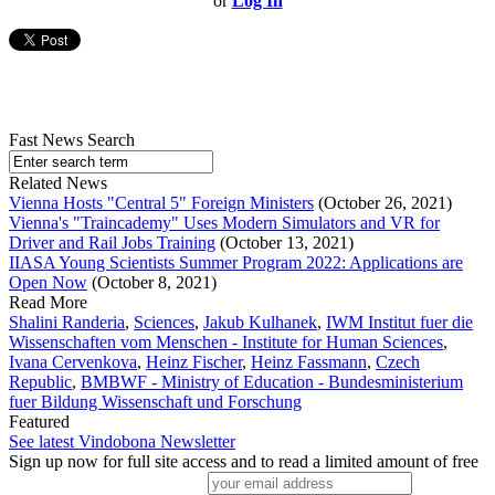
or
Log In
Fast News Search
Related News
Vienna Hosts "Central 5" Foreign Ministers
(October 26, 2021)
Vienna's "Traincademy" Uses Modern Simulators and VR for
Driver and Rail Jobs Training
(October 13, 2021)
IIASA Young Scientists Summer Program 2022: Applications are
Open Now
(October 8, 2021)
Read More
Shalini Randeria
,
Sciences
,
Jakub Kulhanek
,
IWM Institut fuer die
Wissenschaften vom Menschen - Institute for Human Sciences
,
Ivana Cervenkova
,
Heinz Fischer
,
Heinz Fassmann
,
Czech
Republic
,
BMBWF - Ministry of Education - Bundesministerium
fuer Bildung Wissenschaft und Forschung
Featured
See latest Vindobona Newsletter
Sign up now for full site access and to read a limited amount of free