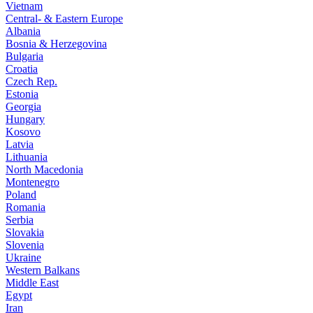
Vietnam
Central- & Eastern Europe
Albania
Bosnia & Herzegovina
Bulgaria
Croatia
Czech Rep.
Estonia
Georgia
Hungary
Kosovo
Latvia
Lithuania
North Macedonia
Montenegro
Poland
Romania
Serbia
Slovakia
Slovenia
Ukraine
Western Balkans
Middle East
Egypt
Iran