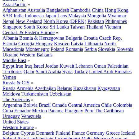
Asia-Pacific
»
Afghanistan
Australia
Bangladesh
Cambodia
China
Hong Kong
SAR
India
Indonesia
Japan
Laos
Malaysia
Mongolia
Myanmar
Nepal
New Zealand
North Korea (DPRK)
Pakistan
Philippines
Singapore
South Korea
Sri Lanka
Taiwan
Thailand
Vietnam
Central- & Eastern Europe
»
Albania
Bosnia & Herzegovina
Bulgaria
Croatia
Czech Rep.
Estonia
Georgia
Hungary
Kosovo
Latvia
Lithuania
North
Macedonia
Montenegro
Poland
Romania
Serbia
Slovakia
Slovenia
Ukraine
Western Balkans
Middle East
»
Egypt
Iran
Iraq
Israel
Jordan
Kuwait
Lebanon
Oman
Palestinian
Territories
Qatar
Saudi Arabia
Syria
Turkey
United Arab Emirates
Yemen
Russia & CIS
»
Russia
Armenia
Azerbaijan
Belarus
Kazakhstan
Kyrgyzstan
Moldova
Turkmenistan
Uzbekistan
The Americas
»
Argentina
Bolivia
Brazil
Canada
Central America
Chile
Colombia
Cuba
Ecuador
Mexico
Panama
Paraguay
Peru
The Caribbean
Uruguay
Venezuela
United States
Western Europe
»
Belgium
Cyprus
Denmark
Finland
France
Germany
Greece
Iceland
Ireland
Italy
Liechtenstein
Luxembourg
Malta
Monaco
Norway