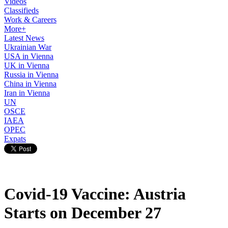
Videos
Classifieds
Work & Careers
More+
Latest News
Ukrainian War
USA in Vienna
UK in Vienna
Russia in Vienna
China in Vienna
Iran in Vienna
UN
OSCE
IAEA
OPEC
Expats
Covid-19 Vaccine: Austria
Starts on December 27