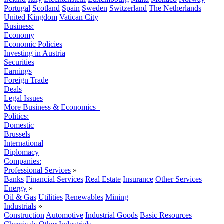
Portugal
Scotland
Spain
Sweden
Switzerland
The Netherlands
United Kingdom
Vatican City
Business:
Economy
Economic Policies
Investing in Austria
Securities
Earnings
Foreign Trade
Deals
Legal Issues
More Business & Economics+
Politics:
Domestic
Brussels
International
Diplomacy
Companies:
Professional Services
»
Banks
Financial Services
Real Estate
Insurance
Other Services
Energy
»
Oil & Gas
Utilities
Renewables
Mining
Industrials
»
Construction
Automotive
Industrial Goods
Basic Resources