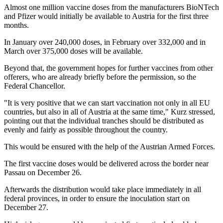
Almost one million vaccine doses from the manufacturers BioNTech
and Pfizer would initially be available to Austria for the first three
months.
In January over 240,000 doses, in February over 332,000 and in
March over 375,000 doses will be available.
Beyond that, the government hopes for further vaccines from other
offerers, who are already briefly before the permission, so the
Federal Chancellor.
"It is very positive that we can start vaccination not only in all EU
countries, but also in all of Austria at the same time," Kurz stressed,
pointing out that the individual tranches should be distributed as
evenly and fairly as possible throughout the country.
This would be ensured with the help of the Austrian Armed Forces.
The first vaccine doses would be delivered across the border near
Passau on December 26.
Afterwards the distribution would take place immediately in all
federal provinces, in order to ensure the inoculation start on
December 27.