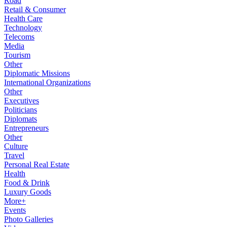
Road
Retail & Consumer
Health Care
Technology
Telecoms
Media
Tourism
Other
Diplomatic Missions
International Organizations
Other
Executives
Politicians
Diplomats
Entrepreneurs
Other
Culture
Travel
Personal Real Estate
Health
Food & Drink
Luxury Goods
More+
Events
Photo Galleries