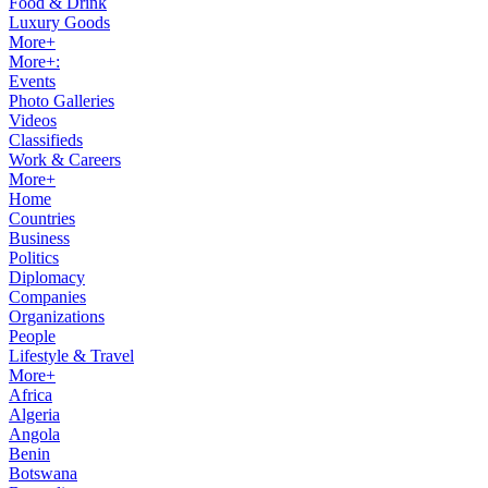
Food & Drink
Luxury Goods
More+
More+:
Events
Photo Galleries
Videos
Classifieds
Work & Careers
More+
Home
Countries
Business
Politics
Diplomacy
Companies
Organizations
People
Lifestyle & Travel
More+
Africa
Algeria
Angola
Benin
Botswana