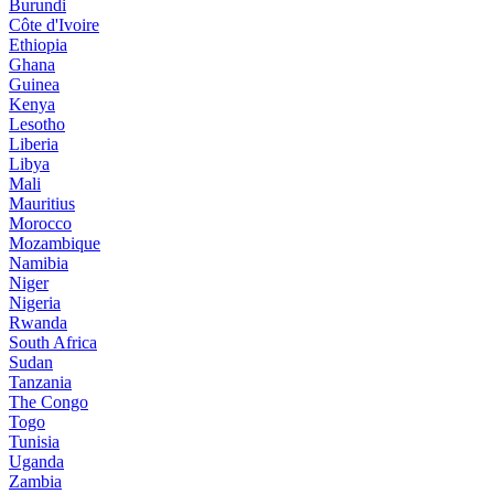
Burundi
Côte d'Ivoire
Ethiopia
Ghana
Guinea
Kenya
Lesotho
Liberia
Libya
Mali
Mauritius
Morocco
Mozambique
Namibia
Niger
Nigeria
Rwanda
South Africa
Sudan
Tanzania
The Congo
Togo
Tunisia
Uganda
Zambia