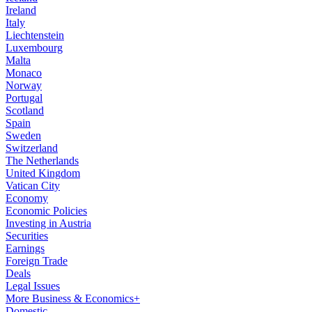
Ireland
Italy
Liechtenstein
Luxembourg
Malta
Monaco
Norway
Portugal
Scotland
Spain
Sweden
Switzerland
The Netherlands
United Kingdom
Vatican City
Economy
Economic Policies
Investing in Austria
Securities
Earnings
Foreign Trade
Deals
Legal Issues
More Business & Economics+
Domestic