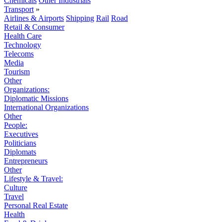
Chemicals
Other Industrials
Transport
»
Airlines & Airports
Shipping
Rail
Road
Retail & Consumer
Health Care
Technology
Telecoms
Media
Tourism
Other
Organizations:
Diplomatic Missions
International Organizations
Other
People:
Executives
Politicians
Diplomats
Entrepreneurs
Other
Lifestyle & Travel:
Culture
Travel
Personal Real Estate
Health