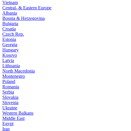
Vietnam
Central- & Eastern Europe
Albania
Bosnia & Herzegovina
Bulgaria
Croatia
Czech Rep.
Estonia
Georgia
Hungary
Kosovo
Latvia
Lithuania
North Macedonia
Montenegro
Poland
Romania
Serbia
Slovakia
Slovenia
Ukraine
Western Balkans
Middle East
Egypt
Iran