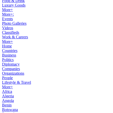
Food & Drink
Luxury Goods
More+
More+:
Events
Photo Galleries
Videos
Classifieds
Work & Careers
More+
Home
Countries
Business
Politics
Diplomacy
Companies
Organizations
People
Lifestyle & Travel
More+
Africa
Algeria
Angola
Benin
Botswana