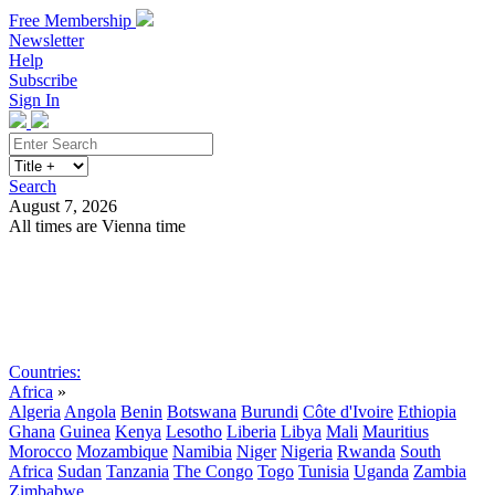
Free Membership
Newsletter
Help
Subscribe
Sign In
Search
August 7, 2026
All times are Vienna time
Search
Subscribe
Sign In
Countries:
Africa
»
Algeria
Angola
Benin
Botswana
Burundi
Côte d'Ivoire
Ethiopia
Ghana
Guinea
Kenya
Lesotho
Liberia
Libya
Mali
Mauritius
Morocco
Mozambique
Namibia
Niger
Nigeria
Rwanda
South
Africa
Sudan
Tanzania
The Congo
Togo
Tunisia
Uganda
Zambia
Zimbabwe