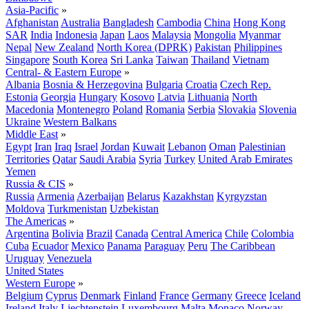
Asia-Pacific
»
Afghanistan
Australia
Bangladesh
Cambodia
China
Hong Kong
SAR
India
Indonesia
Japan
Laos
Malaysia
Mongolia
Myanmar
Nepal
New Zealand
North Korea (DPRK)
Pakistan
Philippines
Singapore
South Korea
Sri Lanka
Taiwan
Thailand
Vietnam
Central- & Eastern Europe
»
Albania
Bosnia & Herzegovina
Bulgaria
Croatia
Czech Rep.
Estonia
Georgia
Hungary
Kosovo
Latvia
Lithuania
North
Macedonia
Montenegro
Poland
Romania
Serbia
Slovakia
Slovenia
Ukraine
Western Balkans
Middle East
»
Egypt
Iran
Iraq
Israel
Jordan
Kuwait
Lebanon
Oman
Palestinian
Territories
Qatar
Saudi Arabia
Syria
Turkey
United Arab Emirates
Yemen
Russia & CIS
»
Russia
Armenia
Azerbaijan
Belarus
Kazakhstan
Kyrgyzstan
Moldova
Turkmenistan
Uzbekistan
The Americas
»
Argentina
Bolivia
Brazil
Canada
Central America
Chile
Colombia
Cuba
Ecuador
Mexico
Panama
Paraguay
Peru
The Caribbean
Uruguay
Venezuela
United States
Western Europe
»
Belgium
Cyprus
Denmark
Finland
France
Germany
Greece
Iceland
Ireland
Italy
Liechtenstein
Luxembourg
Malta
Monaco
Norway