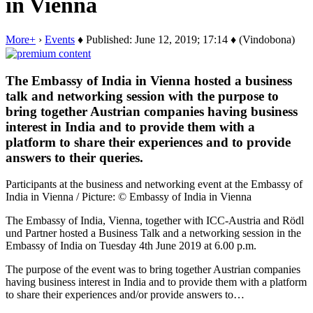
in Vienna
More+
›
Events
♦ Published: June 12, 2019; 17:14 ♦ (Vindobona)
The Embassy of India in Vienna hosted a business
talk and networking session with the purpose to
bring together Austrian companies having business
interest in India and to provide them with a
platform to share their experiences and to provide
answers to their queries.
Participants at the business and networking event at the Embassy of
India in Vienna / Picture: © Embassy of India in Vienna
The Embassy of India, Vienna, together with ICC-Austria and Rödl
und Partner hosted a Business Talk and a networking session in the
Embassy of India on Tuesday 4th June 2019 at 6.00 p.m.
The purpose of the event was to bring together Austrian companies
having business interest in India and to provide them with a platform
to share their experiences and/or provide answers to…