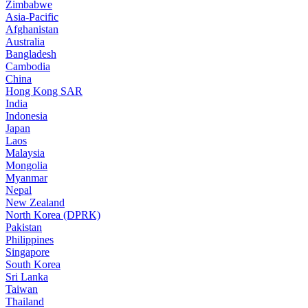
Zimbabwe
Asia-Pacific
Afghanistan
Australia
Bangladesh
Cambodia
China
Hong Kong SAR
India
Indonesia
Japan
Laos
Malaysia
Mongolia
Myanmar
Nepal
New Zealand
North Korea (DPRK)
Pakistan
Philippines
Singapore
South Korea
Sri Lanka
Taiwan
Thailand