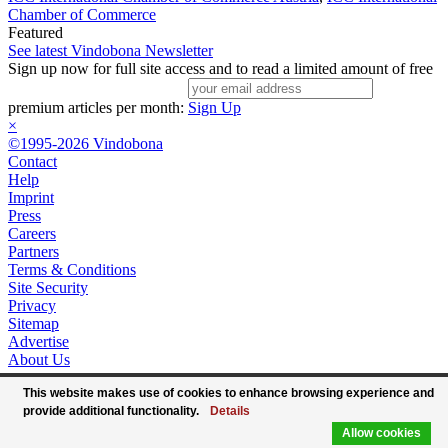
Chamber of Commerce
Featured
See latest Vindobona Newsletter
Sign up now for full site access and to read a limited amount of free
premium articles per month:
Sign Up
×
©1995-2026 Vindobona
Contact
Help
Imprint
Press
Careers
Partners
Terms & Conditions
Site Security
Privacy
Sitemap
Advertise
About Us
This website makes use of cookies to enhance browsing experience and
provide additional functionality.
Details
Allow cookies