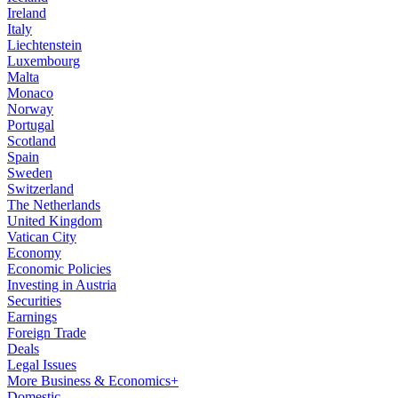
Ireland
Italy
Liechtenstein
Luxembourg
Malta
Monaco
Norway
Portugal
Scotland
Spain
Sweden
Switzerland
The Netherlands
United Kingdom
Vatican City
Economy
Economic Policies
Investing in Austria
Securities
Earnings
Foreign Trade
Deals
Legal Issues
More Business & Economics+
Domestic