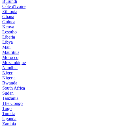
Burundi
Côte d'Ivoire
Ethiopia
Ghana
Guinea
Kenya
Lesotho
Liberia
Libya
Mali
Mauritius
Morocco
Mozambique
Namibia
Niger
Nigeria
Rwanda
South Africa
Sudan
Tanzania
The Congo
Togo
Tunisia
Uganda
Zambia