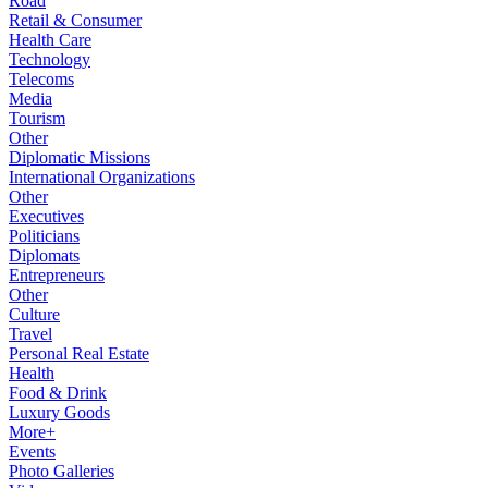
Road
Retail & Consumer
Health Care
Technology
Telecoms
Media
Tourism
Other
Diplomatic Missions
International Organizations
Other
Executives
Politicians
Diplomats
Entrepreneurs
Other
Culture
Travel
Personal Real Estate
Health
Food & Drink
Luxury Goods
More+
Events
Photo Galleries