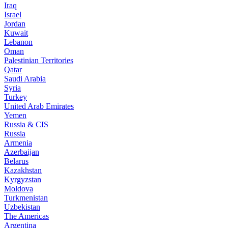
Iraq
Israel
Jordan
Kuwait
Lebanon
Oman
Palestinian Territories
Qatar
Saudi Arabia
Syria
Turkey
United Arab Emirates
Yemen
Russia & CIS
Russia
Armenia
Azerbaijan
Belarus
Kazakhstan
Kyrgyzstan
Moldova
Turkmenistan
Uzbekistan
The Americas
Argentina