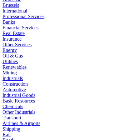
Brussels
International
Professional Services
Banks
Financial Services
Real Estate
Insurance
Other Services
Energy
Oil & Gas
Utilities
Renewables
Mining
Industrials
Construction
Automotive
Industrial Goods
Basic Resources
Chemicals
Other Industrials
Transport
Airlines & Airports
Shipping
Rail