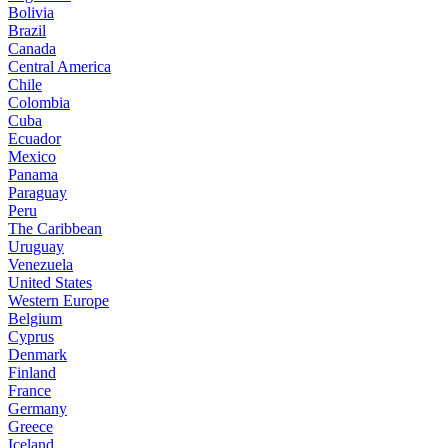
Bolivia
Brazil
Canada
Central America
Chile
Colombia
Cuba
Ecuador
Mexico
Panama
Paraguay
Peru
The Caribbean
Uruguay
Venezuela
United States
Western Europe
Belgium
Cyprus
Denmark
Finland
France
Germany
Greece
Iceland