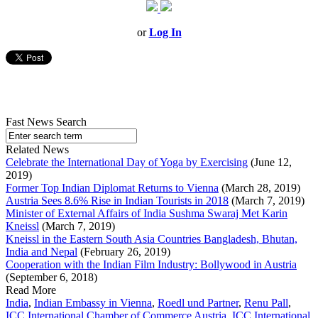
or
Log In
Fast News Search
Related News
Celebrate the International Day of Yoga by Exercising
(June 12,
2019)
Former Top Indian Diplomat Returns to Vienna
(March 28, 2019)
Austria Sees 8.6% Rise in Indian Tourists in 2018
(March 7, 2019)
Minister of External Affairs of India Sushma Swaraj Met Karin
Kneissl
(March 7, 2019)
Kneissl in the Eastern South Asia Countries Bangladesh, Bhutan,
India and Nepal
(February 26, 2019)
Cooperation with the Indian Film Industry: Bollywood in Austria
(September 6, 2018)
Read More
India
,
Indian Embassy in Vienna
,
Roedl und Partner
,
Renu Pall
,
ICC International Chamber of Commerce Austria
,
ICC International