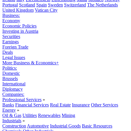
Portugal
Scotland
Spain
Sweden
Switzerland
The Netherlands
United Kingdom
Vatican City
Business:
Economy
Economic Policies
Investing in Austria
Securities
Earnings
Foreign Trade
Deals
Legal Issues
More Business & Economics+
Politics:
Domestic
Brussels
International
Diplomacy
Companies:
Professional Services
»
Banks
Financial Services
Real Estate
Insurance
Other Services
Energy
»
Oil & Gas
Utilities
Renewables
Mining
Industrials
»
Construction
Automotive
Industrial Goods
Basic Resources