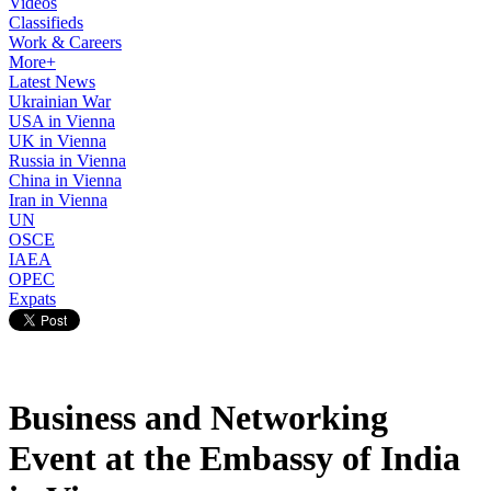
Videos
Classifieds
Work & Careers
More+
Latest News
Ukrainian War
USA in Vienna
UK in Vienna
Russia in Vienna
China in Vienna
Iran in Vienna
UN
OSCE
IAEA
OPEC
Expats
Business and Networking
Event at the Embassy of India