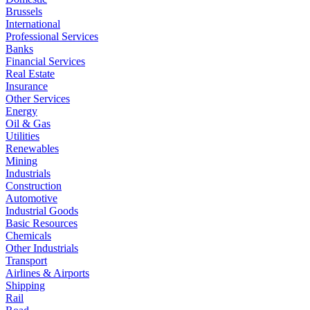
Brussels
International
Professional Services
Banks
Financial Services
Real Estate
Insurance
Other Services
Energy
Oil & Gas
Utilities
Renewables
Mining
Industrials
Construction
Automotive
Industrial Goods
Basic Resources
Chemicals
Other Industrials
Transport
Airlines & Airports
Shipping
Rail