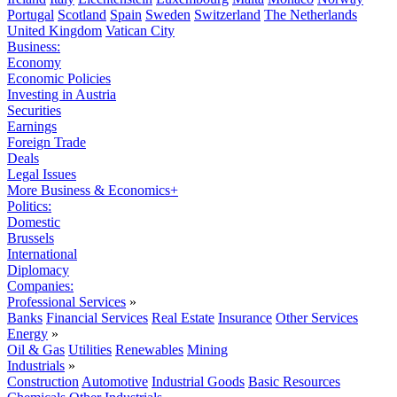
Portugal
Scotland
Spain
Sweden
Switzerland
The Netherlands
United Kingdom
Vatican City
Business:
Economy
Economic Policies
Investing in Austria
Securities
Earnings
Foreign Trade
Deals
Legal Issues
More Business & Economics+
Politics:
Domestic
Brussels
International
Diplomacy
Companies:
Professional Services
»
Banks
Financial Services
Real Estate
Insurance
Other Services
Energy
»
Oil & Gas
Utilities
Renewables
Mining
Industrials
»
Construction
Automotive
Industrial Goods
Basic Resources