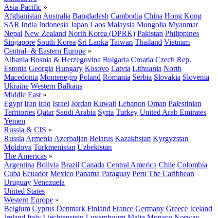
Asia-Pacific
»
Afghanistan
Australia
Bangladesh
Cambodia
China
Hong Kong
SAR
India
Indonesia
Japan
Laos
Malaysia
Mongolia
Myanmar
Nepal
New Zealand
North Korea (DPRK)
Pakistan
Philippines
Singapore
South Korea
Sri Lanka
Taiwan
Thailand
Vietnam
Central- & Eastern Europe
»
Albania
Bosnia & Herzegovina
Bulgaria
Croatia
Czech Rep.
Estonia
Georgia
Hungary
Kosovo
Latvia
Lithuania
North
Macedonia
Montenegro
Poland
Romania
Serbia
Slovakia
Slovenia
Ukraine
Western Balkans
Middle East
»
Egypt
Iran
Iraq
Israel
Jordan
Kuwait
Lebanon
Oman
Palestinian
Territories
Qatar
Saudi Arabia
Syria
Turkey
United Arab Emirates
Yemen
Russia & CIS
»
Russia
Armenia
Azerbaijan
Belarus
Kazakhstan
Kyrgyzstan
Moldova
Turkmenistan
Uzbekistan
The Americas
»
Argentina
Bolivia
Brazil
Canada
Central America
Chile
Colombia
Cuba
Ecuador
Mexico
Panama
Paraguay
Peru
The Caribbean
Uruguay
Venezuela
United States
Western Europe
»
Belgium
Cyprus
Denmark
Finland
France
Germany
Greece
Iceland
Ireland
Italy
Liechtenstein
Luxembourg
Malta
Monaco
Norway