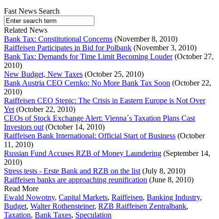
Fast News Search
Related News
Bank Tax: Constitutional Concerns
(November 8, 2010)
Raiffeisen Participates in Bid for Polbank
(November 3, 2010)
Bank Tax: Demands for Time Limit Becoming Louder
(October 27,
2010)
New Budget, New Taxes
(October 25, 2010)
Bank Austria CEO Cernko: No More Bank Tax Soon
(October 22,
2010)
Raiffeisen CEO Stepic: The Crisis in Eastern Europe is Not Over
Yet
(October 22, 2010)
CEOs of Stock Exchange Alert: Vienna´s Taxation Plans Cast
Investors out
(October 14, 2010)
Raiffeisen Bank International: Official Start of Business
(October
11, 2010)
Russian Fund Accuses RZB of Money Laundering
(September 14,
2010)
Stress tests - Erste Bank and RZB on the list
(July 8, 2010)
Raiffeisen banks are approaching reunification
(June 8, 2010)
Read More
Ewald Nowotny
,
Capital Markets
,
Raiffeisen
,
Banking Industry
,
Budget
,
Walter Rothensteiner
,
RZB Raiffeisen Zentralbank
,
Taxation
,
Bank Taxes
,
Speculation