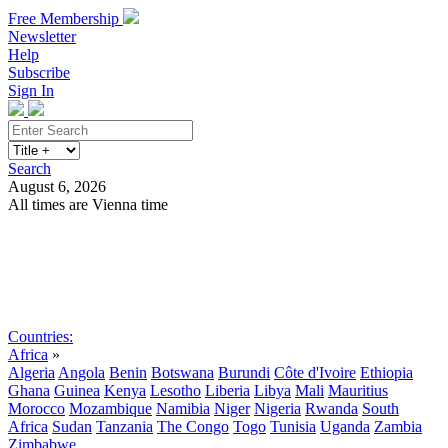
Free Membership
Newsletter
Help
Subscribe
Sign In
Search
August 6, 2026
All times are Vienna time
Search
Subscribe
Sign In
Countries:
Africa
»
Algeria
Angola
Benin
Botswana
Burundi
Côte d'Ivoire
Ethiopia
Ghana
Guinea
Kenya
Lesotho
Liberia
Libya
Mali
Mauritius
Morocco
Mozambique
Namibia
Niger
Nigeria
Rwanda
South
Africa
Sudan
Tanzania
The Congo
Togo
Tunisia
Uganda
Zambia
Zimbabwe