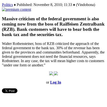
Politics
♦ Published: November 8, 2010; 11:33 ♦ (Vindobona)
Massive criticism of the federal government is also
coming now from the boss of Raiffeisen Zentralbank
(RZB). Bank customers will have to bear both the
bank tax and the securities tax.
Walter Rothensteiner, boss of RZB criticized the approach of the
federal government to the bank tax. 30% of the revenue has been
given to the provinces and communities beforehand. Apparently, the
federal government does not need the financial resources, says
Rothsteiner. In any case, the tax will mean higher costs to customers
"under one form or another.”
or
Log In