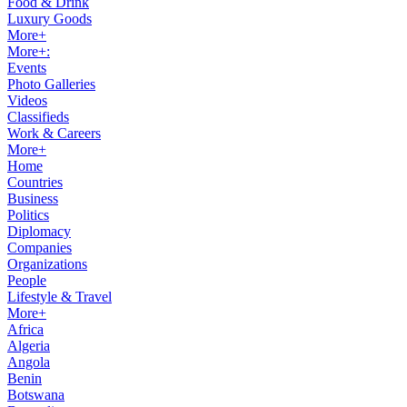
Food & Drink
Luxury Goods
More+
More+:
Events
Photo Galleries
Videos
Classifieds
Work & Careers
More+
Home
Countries
Business
Politics
Diplomacy
Companies
Organizations
People
Lifestyle & Travel
More+
Africa
Algeria
Angola
Benin
Botswana