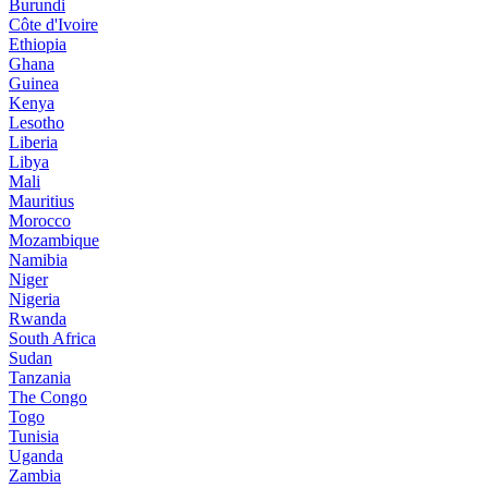
Burundi
Côte d'Ivoire
Ethiopia
Ghana
Guinea
Kenya
Lesotho
Liberia
Libya
Mali
Mauritius
Morocco
Mozambique
Namibia
Niger
Nigeria
Rwanda
South Africa
Sudan
Tanzania
The Congo
Togo
Tunisia
Uganda
Zambia