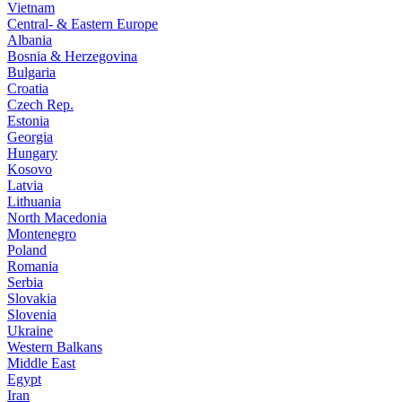
Vietnam
Central- & Eastern Europe
Albania
Bosnia & Herzegovina
Bulgaria
Croatia
Czech Rep.
Estonia
Georgia
Hungary
Kosovo
Latvia
Lithuania
North Macedonia
Montenegro
Poland
Romania
Serbia
Slovakia
Slovenia
Ukraine
Western Balkans
Middle East
Egypt
Iran