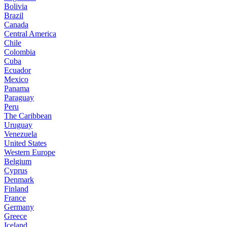
Bolivia
Brazil
Canada
Central America
Chile
Colombia
Cuba
Ecuador
Mexico
Panama
Paraguay
Peru
The Caribbean
Uruguay
Venezuela
United States
Western Europe
Belgium
Cyprus
Denmark
Finland
France
Germany
Greece
Iceland