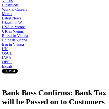
Videos
Classifieds
Work & Careers
More+
Latest News
Ukrainian War
USA in Vienna
UK in Vienna
Russia in Vienna
China in Vienna
Iran in Vienna
UN
OSCE
IAEA
OPEC
Expats
Bank Boss Confirms: Bank Tax
will be Passed on to Customers