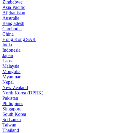
Zimbabwe
Asia-Pacific
Afghanistan
Australia
Bangladesh
Cambodia
China
Hong Kong SAR
India
Indonesia
Japan
Laos
Malaysia
Mongolia
Myanmar
Nepal
New Zealand
North Korea (DPRK)
Pakistan
Philippines
Singapore
South Korea
Sri Lanka
Taiwan
Thailand