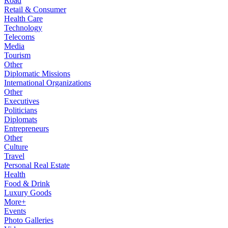
Road
Retail & Consumer
Health Care
Technology
Telecoms
Media
Tourism
Other
Diplomatic Missions
International Organizations
Other
Executives
Politicians
Diplomats
Entrepreneurs
Other
Culture
Travel
Personal Real Estate
Health
Food & Drink
Luxury Goods
More+
Events
Photo Galleries