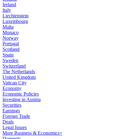
Ireland
Italy
Liechtenstein
Luxembourg
Malta
Monaco
Norway
Portugal
Scotland
Spain
Sweden
Switzerland
The Netherlands
United Kingdom
Vatican City
Economy
Economic Policies
Investing in Austria
Securities
Earnings
Foreign Trade
Deals
Legal Issues
More Business & Economics+
Domestic