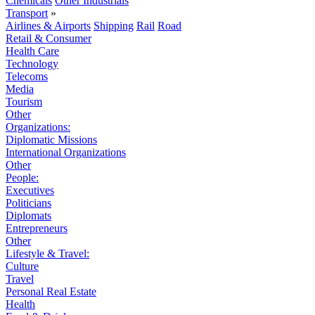
Chemicals
Other Industrials
Transport
»
Airlines & Airports
Shipping
Rail
Road
Retail & Consumer
Health Care
Technology
Telecoms
Media
Tourism
Other
Organizations:
Diplomatic Missions
International Organizations
Other
People:
Executives
Politicians
Diplomats
Entrepreneurs
Other
Lifestyle & Travel:
Culture
Travel
Personal Real Estate
Health