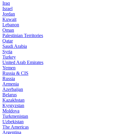
Iraq
Israel
Jordan
Kuwait
Lebanon
Oman
Palestinian Territories
Qatar
Saudi Arabia
Syria
Turkey
United Arab Emirates
Yemen
Russia & CIS
Russia
Armenia
Azerbaijan
Belarus
Kazakhstan
Kyrgyzstan
Moldova
Turkmenistan
Uzbekistan
The Americas
Argentina