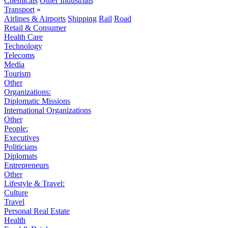
Chemicals
Other Industrials
Transport
»
Airlines & Airports
Shipping
Rail
Road
Retail & Consumer
Health Care
Technology
Telecoms
Media
Tourism
Other
Organizations:
Diplomatic Missions
International Organizations
Other
People:
Executives
Politicians
Diplomats
Entrepreneurs
Other
Lifestyle & Travel:
Culture
Travel
Personal Real Estate
Health