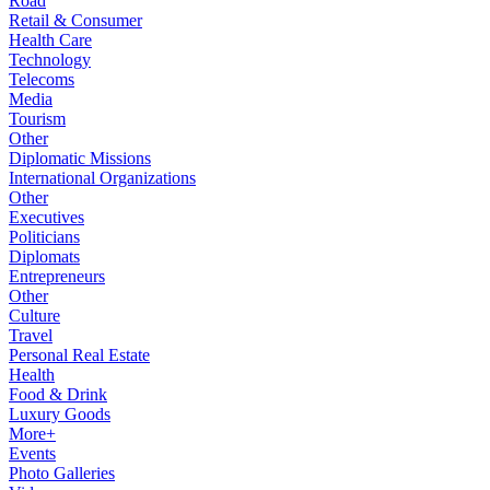
Road
Retail & Consumer
Health Care
Technology
Telecoms
Media
Tourism
Other
Diplomatic Missions
International Organizations
Other
Executives
Politicians
Diplomats
Entrepreneurs
Other
Culture
Travel
Personal Real Estate
Health
Food & Drink
Luxury Goods
More+
Events
Photo Galleries