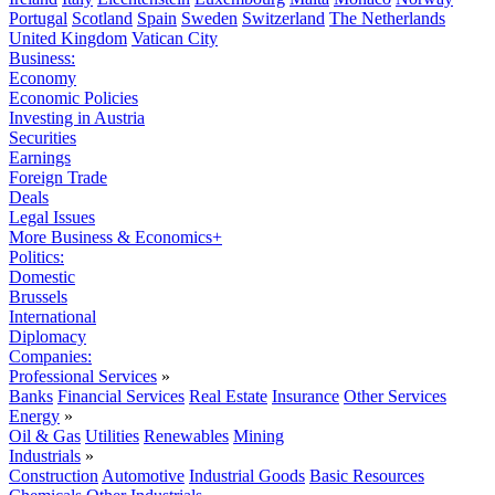
Portugal
Scotland
Spain
Sweden
Switzerland
The Netherlands
United Kingdom
Vatican City
Business:
Economy
Economic Policies
Investing in Austria
Securities
Earnings
Foreign Trade
Deals
Legal Issues
More Business & Economics+
Politics:
Domestic
Brussels
International
Diplomacy
Companies:
Professional Services
»
Banks
Financial Services
Real Estate
Insurance
Other Services
Energy
»
Oil & Gas
Utilities
Renewables
Mining
Industrials
»
Construction
Automotive
Industrial Goods
Basic Resources