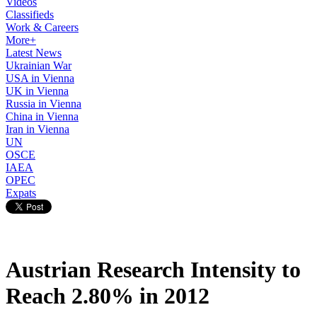
Videos
Classifieds
Work & Careers
More+
Latest News
Ukrainian War
USA in Vienna
UK in Vienna
Russia in Vienna
China in Vienna
Iran in Vienna
UN
OSCE
IAEA
OPEC
Expats
Austrian Research Intensity to
Reach 2.80% in 2012