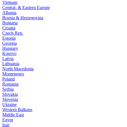
Vietnam
Central- & Eastern Europe
Albania
Bosnia & Herzegovina
Bulgaria
Croatia
Czech Rep.
Estonia
Georgia
Hungary
Kosovo
Latvia
Lithuania
North Macedonia
Montenegro
Poland
Romania
Serbia
Slovakia
Slovenia
Ukraine
Western Balkans
Middle East
Egypt
Iran