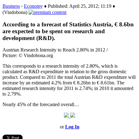
Business
›
Economy
♦ Published: April 25, 2012; 11:19 ♦
(Vindobona)
According to a forecast of Statistics Austria, € 8.6bn
are expected to be spent on research and
development (R&D).
Austrian Research Intensity to Reach 2.80% in 2012 /
Picture: © Vindobona.org
This corresponds to a research intensity of 2.80%, which is
calculated as R&D expenditure in relation to the gross domestic
product. Compared to 2011 the total Austrian R&D expenditure will
increase by an estimated 4.2% from € 8.26bn to € 8.61bn. The
estimated research intensity for 2011 is 2.74%; in 2010 it amounted
to 2.79%.
Nearly 45% of the forecasted overall…
or
Log In