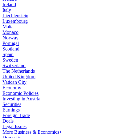
Ireland
Italy
Liechtenstein
Luxembourg
Malta
Monaco
Norway
Portugal
Scotland
Spain
Sweden
Switzerland
The Netherlands
United Kingdom
Vatican City
Economy
Economic Policies
Investing in Austria
Securities
Earnings
Foreign Trade
Deals
Legal Issues
More Business & Economics+
Domestic