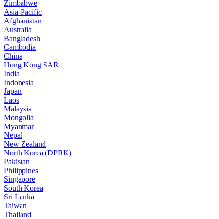
Zimbabwe
Asia-Pacific
Afghanistan
Australia
Bangladesh
Cambodia
China
Hong Kong SAR
India
Indonesia
Japan
Laos
Malaysia
Mongolia
Myanmar
Nepal
New Zealand
North Korea (DPRK)
Pakistan
Philippines
Singapore
South Korea
Sri Lanka
Taiwan
Thailand