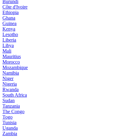
Burundi
Côte d'Ivoire
Ethiopia
Ghana
Guinea
Kenya
Lesotho
Liberia
Libya
Mali
Mauritius
Morocco
Mozambique
Namibia
Niger
Nigeria
Rwanda
South Africa
Sudan
Tanzania
The Congo
Togo
Tunisia
Uganda
Zambia