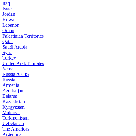
Iraq
Israel
Jordan
Kuwait
Lebanon
Oman
Palestinian Territories
Qatar
Saudi Arabia
Syria
Turkey
United Arab Emirates
Yemen
Russia & CIS
Russia
Armenia
Azerbaijan
Belarus
Kazakhstan
Kyrgyzstan
Moldova
Turkmenistan
Uzbekistan
The Americas
Argentina