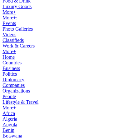
Food & Drink
Luxury Goods
More+
More+:
Events
Photo Galleries
Videos
Classifieds
Work & Careers
More+
Home
Countries
Business
Politics
Diplomacy
Companies
Organizations
People
Lifestyle & Travel
More+
Africa
Algeria
Angola
Benin
Botswana