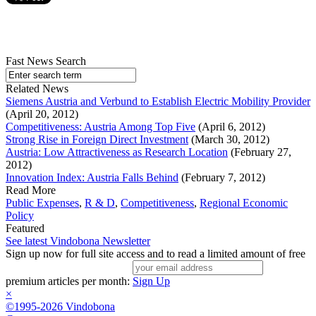
Fast News Search
Related News
Siemens Austria and Verbund to Establish Electric Mobility Provider
(April 20, 2012)
Competitiveness: Austria Among Top Five
(April 6, 2012)
Strong Rise in Foreign Direct Investment
(March 30, 2012)
Austria: Low Attractiveness as Research Location
(February 27,
2012)
Innovation Index: Austria Falls Behind
(February 7, 2012)
Read More
Public Expenses
,
R & D
,
Competitiveness
,
Regional Economic
Policy
Featured
See latest Vindobona Newsletter
Sign up now for full site access and to read a limited amount of free
premium articles per month:
Sign Up
×
©1995-2026 Vindobona