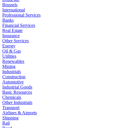
Brussels
International
Professional Services
Banks
Financial Services
Real Estate
Insurance
Other Services
Energy
Oil & Gas
Utilities
Renewables
Mining
Industrials
Construction
Automotive
Industrial Goods
Basic Resources
Chemicals
Other Industrials
Transport
Airlines & Airports
Shipping
Rail