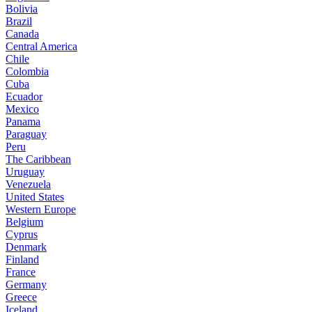
Bolivia
Brazil
Canada
Central America
Chile
Colombia
Cuba
Ecuador
Mexico
Panama
Paraguay
Peru
The Caribbean
Uruguay
Venezuela
United States
Western Europe
Belgium
Cyprus
Denmark
Finland
France
Germany
Greece
Iceland