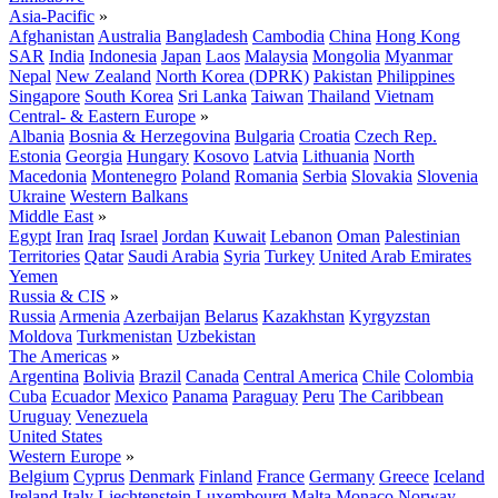
Asia-Pacific
»
Afghanistan
Australia
Bangladesh
Cambodia
China
Hong Kong
SAR
India
Indonesia
Japan
Laos
Malaysia
Mongolia
Myanmar
Nepal
New Zealand
North Korea (DPRK)
Pakistan
Philippines
Singapore
South Korea
Sri Lanka
Taiwan
Thailand
Vietnam
Central- & Eastern Europe
»
Albania
Bosnia & Herzegovina
Bulgaria
Croatia
Czech Rep.
Estonia
Georgia
Hungary
Kosovo
Latvia
Lithuania
North
Macedonia
Montenegro
Poland
Romania
Serbia
Slovakia
Slovenia
Ukraine
Western Balkans
Middle East
»
Egypt
Iran
Iraq
Israel
Jordan
Kuwait
Lebanon
Oman
Palestinian
Territories
Qatar
Saudi Arabia
Syria
Turkey
United Arab Emirates
Yemen
Russia & CIS
»
Russia
Armenia
Azerbaijan
Belarus
Kazakhstan
Kyrgyzstan
Moldova
Turkmenistan
Uzbekistan
The Americas
»
Argentina
Bolivia
Brazil
Canada
Central America
Chile
Colombia
Cuba
Ecuador
Mexico
Panama
Paraguay
Peru
The Caribbean
Uruguay
Venezuela
United States
Western Europe
»
Belgium
Cyprus
Denmark
Finland
France
Germany
Greece
Iceland
Ireland
Italy
Liechtenstein
Luxembourg
Malta
Monaco
Norway