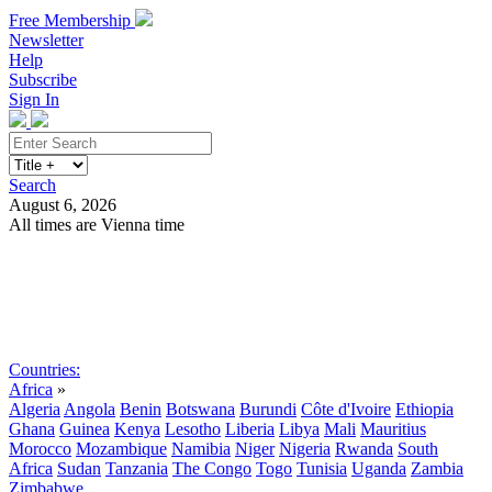
Free Membership
Newsletter
Help
Subscribe
Sign In
Search
August 6, 2026
All times are Vienna time
Search
Subscribe
Sign In
Countries:
Africa
»
Algeria
Angola
Benin
Botswana
Burundi
Côte d'Ivoire
Ethiopia
Ghana
Guinea
Kenya
Lesotho
Liberia
Libya
Mali
Mauritius
Morocco
Mozambique
Namibia
Niger
Nigeria
Rwanda
South
Africa
Sudan
Tanzania
The Congo
Togo
Tunisia
Uganda
Zambia
Zimbabwe