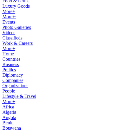
Food & Drink
Luxury Goods
More+
More+:
Events
Photo Galleries
Videos
Classifieds
Work & Careers
More+
Home
Countries
Business
Politics
Diplomacy
Companies
Organizations
People
Lifestyle & Travel
More+
Africa
Algeria
Angola
Benin
Botswana