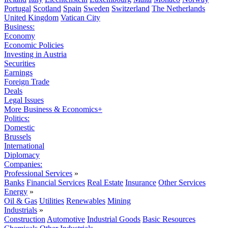
Portugal
Scotland
Spain
Sweden
Switzerland
The Netherlands
United Kingdom
Vatican City
Business:
Economy
Economic Policies
Investing in Austria
Securities
Earnings
Foreign Trade
Deals
Legal Issues
More Business & Economics+
Politics:
Domestic
Brussels
International
Diplomacy
Companies:
Professional Services
»
Banks
Financial Services
Real Estate
Insurance
Other Services
Energy
»
Oil & Gas
Utilities
Renewables
Mining
Industrials
»
Construction
Automotive
Industrial Goods
Basic Resources