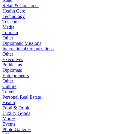
Road
Retail & Consumer
Health Care
Technology
Telecoms
Media
Tourism
Other
Diplomatic Missions
International Organizations
Other
Executives
Politicians
Diplomats
Entrepreneurs
Other
Culture
Travel
Personal Real Estate
Health
Food & Drink
Luxury Goods
More+
Events
Photo Galleries