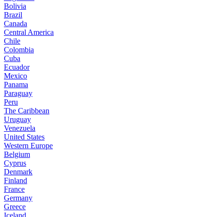
Bolivia
Brazil
Canada
Central America
Chile
Colombia
Cuba
Ecuador
Mexico
Panama
Paraguay
Peru
The Caribbean
Uruguay
Venezuela
United States
Western Europe
Belgium
Cyprus
Denmark
Finland
France
Germany
Greece
Iceland