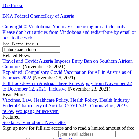
Die Presse
BKA Federal Chancellery of Austria
Copyright © Vindobona. You may share using our article tools.
Please don't cut articles from Vindobona and redistribute by email or
post to the web.
Fast News Search
Related News
Travel and Covid: Austria Imposes Entry Ban on Southern African
Countries
(November 26, 2021)
Explained: Compulsory Covid Vaccination for All in Austria as of
February 2022
(November 25, 2021)
Full Lockdown in Austria: These Rules Apply from November 22
to December 12, 2021, Inclusive
(November 23, 2021)
Read More
Vaccines
,
Law
,
Healthcare Policy
,
Health Policy
,
Health Industry
,
Federal Chancellery of Austria
,
COVID-19
,
Coronavirus
,
2019-
nCov
,
Wolfgang Mueckstein
Featured
See latest Vindobona Newsletter
Sign up now for full site access and to read a limited amount of free