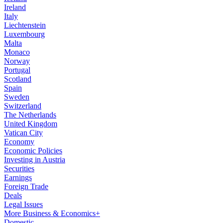
Ireland
Italy
Liechtenstein
Luxembourg
Malta
Monaco
Norway
Portugal
Scotland
Spain
Sweden
Switzerland
The Netherlands
United Kingdom
Vatican City
Economy
Economic Policies
Investing in Austria
Securities
Earnings
Foreign Trade
Deals
Legal Issues
More Business & Economics+
Domestic