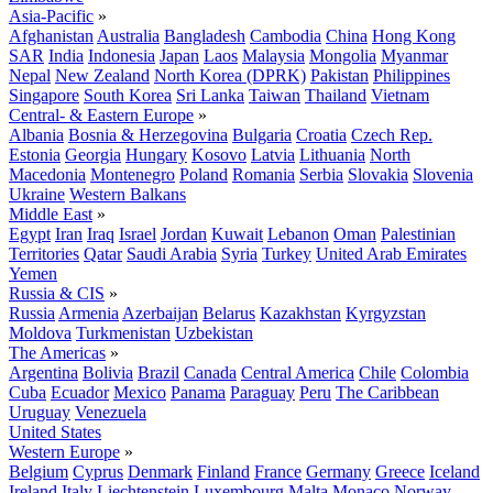
Asia-Pacific
»
Afghanistan
Australia
Bangladesh
Cambodia
China
Hong Kong
SAR
India
Indonesia
Japan
Laos
Malaysia
Mongolia
Myanmar
Nepal
New Zealand
North Korea (DPRK)
Pakistan
Philippines
Singapore
South Korea
Sri Lanka
Taiwan
Thailand
Vietnam
Central- & Eastern Europe
»
Albania
Bosnia & Herzegovina
Bulgaria
Croatia
Czech Rep.
Estonia
Georgia
Hungary
Kosovo
Latvia
Lithuania
North
Macedonia
Montenegro
Poland
Romania
Serbia
Slovakia
Slovenia
Ukraine
Western Balkans
Middle East
»
Egypt
Iran
Iraq
Israel
Jordan
Kuwait
Lebanon
Oman
Palestinian
Territories
Qatar
Saudi Arabia
Syria
Turkey
United Arab Emirates
Yemen
Russia & CIS
»
Russia
Armenia
Azerbaijan
Belarus
Kazakhstan
Kyrgyzstan
Moldova
Turkmenistan
Uzbekistan
The Americas
»
Argentina
Bolivia
Brazil
Canada
Central America
Chile
Colombia
Cuba
Ecuador
Mexico
Panama
Paraguay
Peru
The Caribbean
Uruguay
Venezuela
United States
Western Europe
»
Belgium
Cyprus
Denmark
Finland
France
Germany
Greece
Iceland
Ireland
Italy
Liechtenstein
Luxembourg
Malta
Monaco
Norway