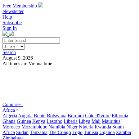
Free Membership
Newsletter
Help
Subscribe
Sign In
Search
August 9, 2026
All times are Vienna time
Search
Subscribe
Sign In
Countries:
Africa
»
Algeria
Angola
Benin
Botswana
Burundi
Côte d'Ivoire
Ethiopia
Ghana
Guinea
Kenya
Lesotho
Liberia
Libya
Mali
Mauritius
Morocco
Mozambique
Namibia
Niger
Nigeria
Rwanda
South
Africa
Sudan
Tanzania
The Congo
Togo
Tunisia
Uganda
Zambia
Zimbabwe