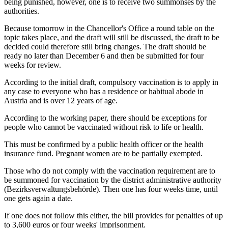
being punished, however, one is to receive two summonses by the
authorities.
Because tomorrow in the Chancellor's Office a round table on the
topic takes place, and the draft will still be discussed, the draft to be
decided could therefore still bring changes. The draft should be
ready no later than December 6 and then be submitted for four
weeks for review.
According to the initial draft, compulsory vaccination is to apply in
any case to everyone who has a residence or habitual abode in
Austria and is over 12 years of age.
According to the working paper, there should be exceptions for
people who cannot be vaccinated without risk to life or health.
This must be confirmed by a public health officer or the health
insurance fund. Pregnant women are to be partially exempted.
Those who do not comply with the vaccination requirement are to
be summoned for vaccination by the district administrative authority
(Bezirksverwaltungsbehörde). Then one has four weeks time, until
one gets again a date.
If one does not follow this either, the bill provides for penalties of up
to 3,600 euros or four weeks' imprisonment.