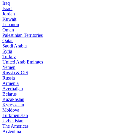
Iraq
Israel
Jordan
Kuwait
Lebanon
Oman
Palestinian Territories
Qatar
Saudi Arabia
Syria
Turkey
United Arab Emirates
Yemen
Russia & CIS
Russia
Armenia
Azerbaijan
Belarus
Kazakhstan
Kyrgyzstan
Moldova
Turkmenistan
Uzbekistan
The Americas
Argentina