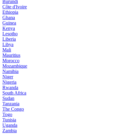
Burundi
Côte d'Ivoire
Ethiopia
Ghana
Guinea
Kenya
Lesotho
Liberia
Libya
Mali
Mauritius
Morocco
Mozambique
Namibia
Niger
Nigeria
Rwanda
South Africa
Sudan
Tanzania
The Congo
Togo
Tunisia
Uganda
Zambia