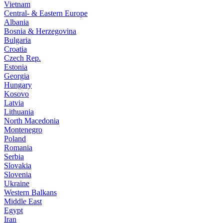
Vietnam
Central- & Eastern Europe
Albania
Bosnia & Herzegovina
Bulgaria
Croatia
Czech Rep.
Estonia
Georgia
Hungary
Kosovo
Latvia
Lithuania
North Macedonia
Montenegro
Poland
Romania
Serbia
Slovakia
Slovenia
Ukraine
Western Balkans
Middle East
Egypt
Iran