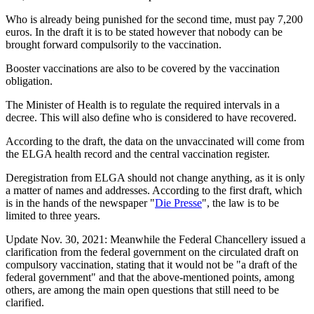
Who is already being punished for the second time, must pay 7,200
euros. In the draft it is to be stated however that nobody can be
brought forward compulsorily to the vaccination.
Booster vaccinations are also to be covered by the vaccination
obligation.
The Minister of Health is to regulate the required intervals in a
decree. This will also define who is considered to have recovered.
According to the draft, the data on the unvaccinated will come from
the ELGA health record and the central vaccination register.
Deregistration from ELGA should not change anything, as it is only
a matter of names and addresses. According to the first draft, which
is in the hands of the newspaper "
Die Presse
", the law is to be
limited to three years.
Update Nov. 30, 2021: Meanwhile the Federal Chancellery issued a
clarification from the federal government on the circulated draft on
compulsory vaccination, stating that it would not be "a draft of the
federal government" and that the above-mentioned points, among
others, are among the main open questions that still need to be
clarified.