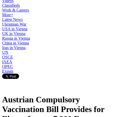
Videos
Classifieds
Work & Careers
More+
Latest News
Ukrainian War
USA in Vienna
UK in Vienna
Russia in Vienna
China in Vienna
Iran in Vienna
UN
OSCE
IAEA
OPEC
Expats
Austrian Compulsory
Vaccination Bill Provides for