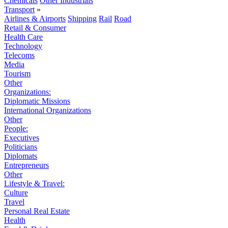
Chemicals
Other Industrials
Transport
»
Airlines & Airports
Shipping
Rail
Road
Retail & Consumer
Health Care
Technology
Telecoms
Media
Tourism
Other
Organizations:
Diplomatic Missions
International Organizations
Other
People:
Executives
Politicians
Diplomats
Entrepreneurs
Other
Lifestyle & Travel:
Culture
Travel
Personal Real Estate
Health