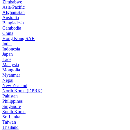
Zimbabwe
Asia-Pacific
Afghanistan
Australia
Bangladesh
Cambodia
China
Hong Kong SAR
India
Indonesia
Japan
Laos
Malaysia
Mongolia
Myanmar
Nepal
New Zealand
North Korea (DPRK)
Pakistan
Philippines
Singapore
South Korea
Sri Lanka
Taiwan
Thailand