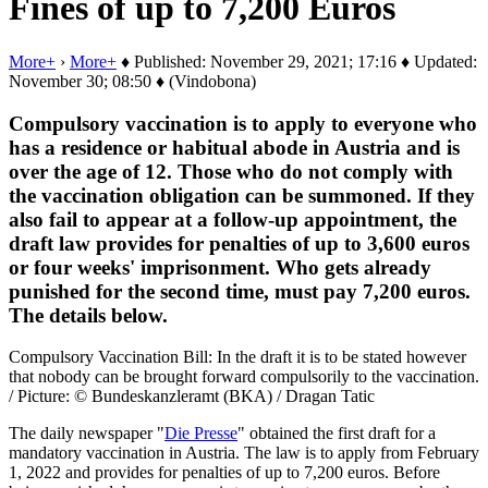
Fines of up to 7,200 Euros
More+
›
More+
♦ Published: November 29, 2021; 17:16 ♦ Updated:
November 30; 08:50 ♦ (Vindobona)
Compulsory vaccination is to apply to everyone who
has a residence or habitual abode in Austria and is
over the age of 12. Those who do not comply with
the vaccination obligation can be summoned. If they
also fail to appear at a follow-up appointment, the
draft law provides for penalties of up to 3,600 euros
or four weeks' imprisonment. Who gets already
punished for the second time, must pay 7,200 euros.
The details below.
Compulsory Vaccination Bill: In the draft it is to be stated however
that nobody can be brought forward compulsorily to the vaccination.
/ Picture: © Bundeskanzleramt (BKA) / Dragan Tatic
The daily newspaper "
Die Presse
" obtained the first draft for a
mandatory vaccination in Austria. The law is to apply from February
1, 2022 and provides for penalties of up to 7,200 euros. Before