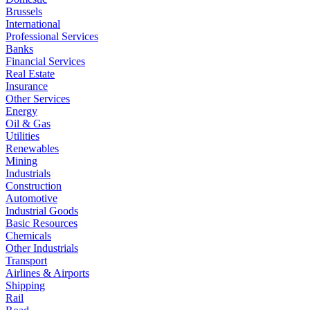
Brussels
International
Professional Services
Banks
Financial Services
Real Estate
Insurance
Other Services
Energy
Oil & Gas
Utilities
Renewables
Mining
Industrials
Construction
Automotive
Industrial Goods
Basic Resources
Chemicals
Other Industrials
Transport
Airlines & Airports
Shipping
Rail