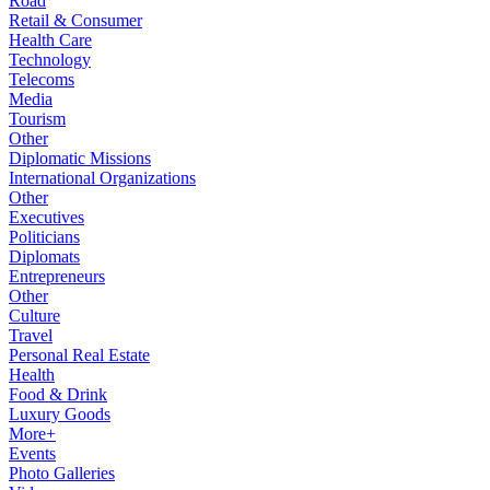
Road
Retail & Consumer
Health Care
Technology
Telecoms
Media
Tourism
Other
Diplomatic Missions
International Organizations
Other
Executives
Politicians
Diplomats
Entrepreneurs
Other
Culture
Travel
Personal Real Estate
Health
Food & Drink
Luxury Goods
More+
Events
Photo Galleries