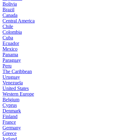
Bolivia
Brazil
Canada
Central America
Chile
Colombia
Cuba
Ecuador
Mexico
Panama
Paraguay
Peru
The Caribbean
Uruguay
Venezuela
United States
Western Europe
Belgium
Cyprus
Denmark
Finland
France
Germany
Greece
Iceland