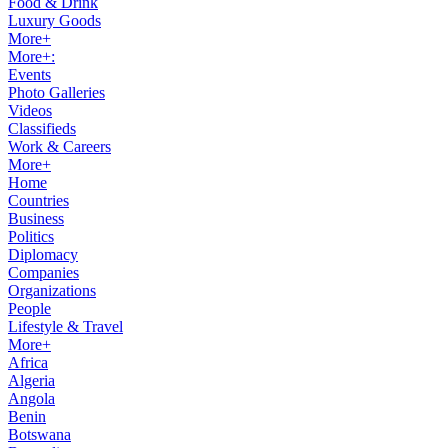
Food & Drink
Luxury Goods
More+
More+:
Events
Photo Galleries
Videos
Classifieds
Work & Careers
More+
Home
Countries
Business
Politics
Diplomacy
Companies
Organizations
People
Lifestyle & Travel
More+
Africa
Algeria
Angola
Benin
Botswana