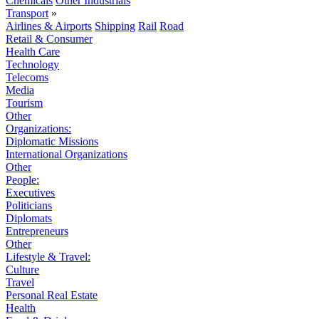
Chemicals
Other Industrials
Transport
»
Airlines & Airports
Shipping
Rail
Road
Retail & Consumer
Health Care
Technology
Telecoms
Media
Tourism
Other
Organizations:
Diplomatic Missions
International Organizations
Other
People:
Executives
Politicians
Diplomats
Entrepreneurs
Other
Lifestyle & Travel:
Culture
Travel
Personal Real Estate
Health