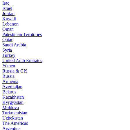
Iraq
Israel
Jordan
Kuwait
Lebanon
Oman
Palestinian Territories
Qatar
Saudi Arabia
Syria
Turkey
United Arab Emirates
Yemen
Russia & CIS
Russia
Armenia
Azerbaijan
Belarus
Kazakhstan
Kyrgyzstan
Moldova
Turkmenistan
Uzbekistan
The Americas
Argentina