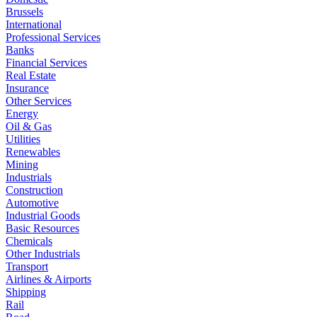
Brussels
International
Professional Services
Banks
Financial Services
Real Estate
Insurance
Other Services
Energy
Oil & Gas
Utilities
Renewables
Mining
Industrials
Construction
Automotive
Industrial Goods
Basic Resources
Chemicals
Other Industrials
Transport
Airlines & Airports
Shipping
Rail