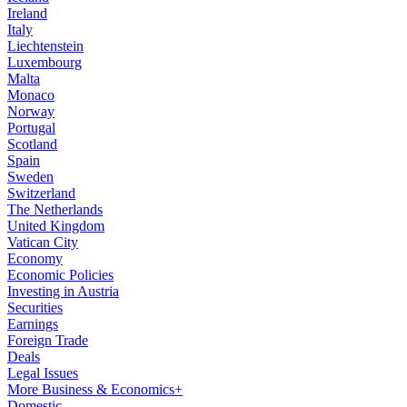
Ireland
Italy
Liechtenstein
Luxembourg
Malta
Monaco
Norway
Portugal
Scotland
Spain
Sweden
Switzerland
The Netherlands
United Kingdom
Vatican City
Economy
Economic Policies
Investing in Austria
Securities
Earnings
Foreign Trade
Deals
Legal Issues
More Business & Economics+
Domestic