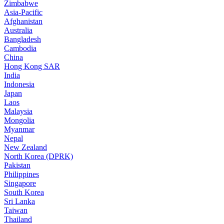
Zimbabwe
Asia-Pacific
Afghanistan
Australia
Bangladesh
Cambodia
China
Hong Kong SAR
India
Indonesia
Japan
Laos
Malaysia
Mongolia
Myanmar
Nepal
New Zealand
North Korea (DPRK)
Pakistan
Philippines
Singapore
South Korea
Sri Lanka
Taiwan
Thailand