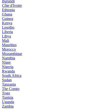
Burundi
Côte d'Ivoire
Ethiopia
Ghana
Guinea
Kenya
Lesotho
Liberia
Libya
Mali
Mauritius
Morocco
Mozambique
Namibia
Niger
Nigeria
Rwanda
South Africa
Sudan
Tanzania
The Congo
Togo
Tunisia
Uganda
Zambia