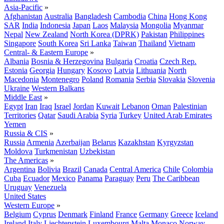
Asia-Pacific
»
Afghanistan
Australia
Bangladesh
Cambodia
China
Hong Kong
SAR
India
Indonesia
Japan
Laos
Malaysia
Mongolia
Myanmar
Nepal
New Zealand
North Korea (DPRK)
Pakistan
Philippines
Singapore
South Korea
Sri Lanka
Taiwan
Thailand
Vietnam
Central- & Eastern Europe
»
Albania
Bosnia & Herzegovina
Bulgaria
Croatia
Czech Rep.
Estonia
Georgia
Hungary
Kosovo
Latvia
Lithuania
North
Macedonia
Montenegro
Poland
Romania
Serbia
Slovakia
Slovenia
Ukraine
Western Balkans
Middle East
»
Egypt
Iran
Iraq
Israel
Jordan
Kuwait
Lebanon
Oman
Palestinian
Territories
Qatar
Saudi Arabia
Syria
Turkey
United Arab Emirates
Yemen
Russia & CIS
»
Russia
Armenia
Azerbaijan
Belarus
Kazakhstan
Kyrgyzstan
Moldova
Turkmenistan
Uzbekistan
The Americas
»
Argentina
Bolivia
Brazil
Canada
Central America
Chile
Colombia
Cuba
Ecuador
Mexico
Panama
Paraguay
Peru
The Caribbean
Uruguay
Venezuela
United States
Western Europe
»
Belgium
Cyprus
Denmark
Finland
France
Germany
Greece
Iceland
Ireland
Italy
Liechtenstein
Luxembourg
Malta
Monaco
Norway