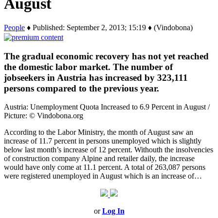
August
People
♦ Published: September 2, 2013; 15:19 ♦ (Vindobona)
The gradual economic recovery has not yet reached
the domestic labor market. The number of
jobseekers in Austria has increased by 323,111
persons compared to the previous year.
Austria: Unemployment Quota Increased to 6.9 Percent in August /
Picture: © Vindobona.org
According to the Labor Ministry, the month of August saw an
increase of 11.7 percent in persons unemployed which is slightly
below last month’s increase of 12 percent. Withouth the insolvencies
of construction company Alpine and retailer daily, the increase
would have only come at 11.1 percent. A total of 263,087 persons
were registered unemployed in August which is an increase of…
or
Log In