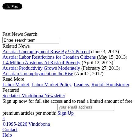
Fast News Search
Related News
Austria: Unemployment Rose By 9.5 Percent
(June 3, 2013)
Austria: Labor Restrictions for Croatian Citizens
(May 15, 2013)
1.4 Million Austrians At Risk of Poverty
(April 12, 2013)
Austria: Productivity Grows Moderately
(February 27, 2013)
Austrian Unemployment on the Rise
(April 2, 2012)
Read More
Labor Market
,
Labor Market Policy
,
Leaders
,
Rudolf Hundstorfer
Featured
See latest Vindobona Newsletter
Sign up now for full site access and to read a limited amount of free
premium articles per month:
Sign Up
×
©1995-2026 Vindobona
Contact
Help