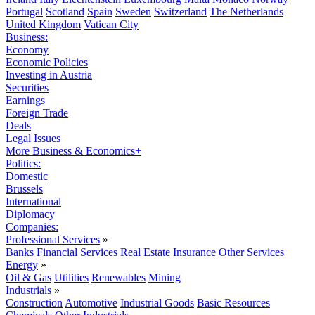
Portugal
Scotland
Spain
Sweden
Switzerland
The Netherlands
United Kingdom
Vatican City
Business:
Economy
Economic Policies
Investing in Austria
Securities
Earnings
Foreign Trade
Deals
Legal Issues
More Business & Economics+
Politics:
Domestic
Brussels
International
Diplomacy
Companies:
Professional Services
»
Banks
Financial Services
Real Estate
Insurance
Other Services
Energy
»
Oil & Gas
Utilities
Renewables
Mining
Industrials
»
Construction
Automotive
Industrial Goods
Basic Resources