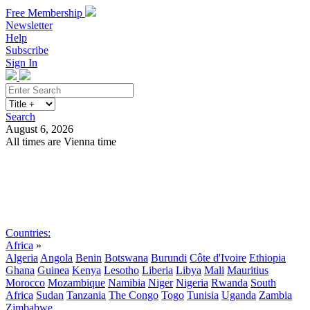
Free Membership
Newsletter
Help
Subscribe
Sign In
Search
August 6, 2026
All times are Vienna time
Search
Subscribe
Sign In
Countries:
Africa
»
Algeria
Angola
Benin
Botswana
Burundi
Côte d'Ivoire
Ethiopia
Ghana
Guinea
Kenya
Lesotho
Liberia
Libya
Mali
Mauritius
Morocco
Mozambique
Namibia
Niger
Nigeria
Rwanda
South
Africa
Sudan
Tanzania
The Congo
Togo
Tunisia
Uganda
Zambia
Zimbabwe