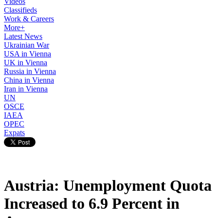
Videos
Classifieds
Work & Careers
More+
Latest News
Ukrainian War
USA in Vienna
UK in Vienna
Russia in Vienna
China in Vienna
Iran in Vienna
UN
OSCE
IAEA
OPEC
Expats
Austria: Unemployment Quota
Increased to 6.9 Percent in