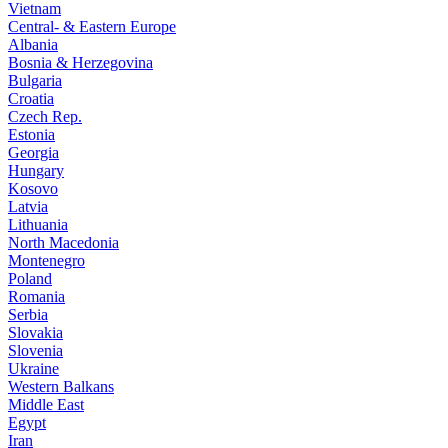
Vietnam
Central- & Eastern Europe
Albania
Bosnia & Herzegovina
Bulgaria
Croatia
Czech Rep.
Estonia
Georgia
Hungary
Kosovo
Latvia
Lithuania
North Macedonia
Montenegro
Poland
Romania
Serbia
Slovakia
Slovenia
Ukraine
Western Balkans
Middle East
Egypt
Iran