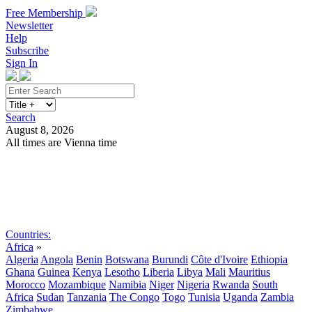
Free Membership
Newsletter
Help
Subscribe
Sign In
Search
August 8, 2026
All times are Vienna time
Search
Subscribe
Sign In
Countries:
Africa
»
Algeria
Angola
Benin
Botswana
Burundi
Côte d'Ivoire
Ethiopia
Ghana
Guinea
Kenya
Lesotho
Liberia
Libya
Mali
Mauritius
Morocco
Mozambique
Namibia
Niger
Nigeria
Rwanda
South
Africa
Sudan
Tanzania
The Congo
Togo
Tunisia
Uganda
Zambia
Zimbabwe