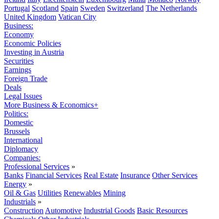
Portugal
Scotland
Spain
Sweden
Switzerland
The Netherlands
United Kingdom
Vatican City
Business:
Economy
Economic Policies
Investing in Austria
Securities
Earnings
Foreign Trade
Deals
Legal Issues
More Business & Economics+
Politics:
Domestic
Brussels
International
Diplomacy
Companies:
Professional Services
»
Banks
Financial Services
Real Estate
Insurance
Other Services
Energy
»
Oil & Gas
Utilities
Renewables
Mining
Industrials
»
Construction
Automotive
Industrial Goods
Basic Resources