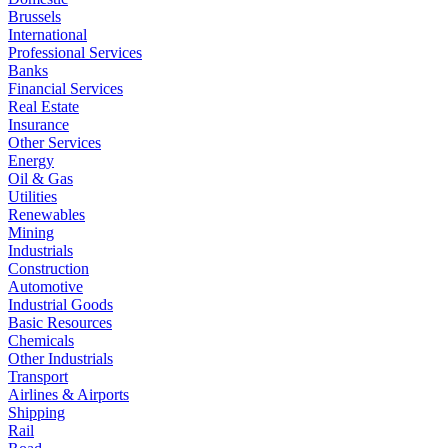
Brussels
International
Professional Services
Banks
Financial Services
Real Estate
Insurance
Other Services
Energy
Oil & Gas
Utilities
Renewables
Mining
Industrials
Construction
Automotive
Industrial Goods
Basic Resources
Chemicals
Other Industrials
Transport
Airlines & Airports
Shipping
Rail