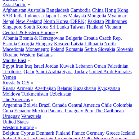
Asia-Pacific
»
Afghanistan
Australia
Bangladesh
Cambodia
China
Hong Kong
SAR
India
Indonesia
Japan
Laos
Malaysia
Mongolia
Myanmar
Nepal
New Zealand
North Korea (DPRK)
Pakistan
Philippines
Singapore
South Korea
Sri Lanka
Taiwan
Thailand
Vietnam
Central- & Eastern Europe
»
Albania
Bosnia & Herzegovina
Bulgaria
Croatia
Czech Rep.
Estonia
Georgia
Hungary
Kosovo
Latvia
Lithuania
North
Macedonia
Montenegro
Poland
Romania
Serbia
Slovakia
Slovenia
Ukraine
Western Balkans
Middle East
»
Egypt
Iran
Iraq
Israel
Jordan
Kuwait
Lebanon
Oman
Palestinian
Territories
Qatar
Saudi Arabia
Syria
Turkey
United Arab Emirates
Yemen
Russia & CIS
»
Russia
Armenia
Azerbaijan
Belarus
Kazakhstan
Kyrgyzstan
Moldova
Turkmenistan
Uzbekistan
The Americas
»
Argentina
Bolivia
Brazil
Canada
Central America
Chile
Colombia
Cuba
Ecuador
Mexico
Panama
Paraguay
Peru
The Caribbean
Uruguay
Venezuela
United States
Western Europe
»
Belgium
Cyprus
Denmark
Finland
France
Germany
Greece
Iceland
Ireland
Italy
Liechtenstein
Luxembourg
Malta
Monaco
Norway