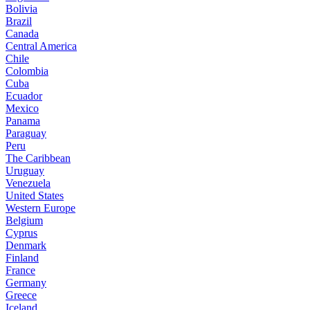
Bolivia
Brazil
Canada
Central America
Chile
Colombia
Cuba
Ecuador
Mexico
Panama
Paraguay
Peru
The Caribbean
Uruguay
Venezuela
United States
Western Europe
Belgium
Cyprus
Denmark
Finland
France
Germany
Greece
Iceland