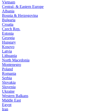
Vietnam
Central- & Eastern Europe
Albania
Bosnia & Herzegovina
Bulgaria
Croatia
Czech Rep.
Estonia
Georgia
Hungary
Kosovo
Latvia
Lithuania
North Macedonia
Montenegro
Poland
Romania
Serbia
Slovakia
Slovenia
Ukraine
Western Balkans
Middle East
Egypt
Iran