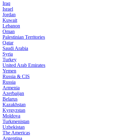
Iraq
Israel
Jordan
Kuwait
Lebanon
Oman
Palestinian Territories
Qatar
Saudi Arabia
Syria
Turkey
United Arab Emirates
Yemen
Russia & CIS
Russia
Armenia
Azerbaijan
Belarus
Kazakhstan
Kyrgyzstan
Moldova
Turkmenistan
Uzbekistan
The Americas
Argentina