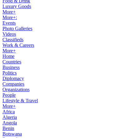
Food & Drink
Luxury Goods
More+
More+:
Events
Photo Galleries
Videos
Classifieds
Work & Careers
More+
Home
Countries
Business
Politics
Diplomacy
Companies
Organizations
People
Lifestyle & Travel
More+
Africa
Algeria
Angola
Benin
Botswana