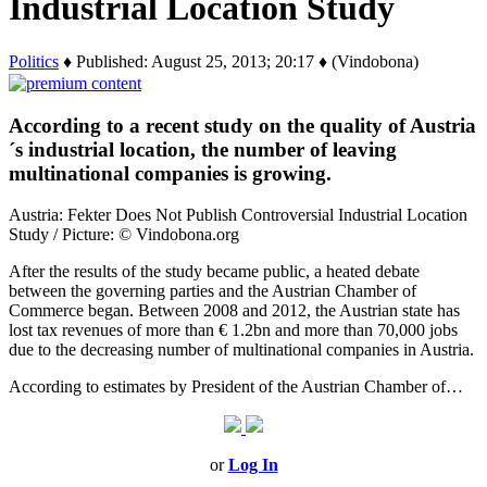
Industrial Location Study
Politics
♦ Published: August 25, 2013; 20:17 ♦ (Vindobona)
According to a recent study on the quality of Austria
´s industrial location, the number of leaving
multinational companies is growing.
Austria: Fekter Does Not Publish Controversial Industrial Location
Study / Picture: © Vindobona.org
After the results of the study became public, a heated debate
between the governing parties and the Austrian Chamber of
Commerce began. Between 2008 and 2012, the Austrian state has
lost tax revenues of more than € 1.2bn and more than 70,000 jobs
due to the decreasing number of multinational companies in Austria.
According to estimates by President of the Austrian Chamber of…
or
Log In