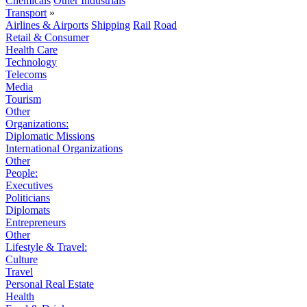
Chemicals
Other Industrials
Transport
»
Airlines & Airports
Shipping
Rail
Road
Retail & Consumer
Health Care
Technology
Telecoms
Media
Tourism
Other
Organizations:
Diplomatic Missions
International Organizations
Other
People:
Executives
Politicians
Diplomats
Entrepreneurs
Other
Lifestyle & Travel:
Culture
Travel
Personal Real Estate
Health