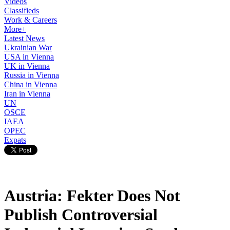
Videos
Classifieds
Work & Careers
More+
Latest News
Ukrainian War
USA in Vienna
UK in Vienna
Russia in Vienna
China in Vienna
Iran in Vienna
UN
OSCE
IAEA
OPEC
Expats
Austria: Fekter Does Not
Publish Controversial