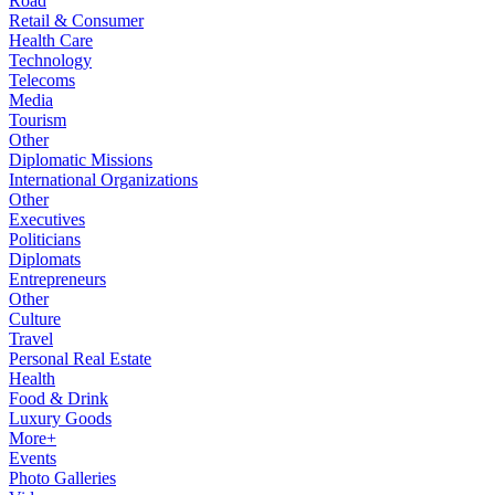
Road
Retail & Consumer
Health Care
Technology
Telecoms
Media
Tourism
Other
Diplomatic Missions
International Organizations
Other
Executives
Politicians
Diplomats
Entrepreneurs
Other
Culture
Travel
Personal Real Estate
Health
Food & Drink
Luxury Goods
More+
Events
Photo Galleries