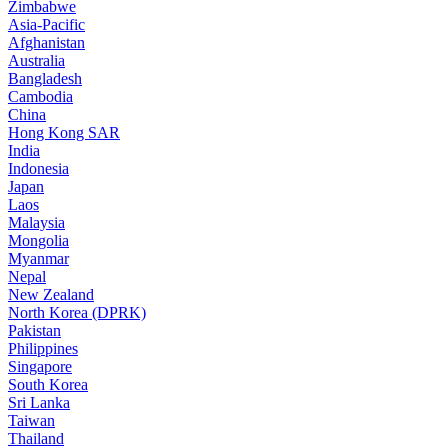
Zimbabwe
Asia-Pacific
Afghanistan
Australia
Bangladesh
Cambodia
China
Hong Kong SAR
India
Indonesia
Japan
Laos
Malaysia
Mongolia
Myanmar
Nepal
New Zealand
North Korea (DPRK)
Pakistan
Philippines
Singapore
South Korea
Sri Lanka
Taiwan
Thailand