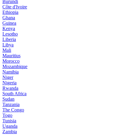
Burundi
Côte d'Ivoire
Ethiopia
Ghana
Guinea
Kenya
Lesotho
Liberia
Libya
Mali
Mauritius
Morocco
Mozambique
Namibia
Niger
Nigeria
Rwanda
South Africa
Sudan
Tanzania
The Congo
Togo
Tunisia
Uganda
Zambia