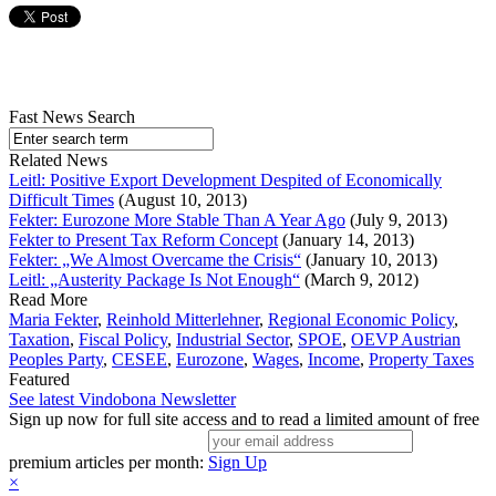
Fast News Search
Related News
Leitl: Positive Export Development Despited of Economically
Difficult Times
(August 10, 2013)
Fekter: Eurozone More Stable Than A Year Ago
(July 9, 2013)
Fekter to Present Tax Reform Concept
(January 14, 2013)
Fekter: „We Almost Overcame the Crisis“
(January 10, 2013)
Leitl: „Austerity Package Is Not Enough“
(March 9, 2012)
Read More
Maria Fekter
,
Reinhold Mitterlehner
,
Regional Economic Policy
,
Taxation
,
Fiscal Policy
,
Industrial Sector
,
SPOE
,
OEVP Austrian
Peoples Party
,
CESEE
,
Eurozone
,
Wages
,
Income
,
Property Taxes
Featured
See latest Vindobona Newsletter
Sign up now for full site access and to read a limited amount of free
premium articles per month:
Sign Up
×