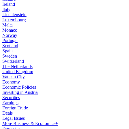
Ireland
Italy
Liechtenstein
Luxembourg
Malta
Monaco
Norway
Portugal
Scotland
Spain
Sweden
Switzerland
The Netherlands
United Kingdom
Vatican City
Economy
Economic Policies
Investing in Austria
Securities
Earnings
Foreign Trade
Deals
Legal Issues
More Business & Economics+
Domestic