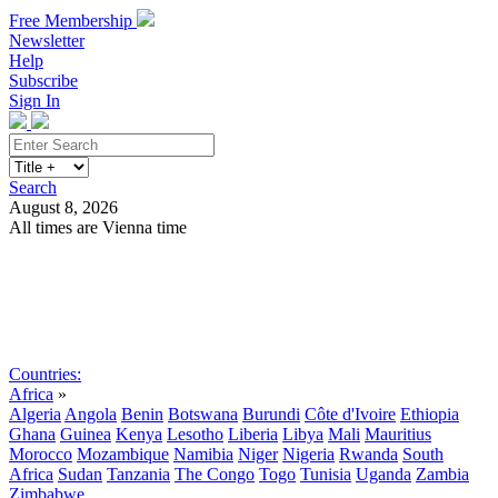
Free Membership
Newsletter
Help
Subscribe
Sign In
Search
August 8, 2026
All times are Vienna time
Search
Subscribe
Sign In
Countries:
Africa
»
Algeria
Angola
Benin
Botswana
Burundi
Côte d'Ivoire
Ethiopia
Ghana
Guinea
Kenya
Lesotho
Liberia
Libya
Mali
Mauritius
Morocco
Mozambique
Namibia
Niger
Nigeria
Rwanda
South
Africa
Sudan
Tanzania
The Congo
Togo
Tunisia
Uganda
Zambia
Zimbabwe