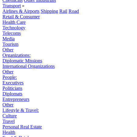
Chemicals
Other Industrials
Transport
»
Airlines & Airports
Shipping
Rail
Road
Retail & Consumer
Health Care
Technology
Telecoms
Media
Tourism
Other
Organizations:
Diplomatic Missions
International Organizations
Other
People:
Executives
Politicians
Diplomats
Entrepreneurs
Other
Lifestyle & Travel:
Culture
Travel
Personal Real Estate
Health