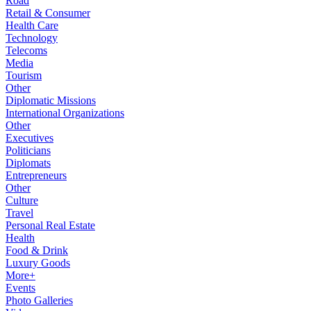
Road
Retail & Consumer
Health Care
Technology
Telecoms
Media
Tourism
Other
Diplomatic Missions
International Organizations
Other
Executives
Politicians
Diplomats
Entrepreneurs
Other
Culture
Travel
Personal Real Estate
Health
Food & Drink
Luxury Goods
More+
Events
Photo Galleries