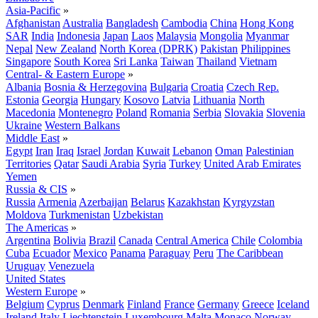
Asia-Pacific
»
Afghanistan
Australia
Bangladesh
Cambodia
China
Hong Kong
SAR
India
Indonesia
Japan
Laos
Malaysia
Mongolia
Myanmar
Nepal
New Zealand
North Korea (DPRK)
Pakistan
Philippines
Singapore
South Korea
Sri Lanka
Taiwan
Thailand
Vietnam
Central- & Eastern Europe
»
Albania
Bosnia & Herzegovina
Bulgaria
Croatia
Czech Rep.
Estonia
Georgia
Hungary
Kosovo
Latvia
Lithuania
North
Macedonia
Montenegro
Poland
Romania
Serbia
Slovakia
Slovenia
Ukraine
Western Balkans
Middle East
»
Egypt
Iran
Iraq
Israel
Jordan
Kuwait
Lebanon
Oman
Palestinian
Territories
Qatar
Saudi Arabia
Syria
Turkey
United Arab Emirates
Yemen
Russia & CIS
»
Russia
Armenia
Azerbaijan
Belarus
Kazakhstan
Kyrgyzstan
Moldova
Turkmenistan
Uzbekistan
The Americas
»
Argentina
Bolivia
Brazil
Canada
Central America
Chile
Colombia
Cuba
Ecuador
Mexico
Panama
Paraguay
Peru
The Caribbean
Uruguay
Venezuela
United States
Western Europe
»
Belgium
Cyprus
Denmark
Finland
France
Germany
Greece
Iceland
Ireland
Italy
Liechtenstein
Luxembourg
Malta
Monaco
Norway