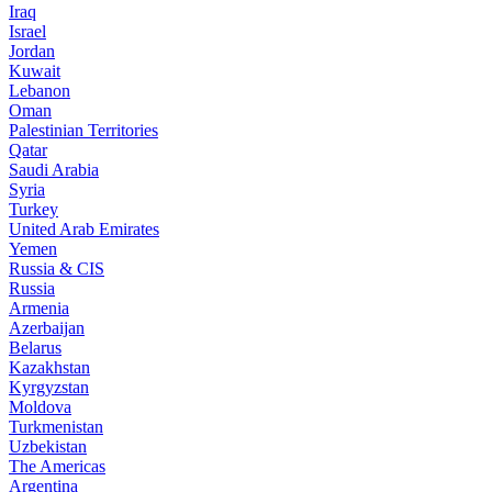
Iraq
Israel
Jordan
Kuwait
Lebanon
Oman
Palestinian Territories
Qatar
Saudi Arabia
Syria
Turkey
United Arab Emirates
Yemen
Russia & CIS
Russia
Armenia
Azerbaijan
Belarus
Kazakhstan
Kyrgyzstan
Moldova
Turkmenistan
Uzbekistan
The Americas
Argentina