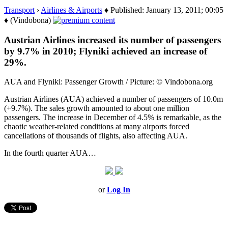
Transport
›
Airlines & Airports
♦ Published: January 13, 2011; 00:05
♦ (Vindobona)
Austrian Airlines increased its number of passengers
by 9.7% in 2010; Flyniki achieved an increase of
29%.
AUA and Flyniki: Passenger Growth / Picture: © Vindobona.org
Austrian Airlines (AUA) achieved a number of passengers of 10.0m
(+9.7%). The sales growth amounted to about one million
passengers. The increase in December of 4.5% is remarkable, as the
chaotic weather-related conditions at many airports forced
cancellations of thousands of flights, also affecting AUA.
In the fourth quarter AUA…
or
Log In