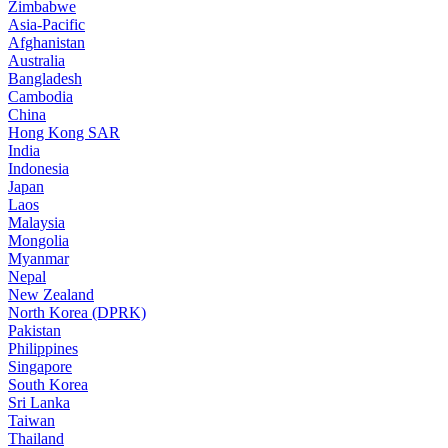
Zimbabwe
Asia-Pacific
Afghanistan
Australia
Bangladesh
Cambodia
China
Hong Kong SAR
India
Indonesia
Japan
Laos
Malaysia
Mongolia
Myanmar
Nepal
New Zealand
North Korea (DPRK)
Pakistan
Philippines
Singapore
South Korea
Sri Lanka
Taiwan
Thailand