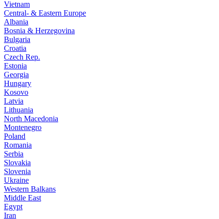
Vietnam
Central- & Eastern Europe
Albania
Bosnia & Herzegovina
Bulgaria
Croatia
Czech Rep.
Estonia
Georgia
Hungary
Kosovo
Latvia
Lithuania
North Macedonia
Montenegro
Poland
Romania
Serbia
Slovakia
Slovenia
Ukraine
Western Balkans
Middle East
Egypt
Iran