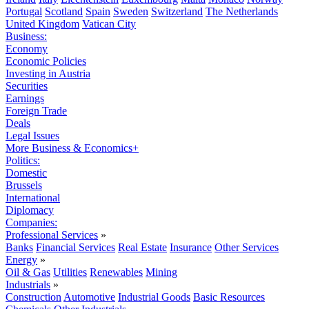
Portugal
Scotland
Spain
Sweden
Switzerland
The Netherlands
United Kingdom
Vatican City
Business:
Economy
Economic Policies
Investing in Austria
Securities
Earnings
Foreign Trade
Deals
Legal Issues
More Business & Economics+
Politics:
Domestic
Brussels
International
Diplomacy
Companies:
Professional Services
»
Banks
Financial Services
Real Estate
Insurance
Other Services
Energy
»
Oil & Gas
Utilities
Renewables
Mining
Industrials
»
Construction
Automotive
Industrial Goods
Basic Resources