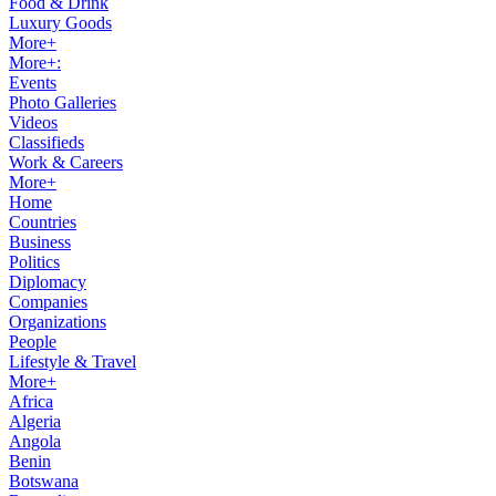
Food & Drink
Luxury Goods
More+
More+:
Events
Photo Galleries
Videos
Classifieds
Work & Careers
More+
Home
Countries
Business
Politics
Diplomacy
Companies
Organizations
People
Lifestyle & Travel
More+
Africa
Algeria
Angola
Benin
Botswana