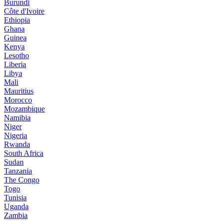
Burundi
Côte d'Ivoire
Ethiopia
Ghana
Guinea
Kenya
Lesotho
Liberia
Libya
Mali
Mauritius
Morocco
Mozambique
Namibia
Niger
Nigeria
Rwanda
South Africa
Sudan
Tanzania
The Congo
Togo
Tunisia
Uganda
Zambia