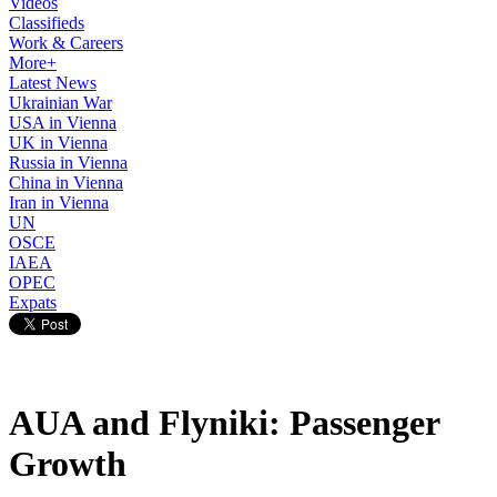
Videos
Classifieds
Work & Careers
More+
Latest News
Ukrainian War
USA in Vienna
UK in Vienna
Russia in Vienna
China in Vienna
Iran in Vienna
UN
OSCE
IAEA
OPEC
Expats
AUA and Flyniki: Passenger
Growth