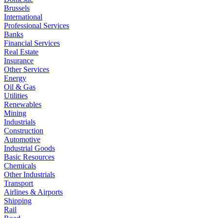
Brussels
International
Professional Services
Banks
Financial Services
Real Estate
Insurance
Other Services
Energy
Oil & Gas
Utilities
Renewables
Mining
Industrials
Construction
Automotive
Industrial Goods
Basic Resources
Chemicals
Other Industrials
Transport
Airlines & Airports
Shipping
Rail