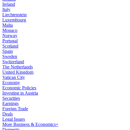
Ireland
Italy
Liechtenstein
Luxembourg
Malta
Monaco
Norway
Portugal
Scotland
Spain
Sweden
Switzerland
The Netherlands
United Kingdom
Vatican City
Economy
Economic Policies
Investing in Austria
Securities
Earnings
Foreign Trade
Deals
Legal Issues
More Business & Economics+
Domestic