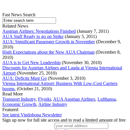
Fast News Search
Related News
Austrian Airlines: Negotiations Finished
(January 7, 2011)
AUA Staff Ready to go on Strike
(January 5, 2011)
AUA: Significant Passenger Growth in November
(December 9,
2010)
High Expectations about the New AUA Chairman
(December 8,
2010)
AUA is to Get New Leadership
(November 30, 2010)
Discounts for Austrian Airlines and Lauda at Vienna International
Airport
(November 25, 2010)
AUA: Deficits Must Go
(November 3, 2010)
Vienna International Airport: Business With Low-Cost Carriers
booms.
(October 21, 2010)
Read More
Transport Industry
,
Flyniki
,
AUA Austrian Airlines
,
Lufthansa
,
Economic Growth
,
Airline Industry
Featured
See latest Vindobona Newsletter
Sign up now for full site access and to read a limited amount of free