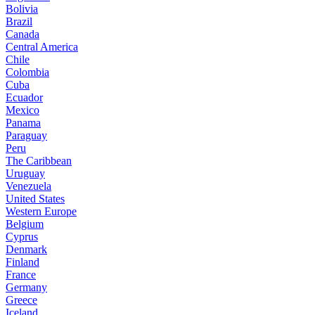
Bolivia
Brazil
Canada
Central America
Chile
Colombia
Cuba
Ecuador
Mexico
Panama
Paraguay
Peru
The Caribbean
Uruguay
Venezuela
United States
Western Europe
Belgium
Cyprus
Denmark
Finland
France
Germany
Greece
Iceland