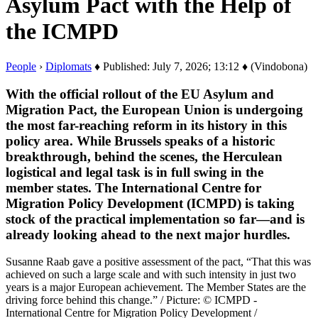
Asylum Pact with the Help of
the ICMPD
People
›
Diplomats
♦ Published: July 7, 2026; 13:12 ♦ (Vindobona)
With the official rollout of the EU Asylum and
Migration Pact, the European Union is undergoing
the most far-reaching reform in its history in this
policy area. While Brussels speaks of a historic
breakthrough, behind the scenes, the Herculean
logistical and legal task is in full swing in the
member states. The International Centre for
Migration Policy Development (ICMPD) is taking
stock of the practical implementation so far—and is
already looking ahead to the next major hurdles.
Susanne Raab gave a positive assessment of the pact, “That this was
achieved on such a large scale and with such intensity in just two
years is a major European achievement. The Member States are the
driving force behind this change.” / Picture: © ICMPD -
International Centre for Migration Policy Development /