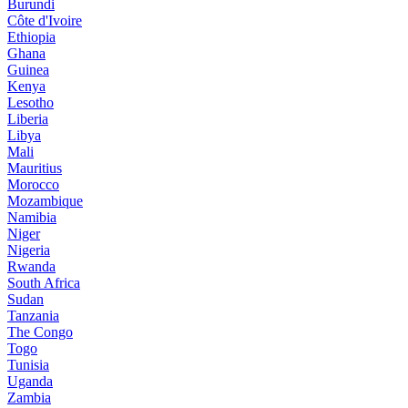
Burundi
Côte d'Ivoire
Ethiopia
Ghana
Guinea
Kenya
Lesotho
Liberia
Libya
Mali
Mauritius
Morocco
Mozambique
Namibia
Niger
Nigeria
Rwanda
South Africa
Sudan
Tanzania
The Congo
Togo
Tunisia
Uganda
Zambia