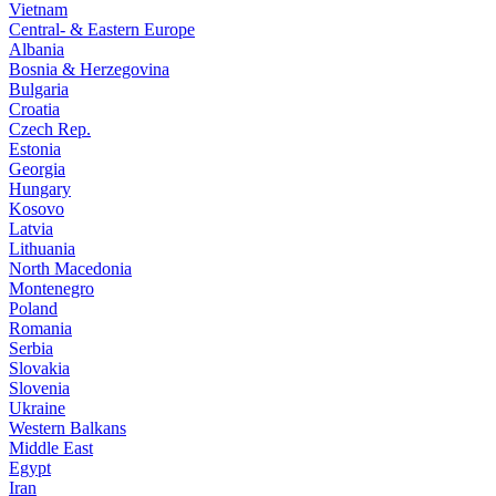
Vietnam
Central- & Eastern Europe
Albania
Bosnia & Herzegovina
Bulgaria
Croatia
Czech Rep.
Estonia
Georgia
Hungary
Kosovo
Latvia
Lithuania
North Macedonia
Montenegro
Poland
Romania
Serbia
Slovakia
Slovenia
Ukraine
Western Balkans
Middle East
Egypt
Iran