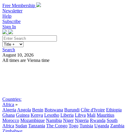
Free Membership
Newsletter
Help
Subscribe
Sign In
Search
August 10, 2026
All times are Vienna time
Search
Subscribe
Sign In
Countries:
Africa
»
Algeria
Angola
Benin
Botswana
Burundi
Côte d'Ivoire
Ethiopia
Ghana
Guinea
Kenya
Lesotho
Liberia
Libya
Mali
Mauritius
Morocco
Mozambique
Namibia
Niger
Nigeria
Rwanda
South
Africa
Sudan
Tanzania
The Congo
Togo
Tunisia
Uganda
Zambia
Zimbabwe