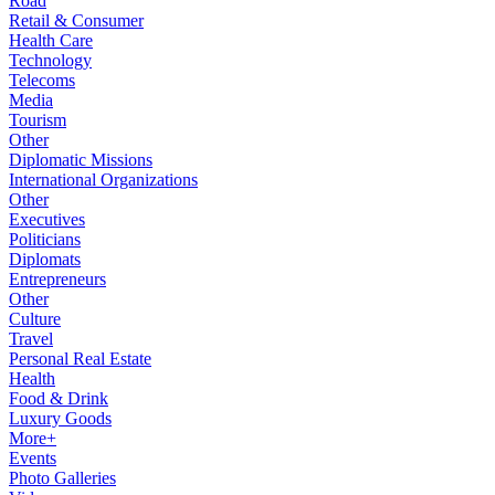
Road
Retail & Consumer
Health Care
Technology
Telecoms
Media
Tourism
Other
Diplomatic Missions
International Organizations
Other
Executives
Politicians
Diplomats
Entrepreneurs
Other
Culture
Travel
Personal Real Estate
Health
Food & Drink
Luxury Goods
More+
Events
Photo Galleries