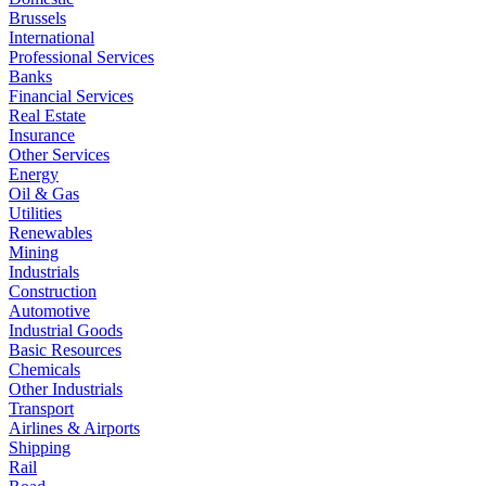
Brussels
International
Professional Services
Banks
Financial Services
Real Estate
Insurance
Other Services
Energy
Oil & Gas
Utilities
Renewables
Mining
Industrials
Construction
Automotive
Industrial Goods
Basic Resources
Chemicals
Other Industrials
Transport
Airlines & Airports
Shipping
Rail