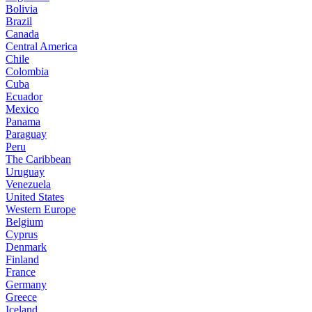
Bolivia
Brazil
Canada
Central America
Chile
Colombia
Cuba
Ecuador
Mexico
Panama
Paraguay
Peru
The Caribbean
Uruguay
Venezuela
United States
Western Europe
Belgium
Cyprus
Denmark
Finland
France
Germany
Greece
Iceland