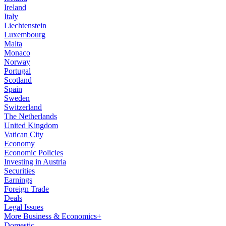
Ireland
Italy
Liechtenstein
Luxembourg
Malta
Monaco
Norway
Portugal
Scotland
Spain
Sweden
Switzerland
The Netherlands
United Kingdom
Vatican City
Economy
Economic Policies
Investing in Austria
Securities
Earnings
Foreign Trade
Deals
Legal Issues
More Business & Economics+
Domestic