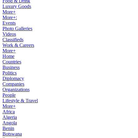
Food & Drink
Luxury Goods
More+
More+:
Events
Photo Galleries
Videos
Classifieds
Work & Careers
More+
Home
Countries
Business
Politics
Diplomacy
Companies
Organizations
People
Lifestyle & Travel
More+
Africa
Algeria
Angola
Benin
Botswana