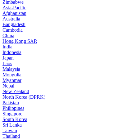
Zimbabwe
Asia-Pacific
Afghanistan
Australia
Bangladesh
Cambodia
China
Hong Kong SAR
India
Indonesia
Japan
Laos
Malaysia
Mongolia
Myanmar
Nepal
New Zealand
North Korea (DPRK)
Pakistan
Philippines
Singapore
South Korea
Sri Lanka
Taiwan
Thailand