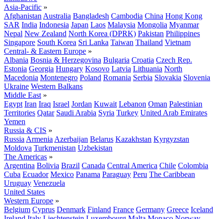
Asia-Pacific
»
Afghanistan
Australia
Bangladesh
Cambodia
China
Hong Kong
SAR
India
Indonesia
Japan
Laos
Malaysia
Mongolia
Myanmar
Nepal
New Zealand
North Korea (DPRK)
Pakistan
Philippines
Singapore
South Korea
Sri Lanka
Taiwan
Thailand
Vietnam
Central- & Eastern Europe
»
Albania
Bosnia & Herzegovina
Bulgaria
Croatia
Czech Rep.
Estonia
Georgia
Hungary
Kosovo
Latvia
Lithuania
North
Macedonia
Montenegro
Poland
Romania
Serbia
Slovakia
Slovenia
Ukraine
Western Balkans
Middle East
»
Egypt
Iran
Iraq
Israel
Jordan
Kuwait
Lebanon
Oman
Palestinian
Territories
Qatar
Saudi Arabia
Syria
Turkey
United Arab Emirates
Yemen
Russia & CIS
»
Russia
Armenia
Azerbaijan
Belarus
Kazakhstan
Kyrgyzstan
Moldova
Turkmenistan
Uzbekistan
The Americas
»
Argentina
Bolivia
Brazil
Canada
Central America
Chile
Colombia
Cuba
Ecuador
Mexico
Panama
Paraguay
Peru
The Caribbean
Uruguay
Venezuela
United States
Western Europe
»
Belgium
Cyprus
Denmark
Finland
France
Germany
Greece
Iceland
Ireland
Italy
Liechtenstein
Luxembourg
Malta
Monaco
Norway