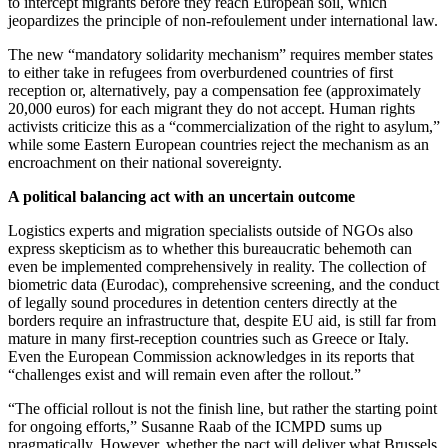
to intercept migrants before they reach European soil, which
jeopardizes the principle of non-refoulement under international law.
The new “mandatory solidarity mechanism” requires member states
to either take in refugees from overburdened countries of first
reception or, alternatively, pay a compensation fee (approximately
20,000 euros) for each migrant they do not accept. Human rights
activists criticize this as a “commercialization of the right to asylum,”
while some Eastern European countries reject the mechanism as an
encroachment on their national sovereignty.
A political balancing act with an uncertain outcome
Logistics experts and migration specialists outside of NGOs also
express skepticism as to whether this bureaucratic behemoth can
even be implemented comprehensively in reality. The collection of
biometric data (Eurodac), comprehensive screening, and the conduct
of legally sound procedures in detention centers directly at the
borders require an infrastructure that, despite EU aid, is still far from
mature in many first-reception countries such as Greece or Italy.
Even the European Commission acknowledges in its reports that
“challenges exist and will remain even after the rollout.”
“The official rollout is not the finish line, but rather the starting point
for ongoing efforts,” Susanne Raab of the ICMPD sums up
pragmatically. However, whether the pact will deliver what Brussels