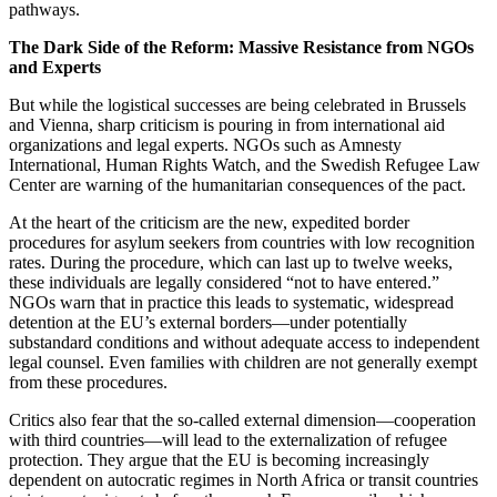
pathways.
The Dark Side of the Reform: Massive Resistance from NGOs
and Experts
But while the logistical successes are being celebrated in Brussels
and Vienna, sharp criticism is pouring in from international aid
organizations and legal experts. NGOs such as Amnesty
International, Human Rights Watch, and the Swedish Refugee Law
Center are warning of the humanitarian consequences of the pact.
At the heart of the criticism are the new, expedited border
procedures for asylum seekers from countries with low recognition
rates. During the procedure, which can last up to twelve weeks,
these individuals are legally considered “not to have entered.”
NGOs warn that in practice this leads to systematic, widespread
detention at the EU’s external borders—under potentially
substandard conditions and without adequate access to independent
legal counsel. Even families with children are not generally exempt
from these procedures.
Critics also fear that the so-called external dimension—cooperation
with third countries—will lead to the externalization of refugee
protection. They argue that the EU is becoming increasingly
dependent on autocratic regimes in North Africa or transit countries