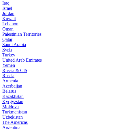
Iraq
Israel
Jordan
Kuwait
Lebanon
Oman
Palestinian Territories
Qatar
Saudi Arabia
Syria
Turkey
United Arab Emirates
Yemen
Russia & CIS
Russia
Armenia
Azerbaijan
Belarus
Kazakhstan
Kyrgyzstan
Moldova
Turkmenistan
Uzbekistan
The Americas
Argentina