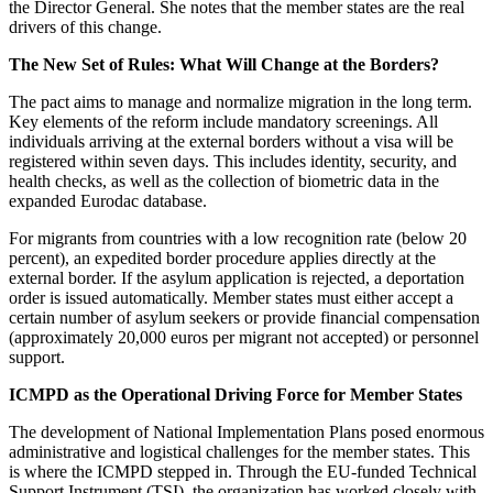
the Director General. She notes that the member states are the real
drivers of this change.
The New Set of Rules: What Will Change at the Borders?
The pact aims to manage and normalize migration in the long term.
Key elements of the reform include mandatory screenings. All
individuals arriving at the external borders without a visa will be
registered within seven days. This includes identity, security, and
health checks, as well as the collection of biometric data in the
expanded Eurodac database.
For migrants from countries with a low recognition rate (below 20
percent), an expedited border procedure applies directly at the
external border. If the asylum application is rejected, a deportation
order is issued automatically. Member states must either accept a
certain number of asylum seekers or provide financial compensation
(approximately 20,000 euros per migrant not accepted) or personnel
support.
ICMPD as the Operational Driving Force for Member States
The development of National Implementation Plans posed enormous
administrative and logistical challenges for the member states. This
is where the ICMPD stepped in. Through the EU-funded Technical
Support Instrument (TSI), the organization has worked closely with