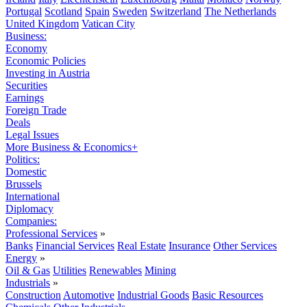
Portugal
Scotland
Spain
Sweden
Switzerland
The Netherlands
United Kingdom
Vatican City
Business:
Economy
Economic Policies
Investing in Austria
Securities
Earnings
Foreign Trade
Deals
Legal Issues
More Business & Economics+
Politics:
Domestic
Brussels
International
Diplomacy
Companies:
Professional Services
»
Banks
Financial Services
Real Estate
Insurance
Other Services
Energy
»
Oil & Gas
Utilities
Renewables
Mining
Industrials
»
Construction
Automotive
Industrial Goods
Basic Resources