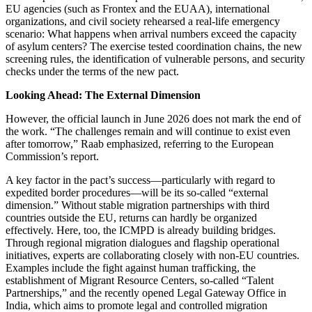
EU agencies (such as Frontex and the EUAA), international
organizations, and civil society rehearsed a real-life emergency
scenario: What happens when arrival numbers exceed the capacity
of asylum centers? The exercise tested coordination chains, the new
screening rules, the identification of vulnerable persons, and security
checks under the terms of the new pact.
Looking Ahead: The External Dimension
However, the official launch in June 2026 does not mark the end of
the work. “The challenges remain and will continue to exist even
after tomorrow,” Raab emphasized, referring to the European
Commission’s report.
A key factor in the pact’s success—particularly with regard to
expedited border procedures—will be its so-called “external
dimension.” Without stable migration partnerships with third
countries outside the EU, returns can hardly be organized
effectively. Here, too, the ICMPD is already building bridges.
Through regional migration dialogues and flagship operational
initiatives, experts are collaborating closely with non-EU countries.
Examples include the fight against human trafficking, the
establishment of Migrant Resource Centers, so-called “Talent
Partnerships,” and the recently opened Legal Gateway Office in
India, which aims to promote legal and controlled migration