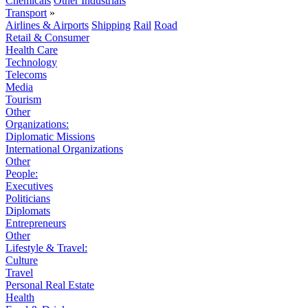
Chemicals
Other Industrials
Transport
»
Airlines & Airports
Shipping
Rail
Road
Retail & Consumer
Health Care
Technology
Telecoms
Media
Tourism
Other
Organizations:
Diplomatic Missions
International Organizations
Other
People:
Executives
Politicians
Diplomats
Entrepreneurs
Other
Lifestyle & Travel:
Culture
Travel
Personal Real Estate
Health