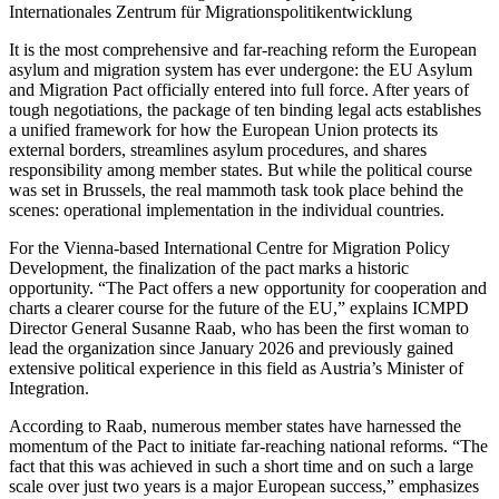
Internationales Zentrum für Migrationspolitikentwicklung
It is the most comprehensive and far-reaching reform the European
asylum and migration system has ever undergone: the EU Asylum
and Migration Pact officially entered into full force. After years of
tough negotiations, the package of ten binding legal acts establishes
a unified framework for how the European Union protects its
external borders, streamlines asylum procedures, and shares
responsibility among member states. But while the political course
was set in Brussels, the real mammoth task took place behind the
scenes: operational implementation in the individual countries.
For the Vienna-based International Centre for Migration Policy
Development, the finalization of the pact marks a historic
opportunity. “The Pact offers a new opportunity for cooperation and
charts a clearer course for the future of the EU,” explains ICMPD
Director General Susanne Raab, who has been the first woman to
lead the organization since January 2026 and previously gained
extensive political experience in this field as Austria’s Minister of
Integration.
According to Raab, numerous member states have harnessed the
momentum of the Pact to initiate far-reaching national reforms. “The
fact that this was achieved in such a short time and on such a large
scale over just two years is a major European success,” emphasizes