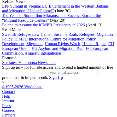
Related News
EPP Summit in Vienna: EU Enlargement in the Western Balkans
and Migration “Under Control”
(June 30)
Ten Years of Supporting Migrants: The Success Story of the
“Migrant Resource Centers”
(May 20)
Poland to Assume the ICMPD Presidency in 2026
(April 13)
Read More
Swedish Refugee Law Center
,
Susanne Raab
,
Refugees
,
Migration
Policy
,
ICMPD International Centre for Migration Policy
Development
,
Migration
,
Human Rights Watch
,
Human Rights
,
EU
European Union
,
EU Asylum and Migration Pact
,
EC European
Commission
,
Amnesty International
Featured
See latest Vindobona Newsletter
Sign up now for full site access and to read a limited amount of free
premium articles per month:
Sign Up
×
©1995-2026 Vindobona
Contact
Help
Imprint
Press
Careers
Partners