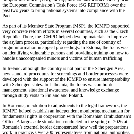
the European Commission’s Task Force (SG REFORM) over the
past two years to bring national systems into compliance with the
Pact.
As part of its Member State Program (MSP), the ICMPD supported
very concrete reform efforts in several countries, such as the Czech
Republic. There, the ICMPD helped develop materials to improve
the asylum process, particularly regarding the use of country of
origin information in appeal proceedings. In Estonia, the focus was
on identifying vulnerable persons and providing training on how to
handle unaccompanied minors and victims of human trafficking.
In Ireland, although the country is not part of the Schengen Area,
new standard procedures for screenings and border processes were
developed with the support of the ICMPD to ensure interoperability
with Schengen states. In Lithuania, the focus was on border
management, situational awareness, and knowledge exchange
through study visits to Finland and Poland.
In Romania, in addition to adjustments to the legal framework, the
ICMPD helped establish an independent monitoring mechanism for
fundamental rights in cooperation with the Romanian Ombudsman’s
Office. A large-scale simulation conducted in the spring of 2026 at
Romania’s external border demonstrated how well the preparations
work in practice. Over 200 representatives from national authorities,