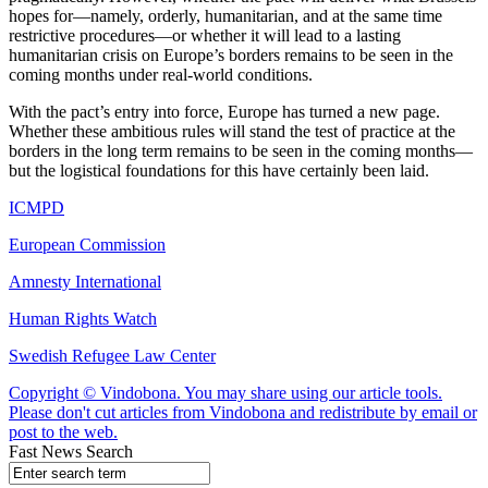
hopes for—namely, orderly, humanitarian, and at the same time
restrictive procedures—or whether it will lead to a lasting
humanitarian crisis on Europe’s borders remains to be seen in the
coming months under real-world conditions.
With the pact’s entry into force, Europe has turned a new page.
Whether these ambitious rules will stand the test of practice at the
borders in the long term remains to be seen in the coming months—
but the logistical foundations for this have certainly been laid.
ICMPD
European Commission
Amnesty International
Human Rights Watch
Swedish Refugee Law Center
Copyright © Vindobona. You may share using our article tools.
Please don't cut articles from Vindobona and redistribute by email or
post to the web.
Fast News Search