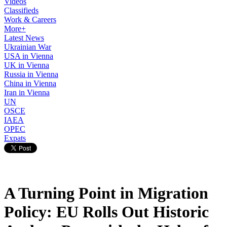
Videos
Classifieds
Work & Careers
More+
Latest News
Ukrainian War
USA in Vienna
UK in Vienna
Russia in Vienna
China in Vienna
Iran in Vienna
UN
OSCE
IAEA
OPEC
Expats
A Turning Point in Migration
Policy: EU Rolls Out Historic