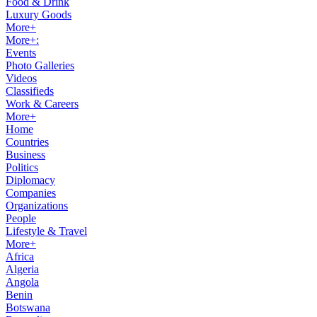
Food & Drink
Luxury Goods
More+
More+:
Events
Photo Galleries
Videos
Classifieds
Work & Careers
More+
Home
Countries
Business
Politics
Diplomacy
Companies
Organizations
People
Lifestyle & Travel
More+
Africa
Algeria
Angola
Benin
Botswana