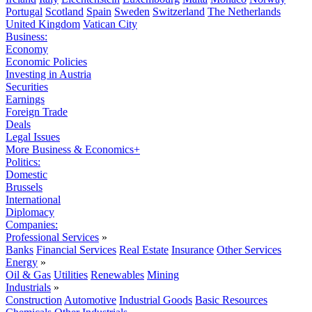
Portugal
Scotland
Spain
Sweden
Switzerland
The Netherlands
United Kingdom
Vatican City
Business:
Economy
Economic Policies
Investing in Austria
Securities
Earnings
Foreign Trade
Deals
Legal Issues
More Business & Economics+
Politics:
Domestic
Brussels
International
Diplomacy
Companies:
Professional Services
»
Banks
Financial Services
Real Estate
Insurance
Other Services
Energy
»
Oil & Gas
Utilities
Renewables
Mining
Industrials
»
Construction
Automotive
Industrial Goods
Basic Resources