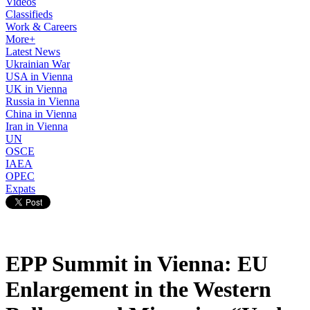
Videos
Classifieds
Work & Careers
More+
Latest News
Ukrainian War
USA in Vienna
UK in Vienna
Russia in Vienna
China in Vienna
Iran in Vienna
UN
OSCE
IAEA
OPEC
Expats
EPP Summit in Vienna: EU
Enlargement in the Western