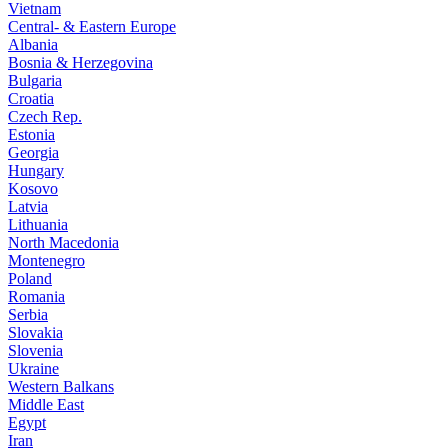
Vietnam
Central- & Eastern Europe
Albania
Bosnia & Herzegovina
Bulgaria
Croatia
Czech Rep.
Estonia
Georgia
Hungary
Kosovo
Latvia
Lithuania
North Macedonia
Montenegro
Poland
Romania
Serbia
Slovakia
Slovenia
Ukraine
Western Balkans
Middle East
Egypt
Iran