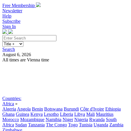
Free Membership
Newsletter
Help
Subscribe
Sign In
Search
August 6, 2026
All times are Vienna time
Search
Subscribe
Sign In
Countries:
Africa
»
Algeria
Angola
Benin
Botswana
Burundi
Côte d'Ivoire
Ethiopia
Ghana
Guinea
Kenya
Lesotho
Liberia
Libya
Mali
Mauritius
Morocco
Mozambique
Namibia
Niger
Nigeria
Rwanda
South
Africa
Sudan
Tanzania
The Congo
Togo
Tunisia
Uganda
Zambia
Zimbabwe