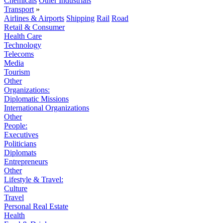
Chemicals
Other Industrials
Transport
»
Airlines & Airports
Shipping
Rail
Road
Retail & Consumer
Health Care
Technology
Telecoms
Media
Tourism
Other
Organizations:
Diplomatic Missions
International Organizations
Other
People:
Executives
Politicians
Diplomats
Entrepreneurs
Other
Lifestyle & Travel:
Culture
Travel
Personal Real Estate
Health