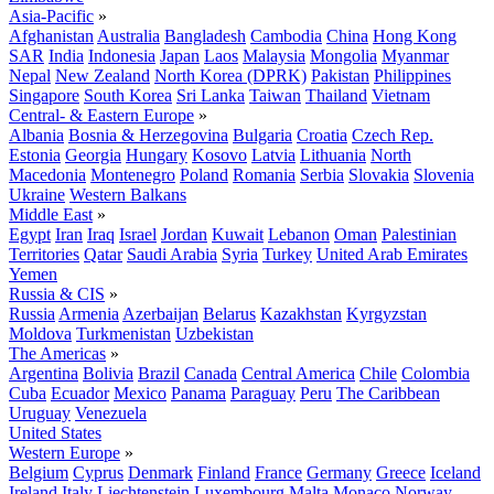
Asia-Pacific
»
Afghanistan
Australia
Bangladesh
Cambodia
China
Hong Kong
SAR
India
Indonesia
Japan
Laos
Malaysia
Mongolia
Myanmar
Nepal
New Zealand
North Korea (DPRK)
Pakistan
Philippines
Singapore
South Korea
Sri Lanka
Taiwan
Thailand
Vietnam
Central- & Eastern Europe
»
Albania
Bosnia & Herzegovina
Bulgaria
Croatia
Czech Rep.
Estonia
Georgia
Hungary
Kosovo
Latvia
Lithuania
North
Macedonia
Montenegro
Poland
Romania
Serbia
Slovakia
Slovenia
Ukraine
Western Balkans
Middle East
»
Egypt
Iran
Iraq
Israel
Jordan
Kuwait
Lebanon
Oman
Palestinian
Territories
Qatar
Saudi Arabia
Syria
Turkey
United Arab Emirates
Yemen
Russia & CIS
»
Russia
Armenia
Azerbaijan
Belarus
Kazakhstan
Kyrgyzstan
Moldova
Turkmenistan
Uzbekistan
The Americas
»
Argentina
Bolivia
Brazil
Canada
Central America
Chile
Colombia
Cuba
Ecuador
Mexico
Panama
Paraguay
Peru
The Caribbean
Uruguay
Venezuela
United States
Western Europe
»
Belgium
Cyprus
Denmark
Finland
France
Germany
Greece
Iceland
Ireland
Italy
Liechtenstein
Luxembourg
Malta
Monaco
Norway