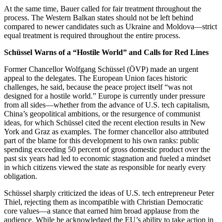
At the same time, Bauer called for fair treatment throughout the
process. The Western Balkan states should not be left behind
compared to newer candidates such as Ukraine and Moldova—strict
equal treatment is required throughout the entire process.
Schüssel Warns of a “Hostile World” and Calls for Red Lines
Former Chancellor Wolfgang Schüssel (ÖVP) made an urgent
appeal to the delegates. The European Union faces historic
challenges, he said, because the peace project itself “was not
designed for a hostile world.” Europe is currently under pressure
from all sides—whether from the advance of U.S. tech capitalism,
China’s geopolitical ambitions, or the resurgence of communist
ideas, for which Schüssel cited the recent election results in New
York and Graz as examples. The former chancellor also attributed
part of the blame for this development to his own ranks: public
spending exceeding 50 percent of gross domestic product over the
past six years had led to economic stagnation and fueled a mindset
in which citizens viewed the state as responsible for nearly every
obligation.
Schüssel sharply criticized the ideas of U.S. tech entrepreneur Peter
Thiel, rejecting them as incompatible with Christian Democratic
core values—a stance that earned him broad applause from the
audience. While he acknowledged the EU’s ability to take action in