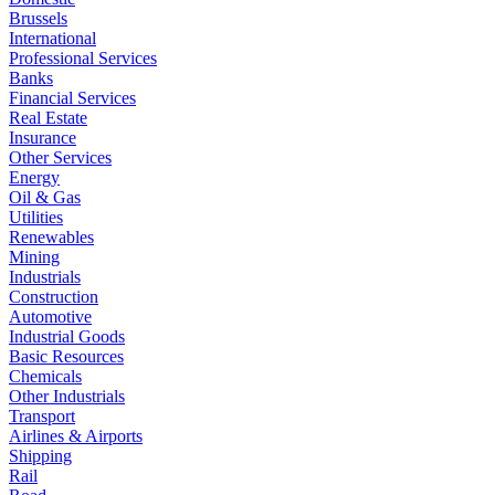
Brussels
International
Professional Services
Banks
Financial Services
Real Estate
Insurance
Other Services
Energy
Oil & Gas
Utilities
Renewables
Mining
Industrials
Construction
Automotive
Industrial Goods
Basic Resources
Chemicals
Other Industrials
Transport
Airlines & Airports
Shipping
Rail