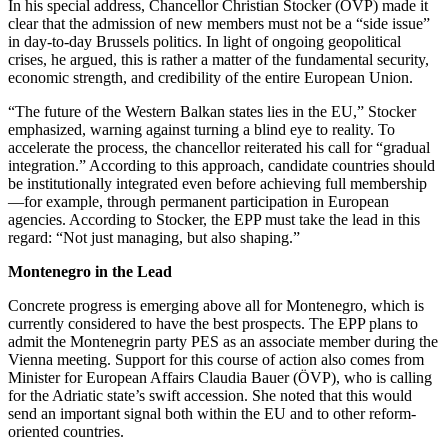
In his special address, Chancellor Christian Stocker (ÖVP) made it
clear that the admission of new members must not be a “side issue”
in day-to-day Brussels politics. In light of ongoing geopolitical
crises, he argued, this is rather a matter of the fundamental security,
economic strength, and credibility of the entire European Union.
“The future of the Western Balkan states lies in the EU,” Stocker
emphasized, warning against turning a blind eye to reality. To
accelerate the process, the chancellor reiterated his call for “gradual
integration.” According to this approach, candidate countries should
be institutionally integrated even before achieving full membership
—for example, through permanent participation in European
agencies. According to Stocker, the EPP must take the lead in this
regard: “Not just managing, but also shaping.”
Montenegro in the Lead
Concrete progress is emerging above all for Montenegro, which is
currently considered to have the best prospects. The EPP plans to
admit the Montenegrin party PES as an associate member during the
Vienna meeting. Support for this course of action also comes from
Minister for European Affairs Claudia Bauer (ÖVP), who is calling
for the Adriatic state’s swift accession. She noted that this would
send an important signal both within the EU and to other reform-
oriented countries.