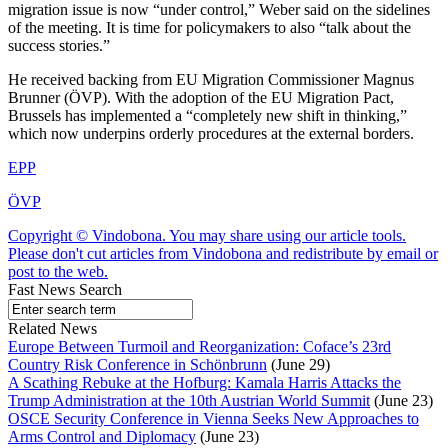
migration issue is now “under control,” Weber said on the sidelines
of the meeting. It is time for policymakers to also “talk about the
success stories.”
He received backing from EU Migration Commissioner Magnus
Brunner (ÖVP). With the adoption of the EU Migration Pact,
Brussels has implemented a “completely new shift in thinking,”
which now underpins orderly procedures at the external borders.
EPP
ÖVP
Copyright © Vindobona. You may share using our article tools.
Please don't cut articles from Vindobona and redistribute by email or
post to the web.
Fast News Search
Related News
Europe Between Turmoil and Reorganization: Coface’s 23rd
Country Risk Conference in Schönbrunn
(June 29)
A Scathing Rebuke at the Hofburg: Kamala Harris Attacks the
Trump Administration at the 10th Austrian World Summit
(June 23)
OSCE Security Conference in Vienna Seeks New Approaches to
Arms Control and Diplomacy
(June 23)