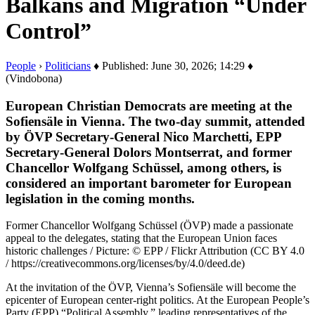
Balkans and Migration “Under
Control”
People
›
Politicians
♦ Published: June 30, 2026; 14:29 ♦
(Vindobona)
European Christian Democrats are meeting at the
Sofiensäle in Vienna. The two-day summit, attended
by ÖVP Secretary-General Nico Marchetti, EPP
Secretary-General Dolors Montserrat, and former
Chancellor Wolfgang Schüssel, among others, is
considered an important barometer for European
legislation in the coming months.
Former Chancellor Wolfgang Schüssel (ÖVP) made a passionate
appeal to the delegates, stating that the European Union faces
historic challenges / Picture: © EPP / Flickr Attribution (CC BY 4.0
/ https://creativecommons.org/licenses/by/4.0/deed.de)
At the invitation of the ÖVP, Vienna’s Sofiensäle will become the
epicenter of European center-right politics. At the European People’s
Party (EPP) “Political Assembly,” leading representatives of the