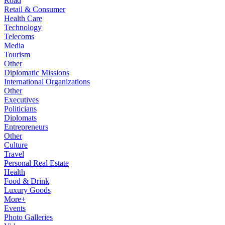
Road
Retail & Consumer
Health Care
Technology
Telecoms
Media
Tourism
Other
Diplomatic Missions
International Organizations
Other
Executives
Politicians
Diplomats
Entrepreneurs
Other
Culture
Travel
Personal Real Estate
Health
Food & Drink
Luxury Goods
More+
Events
Photo Galleries