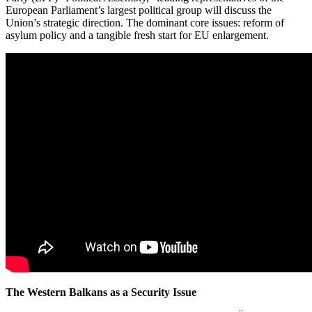
European Parliament’s largest political group will discuss the
Union’s strategic direction. The dominant core issues: reform of
asylum policy and a tangible fresh start for EU enlargement.
The Western Balkans as a Security Issue