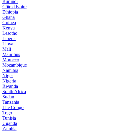
Burundi
Côte d'Ivoire
Ethiopia
Ghana
Guinea
Kenya
Lesotho
Liberia
Libya
Mali
Mauritius
Morocco
Mozambique
Namibia
Niger
Nigeria
Rwanda
South Africa
Sudan
Tanzania
The Congo
Togo
Tunisia
Uganda
Zambia