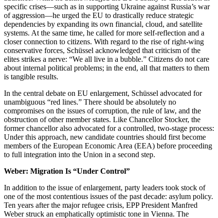
specific crises—such as in supporting Ukraine against Russia’s war
of aggression—he urged the EU to drastically reduce strategic
dependencies by expanding its own financial, cloud, and satellite
systems. At the same time, he called for more self-reflection and a
closer connection to citizens. With regard to the rise of right-wing
conservative forces, Schüssel acknowledged that criticism of the
elites strikes a nerve: “We all live in a bubble.” Citizens do not care
about internal political problems; in the end, all that matters to them
is tangible results.
In the central debate on EU enlargement, Schüssel advocated for
unambiguous “red lines.” There should be absolutely no
compromises on the issues of corruption, the rule of law, and the
obstruction of other member states. Like Chancellor Stocker, the
former chancellor also advocated for a controlled, two-stage process:
Under this approach, new candidate countries should first become
members of the European Economic Area (EEA) before proceeding
to full integration into the Union in a second step.
Weber: Migration Is “Under Control”
In addition to the issue of enlargement, party leaders took stock of
one of the most contentious issues of the past decade: asylum policy.
Ten years after the major refugee crisis, EPP President Manfred
Weber struck an emphatically optimistic tone in Vienna. The