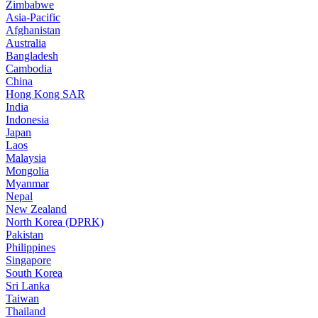
Zimbabwe
Asia-Pacific
Afghanistan
Australia
Bangladesh
Cambodia
China
Hong Kong SAR
India
Indonesia
Japan
Laos
Malaysia
Mongolia
Myanmar
Nepal
New Zealand
North Korea (DPRK)
Pakistan
Philippines
Singapore
South Korea
Sri Lanka
Taiwan
Thailand