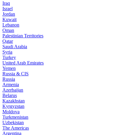
Iraq
Israel
Jordan
Kuwait
Lebanon
Oman
Palestinian Territories
Qatar
Saudi Arabia
Syria
Turkey
United Arab Emirates
Yemen
Russia & CIS
Russia
Armenia
Azerbaijan
Belarus
Kazakhstan
Kyrgyzstan
Moldova
Turkmenistan
Uzbekistan
The Americas
Argentina