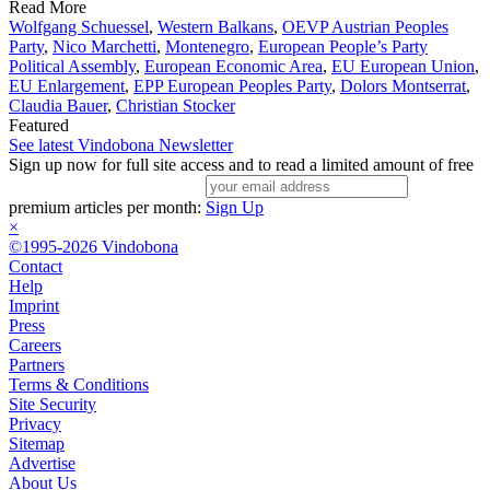
Read More
Wolfgang Schuessel
,
Western Balkans
,
OEVP Austrian Peoples
Party
,
Nico Marchetti
,
Montenegro
,
European People’s Party
Political Assembly
,
European Economic Area
,
EU European Union
,
EU Enlargement
,
EPP European Peoples Party
,
Dolors Montserrat
,
Claudia Bauer
,
Christian Stocker
Featured
See latest Vindobona Newsletter
Sign up now for full site access and to read a limited amount of free
premium articles per month:
Sign Up
×
©1995-2026 Vindobona
Contact
Help
Imprint
Press
Careers
Partners
Terms & Conditions
Site Security
Privacy
Sitemap
Advertise
About Us