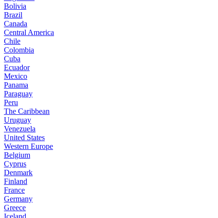
Bolivia
Brazil
Canada
Central America
Chile
Colombia
Cuba
Ecuador
Mexico
Panama
Paraguay
Peru
The Caribbean
Uruguay
Venezuela
United States
Western Europe
Belgium
Cyprus
Denmark
Finland
France
Germany
Greece
Iceland