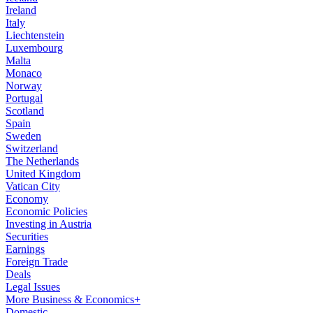
Ireland
Italy
Liechtenstein
Luxembourg
Malta
Monaco
Norway
Portugal
Scotland
Spain
Sweden
Switzerland
The Netherlands
United Kingdom
Vatican City
Economy
Economic Policies
Investing in Austria
Securities
Earnings
Foreign Trade
Deals
Legal Issues
More Business & Economics+
Domestic