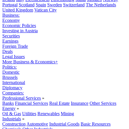
Portugal
Scotland
Spain
Sweden
Switzerland
The Netherlands
United Kingdom
Vatican City
Business:
Economy
Economic Policies
Investing in Austria
Securities
Earnings
Foreign Trade
Deals
Legal Issues
More Business & Economics+
Politics:
Domestic
Brussels
International
Diplomacy
Companies:
Professional Services
»
Banks
Financial Services
Real Estate
Insurance
Other Services
Energy
»
Oil & Gas
Utilities
Renewables
Mining
Industrials
»
Construction
Automotive
Industrial Goods
Basic Resources