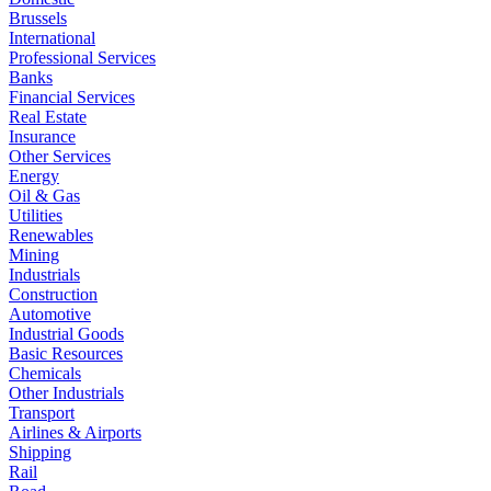
Brussels
International
Professional Services
Banks
Financial Services
Real Estate
Insurance
Other Services
Energy
Oil & Gas
Utilities
Renewables
Mining
Industrials
Construction
Automotive
Industrial Goods
Basic Resources
Chemicals
Other Industrials
Transport
Airlines & Airports
Shipping
Rail