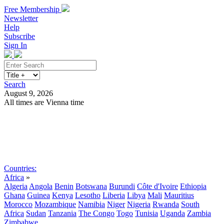
Free Membership
Newsletter
Help
Subscribe
Sign In
Search
August 9, 2026
All times are Vienna time
Search
Subscribe
Sign In
Countries:
Africa
»
Algeria
Angola
Benin
Botswana
Burundi
Côte d'Ivoire
Ethiopia
Ghana
Guinea
Kenya
Lesotho
Liberia
Libya
Mali
Mauritius
Morocco
Mozambique
Namibia
Niger
Nigeria
Rwanda
South
Africa
Sudan
Tanzania
The Congo
Togo
Tunisia
Uganda
Zambia
Zimbabwe