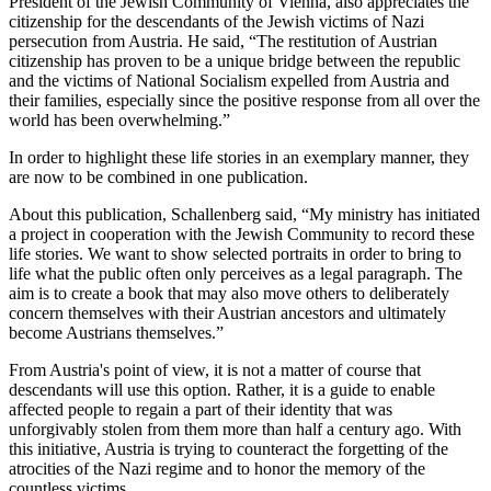
President of the Jewish Community of Vienna, also appreciates the
citizenship for the descendants of the Jewish victims of Nazi
persecution from Austria. He said, “The restitution of Austrian
citizenship has proven to be a unique bridge between the republic
and the victims of National Socialism expelled from Austria and
their families, especially since the positive response from all over the
world has been overwhelming.”
In order to highlight these life stories in an exemplary manner, they
are now to be combined in one publication.
About this publication, Schallenberg said, “My ministry has initiated
a project in cooperation with the Jewish Community to record these
life stories. We want to show selected portraits in order to bring to
life what the public often only perceives as a legal paragraph. The
aim is to create a book that may also move others to deliberately
concern themselves with their Austrian ancestors and ultimately
become Austrians themselves.”
From Austria's point of view, it is not a matter of course that
descendants will use this option. Rather, it is a guide to enable
affected people to regain a part of their identity that was
unforgivably stolen from them more than half a century ago. With
this initiative, Austria is trying to counteract the forgetting of the
atrocities of the Nazi regime and to honor the memory of the
countless victims.