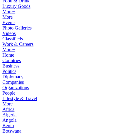
Food & Drink
Luxury Goods
More+
More+:
Events
Photo Galleries
Videos
Classifieds
Work & Careers
More+
Home
Countries
Business
Politics
Diplomacy
Companies
Organizations
People
Lifestyle & Travel
More+
Africa
Algeria
Angola
Benin
Botswana