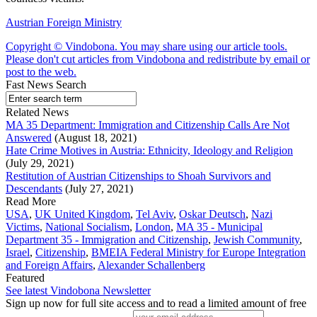
Austrian Foreign Ministry
Copyright © Vindobona. You may share using our article tools.
Please don't cut articles from Vindobona and redistribute by email or
post to the web.
Fast News Search
Related News
MA 35 Department: Immigration and Citizenship Calls Are Not
Answered
(August 18, 2021)
Hate Crime Motives in Austria: Ethnicity, Ideology and Religion
(July 29, 2021)
Restitution of Austrian Citizenships to Shoah Survivors and
Descendants
(July 27, 2021)
Read More
USA
,
UK United Kingdom
,
Tel Aviv
,
Oskar Deutsch
,
Nazi
Victims
,
National Socialism
,
London
,
MA 35 - Municipal
Department 35 - Immigration and Citizenship
,
Jewish Community
,
Israel
,
Citizenship
,
BMEIA Federal Ministry for Europe Integration
and Foreign Affairs
,
Alexander Schallenberg
Featured
See latest Vindobona Newsletter
Sign up now for full site access and to read a limited amount of free