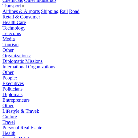
Chemicals
Other Industrials
Transport
»
Airlines & Airports
Shipping
Rail
Road
Retail & Consumer
Health Care
Technology
Telecoms
Media
Tourism
Other
Organizations:
Diplomatic Missions
International Organizations
Other
People:
Executives
Politicians
Diplomats
Entrepreneurs
Other
Lifestyle & Travel:
Culture
Travel
Personal Real Estate
Health