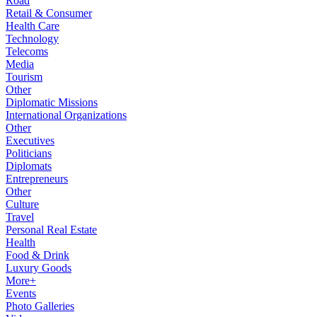
Road
Retail & Consumer
Health Care
Technology
Telecoms
Media
Tourism
Other
Diplomatic Missions
International Organizations
Other
Executives
Politicians
Diplomats
Entrepreneurs
Other
Culture
Travel
Personal Real Estate
Health
Food & Drink
Luxury Goods
More+
Events
Photo Galleries