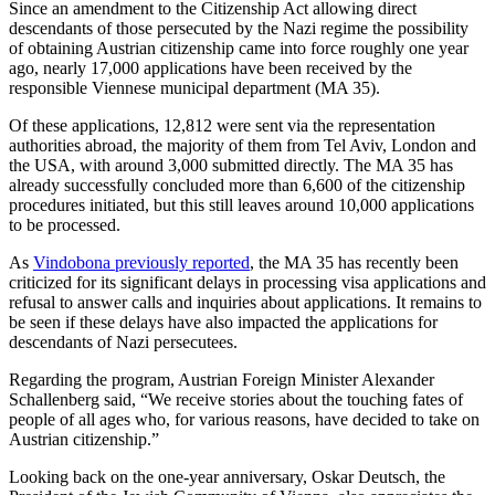
Since an amendment to the Citizenship Act allowing direct
descendants of those persecuted by the Nazi regime the possibility
of obtaining Austrian citizenship came into force roughly one year
ago, nearly 17,000 applications have been received by the
responsible Viennese municipal department (MA 35).
Of these applications, 12,812 were sent via the representation
authorities abroad, the majority of them from Tel Aviv, London and
the USA, with around 3,000 submitted directly. The MA 35 has
already successfully concluded more than 6,600 of the citizenship
procedures initiated, but this still leaves around 10,000 applications
to be processed.
As
Vindobona previously reported
, the MA 35 has recently been
criticized for its significant delays in processing visa applications and
refusal to answer calls and inquiries about applications. It remains to
be seen if these delays have also impacted the applications for
descendants of Nazi persecutees.
Regarding the program, Austrian Foreign Minister Alexander
Schallenberg said, “We receive stories about the touching fates of
people of all ages who, for various reasons, have decided to take on
Austrian citizenship.”
Looking back on the one-year anniversary, Oskar Deutsch, the