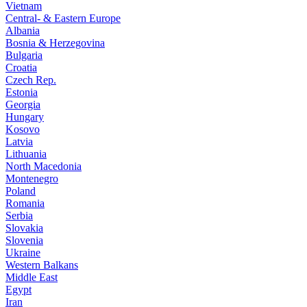
Vietnam
Central- & Eastern Europe
Albania
Bosnia & Herzegovina
Bulgaria
Croatia
Czech Rep.
Estonia
Georgia
Hungary
Kosovo
Latvia
Lithuania
North Macedonia
Montenegro
Poland
Romania
Serbia
Slovakia
Slovenia
Ukraine
Western Balkans
Middle East
Egypt
Iran