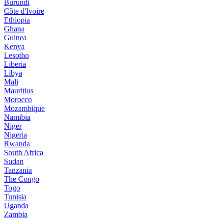
Burundi
Côte d'Ivoire
Ethiopia
Ghana
Guinea
Kenya
Lesotho
Liberia
Libya
Mali
Mauritius
Morocco
Mozambique
Namibia
Niger
Nigeria
Rwanda
South Africa
Sudan
Tanzania
The Congo
Togo
Tunisia
Uganda
Zambia