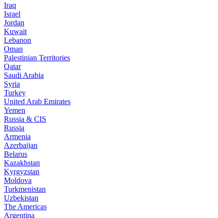
Iraq
Israel
Jordan
Kuwait
Lebanon
Oman
Palestinian Territories
Qatar
Saudi Arabia
Syria
Turkey
United Arab Emirates
Yemen
Russia & CIS
Russia
Armenia
Azerbaijan
Belarus
Kazakhstan
Kyrgyzstan
Moldova
Turkmenistan
Uzbekistan
The Americas
Argentina