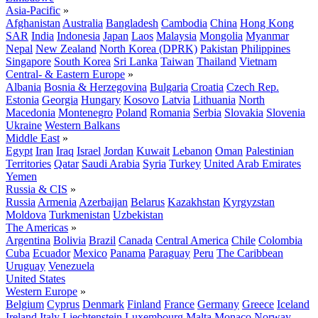
Asia-Pacific
»
Afghanistan
Australia
Bangladesh
Cambodia
China
Hong Kong
SAR
India
Indonesia
Japan
Laos
Malaysia
Mongolia
Myanmar
Nepal
New Zealand
North Korea (DPRK)
Pakistan
Philippines
Singapore
South Korea
Sri Lanka
Taiwan
Thailand
Vietnam
Central- & Eastern Europe
»
Albania
Bosnia & Herzegovina
Bulgaria
Croatia
Czech Rep.
Estonia
Georgia
Hungary
Kosovo
Latvia
Lithuania
North
Macedonia
Montenegro
Poland
Romania
Serbia
Slovakia
Slovenia
Ukraine
Western Balkans
Middle East
»
Egypt
Iran
Iraq
Israel
Jordan
Kuwait
Lebanon
Oman
Palestinian
Territories
Qatar
Saudi Arabia
Syria
Turkey
United Arab Emirates
Yemen
Russia & CIS
»
Russia
Armenia
Azerbaijan
Belarus
Kazakhstan
Kyrgyzstan
Moldova
Turkmenistan
Uzbekistan
The Americas
»
Argentina
Bolivia
Brazil
Canada
Central America
Chile
Colombia
Cuba
Ecuador
Mexico
Panama
Paraguay
Peru
The Caribbean
Uruguay
Venezuela
United States
Western Europe
»
Belgium
Cyprus
Denmark
Finland
France
Germany
Greece
Iceland
Ireland
Italy
Liechtenstein
Luxembourg
Malta
Monaco
Norway