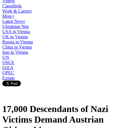
Videos
Classifieds
Work & Careers
More+
Latest News
Ukrainian War
USA in Vienna
UK in Vienna
Russia in Vienna
China in Vienna
Iran in Vienna
UN
OSCE
IAEA
OPEC
Expats
17,000 Descendants of Nazi
Victims Demand Austrian