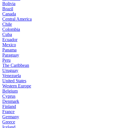
Bolivia
Brazil
Canada
Central America
Chile
Colombia
Cuba
Ecuador
Mexico
Panama
Paraguay
Peru
The Caribbean
Uruguay
Venezuela
United States
Western Europe
Belgium
Cyprus
Denmark
Finland
France
Germany
Greece
Iceland