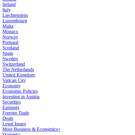
Ireland
Italy
Liechtenstein
Luxembourg
Malta
Monaco
Norway
Portugal
Scotland
Spain
Sweden
Switzerland
The Netherlands
United Kingdom
Vatican City
Economy
Economic Policies
Investing in Austria
Securities
Earnings
Foreign Trade
Deals
Legal Issues
More Business & Economics+
Domestic