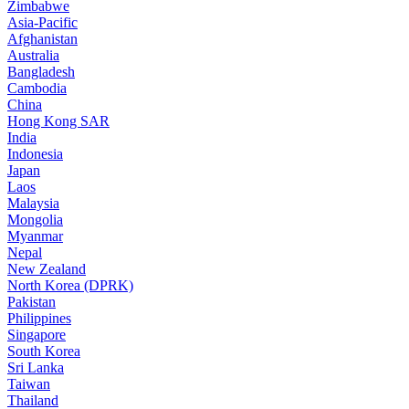
Zimbabwe
Asia-Pacific
Afghanistan
Australia
Bangladesh
Cambodia
China
Hong Kong SAR
India
Indonesia
Japan
Laos
Malaysia
Mongolia
Myanmar
Nepal
New Zealand
North Korea (DPRK)
Pakistan
Philippines
Singapore
South Korea
Sri Lanka
Taiwan
Thailand