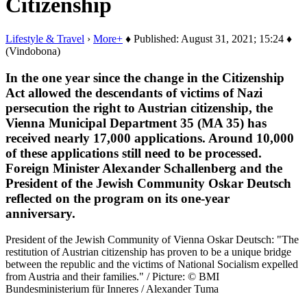
Citizenship
Lifestyle & Travel
›
More+
♦ Published: August 31, 2021; 15:24 ♦
(Vindobona)
In the one year since the change in the Citizenship
Act allowed the descendants of victims of Nazi
persecution the right to Austrian citizenship, the
Vienna Municipal Department 35 (MA 35) has
received nearly 17,000 applications. Around 10,000
of these applications still need to be processed.
Foreign Minister Alexander Schallenberg and the
President of the Jewish Community Oskar Deutsch
reflected on the program on its one-year
anniversary.
President of the Jewish Community of Vienna Oskar Deutsch: "The
restitution of Austrian citizenship has proven to be a unique bridge
between the republic and the victims of National Socialism expelled
from Austria and their families." / Picture: © BMI
Bundesministerium für Inneres / Alexander Tuma