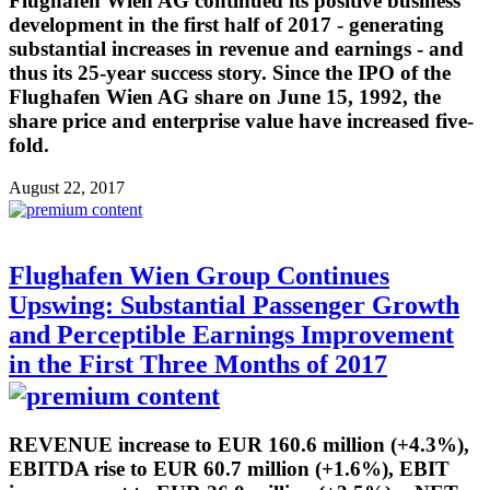
Flughafen Wien AG continued its positive business
development in the first half of 2017 - generating
substantial increases in revenue and earnings - and
thus its 25-year success story. Since the IPO of the
Flughafen Wien AG share on June 15, 1992, the
share price and enterprise value have increased five-
fold.
August 22, 2017
Flughafen Wien Group Continues
Upswing: Substantial Passenger Growth
and Perceptible Earnings Improvement
in the First Three Months of 2017
REVENUE increase to EUR 160.6 million (+4.3%),
EBITDA rise to EUR 60.7 million (+1.6%), EBIT