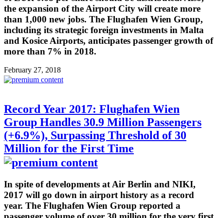
the expansion of the Airport City will create more
than 1,000 new jobs. The Flughafen Wien Group,
including its strategic foreign investments in Malta
and Kosice Airports, anticipates passenger growth of
more than 7% in 2018.
February 27, 2018
Record Year 2017: Flughafen Wien
Group Handles 30.9 Million Passengers
(+6.9%), Surpassing Threshold of 30
Million for the First Time
In spite of developments at Air Berlin and NIKI,
2017 will go down in airport history as a record
year. The Flughafen Wien Group reported a
passenger volume of over 30 million for the very first