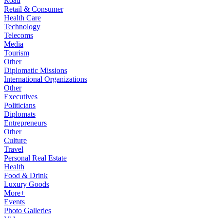
Road
Retail & Consumer
Health Care
Technology
Telecoms
Media
Tourism
Other
Diplomatic Missions
International Organizations
Other
Executives
Politicians
Diplomats
Entrepreneurs
Other
Culture
Travel
Personal Real Estate
Health
Food & Drink
Luxury Goods
More+
Events
Photo Galleries