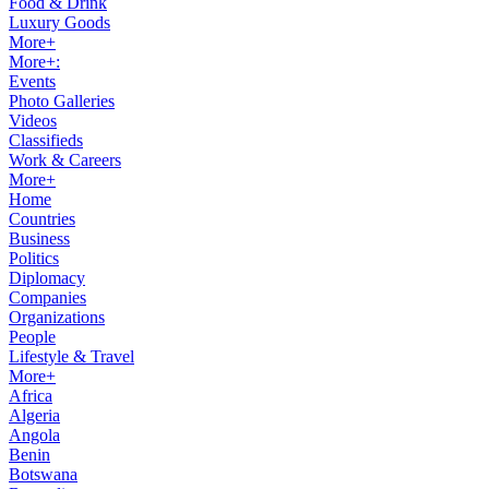
Food & Drink
Luxury Goods
More+
More+:
Events
Photo Galleries
Videos
Classifieds
Work & Careers
More+
Home
Countries
Business
Politics
Diplomacy
Companies
Organizations
People
Lifestyle & Travel
More+
Africa
Algeria
Angola
Benin
Botswana