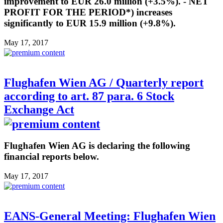
improvement to EUR 26.0 million (+3.5%). - NET
PROFIT FOR THE PERIOD*) increases
significantly to EUR 15.9 million (+9.8%).
May 17, 2017
Flughafen Wien AG / Quarterly report
according to art. 87 para. 6 Stock
Exchange Act
Flughafen Wien AG is declaring the following
financial reports below.
May 17, 2017
EANS-General Meeting: Flughafen Wien