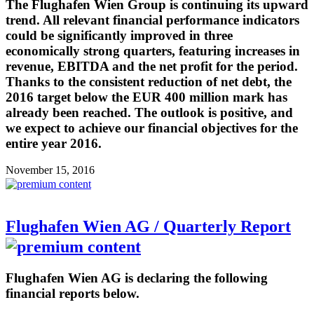
The Flughafen Wien Group is continuing its upward
trend. All relevant financial performance indicators
could be significantly improved in three
economically strong quarters, featuring increases in
revenue, EBITDA and the net profit for the period.
Thanks to the consistent reduction of net debt, the
2016 target below the EUR 400 million mark has
already been reached. The outlook is positive, and
we expect to achieve our financial objectives for the
entire year 2016.
November 15, 2016
Flughafen Wien AG / Quarterly Report
Flughafen Wien AG is declaring the following
financial reports below.