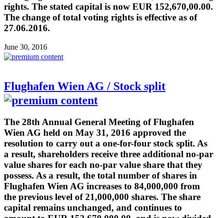
rights. The stated capital is now EUR 152,670,00.00.
The change of total voting rights is effective as of
27.06.2016.
June 30, 2016
Flughafen Wien AG / Stock split
The 28th Annual General Meeting of Flughafen
Wien AG held on May 31, 2016 approved the
resolution to carry out a one-for-four stock split. As
a result, shareholders receive three additional no-par
value shares for each no-par value share that they
possess. As a result, the total number of shares in
Flughafen Wien AG increases to 84,000,000 from
the previous level of 21,000,000 shares. The share
capital remains unchanged, and continues to