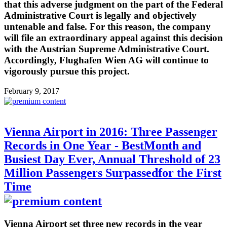
that this adverse judgment on the part of the Federal
Administrative Court is legally and objectively
untenable and false. For this reason, the company
will file an extraordinary appeal against this decision
with the Austrian Supreme Administrative Court.
Accordingly, Flughafen Wien AG will continue to
vigorously pursue this project.
February 9, 2017
Vienna Airport in 2016: Three Passenger
Records in One Year - BestMonth and
Busiest Day Ever, Annual Threshold of 23
Million Passengers Surpassedfor the First
Time
Vienna Airport set three new records in the year