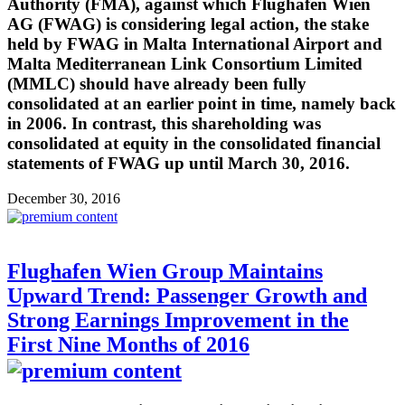
Authority (FMA), against which Flughafen Wien
AG (FWAG) is considering legal action, the stake
held by FWAG in Malta International Airport and
Malta Mediterranean Link Consortium Limited
(MMLC) should have already been fully
consolidated at an earlier point in time, namely back
in 2006. In contrast, this shareholding was
consolidated at equity in the consolidated financial
statements of FWAG up until March 30, 2016.
December 30, 2016
Flughafen Wien Group Maintains
Upward Trend: Passenger Growth and
Strong Earnings Improvement in the
First Nine Months of 2016