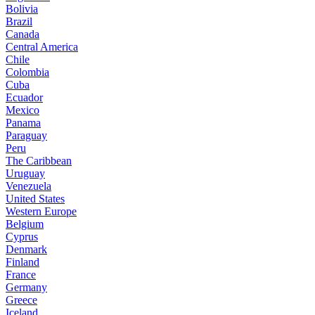
Bolivia
Brazil
Canada
Central America
Chile
Colombia
Cuba
Ecuador
Mexico
Panama
Paraguay
Peru
The Caribbean
Uruguay
Venezuela
United States
Western Europe
Belgium
Cyprus
Denmark
Finland
France
Germany
Greece
Iceland