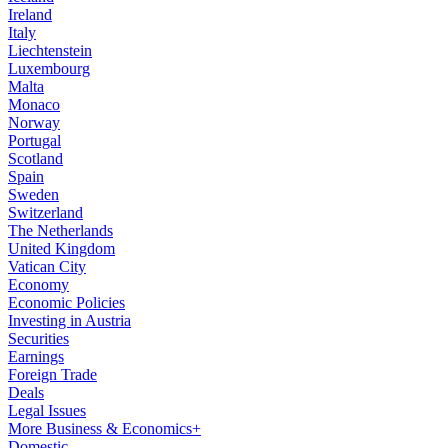
Ireland
Italy
Liechtenstein
Luxembourg
Malta
Monaco
Norway
Portugal
Scotland
Spain
Sweden
Switzerland
The Netherlands
United Kingdom
Vatican City
Economy
Economic Policies
Investing in Austria
Securities
Earnings
Foreign Trade
Deals
Legal Issues
More Business & Economics+
Domestic