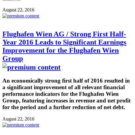
August 22, 2016
Flughafen Wien AG / Strong First Half-
Year 2016 Leads to Significant Earnings
Improvement for the Flughafen Wien
Group
An economically strong first half of 2016 resulted in
a significant improvement of all relevant financial
performance indicators for the Flughafen Wien
Group, featuring increases in revenue and net profit
for the period and a further reduction of net debt.
August 22, 2016