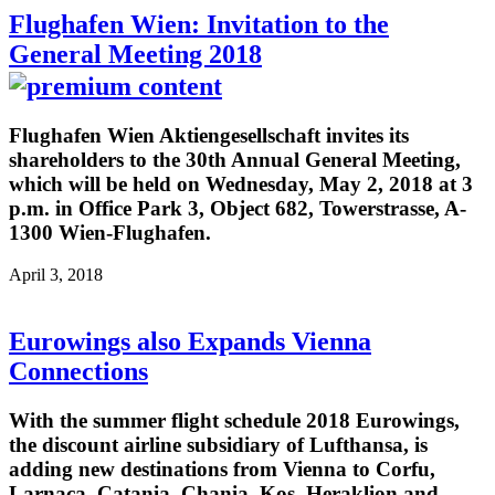
Flughafen Wien: Invitation to the
General Meeting 2018
Flughafen Wien Aktiengesellschaft invites its
shareholders to the 30th Annual General Meeting,
which will be held on Wednesday, May 2, 2018 at 3
p.m. in Office Park 3, Object 682, Towerstrasse, A-
1300 Wien-Flughafen.
April 3, 2018
Eurowings also Expands Vienna
Connections
With the summer flight schedule 2018 Eurowings,
the discount airline subsidiary of Lufthansa, is
adding new destinations from Vienna to Corfu,
Larnaca, Catania, Chania, Kos, Heraklion and