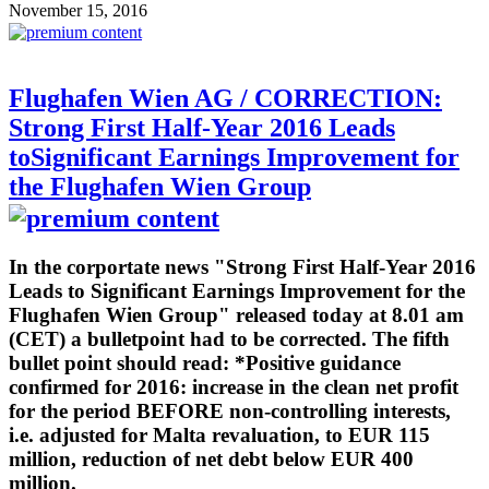
November 15, 2016
Flughafen Wien AG / CORRECTION:
Strong First Half-Year 2016 Leads
toSignificant Earnings Improvement for
the Flughafen Wien Group
In the corportate news "Strong First Half-Year 2016
Leads to Significant Earnings Improvement for the
Flughafen Wien Group" released today at 8.01 am
(CET) a bulletpoint had to be corrected. The fifth
bullet point should read: *Positive guidance
confirmed for 2016: increase in the clean net profit
for the period BEFORE non-controlling interests,
i.e. adjusted for Malta revaluation, to EUR 115
million, reduction of net debt below EUR 400
million.