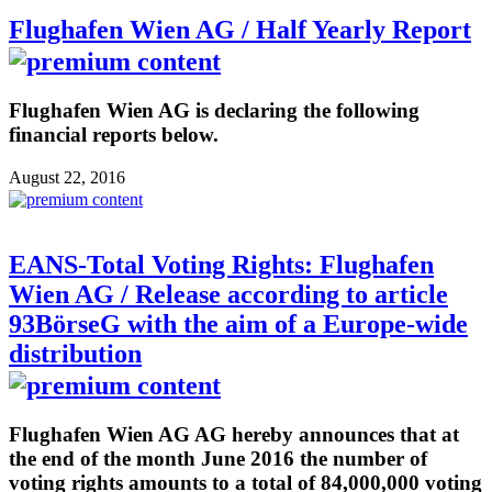
Flughafen Wien AG / Half Yearly Report
Flughafen Wien AG is declaring the following
financial reports below.
August 22, 2016
EANS-Total Voting Rights: Flughafen
Wien AG / Release according to article
93BörseG with the aim of a Europe-wide
distribution
Flughafen Wien AG AG hereby announces that at
the end of the month June 2016 the number of
voting rights amounts to a total of 84,000,000 voting