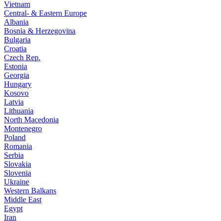
Vietnam
Central- & Eastern Europe
Albania
Bosnia & Herzegovina
Bulgaria
Croatia
Czech Rep.
Estonia
Georgia
Hungary
Kosovo
Latvia
Lithuania
North Macedonia
Montenegro
Poland
Romania
Serbia
Slovakia
Slovenia
Ukraine
Western Balkans
Middle East
Egypt
Iran