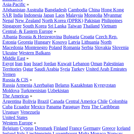
Asia-Pacific
»
Afghanistan
Australia
Bangladesh
Cambodia
China
Hong Kong
SAR
India
Indonesia
Japan
Laos
Malaysia
Mongolia
Myanmar
Nepal
New Zealand
North Korea (DPRK)
Pakistan
Philippines
Singapore
South Korea
Sri Lanka
Taiwan
Thailand
Vietnam
Central- & Eastern Europe
»
Albania
Bosnia & Herzegovina
Bulgaria
Croatia
Czech Rep.
Estonia
Georgia
Hungary
Kosovo
Latvia
Lithuania
North
Macedonia
Montenegro
Poland
Romania
Serbia
Slovakia
Slovenia
Ukraine
Western Balkans
Middle East
»
Egypt
Iran
Iraq
Israel
Jordan
Kuwait
Lebanon
Oman
Palestinian
Territories
Qatar
Saudi Arabia
Syria
Turkey
United Arab Emirates
Yemen
Russia & CIS
»
Russia
Armenia
Azerbaijan
Belarus
Kazakhstan
Kyrgyzstan
Moldova
Turkmenistan
Uzbekistan
The Americas
»
Argentina
Bolivia
Brazil
Canada
Central America
Chile
Colombia
Cuba
Ecuador
Mexico
Panama
Paraguay
Peru
The Caribbean
Uruguay
Venezuela
United States
Western Europe
»
Belgium
Cyprus
Denmark
Finland
France
Germany
Greece
Iceland
Ireland
Italy
Liechtenstein
Luxembourg
Malta
Monaco
Norway