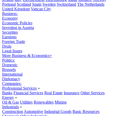
Portugal
Scotland
Spain
Sweden
Switzerland
The Netherlands
United Kingdom
Vatican City
Business:
Economy
Economic Policies
Investing in Austria
Securities
Earnings
Foreign Trade
Deals
Legal Issues
More Business & Economics+
Politics:
Domestic
Brussels
International
Diplomacy
Companies:
Professional Services
»
Banks
Financial Services
Real Estate
Insurance
Other Services
Energy
»
Oil & Gas
Utilities
Renewables
Mining
Industrials
»
Construction
Automotive
Industrial Goods
Basic Resources