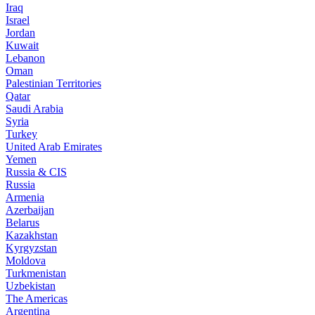
Iraq
Israel
Jordan
Kuwait
Lebanon
Oman
Palestinian Territories
Qatar
Saudi Arabia
Syria
Turkey
United Arab Emirates
Yemen
Russia & CIS
Russia
Armenia
Azerbaijan
Belarus
Kazakhstan
Kyrgyzstan
Moldova
Turkmenistan
Uzbekistan
The Americas
Argentina