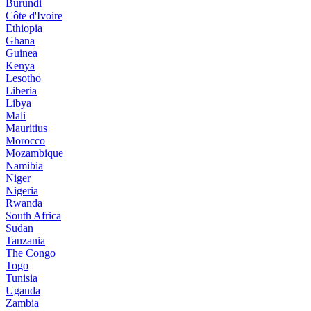
Burundi
Côte d'Ivoire
Ethiopia
Ghana
Guinea
Kenya
Lesotho
Liberia
Libya
Mali
Mauritius
Morocco
Mozambique
Namibia
Niger
Nigeria
Rwanda
South Africa
Sudan
Tanzania
The Congo
Togo
Tunisia
Uganda
Zambia