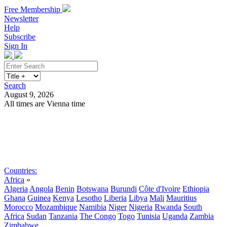
Free Membership
Newsletter
Help
Subscribe
Sign In
Search
August 9, 2026
All times are Vienna time
Search
Subscribe
Sign In
Countries:
Africa
»
Algeria
Angola
Benin
Botswana
Burundi
Côte d'Ivoire
Ethiopia
Ghana
Guinea
Kenya
Lesotho
Liberia
Libya
Mali
Mauritius
Morocco
Mozambique
Namibia
Niger
Nigeria
Rwanda
South
Africa
Sudan
Tanzania
The Congo
Togo
Tunisia
Uganda
Zambia
Zimbabwe