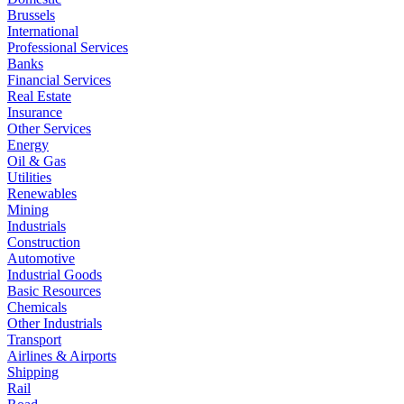
Brussels
International
Professional Services
Banks
Financial Services
Real Estate
Insurance
Other Services
Energy
Oil & Gas
Utilities
Renewables
Mining
Industrials
Construction
Automotive
Industrial Goods
Basic Resources
Chemicals
Other Industrials
Transport
Airlines & Airports
Shipping
Rail