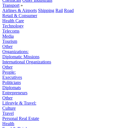
Chemicals
Other Industrials
Transport
»
Airlines & Airports
Shipping
Rail
Road
Retail & Consumer
Health Care
Technology
Telecoms
Media
Tourism
Other
Organizations:
Diplomatic Missions
International Organizations
Other
People:
Executives
Politicians
Diplomats
Entrepreneurs
Other
Lifestyle & Travel:
Culture
Travel
Personal Real Estate
Health