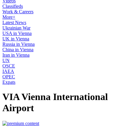
Videos
Classifieds
Work & Careers
More+
Latest News
Ukrainian War
USA in Vienna
UK in Vienna
Russia in Vienna
China in Vienna
Iran in Vienna
UN
OSCE
IAEA
OPEC
Expats
VIA Vienna International
Airport