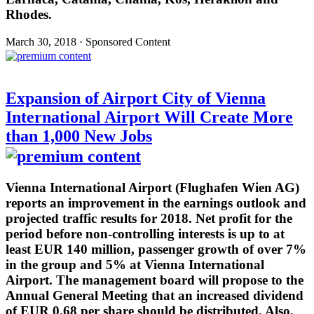
Rhodes.
March 30, 2018 · Sponsored Content
Expansion of Airport City of Vienna
International Airport Will Create More
than 1,000 New Jobs
Vienna International Airport (Flughafen Wien AG)
reports an improvement in the earnings outlook and
projected traffic results for 2018. Net profit for the
period before non-controlling interests is up to at
least EUR 140 million, passenger growth of over 7%
in the group and 5% at Vienna International
Airport. The management board will propose to the
Annual General Meeting that an increased dividend
of EUR 0.68 per share should be distributed. Also,