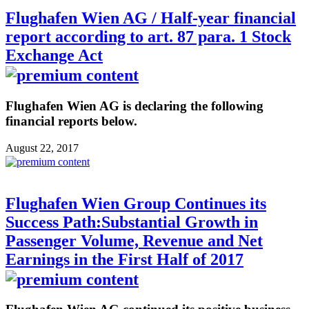
Flughafen Wien AG / Half-year financial
report according to art. 87 para. 1 Stock
Exchange Act
Flughafen Wien AG is declaring the following
financial reports below.
August 22, 2017
Flughafen Wien Group Continues its
Success Path:Substantial Growth in
Passenger Volume, Revenue and Net
Earnings in the First Half of 2017