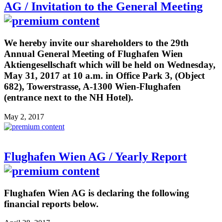
AG / Invitation to the General Meeting
We hereby invite our shareholders to the 29th
Annual General Meeting of Flughafen Wien
Aktiengesellschaft which will be held on Wednesday,
May 31, 2017 at 10 a.m. in Office Park 3, (Object
682), Towerstrasse, A-1300 Wien-Flughafen
(entrance next to the NH Hotel).
May 2, 2017
Flughafen Wien AG / Yearly Report
Flughafen Wien AG is declaring the following
financial reports below.