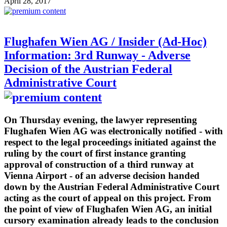
April 28, 2017
Flughafen Wien AG / Insider (Ad-Hoc)
Information: 3rd Runway - Adverse
Decision of the Austrian Federal
Administrative Court
On Thursday evening, the lawyer representing
Flughafen Wien AG was electronically notified - with
respect to the legal proceedings initiated against the
ruling by the court of first instance granting
approval of construction of a third runway at
Vienna Airport - of an adverse decision handed
down by the Austrian Federal Administrative Court
acting as the court of appeal on this project. From
the point of view of Flughafen Wien AG, an initial
cursory examination already leads to the conclusion