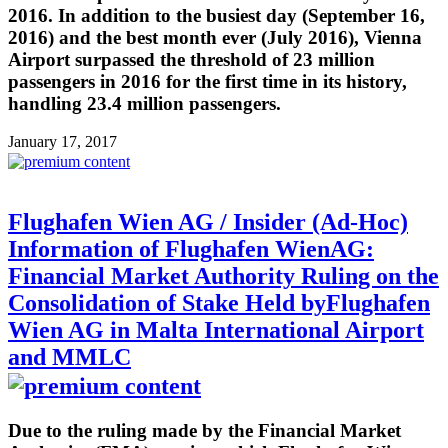
2016. In addition to the busiest day (September 16,
2016) and the best month ever (July 2016), Vienna
Airport surpassed the threshold of 23 million
passengers in 2016 for the first time in its history,
handling 23.4 million passengers.
January 17, 2017
Flughafen Wien AG / Insider (Ad-Hoc)
Information of Flughafen WienAG:
Financial Market Authority Ruling on the
Consolidation of Stake Held byFlughafen
Wien AG in Malta International Airport
and MMLC
Due to the ruling made by the Financial Market