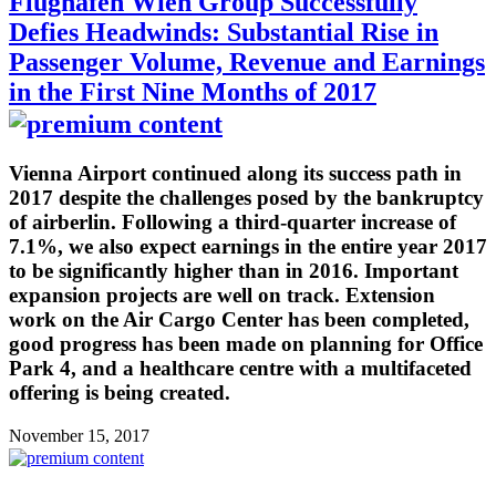
Flughafen Wien Group Successfully
Defies Headwinds: Substantial Rise in
Passenger Volume, Revenue and Earnings
in the First Nine Months of 2017
Vienna Airport continued along its success path in
2017 despite the challenges posed by the bankruptcy
of airberlin. Following a third-quarter increase of
7.1%, we also expect earnings in the entire year 2017
to be significantly higher than in 2016. Important
expansion projects are well on track. Extension
work on the Air Cargo Center has been completed,
good progress has been made on planning for Office
Park 4, and a healthcare centre with a multifaceted
offering is being created.
November 15, 2017