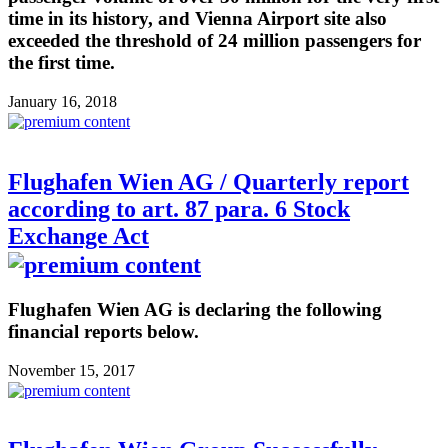
time in its history, and Vienna Airport site also
exceeded the threshold of 24 million passengers for
the first time.
January 16, 2018
Flughafen Wien AG / Quarterly report
according to art. 87 para. 6 Stock
Exchange Act
Flughafen Wien AG is declaring the following
financial reports below.
November 15, 2017