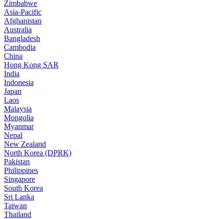
Zimbabwe
Asia-Pacific
Afghanistan
Australia
Bangladesh
Cambodia
China
Hong Kong SAR
India
Indonesia
Japan
Laos
Malaysia
Mongolia
Myanmar
Nepal
New Zealand
North Korea (DPRK)
Pakistan
Philippines
Singapore
South Korea
Sri Lanka
Taiwan
Thailand