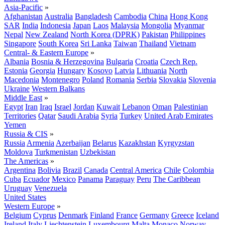
Asia-Pacific
»
Afghanistan
Australia
Bangladesh
Cambodia
China
Hong Kong
SAR
India
Indonesia
Japan
Laos
Malaysia
Mongolia
Myanmar
Nepal
New Zealand
North Korea (DPRK)
Pakistan
Philippines
Singapore
South Korea
Sri Lanka
Taiwan
Thailand
Vietnam
Central- & Eastern Europe
»
Albania
Bosnia & Herzegovina
Bulgaria
Croatia
Czech Rep.
Estonia
Georgia
Hungary
Kosovo
Latvia
Lithuania
North
Macedonia
Montenegro
Poland
Romania
Serbia
Slovakia
Slovenia
Ukraine
Western Balkans
Middle East
»
Egypt
Iran
Iraq
Israel
Jordan
Kuwait
Lebanon
Oman
Palestinian
Territories
Qatar
Saudi Arabia
Syria
Turkey
United Arab Emirates
Yemen
Russia & CIS
»
Russia
Armenia
Azerbaijan
Belarus
Kazakhstan
Kyrgyzstan
Moldova
Turkmenistan
Uzbekistan
The Americas
»
Argentina
Bolivia
Brazil
Canada
Central America
Chile
Colombia
Cuba
Ecuador
Mexico
Panama
Paraguay
Peru
The Caribbean
Uruguay
Venezuela
United States
Western Europe
»
Belgium
Cyprus
Denmark
Finland
France
Germany
Greece
Iceland
Ireland
Italy
Liechtenstein
Luxembourg
Malta
Monaco
Norway