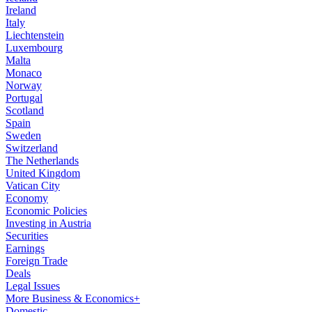
Ireland
Italy
Liechtenstein
Luxembourg
Malta
Monaco
Norway
Portugal
Scotland
Spain
Sweden
Switzerland
The Netherlands
United Kingdom
Vatican City
Economy
Economic Policies
Investing in Austria
Securities
Earnings
Foreign Trade
Deals
Legal Issues
More Business & Economics+
Domestic