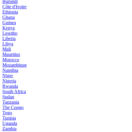
Burundi
Côte d'Ivoire
Ethiopia
Ghana
Guinea
Kenya
Lesotho
Liberia
Libya
Mali
Mauritius
Morocco
Mozambique
Namibia
Niger
Nigeria
Rwanda
South Africa
Sudan
Tanzania
The Congo
Togo
Tunisia
Uganda
Zambia