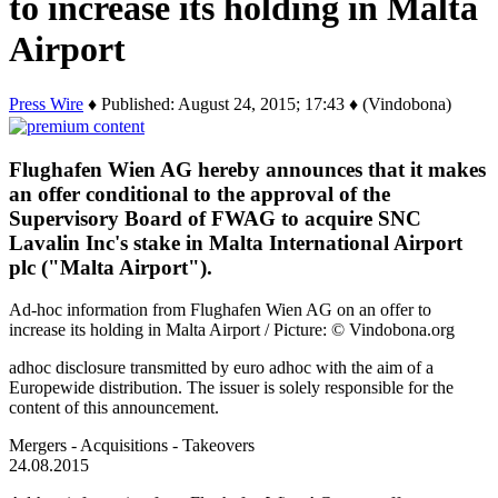
to increase its holding in Malta
Airport
Press Wire
♦ Published: August 24, 2015; 17:43 ♦ (Vindobona)
Flughafen Wien AG hereby announces that it makes
an offer conditional to the approval of the
Supervisory Board of FWAG to acquire SNC
Lavalin Inc's stake in Malta International Airport
plc ("Malta Airport").
Ad-hoc information from Flughafen Wien AG on an offer to
increase its holding in Malta Airport / Picture: © Vindobona.org
adhoc disclosure transmitted by euro adhoc with the aim of a
Europewide distribution. The issuer is solely responsible for the
content of this announcement.
Mergers - Acquisitions - Takeovers
24.08.2015