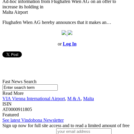
Ad-hoc information from Flughafen Wien AG on an offer to
increase its holding in
Malta Airport
Flughafen Wien AG hereby announces that it makes an…
or
Log In
Fast News Search
Read More
VIA Vienna International Airport
,
M & A
,
Malta
ISIN
AT0000911805
Featured
See latest Vindobona Newsletter
Sign up now for full site access and to read a limited amount of free