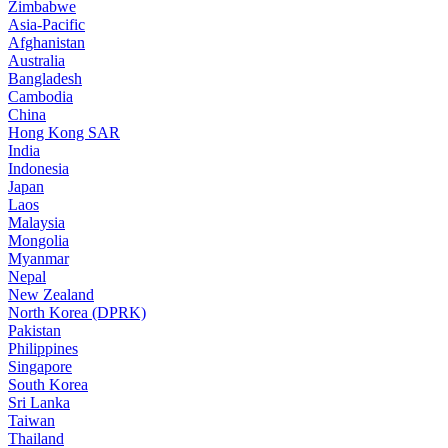
Zimbabwe
Asia-Pacific
Afghanistan
Australia
Bangladesh
Cambodia
China
Hong Kong SAR
India
Indonesia
Japan
Laos
Malaysia
Mongolia
Myanmar
Nepal
New Zealand
North Korea (DPRK)
Pakistan
Philippines
Singapore
South Korea
Sri Lanka
Taiwan
Thailand