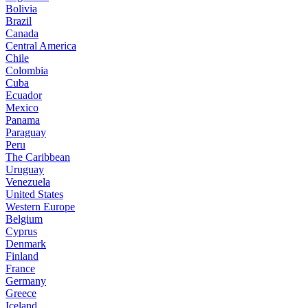
Bolivia
Brazil
Canada
Central America
Chile
Colombia
Cuba
Ecuador
Mexico
Panama
Paraguay
Peru
The Caribbean
Uruguay
Venezuela
United States
Western Europe
Belgium
Cyprus
Denmark
Finland
France
Germany
Greece
Iceland