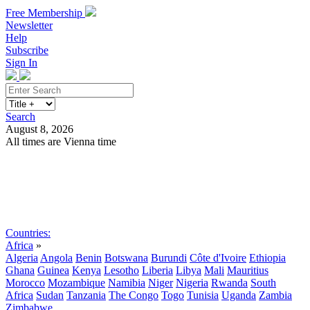
Free Membership
Newsletter
Help
Subscribe
Sign In
Search
August 8, 2026
All times are Vienna time
Search
Subscribe
Sign In
Countries:
Africa
»
Algeria
Angola
Benin
Botswana
Burundi
Côte d'Ivoire
Ethiopia
Ghana
Guinea
Kenya
Lesotho
Liberia
Libya
Mali
Mauritius
Morocco
Mozambique
Namibia
Niger
Nigeria
Rwanda
South
Africa
Sudan
Tanzania
The Congo
Togo
Tunisia
Uganda
Zambia
Zimbabwe