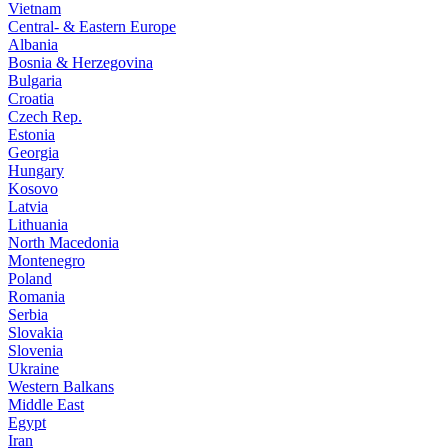
Vietnam
Central- & Eastern Europe
Albania
Bosnia & Herzegovina
Bulgaria
Croatia
Czech Rep.
Estonia
Georgia
Hungary
Kosovo
Latvia
Lithuania
North Macedonia
Montenegro
Poland
Romania
Serbia
Slovakia
Slovenia
Ukraine
Western Balkans
Middle East
Egypt
Iran