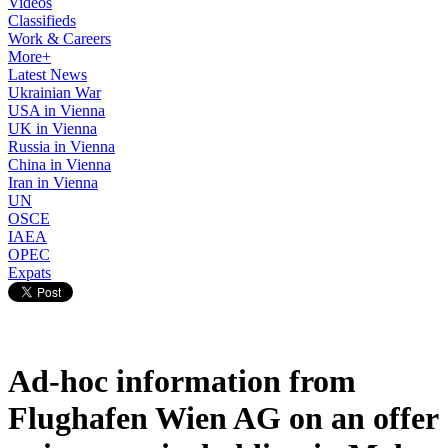
Videos
Classifieds
Work & Careers
More+
Latest News
Ukrainian War
USA in Vienna
UK in Vienna
Russia in Vienna
China in Vienna
Iran in Vienna
UN
OSCE
IAEA
OPEC
Expats
Ad-hoc information from
Flughafen Wien AG on an offer