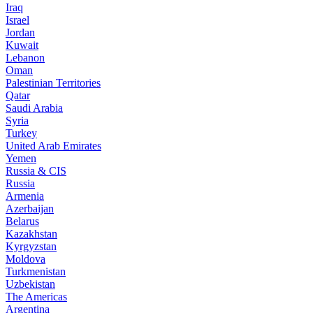
Iraq
Israel
Jordan
Kuwait
Lebanon
Oman
Palestinian Territories
Qatar
Saudi Arabia
Syria
Turkey
United Arab Emirates
Yemen
Russia & CIS
Russia
Armenia
Azerbaijan
Belarus
Kazakhstan
Kyrgyzstan
Moldova
Turkmenistan
Uzbekistan
The Americas
Argentina