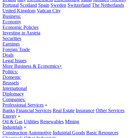
Portugal
Scotland
Spain
Sweden
Switzerland
The Netherlands
United Kingdom
Vatican City
Business:
Economy
Economic Policies
Investing in Austria
Securities
Earnings
Foreign Trade
Deals
Legal Issues
More Business & Economics+
Politics:
Domestic
Brussels
International
Diplomacy
Companies:
Professional Services
»
Banks
Financial Services
Real Estate
Insurance
Other Services
Energy
»
Oil & Gas
Utilities
Renewables
Mining
Industrials
»
Construction
Automotive
Industrial Goods
Basic Resources