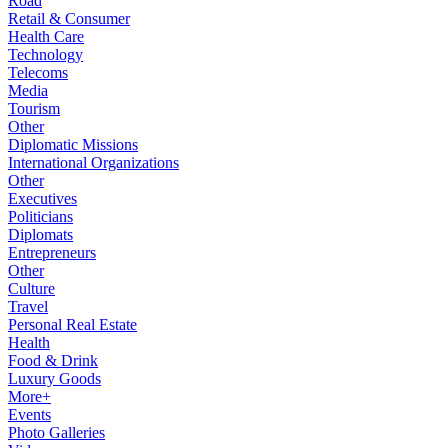
Road
Retail & Consumer
Health Care
Technology
Telecoms
Media
Tourism
Other
Diplomatic Missions
International Organizations
Other
Executives
Politicians
Diplomats
Entrepreneurs
Other
Culture
Travel
Personal Real Estate
Health
Food & Drink
Luxury Goods
More+
Events
Photo Galleries