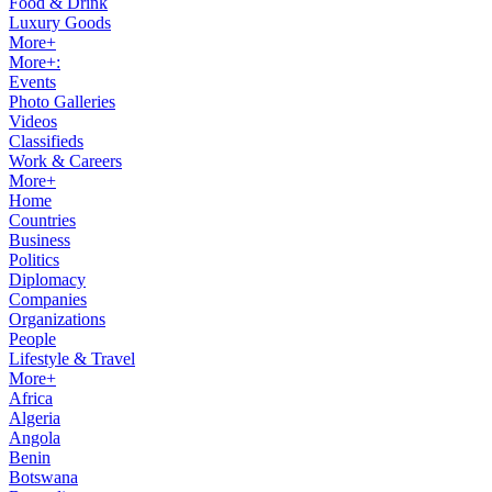
Food & Drink
Luxury Goods
More+
More+:
Events
Photo Galleries
Videos
Classifieds
Work & Careers
More+
Home
Countries
Business
Politics
Diplomacy
Companies
Organizations
People
Lifestyle & Travel
More+
Africa
Algeria
Angola
Benin
Botswana