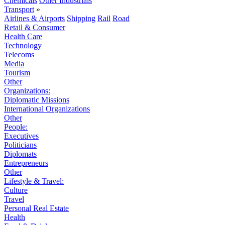
Chemicals
Other Industrials
Transport
»
Airlines & Airports
Shipping
Rail
Road
Retail & Consumer
Health Care
Technology
Telecoms
Media
Tourism
Other
Organizations:
Diplomatic Missions
International Organizations
Other
People:
Executives
Politicians
Diplomats
Entrepreneurs
Other
Lifestyle & Travel:
Culture
Travel
Personal Real Estate
Health