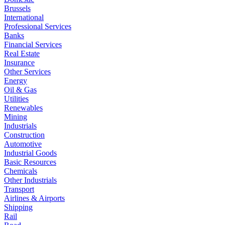
Brussels
International
Professional Services
Banks
Financial Services
Real Estate
Insurance
Other Services
Energy
Oil & Gas
Utilities
Renewables
Mining
Industrials
Construction
Automotive
Industrial Goods
Basic Resources
Chemicals
Other Industrials
Transport
Airlines & Airports
Shipping
Rail