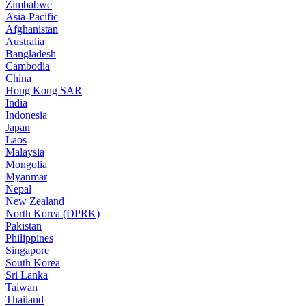
Zimbabwe
Asia-Pacific
Afghanistan
Australia
Bangladesh
Cambodia
China
Hong Kong SAR
India
Indonesia
Japan
Laos
Malaysia
Mongolia
Myanmar
Nepal
New Zealand
North Korea (DPRK)
Pakistan
Philippines
Singapore
South Korea
Sri Lanka
Taiwan
Thailand