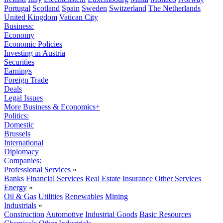
Portugal
Scotland
Spain
Sweden
Switzerland
The Netherlands
United Kingdom
Vatican City
Business:
Economy
Economic Policies
Investing in Austria
Securities
Earnings
Foreign Trade
Deals
Legal Issues
More Business & Economics+
Politics:
Domestic
Brussels
International
Diplomacy
Companies:
Professional Services
»
Banks
Financial Services
Real Estate
Insurance
Other Services
Energy
»
Oil & Gas
Utilities
Renewables
Mining
Industrials
»
Construction
Automotive
Industrial Goods
Basic Resources