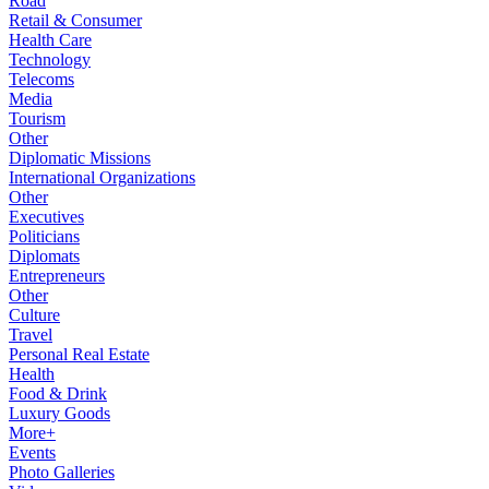
Road
Retail & Consumer
Health Care
Technology
Telecoms
Media
Tourism
Other
Diplomatic Missions
International Organizations
Other
Executives
Politicians
Diplomats
Entrepreneurs
Other
Culture
Travel
Personal Real Estate
Health
Food & Drink
Luxury Goods
More+
Events
Photo Galleries