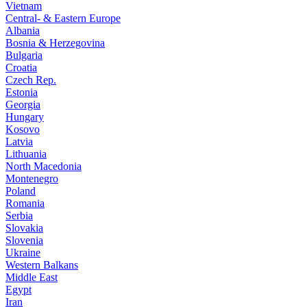
Vietnam
Central- & Eastern Europe
Albania
Bosnia & Herzegovina
Bulgaria
Croatia
Czech Rep.
Estonia
Georgia
Hungary
Kosovo
Latvia
Lithuania
North Macedonia
Montenegro
Poland
Romania
Serbia
Slovakia
Slovenia
Ukraine
Western Balkans
Middle East
Egypt
Iran