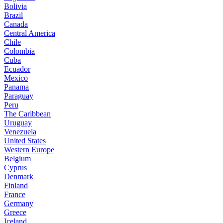
Bolivia
Brazil
Canada
Central America
Chile
Colombia
Cuba
Ecuador
Mexico
Panama
Paraguay
Peru
The Caribbean
Uruguay
Venezuela
United States
Western Europe
Belgium
Cyprus
Denmark
Finland
France
Germany
Greece
Iceland