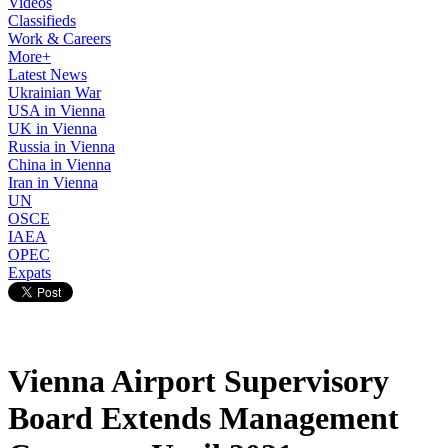
Videos
Classifieds
Work & Careers
More+
Latest News
Ukrainian War
USA in Vienna
UK in Vienna
Russia in Vienna
China in Vienna
Iran in Vienna
UN
OSCE
IAEA
OPEC
Expats
Vienna Airport Supervisory
Board Extends Management