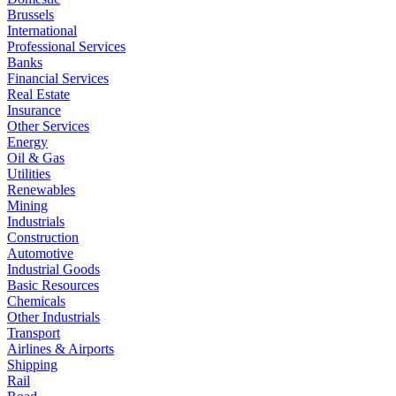
Brussels
International
Professional Services
Banks
Financial Services
Real Estate
Insurance
Other Services
Energy
Oil & Gas
Utilities
Renewables
Mining
Industrials
Construction
Automotive
Industrial Goods
Basic Resources
Chemicals
Other Industrials
Transport
Airlines & Airports
Shipping
Rail