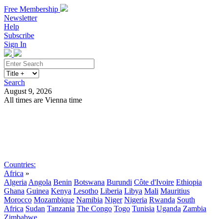
Free Membership
Newsletter
Help
Subscribe
Sign In
Search
August 9, 2026
All times are Vienna time
Search
Subscribe
Sign In
Countries:
Africa
»
Algeria
Angola
Benin
Botswana
Burundi
Côte d'Ivoire
Ethiopia
Ghana
Guinea
Kenya
Lesotho
Liberia
Libya
Mali
Mauritius
Morocco
Mozambique
Namibia
Niger
Nigeria
Rwanda
South
Africa
Sudan
Tanzania
The Congo
Togo
Tunisia
Uganda
Zambia
Zimbabwe