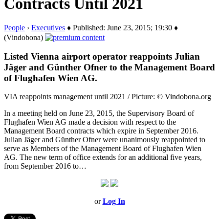
Contracts Until 2021
People
›
Executives
♦ Published: June 23, 2015; 19:30 ♦
(Vindobona)
Listed Vienna airport operator reappoints Julian
Jäger and Günther Ofner to the Management Board
of Flughafen Wien AG.
VIA reappoints management until 2021 / Picture: © Vindobona.org
In a meeting held on June 23, 2015, the Supervisory Board of
Flughafen Wien AG made a decision with respect to the
Management Board contracts which expire in September 2016.
Julian Jäger and Günther Ofner were unanimously reappointed to
serve as Members of the Management Board of Flughafen Wien
AG. The new term of office extends for an additional five years,
from September 2016 to…
or
Log In