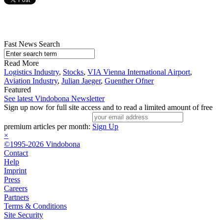
Fast News Search
Read More
Logistics Industry
,
Stocks
,
VIA Vienna International Airport
,
Aviation Industry
,
Julian Jaeger
,
Guenther Ofner
Featured
See latest Vindobona Newsletter
Sign up now for full site access and to read a limited amount of free
premium articles per month:
Sign Up
×
©1995-2026 Vindobona
Contact
Help
Imprint
Press
Careers
Partners
Terms & Conditions
Site Security