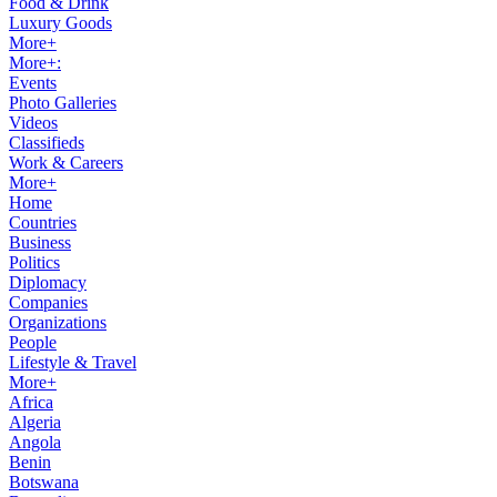
Food & Drink
Luxury Goods
More+
More+:
Events
Photo Galleries
Videos
Classifieds
Work & Careers
More+
Home
Countries
Business
Politics
Diplomacy
Companies
Organizations
People
Lifestyle & Travel
More+
Africa
Algeria
Angola
Benin
Botswana