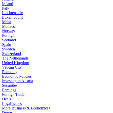
Ireland
Italy
Liechtenstein
Luxembourg
Malta
Monaco
Norway
Portugal
Scotland
Spain
Sweden
Switzerland
The Netherlands
United Kingdom
Vatican City
Economy
Economic Policies
Investing in Austria
Securities
Earnings
Foreign Trade
Deals
Legal Issues
More Business & Economics+
Domestic