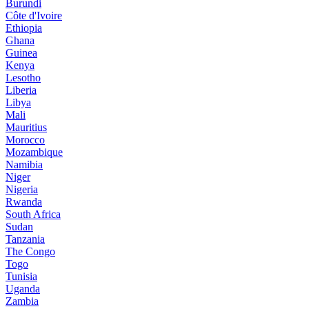
Burundi
Côte d'Ivoire
Ethiopia
Ghana
Guinea
Kenya
Lesotho
Liberia
Libya
Mali
Mauritius
Morocco
Mozambique
Namibia
Niger
Nigeria
Rwanda
South Africa
Sudan
Tanzania
The Congo
Togo
Tunisia
Uganda
Zambia