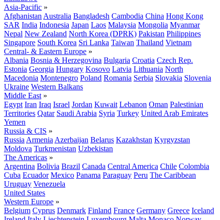
Asia-Pacific
»
Afghanistan
Australia
Bangladesh
Cambodia
China
Hong Kong
SAR
India
Indonesia
Japan
Laos
Malaysia
Mongolia
Myanmar
Nepal
New Zealand
North Korea (DPRK)
Pakistan
Philippines
Singapore
South Korea
Sri Lanka
Taiwan
Thailand
Vietnam
Central- & Eastern Europe
»
Albania
Bosnia & Herzegovina
Bulgaria
Croatia
Czech Rep.
Estonia
Georgia
Hungary
Kosovo
Latvia
Lithuania
North
Macedonia
Montenegro
Poland
Romania
Serbia
Slovakia
Slovenia
Ukraine
Western Balkans
Middle East
»
Egypt
Iran
Iraq
Israel
Jordan
Kuwait
Lebanon
Oman
Palestinian
Territories
Qatar
Saudi Arabia
Syria
Turkey
United Arab Emirates
Yemen
Russia & CIS
»
Russia
Armenia
Azerbaijan
Belarus
Kazakhstan
Kyrgyzstan
Moldova
Turkmenistan
Uzbekistan
The Americas
»
Argentina
Bolivia
Brazil
Canada
Central America
Chile
Colombia
Cuba
Ecuador
Mexico
Panama
Paraguay
Peru
The Caribbean
Uruguay
Venezuela
United States
Western Europe
»
Belgium
Cyprus
Denmark
Finland
France
Germany
Greece
Iceland
Ireland
Italy
Liechtenstein
Luxembourg
Malta
Monaco
Norway