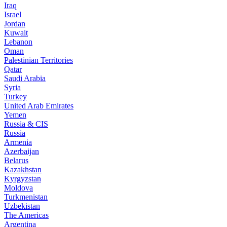
Iraq
Israel
Jordan
Kuwait
Lebanon
Oman
Palestinian Territories
Qatar
Saudi Arabia
Syria
Turkey
United Arab Emirates
Yemen
Russia & CIS
Russia
Armenia
Azerbaijan
Belarus
Kazakhstan
Kyrgyzstan
Moldova
Turkmenistan
Uzbekistan
The Americas
Argentina