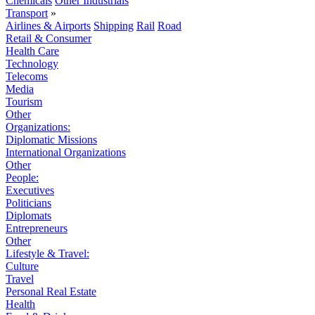
Chemicals
Other Industrials
Transport
»
Airlines & Airports
Shipping
Rail
Road
Retail & Consumer
Health Care
Technology
Telecoms
Media
Tourism
Other
Organizations:
Diplomatic Missions
International Organizations
Other
People:
Executives
Politicians
Diplomats
Entrepreneurs
Other
Lifestyle & Travel:
Culture
Travel
Personal Real Estate
Health