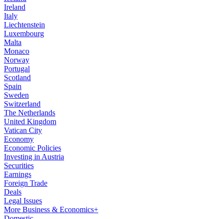
Ireland
Italy
Liechtenstein
Luxembourg
Malta
Monaco
Norway
Portugal
Scotland
Spain
Sweden
Switzerland
The Netherlands
United Kingdom
Vatican City
Economy
Economic Policies
Investing in Austria
Securities
Earnings
Foreign Trade
Deals
Legal Issues
More Business & Economics+
Domestic