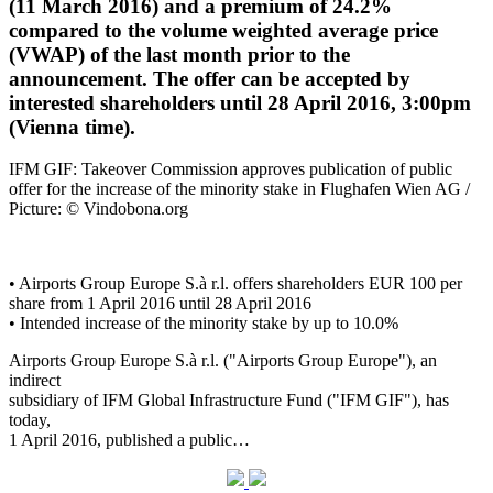
(11 March 2016) and a premium of 24.2%
compared to the volume weighted average price
(VWAP) of the last month prior to the
announcement. The offer can be accepted by
interested shareholders until 28 April 2016, 3:00pm
(Vienna time).
IFM GIF: Takeover Commission approves publication of public
offer for the increase of the minority stake in Flughafen Wien AG /
Picture: © Vindobona.org
• Airports Group Europe S.à r.l. offers shareholders EUR 100 per
share from 1 April 2016 until 28 April 2016
• Intended increase of the minority stake by up to 10.0%
Airports Group Europe S.à r.l. ("Airports Group Europe"), an
indirect
subsidiary of IFM Global Infrastructure Fund ("IFM GIF"), has
today,
1 April 2016, published a public…