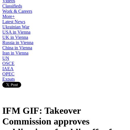
Videos
Classifieds
Work & Careers
More+
Latest News
Ukrainian War
USA in Vienna
UK in Vienna
Russia in Vienna
China in Vienna
Iran in Vienna
UN
OSCE
IAEA
OPEC
Expats
IFM GIF: Takeover
Commission approves