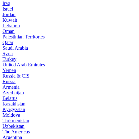
Iraq
Israel
Jordan
Kuwait
Lebanon
Oman
Palestinian Territories
Qatar
Saudi Arabia
Syria
Turkey
United Arab Emirates
Yemen
Russia & CIS
Russia
Armenia
Azerbaijan
Belarus
Kazakhstan
Kyrgyzstan
Moldova
Turkmenistan
Uzbekistan
The Americas
Argentina