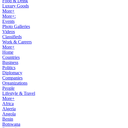
Food & Drink
Luxury Goods
More+
More+:
Events
Photo Galleries
Videos
Classifieds
Work & Careers
More+
Home
Countries
Business
Politics
Diplomacy
Companies
Organizations
People
Lifestyle & Travel
More+
Africa
Algeria
Angola
Benin
Botswana