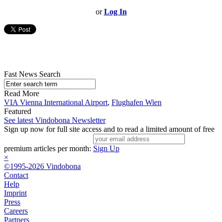
or
Log In
Fast News Search
Read More
VIA Vienna International Airport
,
Flughafen Wien
Featured
See latest Vindobona Newsletter
Sign up now for full site access and to read a limited amount of free
premium articles per month:
Sign Up
×
©1995-2026 Vindobona
Contact
Help
Imprint
Press
Careers
Partners