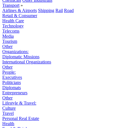
Chemicals
Other Industrials
Transport
»
Airlines & Airports
Shipping
Rail
Road
Retail & Consumer
Health Care
Technology
Telecoms
Media
Tourism
Other
Organizations:
Diplomatic Missions
International Organizations
Other
People:
Executives
Politicians
Diplomats
Entrepreneurs
Other
Lifestyle & Travel:
Culture
Travel
Personal Real Estate
Health