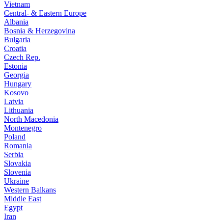
Vietnam
Central- & Eastern Europe
Albania
Bosnia & Herzegovina
Bulgaria
Croatia
Czech Rep.
Estonia
Georgia
Hungary
Kosovo
Latvia
Lithuania
North Macedonia
Montenegro
Poland
Romania
Serbia
Slovakia
Slovenia
Ukraine
Western Balkans
Middle East
Egypt
Iran