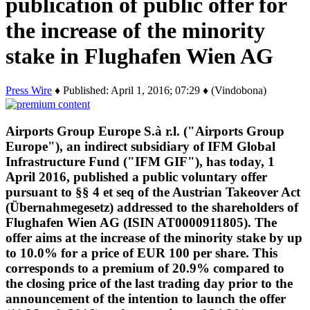
publication of public offer for
the increase of the minority
stake in Flughafen Wien AG
Press Wire
♦ Published: April 1, 2016; 07:29 ♦ (Vindobona)
Airports Group Europe S.à r.l. ("Airports Group
Europe"), an indirect subsidiary of IFM Global
Infrastructure Fund ("IFM GIF"), has today, 1
April 2016, published a public voluntary offer
pursuant to §§ 4 et seq of the Austrian Takeover Act
(Übernahmegesetz) addressed to the shareholders of
Flughafen Wien AG (ISIN AT0000911805). The
offer aims at the increase of the minority stake by up
to 10.0% for a price of EUR 100 per share. This
corresponds to a premium of 20.9% compared to
the closing price of the last trading day prior to the
announcement of the intention to launch the offer