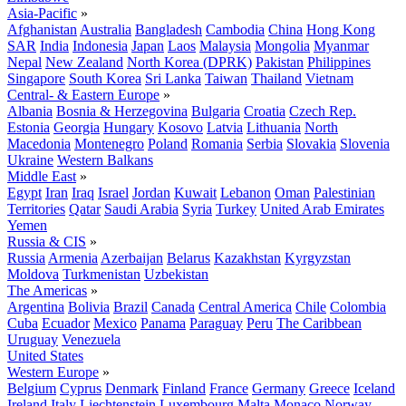
Asia-Pacific
»
Afghanistan
Australia
Bangladesh
Cambodia
China
Hong Kong
SAR
India
Indonesia
Japan
Laos
Malaysia
Mongolia
Myanmar
Nepal
New Zealand
North Korea (DPRK)
Pakistan
Philippines
Singapore
South Korea
Sri Lanka
Taiwan
Thailand
Vietnam
Central- & Eastern Europe
»
Albania
Bosnia & Herzegovina
Bulgaria
Croatia
Czech Rep.
Estonia
Georgia
Hungary
Kosovo
Latvia
Lithuania
North
Macedonia
Montenegro
Poland
Romania
Serbia
Slovakia
Slovenia
Ukraine
Western Balkans
Middle East
»
Egypt
Iran
Iraq
Israel
Jordan
Kuwait
Lebanon
Oman
Palestinian
Territories
Qatar
Saudi Arabia
Syria
Turkey
United Arab Emirates
Yemen
Russia & CIS
»
Russia
Armenia
Azerbaijan
Belarus
Kazakhstan
Kyrgyzstan
Moldova
Turkmenistan
Uzbekistan
The Americas
»
Argentina
Bolivia
Brazil
Canada
Central America
Chile
Colombia
Cuba
Ecuador
Mexico
Panama
Paraguay
Peru
The Caribbean
Uruguay
Venezuela
United States
Western Europe
»
Belgium
Cyprus
Denmark
Finland
France
Germany
Greece
Iceland
Ireland
Italy
Liechtenstein
Luxembourg
Malta
Monaco
Norway