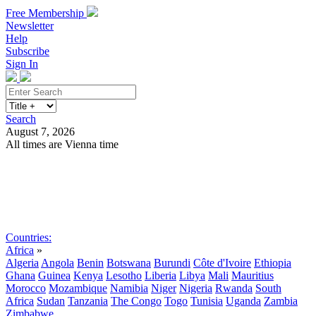
Free Membership
Newsletter
Help
Subscribe
Sign In
Search
August 7, 2026
All times are Vienna time
Search
Subscribe
Sign In
Countries:
Africa
»
Algeria
Angola
Benin
Botswana
Burundi
Côte d'Ivoire
Ethiopia
Ghana
Guinea
Kenya
Lesotho
Liberia
Libya
Mali
Mauritius
Morocco
Mozambique
Namibia
Niger
Nigeria
Rwanda
South
Africa
Sudan
Tanzania
The Congo
Togo
Tunisia
Uganda
Zambia
Zimbabwe