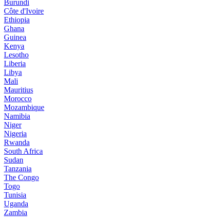
Burundi
Côte d'Ivoire
Ethiopia
Ghana
Guinea
Kenya
Lesotho
Liberia
Libya
Mali
Mauritius
Morocco
Mozambique
Namibia
Niger
Nigeria
Rwanda
South Africa
Sudan
Tanzania
The Congo
Togo
Tunisia
Uganda
Zambia