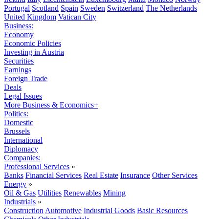
Portugal
Scotland
Spain
Sweden
Switzerland
The Netherlands
United Kingdom
Vatican City
Business:
Economy
Economic Policies
Investing in Austria
Securities
Earnings
Foreign Trade
Deals
Legal Issues
More Business & Economics+
Politics:
Domestic
Brussels
International
Diplomacy
Companies:
Professional Services
»
Banks
Financial Services
Real Estate
Insurance
Other Services
Energy
»
Oil & Gas
Utilities
Renewables
Mining
Industrials
»
Construction
Automotive
Industrial Goods
Basic Resources