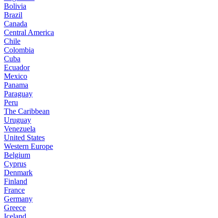
Bolivia
Brazil
Canada
Central America
Chile
Colombia
Cuba
Ecuador
Mexico
Panama
Paraguay
Peru
The Caribbean
Uruguay
Venezuela
United States
Western Europe
Belgium
Cyprus
Denmark
Finland
France
Germany
Greece
Iceland