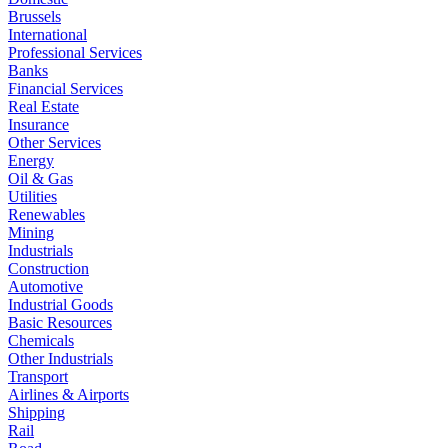
Brussels
International
Professional Services
Banks
Financial Services
Real Estate
Insurance
Other Services
Energy
Oil & Gas
Utilities
Renewables
Mining
Industrials
Construction
Automotive
Industrial Goods
Basic Resources
Chemicals
Other Industrials
Transport
Airlines & Airports
Shipping
Rail