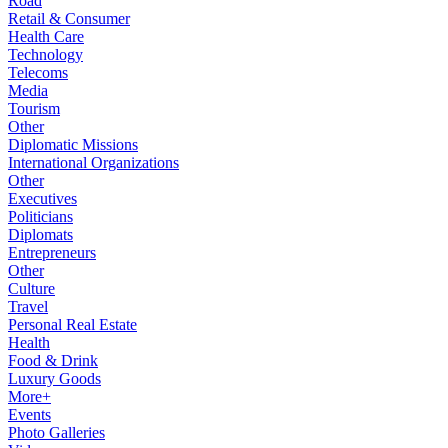
Road
Retail & Consumer
Health Care
Technology
Telecoms
Media
Tourism
Other
Diplomatic Missions
International Organizations
Other
Executives
Politicians
Diplomats
Entrepreneurs
Other
Culture
Travel
Personal Real Estate
Health
Food & Drink
Luxury Goods
More+
Events
Photo Galleries