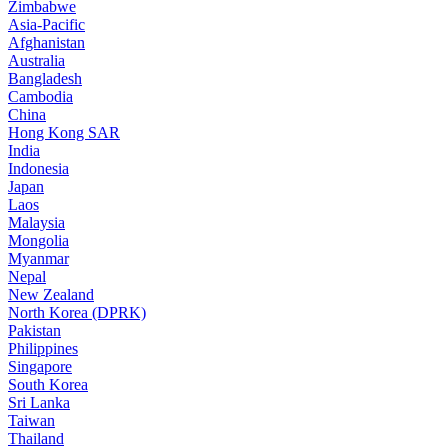
Zimbabwe
Asia-Pacific
Afghanistan
Australia
Bangladesh
Cambodia
China
Hong Kong SAR
India
Indonesia
Japan
Laos
Malaysia
Mongolia
Myanmar
Nepal
New Zealand
North Korea (DPRK)
Pakistan
Philippines
Singapore
South Korea
Sri Lanka
Taiwan
Thailand