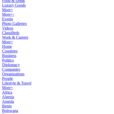
Food & Drink
Luxury Goods
More+
More+:
Events
Photo Galleries
Videos
Classifieds
Work & Careers
More+
Home
Countries
Business
Politics
Diplomacy
Companies
Organizations
People
Lifestyle & Travel
More+
Africa
Algeria
Angola
Benin
Botswana