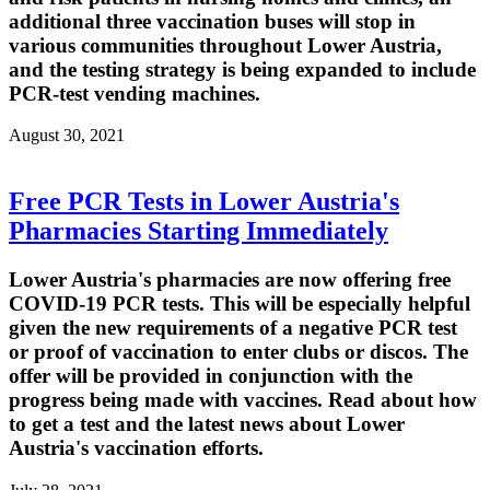
additional three vaccination buses will stop in
various communities throughout Lower Austria,
and the testing strategy is being expanded to include
PCR-test vending machines.
August 30, 2021
Free PCR Tests in Lower Austria's
Pharmacies Starting Immediately
Lower Austria's pharmacies are now offering free
COVID-19 PCR tests. This will be especially helpful
given the new requirements of a negative PCR test
or proof of vaccination to enter clubs or discos. The
offer will be provided in conjunction with the
progress being made with vaccines. Read about how
to get a test and the latest news about Lower
Austria's vaccination efforts.