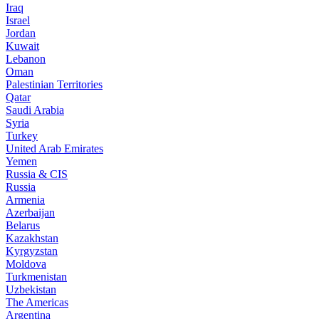
Iraq
Israel
Jordan
Kuwait
Lebanon
Oman
Palestinian Territories
Qatar
Saudi Arabia
Syria
Turkey
United Arab Emirates
Yemen
Russia & CIS
Russia
Armenia
Azerbaijan
Belarus
Kazakhstan
Kyrgyzstan
Moldova
Turkmenistan
Uzbekistan
The Americas
Argentina