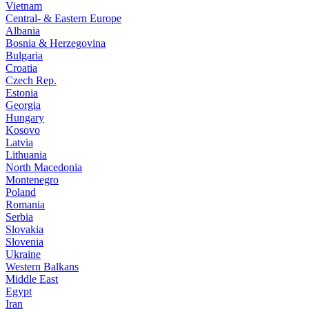
Vietnam
Central- & Eastern Europe
Albania
Bosnia & Herzegovina
Bulgaria
Croatia
Czech Rep.
Estonia
Georgia
Hungary
Kosovo
Latvia
Lithuania
North Macedonia
Montenegro
Poland
Romania
Serbia
Slovakia
Slovenia
Ukraine
Western Balkans
Middle East
Egypt
Iran