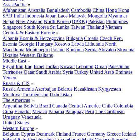
Asia-Pacific
»
Afghanistan
Australia
Bangladesh
Cambodia
China
Hong Kong
SAR
India
Indonesia
Japan
Laos
Malaysia
Mongolia
Myanmar
Nepal
New Zealand
North Korea (DPRK)
Pakistan
Philippines
Singapore
South Korea
Sri Lanka
Taiwan
Thailand
Vietnam
Central- & Eastern Europe
»
Albania
Bosnia & Herzegovina
Bulgaria
Croatia
Czech Rep.
Estonia
Georgia
Hungary
Kosovo
Latvia
Lithuania
North
Macedonia
Montenegro
Poland
Romania
Serbia
Slovakia
Slovenia
Ukraine
Western Balkans
Middle East
»
Egypt
Iran
Iraq
Israel
Jordan
Kuwait
Lebanon
Oman
Palestinian
Territories
Qatar
Saudi Arabia
Syria
Turkey
United Arab Emirates
Yemen
Russia & CIS
»
Russia
Armenia
Azerbaijan
Belarus
Kazakhstan
Kyrgyzstan
Moldova
Turkmenistan
Uzbekistan
The Americas
»
Argentina
Bolivia
Brazil
Canada
Central America
Chile
Colombia
Cuba
Ecuador
Mexico
Panama
Paraguay
Peru
The Caribbean
Uruguay
Venezuela
United States
Western Europe
»
Belgium
Cyprus
Denmark
Finland
France
Germany
Greece
Iceland
Ireland
Italy
Liechtenstein
Luxembourg
Malta
Monaco
Norway