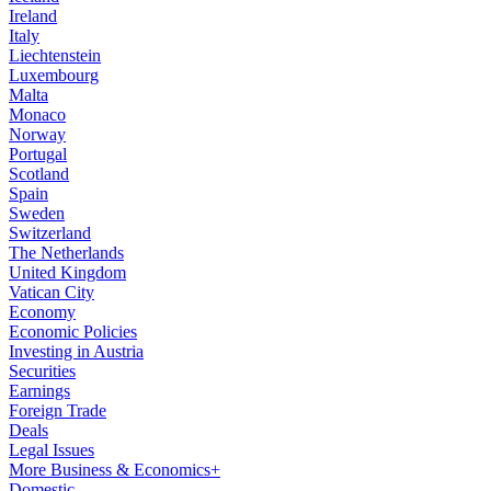
Ireland
Italy
Liechtenstein
Luxembourg
Malta
Monaco
Norway
Portugal
Scotland
Spain
Sweden
Switzerland
The Netherlands
United Kingdom
Vatican City
Economy
Economic Policies
Investing in Austria
Securities
Earnings
Foreign Trade
Deals
Legal Issues
More Business & Economics+
Domestic