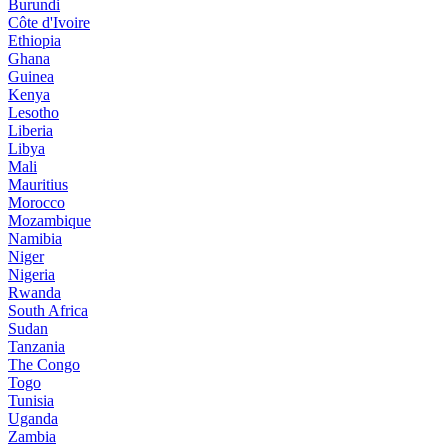
Burundi
Côte d'Ivoire
Ethiopia
Ghana
Guinea
Kenya
Lesotho
Liberia
Libya
Mali
Mauritius
Morocco
Mozambique
Namibia
Niger
Nigeria
Rwanda
South Africa
Sudan
Tanzania
The Congo
Togo
Tunisia
Uganda
Zambia