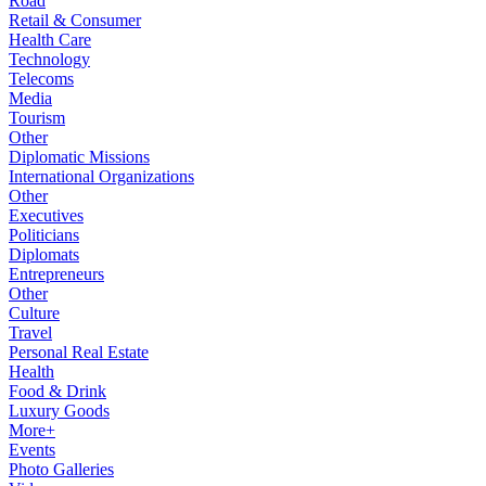
Road
Retail & Consumer
Health Care
Technology
Telecoms
Media
Tourism
Other
Diplomatic Missions
International Organizations
Other
Executives
Politicians
Diplomats
Entrepreneurs
Other
Culture
Travel
Personal Real Estate
Health
Food & Drink
Luxury Goods
More+
Events
Photo Galleries