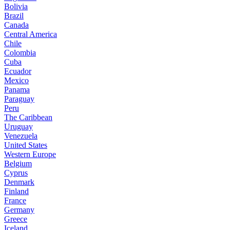
Bolivia
Brazil
Canada
Central America
Chile
Colombia
Cuba
Ecuador
Mexico
Panama
Paraguay
Peru
The Caribbean
Uruguay
Venezuela
United States
Western Europe
Belgium
Cyprus
Denmark
Finland
France
Germany
Greece
Iceland