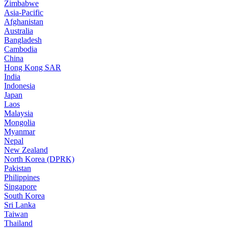
Zimbabwe
Asia-Pacific
Afghanistan
Australia
Bangladesh
Cambodia
China
Hong Kong SAR
India
Indonesia
Japan
Laos
Malaysia
Mongolia
Myanmar
Nepal
New Zealand
North Korea (DPRK)
Pakistan
Philippines
Singapore
South Korea
Sri Lanka
Taiwan
Thailand