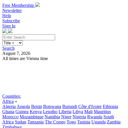
Free Membership
Newsletter
Help
Subscribe
Sign In
Search
August 7, 2026
All times are Vienna time
Search
Subscribe
Sign In
Countries:
Africa
»
Algeria
Angola
Benin
Botswana
Burundi
Côte d'Ivoire
Ethiopia
Ghana
Guinea
Kenya
Lesotho
Liberia
Libya
Mali
Mauritius
Morocco
Mozambique
Namibia
Niger
Nigeria
Rwanda
South
Africa
Sudan
Tanzania
The Congo
Togo
Tunisia
Uganda
Zambia
Zimbabwe