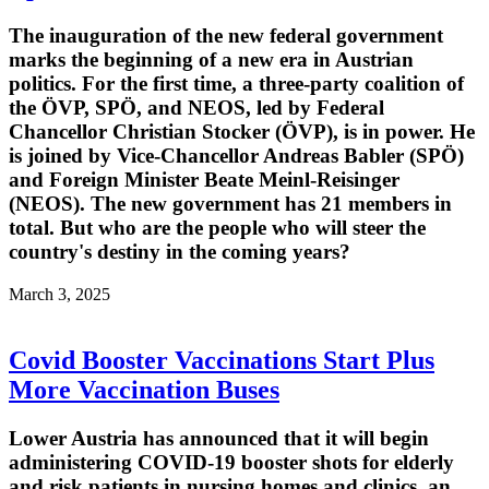
The inauguration of the new federal government
marks the beginning of a new era in Austrian
politics. For the first time, a three-party coalition of
the ÖVP, SPÖ, and NEOS, led by Federal
Chancellor Christian Stocker (ÖVP), is in power. He
is joined by Vice-Chancellor Andreas Babler (SPÖ)
and Foreign Minister Beate Meinl-Reisinger
(NEOS). The new government has 21 members in
total. But who are the people who will steer the
country's destiny in the coming years?
March 3, 2025
Covid Booster Vaccinations Start Plus
More Vaccination Buses
Lower Austria has announced that it will begin
administering COVID-19 booster shots for elderly
and risk patients in nursing homes and clinics, an