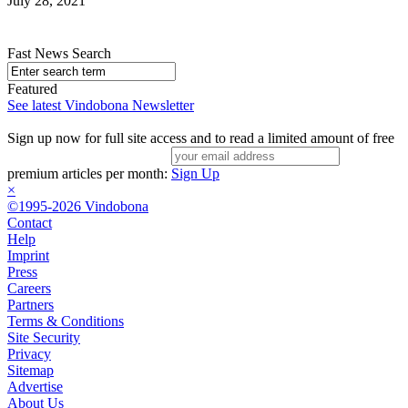
July 28, 2021
Fast News Search
Featured
See latest Vindobona Newsletter
Sign up now for full site access and to read a limited amount of free
premium articles per month:
Sign Up
×
©1995-2026 Vindobona
Contact
Help
Imprint
Press
Careers
Partners
Terms & Conditions
Site Security
Privacy
Sitemap
Advertise
About Us