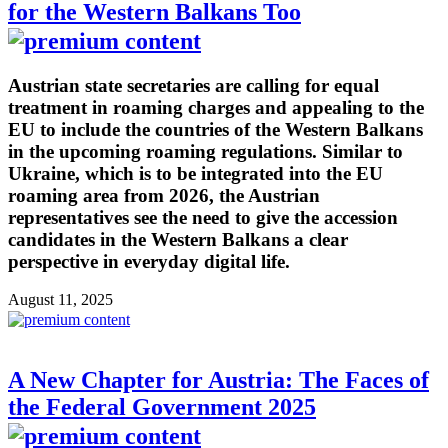
for the Western Balkans Too
Austrian state secretaries are calling for equal
treatment in roaming charges and appealing to the
EU to include the countries of the Western Balkans
in the upcoming roaming regulations. Similar to
Ukraine, which is to be integrated into the EU
roaming area from 2026, the Austrian
representatives see the need to give the accession
candidates in the Western Balkans a clear
perspective in everyday digital life.
August 11, 2025
A New Chapter for Austria: The Faces of
the Federal Government 2025