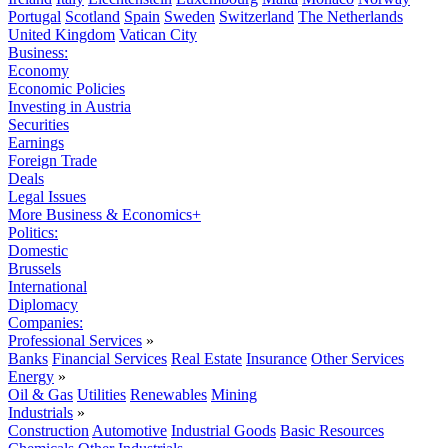
Portugal
Scotland
Spain
Sweden
Switzerland
The Netherlands
United Kingdom
Vatican City
Business:
Economy
Economic Policies
Investing in Austria
Securities
Earnings
Foreign Trade
Deals
Legal Issues
More Business & Economics+
Politics:
Domestic
Brussels
International
Diplomacy
Companies:
Professional Services
»
Banks
Financial Services
Real Estate
Insurance
Other Services
Energy
»
Oil & Gas
Utilities
Renewables
Mining
Industrials
»
Construction
Automotive
Industrial Goods
Basic Resources