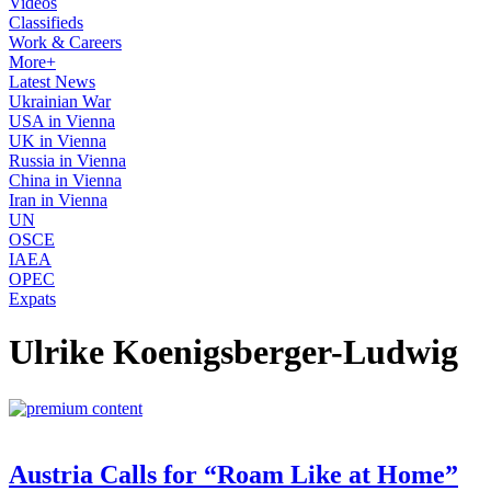
Videos
Classifieds
Work & Careers
More+
Latest News
Ukrainian War
USA in Vienna
UK in Vienna
Russia in Vienna
China in Vienna
Iran in Vienna
UN
OSCE
IAEA
OPEC
Expats
Ulrike Koenigsberger-Ludwig
Austria Calls for “Roam Like at Home”