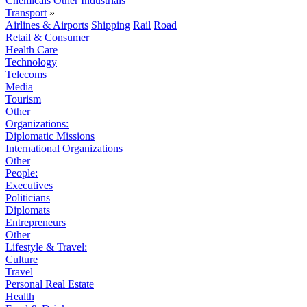
Chemicals
Other Industrials
Transport
»
Airlines & Airports
Shipping
Rail
Road
Retail & Consumer
Health Care
Technology
Telecoms
Media
Tourism
Other
Organizations:
Diplomatic Missions
International Organizations
Other
People:
Executives
Politicians
Diplomats
Entrepreneurs
Other
Lifestyle & Travel:
Culture
Travel
Personal Real Estate
Health