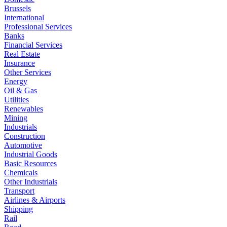
Brussels
International
Professional Services
Banks
Financial Services
Real Estate
Insurance
Other Services
Energy
Oil & Gas
Utilities
Renewables
Mining
Industrials
Construction
Automotive
Industrial Goods
Basic Resources
Chemicals
Other Industrials
Transport
Airlines & Airports
Shipping
Rail