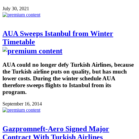
July 30, 2021
AUA Sweeps Istanbul from Winter
Timetable
AUA could no longer defy Turkish Airlines, because
the Turkish airline puts on quality, but has much
lower costs. During the winter schedule AUA
therefore sweeps flights to Istanbul from its
program.
September 16, 2014
Gazpromneft-Aero Signed Major
Contract With Turkish Airlines