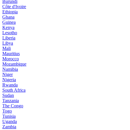
Burundi
Côte d'Ivoire
Ethiopia
Ghana
Guinea
Kenya
Lesotho
Liberia
Libya
Mali
Mauritius
Morocco
Mozambique
Namibia
Niger
Nigeria
Rwanda
South Africa
Sudan
Tanzania
The Congo
Togo
Tunisia
Uganda
Zambia