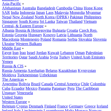
Asia-Pacific
»
Afghanistan
Australia
Bangladesh
Cambodia
China
Hong Kong
SAR
India
Indonesia
Japan
Laos
Malaysia
Mongolia
Myanmar
Nepal
New Zealand
North Korea (DPRK)
Pakistan
Philippines
Singapore
South Korea
Sri Lanka
Taiwan
Thailand
Vietnam
Central- & Eastern Europe
»
Albania
Bosnia & Herzegovina
Bulgaria
Croatia
Czech Rep.
Estonia
Georgia
Hungary
Kosovo
Latvia
Lithuania
North
Macedonia
Montenegro
Poland
Romania
Serbia
Slovakia
Slovenia
Ukraine
Western Balkans
Middle East
»
Egypt
Iran
Iraq
Israel
Jordan
Kuwait
Lebanon
Oman
Palestinian
Territories
Qatar
Saudi Arabia
Syria
Turkey
United Arab Emirates
Yemen
Russia & CIS
»
Russia
Armenia
Azerbaijan
Belarus
Kazakhstan
Kyrgyzstan
Moldova
Turkmenistan
Uzbekistan
The Americas
»
Argentina
Bolivia
Brazil
Canada
Central America
Chile
Colombia
Cuba
Ecuador
Mexico
Panama
Paraguay
Peru
The Caribbean
Uruguay
Venezuela
United States
Western Europe
»
Belgium
Cyprus
Denmark
Finland
France
Germany
Greece
Iceland
Ireland
Italy
Liechtenstein
Luxembourg
Malta
Monaco
Norway