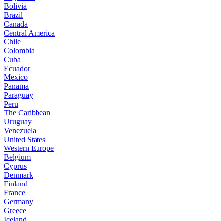
Bolivia
Brazil
Canada
Central America
Chile
Colombia
Cuba
Ecuador
Mexico
Panama
Paraguay
Peru
The Caribbean
Uruguay
Venezuela
United States
Western Europe
Belgium
Cyprus
Denmark
Finland
France
Germany
Greece
Iceland