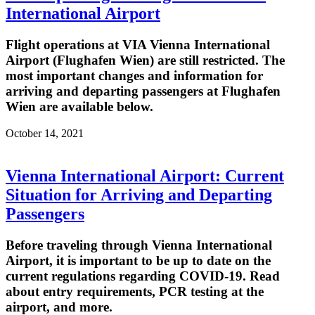
International Airport
Flight operations at VIA Vienna International
Airport (Flughafen Wien) are still restricted. The
most important changes and information for
arriving and departing passengers at Flughafen
Wien are available below.
October 14, 2021
Vienna International Airport: Current
Situation for Arriving and Departing
Passengers
Before traveling through Vienna International
Airport, it is important to be up to date on the
current regulations regarding COVID-19. Read
about entry requirements, PCR testing at the
airport, and more.