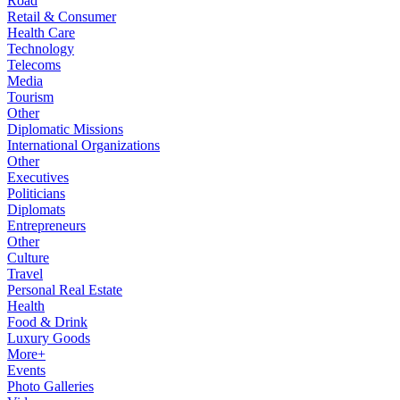
Road
Retail & Consumer
Health Care
Technology
Telecoms
Media
Tourism
Other
Diplomatic Missions
International Organizations
Other
Executives
Politicians
Diplomats
Entrepreneurs
Other
Culture
Travel
Personal Real Estate
Health
Food & Drink
Luxury Goods
More+
Events
Photo Galleries