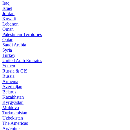
Iraq
Israel
Jordan
Kuwait
Lebanon
Oman
Palestinian Territories
Qatar
Saudi Arabia
Syria
Turkey
United Arab Emirates
Yemen
Russia & CIS
Russia
Armenia
Azerbaijan
Belarus
Kazakhstan
Kyrgyzstan
Moldova
Turkmenistan
Uzbekistan
The Americas
Argentina