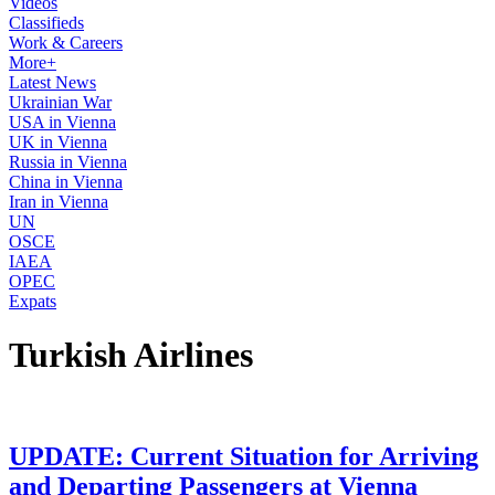
Videos
Classifieds
Work & Careers
More+
Latest News
Ukrainian War
USA in Vienna
UK in Vienna
Russia in Vienna
China in Vienna
Iran in Vienna
UN
OSCE
IAEA
OPEC
Expats
Turkish Airlines
UPDATE: Current Situation for Arriving
and Departing Passengers at Vienna