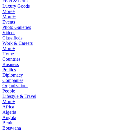
Food & Drink
Luxury Goods
More+
More+:
Events
Photo Galleries
Videos
Classifieds
Work & Careers
More+
Home
Countries
Business
Politics
Diplomacy
Companies
Organizations
People
Lifestyle & Travel
More+
Africa
Algeria
Angola
Benin
Botswana