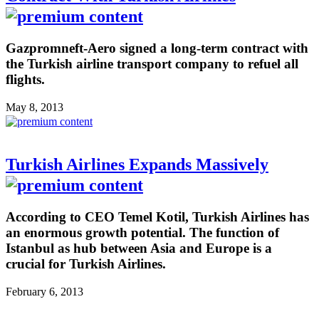
Gazpromneft-Aero signed a long-term contract with
the Turkish airline transport company to refuel all
flights.
May 8, 2013
Turkish Airlines Expands Massively
According to CEO Temel Kotil, Turkish Airlines has
an enormous growth potential. The function of
Istanbul as hub between Asia and Europe is a
crucial for Turkish Airlines.
February 6, 2013