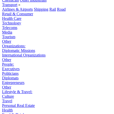
Chemicals
Other Industrials
Transport
»
Airlines & Airports
Shipping
Rail
Road
Retail & Consumer
Health Care
Technology
Telecoms
Media
Tourism
Other
Organizations:
Diplomatic Missions
International Organizations
Other
People:
Executives
Politicians
Diplomats
Entrepreneurs
Other
Lifestyle & Travel:
Culture
Travel
Personal Real Estate
Health