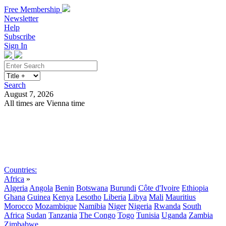
Free Membership
Newsletter
Help
Subscribe
Sign In
Search
August 7, 2026
All times are Vienna time
Search
Subscribe
Sign In
Countries:
Africa
»
Algeria
Angola
Benin
Botswana
Burundi
Côte d'Ivoire
Ethiopia
Ghana
Guinea
Kenya
Lesotho
Liberia
Libya
Mali
Mauritius
Morocco
Mozambique
Namibia
Niger
Nigeria
Rwanda
South
Africa
Sudan
Tanzania
The Congo
Togo
Tunisia
Uganda
Zambia
Zimbabwe