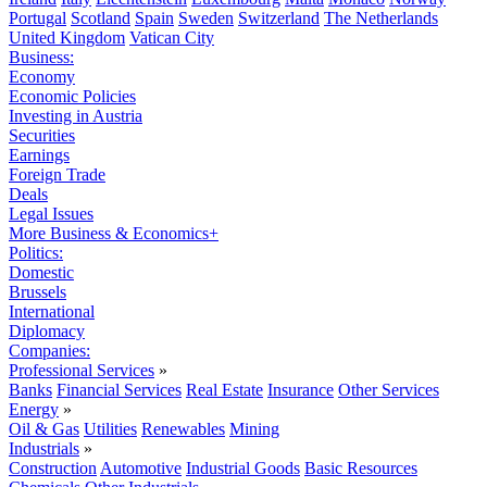
Portugal
Scotland
Spain
Sweden
Switzerland
The Netherlands
United Kingdom
Vatican City
Business:
Economy
Economic Policies
Investing in Austria
Securities
Earnings
Foreign Trade
Deals
Legal Issues
More Business & Economics+
Politics:
Domestic
Brussels
International
Diplomacy
Companies:
Professional Services
»
Banks
Financial Services
Real Estate
Insurance
Other Services
Energy
»
Oil & Gas
Utilities
Renewables
Mining
Industrials
»
Construction
Automotive
Industrial Goods
Basic Resources