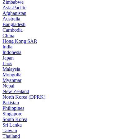
Zimbabwe
Asia-Pacific
Afghanistan
Australia
Bangladesh
Cambodia
China
Hong Kong SAR
India
Indonesia
Japan
Laos
Malaysia
Mongolia
Myanmar
Nepal
New Zealand
North Korea (DPRK)
Pakistan
Philippines
Singapore
South Korea
Sri Lanka
Taiwan
Thailand