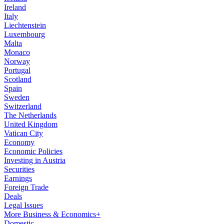
Ireland
Italy
Liechtenstein
Luxembourg
Malta
Monaco
Norway
Portugal
Scotland
Spain
Sweden
Switzerland
The Netherlands
United Kingdom
Vatican City
Economy
Economic Policies
Investing in Austria
Securities
Earnings
Foreign Trade
Deals
Legal Issues
More Business & Economics+
Domestic