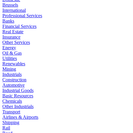
Brussels
International
Professional Services
Banks
Financial Services
Real Estate
Insurance
Other Services
Energy
Oil & Gas
Utilities
Renewables
Mining
Industrials
Construction
Automotive
Industrial Goods
Basic Resources
Chemicals
Other Industrials
Transport
Airlines & Airports
Shipping
Rail