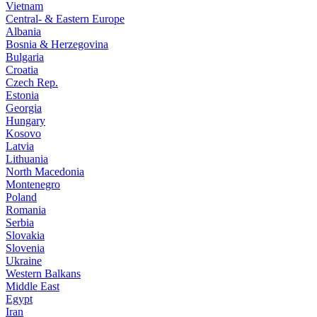
Vietnam
Central- & Eastern Europe
Albania
Bosnia & Herzegovina
Bulgaria
Croatia
Czech Rep.
Estonia
Georgia
Hungary
Kosovo
Latvia
Lithuania
North Macedonia
Montenegro
Poland
Romania
Serbia
Slovakia
Slovenia
Ukraine
Western Balkans
Middle East
Egypt
Iran