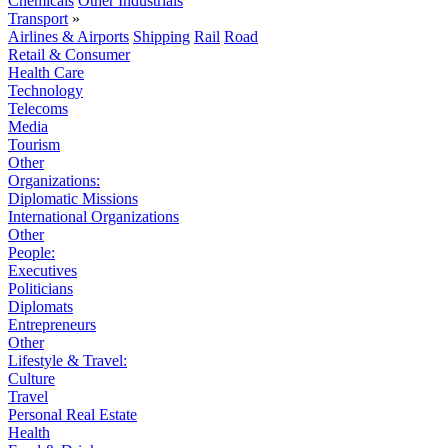
Chemicals
Other Industrials
Transport
»
Airlines & Airports
Shipping
Rail
Road
Retail & Consumer
Health Care
Technology
Telecoms
Media
Tourism
Other
Organizations:
Diplomatic Missions
International Organizations
Other
People:
Executives
Politicians
Diplomats
Entrepreneurs
Other
Lifestyle & Travel:
Culture
Travel
Personal Real Estate
Health