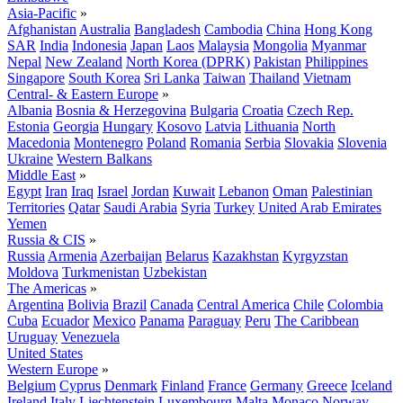
Asia-Pacific
»
Afghanistan
Australia
Bangladesh
Cambodia
China
Hong Kong
SAR
India
Indonesia
Japan
Laos
Malaysia
Mongolia
Myanmar
Nepal
New Zealand
North Korea (DPRK)
Pakistan
Philippines
Singapore
South Korea
Sri Lanka
Taiwan
Thailand
Vietnam
Central- & Eastern Europe
»
Albania
Bosnia & Herzegovina
Bulgaria
Croatia
Czech Rep.
Estonia
Georgia
Hungary
Kosovo
Latvia
Lithuania
North
Macedonia
Montenegro
Poland
Romania
Serbia
Slovakia
Slovenia
Ukraine
Western Balkans
Middle East
»
Egypt
Iran
Iraq
Israel
Jordan
Kuwait
Lebanon
Oman
Palestinian
Territories
Qatar
Saudi Arabia
Syria
Turkey
United Arab Emirates
Yemen
Russia & CIS
»
Russia
Armenia
Azerbaijan
Belarus
Kazakhstan
Kyrgyzstan
Moldova
Turkmenistan
Uzbekistan
The Americas
»
Argentina
Bolivia
Brazil
Canada
Central America
Chile
Colombia
Cuba
Ecuador
Mexico
Panama
Paraguay
Peru
The Caribbean
Uruguay
Venezuela
United States
Western Europe
»
Belgium
Cyprus
Denmark
Finland
France
Germany
Greece
Iceland
Ireland
Italy
Liechtenstein
Luxembourg
Malta
Monaco
Norway