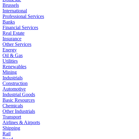
Brussels
International
Professional Services
Banks
Financial Services
Real Estate
Insurance
Other Services
Energy
Oil & Gas
Utilities
Renewables
Mining
Industrials
Construction
Automotive
Industrial Goods
Basic Resources
Chemicals
Other Industrials
Transport
Airlines & Airports
Shipping
Rail