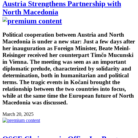
Austria Strengthens Partnership with
North Macedonia
Political cooperation between Austria and North
Macedonia is under a new star: Just a few days after
her inauguration as Foreign Minister, Beate Meinl-
Reisinger received her counterpart Timčo Mucunski
in Vienna. The meeting was seen as an important
diplomatic prelude, characterized by solidarity and
determination, both in humanitarian and political
terms. The tragic events in Kočani brought the
relationship between the two countries into focus,
while at the same time the European future of North
Macedonia was discussed.
March 20, 2025