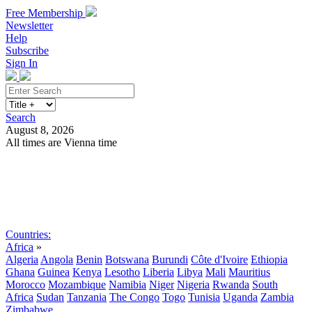
Free Membership
Newsletter
Help
Subscribe
Sign In
Search
August 8, 2026
All times are Vienna time
Search
Subscribe
Sign In
Countries:
Africa
»
Algeria
Angola
Benin
Botswana
Burundi
Côte d'Ivoire
Ethiopia
Ghana
Guinea
Kenya
Lesotho
Liberia
Libya
Mali
Mauritius
Morocco
Mozambique
Namibia
Niger
Nigeria
Rwanda
South
Africa
Sudan
Tanzania
The Congo
Togo
Tunisia
Uganda
Zambia
Zimbabwe