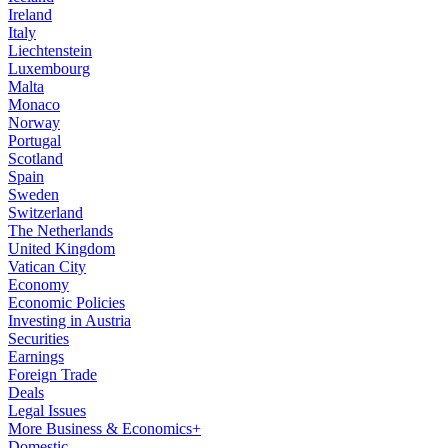
Ireland
Italy
Liechtenstein
Luxembourg
Malta
Monaco
Norway
Portugal
Scotland
Spain
Sweden
Switzerland
The Netherlands
United Kingdom
Vatican City
Economy
Economic Policies
Investing in Austria
Securities
Earnings
Foreign Trade
Deals
Legal Issues
More Business & Economics+
Domestic