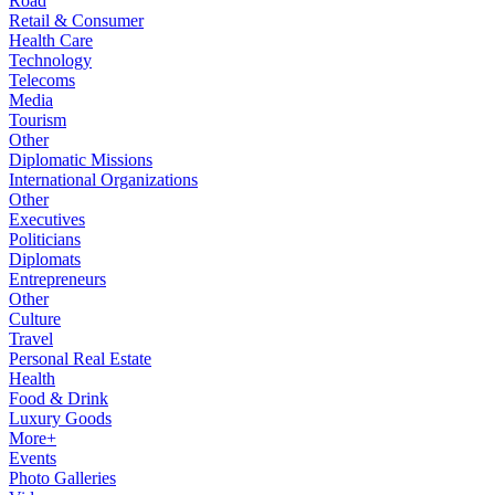
Road
Retail & Consumer
Health Care
Technology
Telecoms
Media
Tourism
Other
Diplomatic Missions
International Organizations
Other
Executives
Politicians
Diplomats
Entrepreneurs
Other
Culture
Travel
Personal Real Estate
Health
Food & Drink
Luxury Goods
More+
Events
Photo Galleries