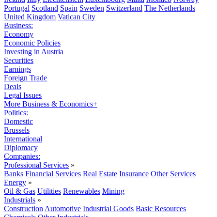
Portugal
Scotland
Spain
Sweden
Switzerland
The Netherlands
United Kingdom
Vatican City
Business:
Economy
Economic Policies
Investing in Austria
Securities
Earnings
Foreign Trade
Deals
Legal Issues
More Business & Economics+
Politics:
Domestic
Brussels
International
Diplomacy
Companies:
Professional Services
»
Banks
Financial Services
Real Estate
Insurance
Other Services
Energy
»
Oil & Gas
Utilities
Renewables
Mining
Industrials
»
Construction
Automotive
Industrial Goods
Basic Resources