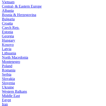
Vietnam
Central- & Eastern Europe
Albania
Bosnia & Herzegovina
Bulgaria
Croatia
Czech Rep.
Estonia
Georgia
Hungary
Kosovo
Latvia
Lithuania
North Macedonia
Montenegro
Poland
Romania
Serbia
Slovakia
Slovenia
Ukraine
Western Balkans
Middle East
Egypt
Iran