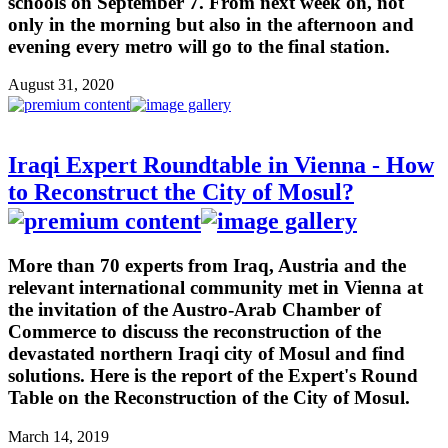
schools on September 7. From next week on, not
only in the morning but also in the afternoon and
evening every metro will go to the final station.
August 31, 2020
Iraqi Expert Roundtable in Vienna - How
to Reconstruct the City of Mosul?
More than 70 experts from Iraq, Austria and the
relevant international community met in Vienna at
the invitation of the Austro-Arab Chamber of
Commerce to discuss the reconstruction of the
devastated northern Iraqi city of Mosul and find
solutions. Here is the report of the Expert's Round
Table on the Reconstruction of the City of Mosul.
March 14, 2019