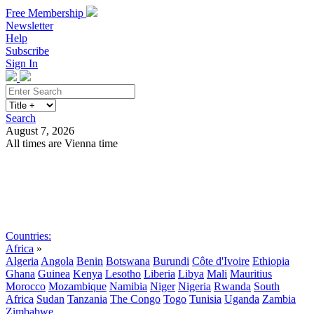
Free Membership
Newsletter
Help
Subscribe
Sign In
Search
August 7, 2026
All times are Vienna time
Search
Subscribe
Sign In
Countries:
Africa
»
Algeria
Angola
Benin
Botswana
Burundi
Côte d'Ivoire
Ethiopia
Ghana
Guinea
Kenya
Lesotho
Liberia
Libya
Mali
Mauritius
Morocco
Mozambique
Namibia
Niger
Nigeria
Rwanda
South
Africa
Sudan
Tanzania
The Congo
Togo
Tunisia
Uganda
Zambia
Zimbabwe