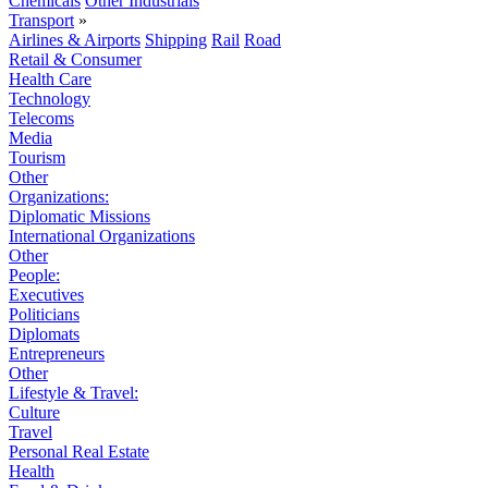
Chemicals
Other Industrials
Transport
»
Airlines & Airports
Shipping
Rail
Road
Retail & Consumer
Health Care
Technology
Telecoms
Media
Tourism
Other
Organizations:
Diplomatic Missions
International Organizations
Other
People:
Executives
Politicians
Diplomats
Entrepreneurs
Other
Lifestyle & Travel:
Culture
Travel
Personal Real Estate
Health