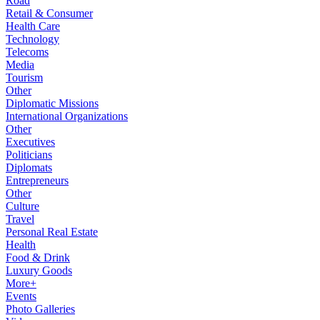
Road
Retail & Consumer
Health Care
Technology
Telecoms
Media
Tourism
Other
Diplomatic Missions
International Organizations
Other
Executives
Politicians
Diplomats
Entrepreneurs
Other
Culture
Travel
Personal Real Estate
Health
Food & Drink
Luxury Goods
More+
Events
Photo Galleries