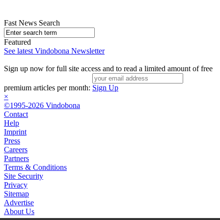
Fast News Search
Featured
See latest Vindobona Newsletter
Sign up now for full site access and to read a limited amount of free
premium articles per month:
Sign Up
×
©1995-2026 Vindobona
Contact
Help
Imprint
Press
Careers
Partners
Terms & Conditions
Site Security
Privacy
Sitemap
Advertise
About Us