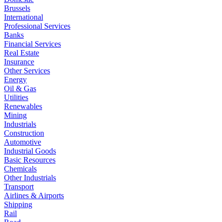
Brussels
International
Professional Services
Banks
Financial Services
Real Estate
Insurance
Other Services
Energy
Oil & Gas
Utilities
Renewables
Mining
Industrials
Construction
Automotive
Industrial Goods
Basic Resources
Chemicals
Other Industrials
Transport
Airlines & Airports
Shipping
Rail