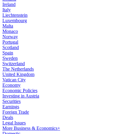
Ireland
Italy
Liechtenstein
Luxembourg
Malta
Monaco
Norway
Portugal
Scotland
Spain
Sweden
Switzerland
The Netherlands
United Kingdom
Vatican City
Economy
Economic Policies
Investing in Austria
Securities
Earnings
Foreign Trade
Deals
Legal Issues
More Business & Economics+
Domestic