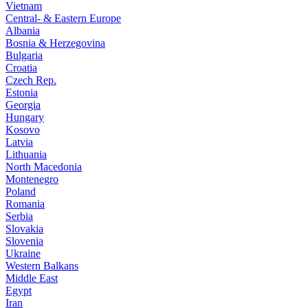
Vietnam
Central- & Eastern Europe
Albania
Bosnia & Herzegovina
Bulgaria
Croatia
Czech Rep.
Estonia
Georgia
Hungary
Kosovo
Latvia
Lithuania
North Macedonia
Montenegro
Poland
Romania
Serbia
Slovakia
Slovenia
Ukraine
Western Balkans
Middle East
Egypt
Iran