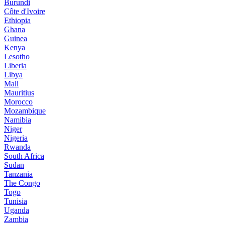
Burundi
Côte d'Ivoire
Ethiopia
Ghana
Guinea
Kenya
Lesotho
Liberia
Libya
Mali
Mauritius
Morocco
Mozambique
Namibia
Niger
Nigeria
Rwanda
South Africa
Sudan
Tanzania
The Congo
Togo
Tunisia
Uganda
Zambia