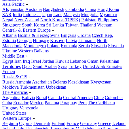
Asia-Pacific
»
Afghanistan
Australia
Bangladesh
Cambodia
China
Hong Kong
SAR
India
Indonesia
Japan
Laos
Malaysia
Mongolia
Myanmar
Nepal
New Zealand
North Korea (DPRK)
Pakistan
Philippines
Singapore
South Korea
Sri Lanka
Taiwan
Thailand
Vietnam
Central- & Eastern Europe
»
Albania
Bosnia & Herzegovina
Bulgaria
Croatia
Czech Rep.
Estonia
Georgia
Hungary
Kosovo
Latvia
Lithuania
North
Macedonia
Montenegro
Poland
Romania
Serbia
Slovakia
Slovenia
Ukraine
Western Balkans
Middle East
»
Egypt
Iran
Iraq
Israel
Jordan
Kuwait
Lebanon
Oman
Palestinian
Territories
Qatar
Saudi Arabia
Syria
Turkey
United Arab Emirates
Yemen
Russia & CIS
»
Russia
Armenia
Azerbaijan
Belarus
Kazakhstan
Kyrgyzstan
Moldova
Turkmenistan
Uzbekistan
The Americas
»
Argentina
Bolivia
Brazil
Canada
Central America
Chile
Colombia
Cuba
Ecuador
Mexico
Panama
Paraguay
Peru
The Caribbean
Uruguay
Venezuela
United States
Western Europe
»
Belgium
Cyprus
Denmark
Finland
France
Germany
Greece
Iceland
Ireland
Italy
Liechtenstein
Luxembourg
Malta
Monaco
Norway