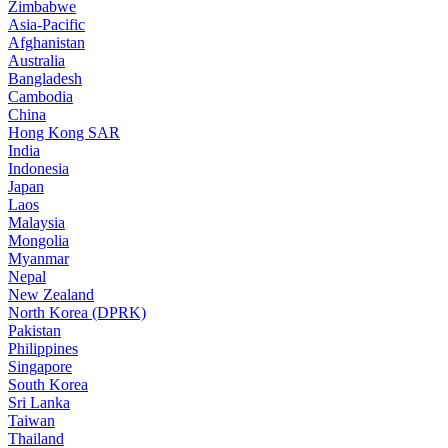
Zimbabwe
Asia-Pacific
Afghanistan
Australia
Bangladesh
Cambodia
China
Hong Kong SAR
India
Indonesia
Japan
Laos
Malaysia
Mongolia
Myanmar
Nepal
New Zealand
North Korea (DPRK)
Pakistan
Philippines
Singapore
South Korea
Sri Lanka
Taiwan
Thailand