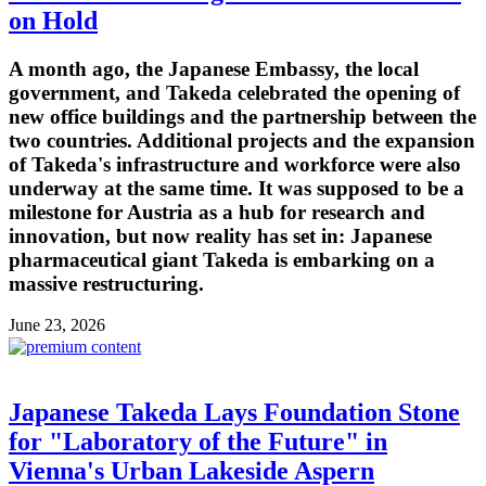
on Hold
A month ago, the Japanese Embassy, the local
government, and Takeda celebrated the opening of
new office buildings and the partnership between the
two countries. Additional projects and the expansion
of Takeda's infrastructure and workforce were also
underway at the same time. It was supposed to be a
milestone for Austria as a hub for research and
innovation, but now reality has set in: Japanese
pharmaceutical giant Takeda is embarking on a
massive restructuring.
June 23, 2026
Japanese Takeda Lays Foundation Stone
for "Laboratory of the Future" in
Vienna's Urban Lakeside Aspern