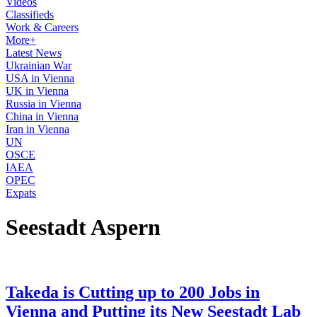
Videos
Classifieds
Work & Careers
More+
Latest News
Ukrainian War
USA in Vienna
UK in Vienna
Russia in Vienna
China in Vienna
Iran in Vienna
UN
OSCE
IAEA
OPEC
Expats
Seestadt Aspern
Takeda is Cutting up to 200 Jobs in
Vienna and Putting its New Seestadt Lab