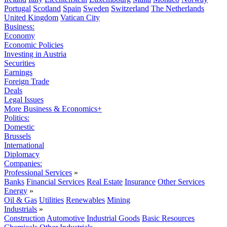
Portugal
Scotland
Spain
Sweden
Switzerland
The Netherlands
United Kingdom
Vatican City
Business:
Economy
Economic Policies
Investing in Austria
Securities
Earnings
Foreign Trade
Deals
Legal Issues
More Business & Economics+
Politics:
Domestic
Brussels
International
Diplomacy
Companies:
Professional Services
»
Banks
Financial Services
Real Estate
Insurance
Other Services
Energy
»
Oil & Gas
Utilities
Renewables
Mining
Industrials
»
Construction
Automotive
Industrial Goods
Basic Resources