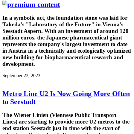
In a symbolic act, the foundation stone was laid for
Takeda's "Laboratory of the Future" in Vienna's
Seestadt Aspern. With an investment of around 120
million euros, the Japanese pharmaceutical giant
represents the company's largest investment to date
in Austria in a technically and ecologically optimized
new building for biopharmaceutical research and
development.
September 22, 2023
Metro Line U2 Is Now Going More Often
to Seestadt
The Wiener Linien (Viennese Public Transport
Lines) are starting to provide more U2 metros to the
end station Seestadt just in time with the start of