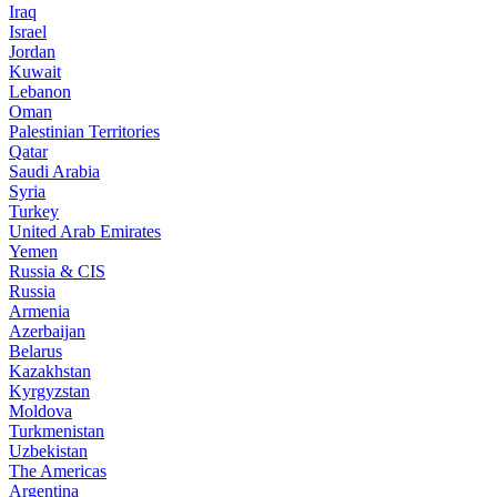
Iraq
Israel
Jordan
Kuwait
Lebanon
Oman
Palestinian Territories
Qatar
Saudi Arabia
Syria
Turkey
United Arab Emirates
Yemen
Russia & CIS
Russia
Armenia
Azerbaijan
Belarus
Kazakhstan
Kyrgyzstan
Moldova
Turkmenistan
Uzbekistan
The Americas
Argentina