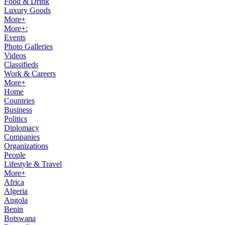
Food & Drink
Luxury Goods
More+
More+:
Events
Photo Galleries
Videos
Classifieds
Work & Careers
More+
Home
Countries
Business
Politics
Diplomacy
Companies
Organizations
People
Lifestyle & Travel
More+
Africa
Algeria
Angola
Benin
Botswana