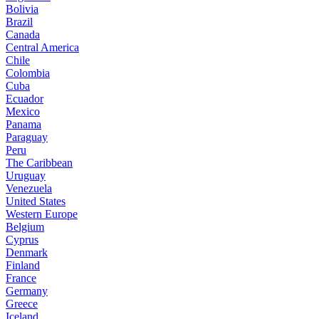
Bolivia
Brazil
Canada
Central America
Chile
Colombia
Cuba
Ecuador
Mexico
Panama
Paraguay
Peru
The Caribbean
Uruguay
Venezuela
United States
Western Europe
Belgium
Cyprus
Denmark
Finland
France
Germany
Greece
Iceland