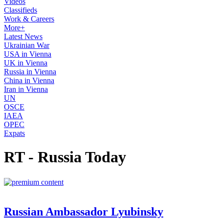
Videos
Classifieds
Work & Careers
More+
Latest News
Ukrainian War
USA in Vienna
UK in Vienna
Russia in Vienna
China in Vienna
Iran in Vienna
UN
OSCE
IAEA
OPEC
Expats
RT - Russia Today
Russian Ambassador Lyubinsky