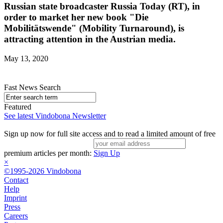
Russian state broadcaster Russia Today (RT), in
order to market her new book "Die
Mobilitätswende" (Mobility Turnaround), is
attracting attention in the Austrian media.
May 13, 2020
Fast News Search
Featured
See latest Vindobona Newsletter
Sign up now for full site access and to read a limited amount of free
premium articles per month:
Sign Up
×
©1995-2026 Vindobona
Contact
Help
Imprint
Press
Careers