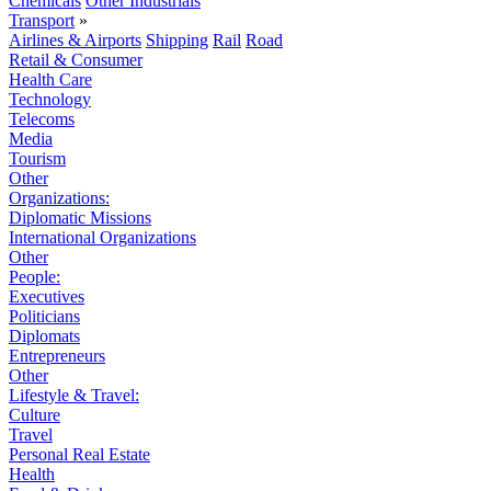
Chemicals
Other Industrials
Transport
»
Airlines & Airports
Shipping
Rail
Road
Retail & Consumer
Health Care
Technology
Telecoms
Media
Tourism
Other
Organizations:
Diplomatic Missions
International Organizations
Other
People:
Executives
Politicians
Diplomats
Entrepreneurs
Other
Lifestyle & Travel:
Culture
Travel
Personal Real Estate
Health