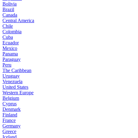
Bolivia
Brazil
Canada
Central America
Chile
Colombia
Cuba
Ecuador
Mexico
Panama
Paraguay
Peru
The Caribbean
Uruguay
Venezuela
United States
Western Europe
Belgium
Cyprus
Denmark
Finland
France
Germany
Greece
Iceland