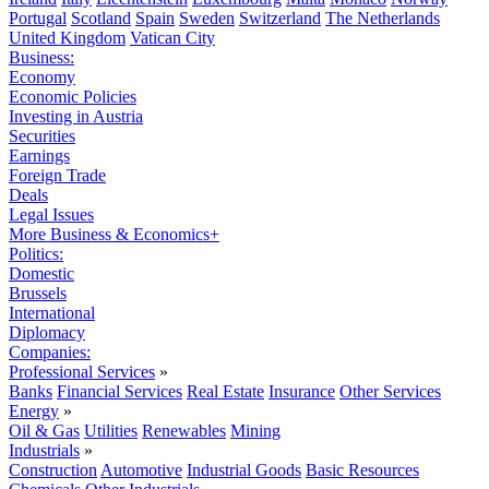
Portugal
Scotland
Spain
Sweden
Switzerland
The Netherlands
United Kingdom
Vatican City
Business:
Economy
Economic Policies
Investing in Austria
Securities
Earnings
Foreign Trade
Deals
Legal Issues
More Business & Economics+
Politics:
Domestic
Brussels
International
Diplomacy
Companies:
Professional Services
»
Banks
Financial Services
Real Estate
Insurance
Other Services
Energy
»
Oil & Gas
Utilities
Renewables
Mining
Industrials
»
Construction
Automotive
Industrial Goods
Basic Resources