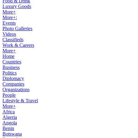
Food & Drink
Luxury Goods
More+
More+:
Events
Photo Galleries
Videos
Classifieds
Work & Careers
More+
Home
Countries
Business
Politics
Diplomacy
Companies
Organizations
People
Lifestyle & Travel
More+
Africa
Algeria
Angola
Benin
Botswana