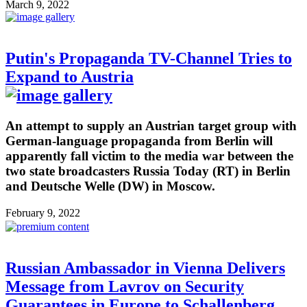
March 9, 2022
Putin's Propaganda TV-Channel Tries to
Expand to Austria
An attempt to supply an Austrian target group with
German-language propaganda from Berlin will
apparently fall victim to the media war between the
two state broadcasters Russia Today (RT) in Berlin
and Deutsche Welle (DW) in Moscow.
February 9, 2022
Russian Ambassador in Vienna Delivers
Message from Lavrov on Security
Guarantees in Europe to Schallenberg