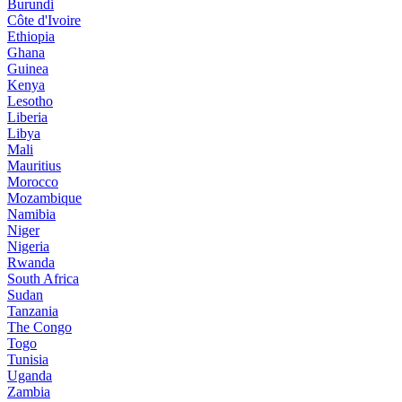
Burundi
Côte d'Ivoire
Ethiopia
Ghana
Guinea
Kenya
Lesotho
Liberia
Libya
Mali
Mauritius
Morocco
Mozambique
Namibia
Niger
Nigeria
Rwanda
South Africa
Sudan
Tanzania
The Congo
Togo
Tunisia
Uganda
Zambia