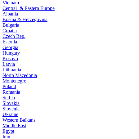
Vietnam
Central- & Eastern Europe
Albania
Bosnia & Herzegovina
Bulgaria
Croatia
Czech Rep.
Estonia
Georgia
Hungary
Kosovo
Latvia
Lithuania
North Macedonia
Montenegro
Poland
Romania
Serbia
Slovakia
Slovenia
Ukraine
Western Balkans
Middle East
Egypt
Iran