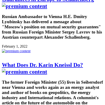
Russian Ambassador to Vienna H.E. Dmitry
Lyubinsky has delivered a message about
"Moscow's position on mutual security guarantees"
from Russian Foreign Minister Sergey Lavrov to his
Austrian counterpart Alexander Schallenberg.
February 1, 2022
What Does Dr. Karin Kneissl Do?
The former Foreign Minister (55) lives in Seibersdorf
near Vienna and works again as an energy analyst
and author of books on geopolitics, the energy
industry and International relations. A columnist's
article on the future of the automobile on the