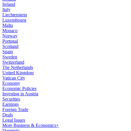
Ireland
Italy
Liechtenstein
Luxembourg
Malta
Monaco
Norway
Portugal
Scotland
Spain
Sweden
Switzerland
The Netherlands
United Kingdom
Vatican City
Economy
Economic Policies
Investing in Austria
Securities
Earnings
Foreign Trade
Deals
Legal Issues
More Business & Economics+
Domestic