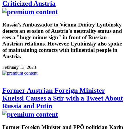
Criticized Austria
Russia's Ambassador to Vienna Dmitry Lyubinsky
detects an erosion of Austria's neutrality status and
sees a "huge minus sign" in front of Russian-
Austrian relations. However, Lyubinsky also spoke
of maintaining contacts with influential people in
Austria.
February 13, 2023
Former Austrian Foreign Minister
Kneissl Causes a Stir with a Tweet About
Russia and Putin
Former Foreign Minister and FPÖ politician Karin