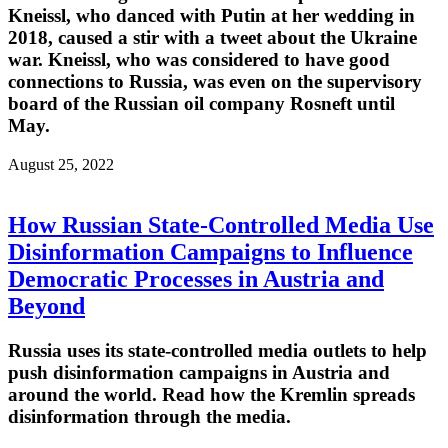
Kneissl, who danced with Putin at her wedding in
2018, caused a stir with a tweet about the Ukraine
war. Kneissl, who was considered to have good
connections to Russia, was even on the supervisory
board of the Russian oil company Rosneft until
May.
August 25, 2022
How Russian State-Controlled Media Use
Disinformation Campaigns to Influence
Democratic Processes in Austria and
Beyond
Russia uses its state-controlled media outlets to help
push disinformation campaigns in Austria and
around the world. Read how the Kremlin spreads
disinformation through the media.