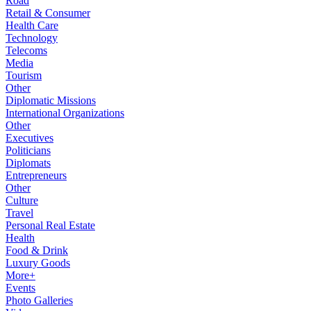
Road
Retail & Consumer
Health Care
Technology
Telecoms
Media
Tourism
Other
Diplomatic Missions
International Organizations
Other
Executives
Politicians
Diplomats
Entrepreneurs
Other
Culture
Travel
Personal Real Estate
Health
Food & Drink
Luxury Goods
More+
Events
Photo Galleries