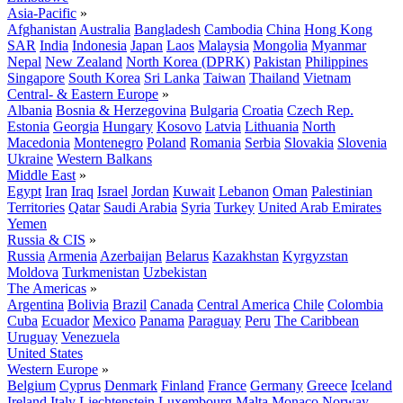
Asia-Pacific
»
Afghanistan
Australia
Bangladesh
Cambodia
China
Hong Kong
SAR
India
Indonesia
Japan
Laos
Malaysia
Mongolia
Myanmar
Nepal
New Zealand
North Korea (DPRK)
Pakistan
Philippines
Singapore
South Korea
Sri Lanka
Taiwan
Thailand
Vietnam
Central- & Eastern Europe
»
Albania
Bosnia & Herzegovina
Bulgaria
Croatia
Czech Rep.
Estonia
Georgia
Hungary
Kosovo
Latvia
Lithuania
North
Macedonia
Montenegro
Poland
Romania
Serbia
Slovakia
Slovenia
Ukraine
Western Balkans
Middle East
»
Egypt
Iran
Iraq
Israel
Jordan
Kuwait
Lebanon
Oman
Palestinian
Territories
Qatar
Saudi Arabia
Syria
Turkey
United Arab Emirates
Yemen
Russia & CIS
»
Russia
Armenia
Azerbaijan
Belarus
Kazakhstan
Kyrgyzstan
Moldova
Turkmenistan
Uzbekistan
The Americas
»
Argentina
Bolivia
Brazil
Canada
Central America
Chile
Colombia
Cuba
Ecuador
Mexico
Panama
Paraguay
Peru
The Caribbean
Uruguay
Venezuela
United States
Western Europe
»
Belgium
Cyprus
Denmark
Finland
France
Germany
Greece
Iceland
Ireland
Italy
Liechtenstein
Luxembourg
Malta
Monaco
Norway