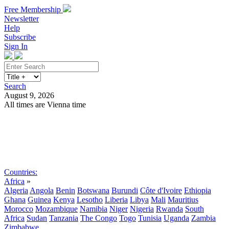
Free Membership
Newsletter
Help
Subscribe
Sign In
Search
August 9, 2026
All times are Vienna time
Search
Subscribe
Sign In
Countries:
Africa
»
Algeria
Angola
Benin
Botswana
Burundi
Côte d'Ivoire
Ethiopia
Ghana
Guinea
Kenya
Lesotho
Liberia
Libya
Mali
Mauritius
Morocco
Mozambique
Namibia
Niger
Nigeria
Rwanda
South
Africa
Sudan
Tanzania
The Congo
Togo
Tunisia
Uganda
Zambia
Zimbabwe