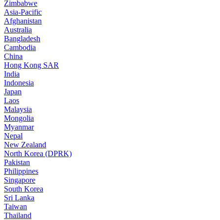
Zimbabwe
Asia-Pacific
Afghanistan
Australia
Bangladesh
Cambodia
China
Hong Kong SAR
India
Indonesia
Japan
Laos
Malaysia
Mongolia
Myanmar
Nepal
New Zealand
North Korea (DPRK)
Pakistan
Philippines
Singapore
South Korea
Sri Lanka
Taiwan
Thailand