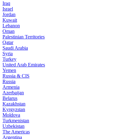
Iraq
Israel
Jordan
Kuwait
Lebanon
Oman
Palestinian Territories
Qatar
Saudi Arabia
Syria
Turkey
United Arab Emirates
Yemen
Russia & CIS
Russia
Armenia
Azerbaijan
Belarus
Kazakhstan
Kyrgyzstan
Moldova
Turkmenistan
Uzbekistan
The Americas
Argentina