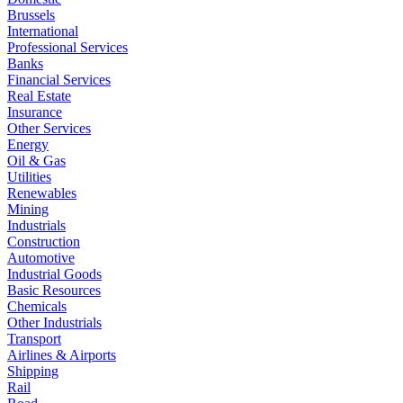
Brussels
International
Professional Services
Banks
Financial Services
Real Estate
Insurance
Other Services
Energy
Oil & Gas
Utilities
Renewables
Mining
Industrials
Construction
Automotive
Industrial Goods
Basic Resources
Chemicals
Other Industrials
Transport
Airlines & Airports
Shipping
Rail