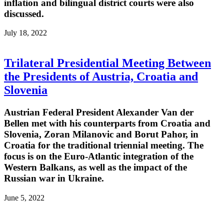
inflation and bilingual district courts were also
discussed.
July 18, 2022
Trilateral Presidential Meeting Between
the Presidents of Austria, Croatia and
Slovenia
Austrian Federal President Alexander Van der
Bellen met with his counterparts from Croatia and
Slovenia, Zoran Milanovic and Borut Pahor, in
Croatia for the traditional triennial meeting. The
focus is on the Euro-Atlantic integration of the
Western Balkans, as well as the impact of the
Russian war in Ukraine.
June 5, 2022