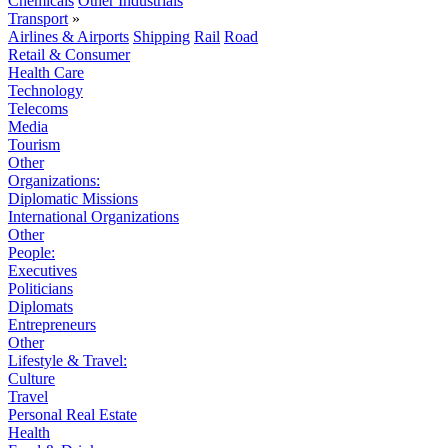
Chemicals
Other Industrials
Transport
»
Airlines & Airports
Shipping
Rail
Road
Retail & Consumer
Health Care
Technology
Telecoms
Media
Tourism
Other
Organizations:
Diplomatic Missions
International Organizations
Other
People:
Executives
Politicians
Diplomats
Entrepreneurs
Other
Lifestyle & Travel:
Culture
Travel
Personal Real Estate
Health