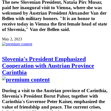
The new Slovenian President, Nataša Pirc Musar,
paid her inaugural visit to Vienna, where she was
welcomed by Austrian President Alexander Van der
Bellen with military honors. "It is an honor to
receive today in Vienna the first female head of state
of Slovenia," Van der Bellen said.
May 2, 2023
Slovenia's President Emphasized
Cooperation with Austrian Province
Carinthia
During a visit to the Austrian province of Carinthia,
Slovenia's President Borut Pahor, together with
Carinthia's Governor Peter Kaiser, emphasized the
value of friendship and peace. The current crises,