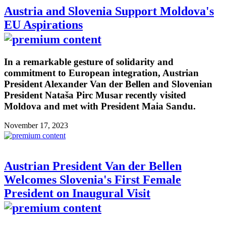
Austria and Slovenia Support Moldova's
EU Aspirations
In a remarkable gesture of solidarity and
commitment to European integration, Austrian
President Alexander Van der Bellen and Slovenian
President Nataša Pirc Musar recently visited
Moldova and met with President Maia Sandu.
November 17, 2023
Austrian President Van der Bellen
Welcomes Slovenia's First Female
President on Inaugural Visit