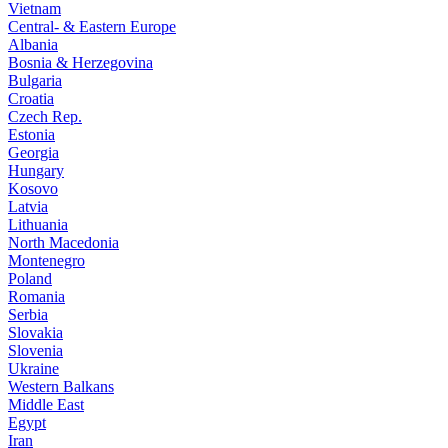
Vietnam
Central- & Eastern Europe
Albania
Bosnia & Herzegovina
Bulgaria
Croatia
Czech Rep.
Estonia
Georgia
Hungary
Kosovo
Latvia
Lithuania
North Macedonia
Montenegro
Poland
Romania
Serbia
Slovakia
Slovenia
Ukraine
Western Balkans
Middle East
Egypt
Iran