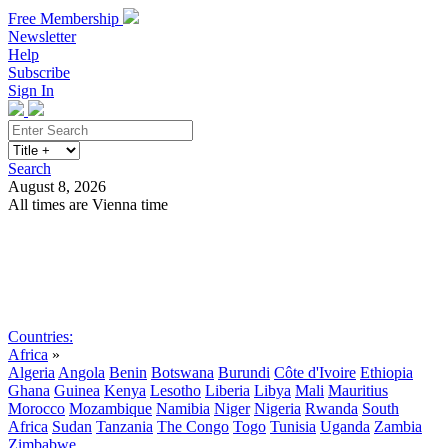
Free Membership
Newsletter
Help
Subscribe
Sign In
Search
August 8, 2026
All times are Vienna time
Search
Subscribe
Sign In
Countries:
Africa
»
Algeria
Angola
Benin
Botswana
Burundi
Côte d'Ivoire
Ethiopia
Ghana
Guinea
Kenya
Lesotho
Liberia
Libya
Mali
Mauritius
Morocco
Mozambique
Namibia
Niger
Nigeria
Rwanda
South
Africa
Sudan
Tanzania
The Congo
Togo
Tunisia
Uganda
Zambia
Zimbabwe