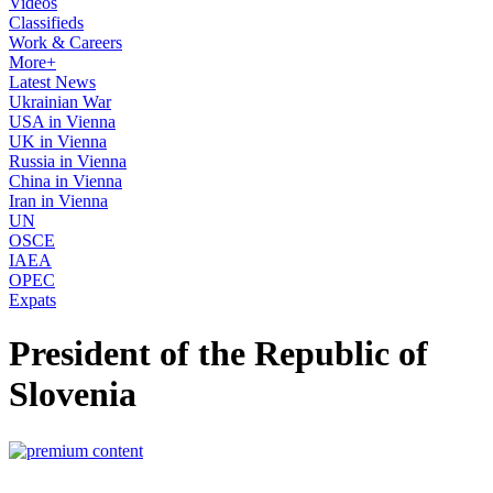
Videos
Classifieds
Work & Careers
More+
Latest News
Ukrainian War
USA in Vienna
UK in Vienna
Russia in Vienna
China in Vienna
Iran in Vienna
UN
OSCE
IAEA
OPEC
Expats
President of the Republic of
Slovenia