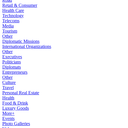
Road
Retail & Consumer
Health Care
Technology
Telecoms
Media
Tourism
Other
Diplomatic Missions
International Organizations
Other
Executives
Politicians
Diplomats
Entrepreneurs
Other
Culture
Travel
Personal Real Estate
Health
Food & Drink
Luxury Goods
More+
Events
Photo Galleries