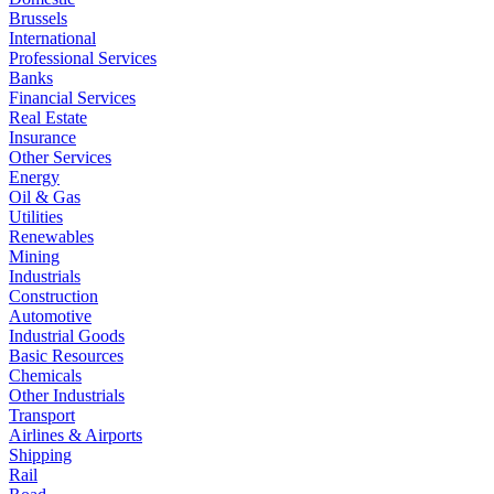
Brussels
International
Professional Services
Banks
Financial Services
Real Estate
Insurance
Other Services
Energy
Oil & Gas
Utilities
Renewables
Mining
Industrials
Construction
Automotive
Industrial Goods
Basic Resources
Chemicals
Other Industrials
Transport
Airlines & Airports
Shipping
Rail