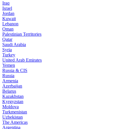
Iraq
Israel
Jordan
Kuwait
Lebanon
Oman
Palestinian Territories
Qatar
Saudi Arabia
Syria
Turkey
United Arab Emirates
Yemen
Russia & CIS
Russia
Armenia
Azerbaijan
Belarus
Kazakhstan
Kyrgyzstan
Moldova
Turkmenistan
Uzbekistan
The Americas
Argentina