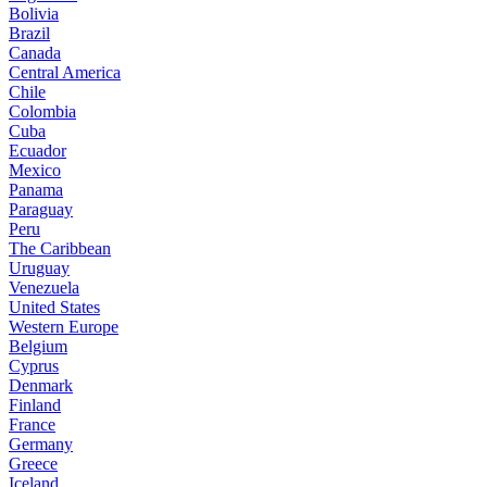
Bolivia
Brazil
Canada
Central America
Chile
Colombia
Cuba
Ecuador
Mexico
Panama
Paraguay
Peru
The Caribbean
Uruguay
Venezuela
United States
Western Europe
Belgium
Cyprus
Denmark
Finland
France
Germany
Greece
Iceland