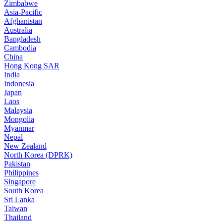
Zimbabwe
Asia-Pacific
Afghanistan
Australia
Bangladesh
Cambodia
China
Hong Kong SAR
India
Indonesia
Japan
Laos
Malaysia
Mongolia
Myanmar
Nepal
New Zealand
North Korea (DPRK)
Pakistan
Philippines
Singapore
South Korea
Sri Lanka
Taiwan
Thailand