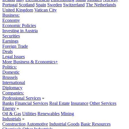
Portugal
Scotland
Spain
Sweden
Switzerland
The Netherlands
United Kingdom
Vatican City
Business:
Economy
Economic Policies
Investing in Austria
Securities
Earnings
Foreign Trade
Deals
Legal Issues
More Business & Economics+
Politics:
Domestic
Brussels
International
Diplomacy
Companies:
Professional Services
»
Banks
Financial Services
Real Estate
Insurance
Other Services
Energy
»
Oil & Gas
Utilities
Renewables
Mining
Industrials
»
Construction
Automotive
Industrial Goods
Basic Resources