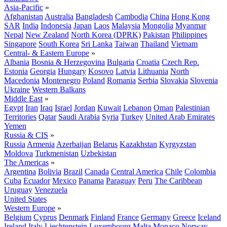
Asia-Pacific
»
Afghanistan
Australia
Bangladesh
Cambodia
China
Hong Kong
SAR
India
Indonesia
Japan
Laos
Malaysia
Mongolia
Myanmar
Nepal
New Zealand
North Korea (DPRK)
Pakistan
Philippines
Singapore
South Korea
Sri Lanka
Taiwan
Thailand
Vietnam
Central- & Eastern Europe
»
Albania
Bosnia & Herzegovina
Bulgaria
Croatia
Czech Rep.
Estonia
Georgia
Hungary
Kosovo
Latvia
Lithuania
North
Macedonia
Montenegro
Poland
Romania
Serbia
Slovakia
Slovenia
Ukraine
Western Balkans
Middle East
»
Egypt
Iran
Iraq
Israel
Jordan
Kuwait
Lebanon
Oman
Palestinian
Territories
Qatar
Saudi Arabia
Syria
Turkey
United Arab Emirates
Yemen
Russia & CIS
»
Russia
Armenia
Azerbaijan
Belarus
Kazakhstan
Kyrgyzstan
Moldova
Turkmenistan
Uzbekistan
The Americas
»
Argentina
Bolivia
Brazil
Canada
Central America
Chile
Colombia
Cuba
Ecuador
Mexico
Panama
Paraguay
Peru
The Caribbean
Uruguay
Venezuela
United States
Western Europe
»
Belgium
Cyprus
Denmark
Finland
France
Germany
Greece
Iceland
Ireland
Italy
Liechtenstein
Luxembourg
Malta
Monaco
Norway