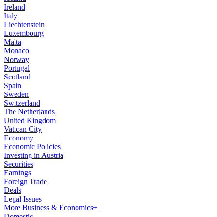
Ireland
Italy
Liechtenstein
Luxembourg
Malta
Monaco
Norway
Portugal
Scotland
Spain
Sweden
Switzerland
The Netherlands
United Kingdom
Vatican City
Economy
Economic Policies
Investing in Austria
Securities
Earnings
Foreign Trade
Deals
Legal Issues
More Business & Economics+
Domestic