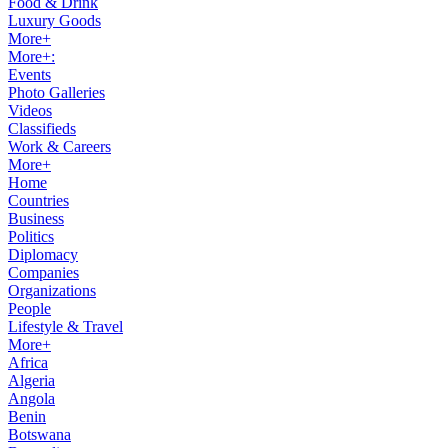
Food & Drink
Luxury Goods
More+
More+:
Events
Photo Galleries
Videos
Classifieds
Work & Careers
More+
Home
Countries
Business
Politics
Diplomacy
Companies
Organizations
People
Lifestyle & Travel
More+
Africa
Algeria
Angola
Benin
Botswana