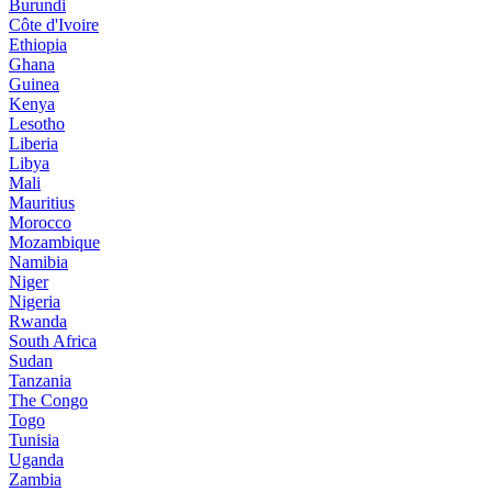
Burundi
Côte d'Ivoire
Ethiopia
Ghana
Guinea
Kenya
Lesotho
Liberia
Libya
Mali
Mauritius
Morocco
Mozambique
Namibia
Niger
Nigeria
Rwanda
South Africa
Sudan
Tanzania
The Congo
Togo
Tunisia
Uganda
Zambia