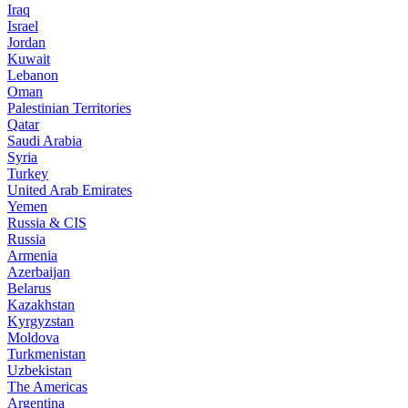
Iraq
Israel
Jordan
Kuwait
Lebanon
Oman
Palestinian Territories
Qatar
Saudi Arabia
Syria
Turkey
United Arab Emirates
Yemen
Russia & CIS
Russia
Armenia
Azerbaijan
Belarus
Kazakhstan
Kyrgyzstan
Moldova
Turkmenistan
Uzbekistan
The Americas
Argentina