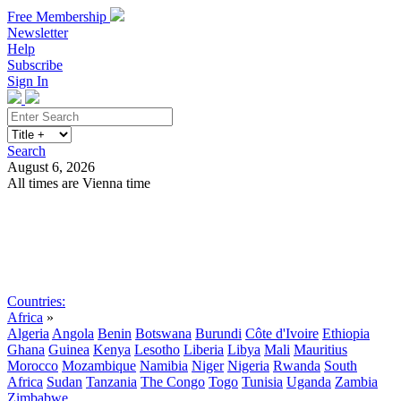
Free Membership
Newsletter
Help
Subscribe
Sign In
Search
August 6, 2026
All times are Vienna time
Search
Subscribe
Sign In
Countries:
Africa
»
Algeria
Angola
Benin
Botswana
Burundi
Côte d'Ivoire
Ethiopia
Ghana
Guinea
Kenya
Lesotho
Liberia
Libya
Mali
Mauritius
Morocco
Mozambique
Namibia
Niger
Nigeria
Rwanda
South
Africa
Sudan
Tanzania
The Congo
Togo
Tunisia
Uganda
Zambia
Zimbabwe