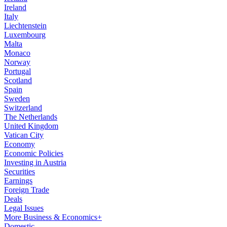
Ireland
Italy
Liechtenstein
Luxembourg
Malta
Monaco
Norway
Portugal
Scotland
Spain
Sweden
Switzerland
The Netherlands
United Kingdom
Vatican City
Economy
Economic Policies
Investing in Austria
Securities
Earnings
Foreign Trade
Deals
Legal Issues
More Business & Economics+
Domestic