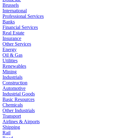
Brussels
International
Professional Services
Banks
Financial Services
Real Estate
Insurance
Other Services
Energy
Oil & Gas
Utilities
Renewables
Mining
Industrials
Construction
Automotive
Industrial Goods
Basic Resources
Chemicals
Other Industrials
Transport
Airlines & Airports
Shipping
Rail