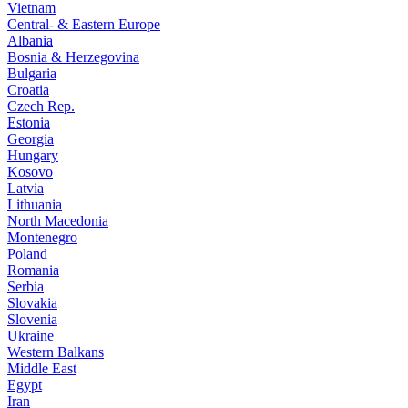
Vietnam
Central- & Eastern Europe
Albania
Bosnia & Herzegovina
Bulgaria
Croatia
Czech Rep.
Estonia
Georgia
Hungary
Kosovo
Latvia
Lithuania
North Macedonia
Montenegro
Poland
Romania
Serbia
Slovakia
Slovenia
Ukraine
Western Balkans
Middle East
Egypt
Iran