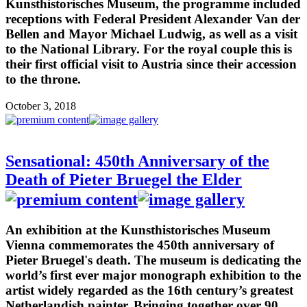
Kunsthistorisches Museum, the programme included
receptions with Federal President Alexander Van der
Bellen and Mayor Michael Ludwig, as well as a visit
to the National Library. For the royal couple this is
their first official visit to Austria since their accession
to the throne.
October 3, 2018
Sensational: 450th Anniversary of the
Death of Pieter Bruegel the Elder
An exhibition at the Kunsthistorisches Museum
Vienna commemorates the 450th anniversary of
Pieter Bruegel's death. The museum is dedicating the
world’s first ever major monograph exhibition to the
artist widely regarded as the 16th century’s greatest
Netherlandish painter. Bringing together over 90