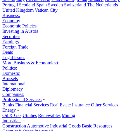
Portugal
Scotland
Spain
Sweden
Switzerland
The Netherlands
United Kingdom
Vatican City
Business:
Economy
Economic Policies
Investing in Austria
Securities
Earnings
Foreign Trade
Deals
Legal Issues
More Business & Economics+
Politics:
Domestic
Brussels
International
Diplomacy
Companies:
Professional Services
»
Banks
Financial Services
Real Estate
Insurance
Other Services
Energy
»
Oil & Gas
Utilities
Renewables
Mining
Industrials
»
Construction
Automotive
Industrial Goods
Basic Resources