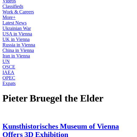
Videos
Classifieds
Work & Careers
More+
Latest News
Ukrainian War
USA in Vienna
UK in Vienna
Russia in Vienna
China in Vienna
Iran in Vienna
UN
OSCE
IAEA
OPEC
Expats
Pieter Bruegel the Elder
Kunsthistorisches Museum of Vienna
Offers 3D Exhibition