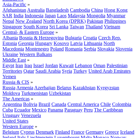
Asia-Pacific
»
Afghanistan
Australia
Bangladesh
Cambodia
China
Hong Kong
SAR
India
Indonesia
Japan
Laos
Malaysia
Mongolia
Myanmar
Nepal
New Zealand
North Korea (DPRK)
Pakistan
Philippines
Singapore
South Korea
Sri Lanka
Taiwan
Thailand
Vietnam
Central- & Eastern Europe
»
Albania
Bosnia & Herzegovina
Bulgaria
Croatia
Czech Rep.
Estonia
Georgia
Hungary
Kosovo
Latvia
Lithuania
North
Macedonia
Montenegro
Poland
Romania
Serbia
Slovakia
Slovenia
Ukraine
Western Balkans
Middle East
»
Egypt
Iran
Iraq
Israel
Jordan
Kuwait
Lebanon
Oman
Palestinian
Territories
Qatar
Saudi Arabia
Syria
Turkey
United Arab Emirates
Yemen
Russia & CIS
»
Russia
Armenia
Azerbaijan
Belarus
Kazakhstan
Kyrgyzstan
Moldova
Turkmenistan
Uzbekistan
The Americas
»
Argentina
Bolivia
Brazil
Canada
Central America
Chile
Colombia
Cuba
Ecuador
Mexico
Panama
Paraguay
Peru
The Caribbean
Uruguay
Venezuela
United States
Western Europe
»
Belgium
Cyprus
Denmark
Finland
France
Germany
Greece
Iceland
Ireland
Italy
Liechtenstein
Luxembourg
Malta
Monaco
Norway