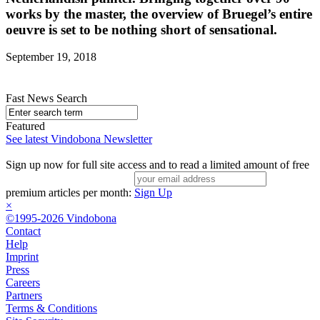
works by the master, the overview of Bruegel’s entire
oeuvre is set to be nothing short of sensational.
September 19, 2018
Fast News Search
Featured
See latest Vindobona Newsletter
Sign up now for full site access and to read a limited amount of free
premium articles per month:
Sign Up
×
©1995-2026 Vindobona
Contact
Help
Imprint
Press
Careers
Partners
Terms & Conditions