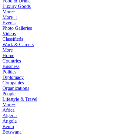
Food & Drink
Luxury Goods
More+
More+:
Events
Photo Galleries
Videos
Classifieds
Work & Careers
More+
Home
Countries
Business
Politics
Diplomacy
Companies
Organizations
People
Lifestyle & Travel
More+
Africa
Algeria
Angola
Benin
Botswana