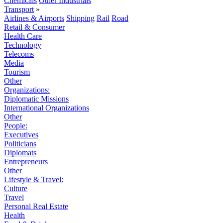
Chemicals
Other Industrials
Transport
»
Airlines & Airports
Shipping
Rail
Road
Retail & Consumer
Health Care
Technology
Telecoms
Media
Tourism
Other
Organizations:
Diplomatic Missions
International Organizations
Other
People:
Executives
Politicians
Diplomats
Entrepreneurs
Other
Lifestyle & Travel:
Culture
Travel
Personal Real Estate
Health