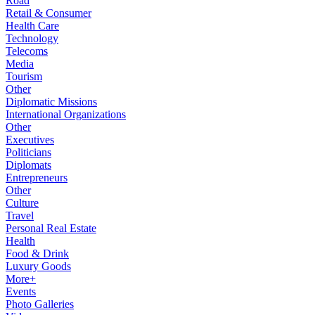
Road
Retail & Consumer
Health Care
Technology
Telecoms
Media
Tourism
Other
Diplomatic Missions
International Organizations
Other
Executives
Politicians
Diplomats
Entrepreneurs
Other
Culture
Travel
Personal Real Estate
Health
Food & Drink
Luxury Goods
More+
Events
Photo Galleries