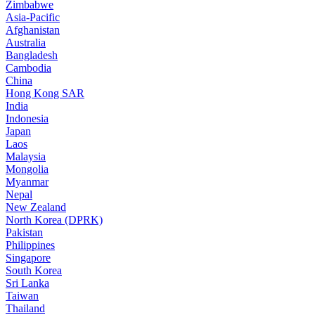
Zimbabwe
Asia-Pacific
Afghanistan
Australia
Bangladesh
Cambodia
China
Hong Kong SAR
India
Indonesia
Japan
Laos
Malaysia
Mongolia
Myanmar
Nepal
New Zealand
North Korea (DPRK)
Pakistan
Philippines
Singapore
South Korea
Sri Lanka
Taiwan
Thailand