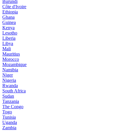
Burundi
Côte d'Ivoire
Ethiopia
Ghana
Guinea
Kenya
Lesotho
Liberia
Libya
Mali
Mauritius
Morocco
Mozambique
Namibia
Niger
Nigeria
Rwanda
South Africa
Sudan
Tanzania
The Congo
Togo
Tunisia
Uganda
Zambia