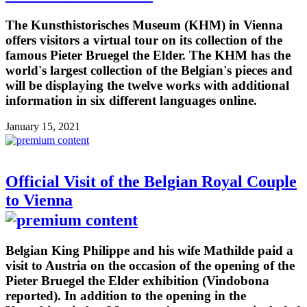
The Kunsthistorisches Museum (KHM) in Vienna
offers visitors a virtual tour on its collection of the
famous Pieter Bruegel the Elder. The KHM has the
world's largest collection of the Belgian's pieces and
will be displaying the twelve works with additional
information in six different languages online.
January 15, 2021
Official Visit of the Belgian Royal Couple
to Vienna
Belgian King Philippe and his wife Mathilde paid a
visit to Austria on the occasion of the opening of the
Pieter Bruegel the Elder exhibition (Vindobona
reported). In addition to the opening in the