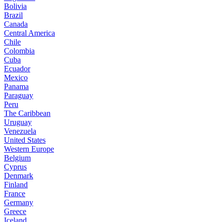
Bolivia
Brazil
Canada
Central America
Chile
Colombia
Cuba
Ecuador
Mexico
Panama
Paraguay
Peru
The Caribbean
Uruguay
Venezuela
United States
Western Europe
Belgium
Cyprus
Denmark
Finland
France
Germany
Greece
Iceland