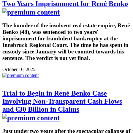
Two Years Imprisonment for René Benko
The founder of the insolvent real estate empire, René
Benko (48), was sentenced to two years'
imprisonment for fraudulent bankruptcy at the
Innsbruck Regional Court. The time he has spent in
custody since January will be counted towards his
sentence. The verdict is not yet final.
October 16, 2025
Trial to Begin in René Benko Case
Involving Non-Transparent Cash Flows
and €30 Billion in Claims
Just under two years after the spectacular collapse of