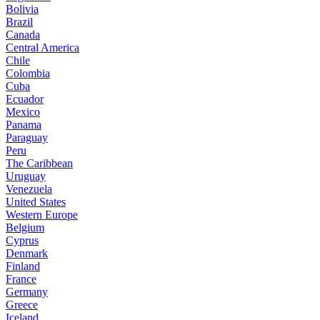
Bolivia
Brazil
Canada
Central America
Chile
Colombia
Cuba
Ecuador
Mexico
Panama
Paraguay
Peru
The Caribbean
Uruguay
Venezuela
United States
Western Europe
Belgium
Cyprus
Denmark
Finland
France
Germany
Greece
Iceland