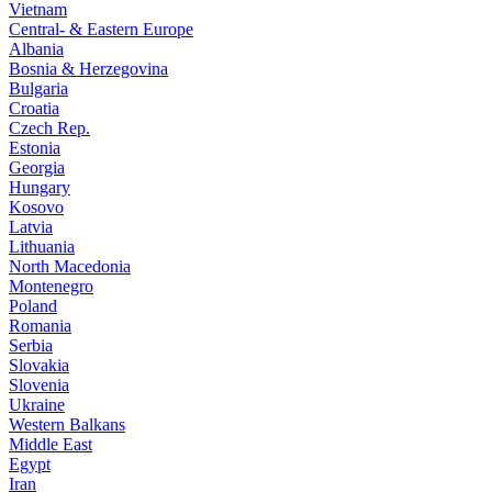
Vietnam
Central- & Eastern Europe
Albania
Bosnia & Herzegovina
Bulgaria
Croatia
Czech Rep.
Estonia
Georgia
Hungary
Kosovo
Latvia
Lithuania
North Macedonia
Montenegro
Poland
Romania
Serbia
Slovakia
Slovenia
Ukraine
Western Balkans
Middle East
Egypt
Iran