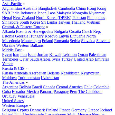
Asia-Pacific
»
Afghanistan
Australia
Bangladesh
Cambodia
China
Hong Kong
SAR
India
Indonesia
Japan
Laos
Malaysia
Mongolia
Myanmar
Nepal
New Zealand
North Korea (DPRK)
Pakistan
Philippines
Singapore
South Korea
Sri Lanka
Taiwan
Thailand
Vietnam
Central- & Eastern Europe
»
Albania
Bosnia & Herzegovina
Bulgaria
Croatia
Czech Rep.
Estonia
Georgia
Hungary
Kosovo
Latvia
Lithuania
North
Macedonia
Montenegro
Poland
Romania
Serbia
Slovakia
Slovenia
Ukraine
Western Balkans
Middle East
»
Egypt
Iran
Iraq
Israel
Jordan
Kuwait
Lebanon
Oman
Palestinian
Territories
Qatar
Saudi Arabia
Syria
Turkey
United Arab Emirates
Yemen
Russia & CIS
»
Russia
Armenia
Azerbaijan
Belarus
Kazakhstan
Kyrgyzstan
Moldova
Turkmenistan
Uzbekistan
The Americas
»
Argentina
Bolivia
Brazil
Canada
Central America
Chile
Colombia
Cuba
Ecuador
Mexico
Panama
Paraguay
Peru
The Caribbean
Uruguay
Venezuela
United States
Western Europe
»
Belgium
Cyprus
Denmark
Finland
France
Germany
Greece
Iceland
Ireland
Italy
Liechtenstein
Luxembourg
Malta
Monaco
Norway