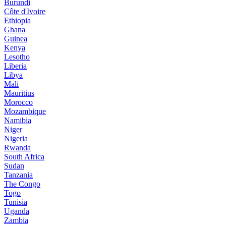
Burundi
Côte d'Ivoire
Ethiopia
Ghana
Guinea
Kenya
Lesotho
Liberia
Libya
Mali
Mauritius
Morocco
Mozambique
Namibia
Niger
Nigeria
Rwanda
South Africa
Sudan
Tanzania
The Congo
Togo
Tunisia
Uganda
Zambia