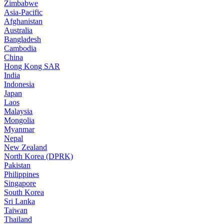
Zimbabwe
Asia-Pacific
Afghanistan
Australia
Bangladesh
Cambodia
China
Hong Kong SAR
India
Indonesia
Japan
Laos
Malaysia
Mongolia
Myanmar
Nepal
New Zealand
North Korea (DPRK)
Pakistan
Philippines
Singapore
South Korea
Sri Lanka
Taiwan
Thailand