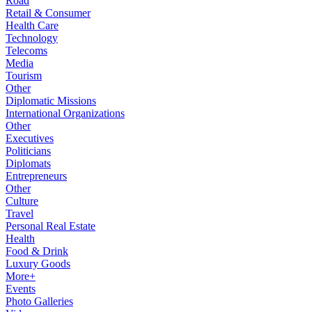
Road
Retail & Consumer
Health Care
Technology
Telecoms
Media
Tourism
Other
Diplomatic Missions
International Organizations
Other
Executives
Politicians
Diplomats
Entrepreneurs
Other
Culture
Travel
Personal Real Estate
Health
Food & Drink
Luxury Goods
More+
Events
Photo Galleries