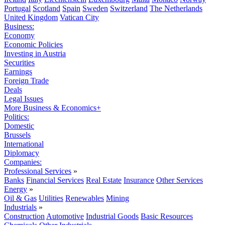
Portugal
Scotland
Spain
Sweden
Switzerland
The Netherlands
United Kingdom
Vatican City
Business:
Economy
Economic Policies
Investing in Austria
Securities
Earnings
Foreign Trade
Deals
Legal Issues
More Business & Economics+
Politics:
Domestic
Brussels
International
Diplomacy
Companies:
Professional Services
»
Banks
Financial Services
Real Estate
Insurance
Other Services
Energy
»
Oil & Gas
Utilities
Renewables
Mining
Industrials
»
Construction
Automotive
Industrial Goods
Basic Resources