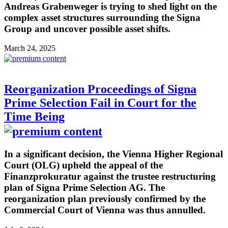
Andreas Grabenweger is trying to shed light on the
complex asset structures surrounding the Signa
Group and uncover possible asset shifts.
March 24, 2025
Reorganization Proceedings of Signa
Prime Selection Fail in Court for the
Time Being
In a significant decision, the Vienna Higher Regional
Court (OLG) upheld the appeal of the
Finanzprokuratur against the trustee restructuring
plan of Signa Prime Selection AG. The
reorganization plan previously confirmed by the
Commercial Court of Vienna was thus annulled.