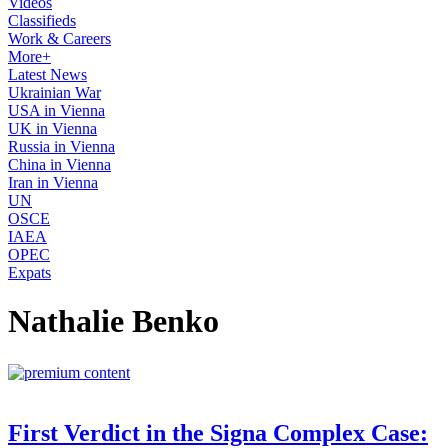
Videos
Classifieds
Work & Careers
More+
Latest News
Ukrainian War
USA in Vienna
UK in Vienna
Russia in Vienna
China in Vienna
Iran in Vienna
UN
OSCE
IAEA
OPEC
Expats
Nathalie Benko
First Verdict in the Signa Complex Case: