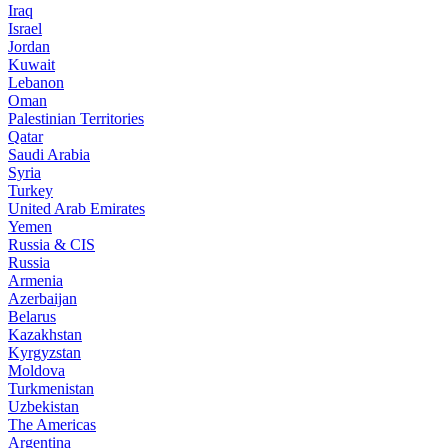
Iraq
Israel
Jordan
Kuwait
Lebanon
Oman
Palestinian Territories
Qatar
Saudi Arabia
Syria
Turkey
United Arab Emirates
Yemen
Russia & CIS
Russia
Armenia
Azerbaijan
Belarus
Kazakhstan
Kyrgyzstan
Moldova
Turkmenistan
Uzbekistan
The Americas
Argentina