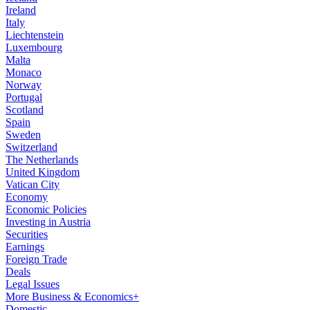
Ireland
Italy
Liechtenstein
Luxembourg
Malta
Monaco
Norway
Portugal
Scotland
Spain
Sweden
Switzerland
The Netherlands
United Kingdom
Vatican City
Economy
Economic Policies
Investing in Austria
Securities
Earnings
Foreign Trade
Deals
Legal Issues
More Business & Economics+
Domestic