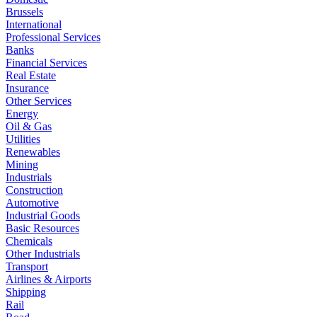
Brussels
International
Professional Services
Banks
Financial Services
Real Estate
Insurance
Other Services
Energy
Oil & Gas
Utilities
Renewables
Mining
Industrials
Construction
Automotive
Industrial Goods
Basic Resources
Chemicals
Other Industrials
Transport
Airlines & Airports
Shipping
Rail