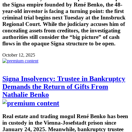
the Signa empire founded by René Benko, the 48-
year-old investor is facing a turning point: the first
criminal trial begins next Tuesday at the Innsbruck
Regional Court. While the judiciary accuses him of
concealing assets from creditors, the investigating
authorities still consider the “big picture” of cash
flows in the opaque Signa structure to be open.
October 12, 2025
Signa Insolvency: Trustee in Bankruptcy
Demands the Return of Gifts From
Nathalie Benko
Real estate and trading mogul René Benko has been
in custody in the Vienna-Josefstadt prison since
January 24, 2025. Meanwhile, bankruptcy trustee