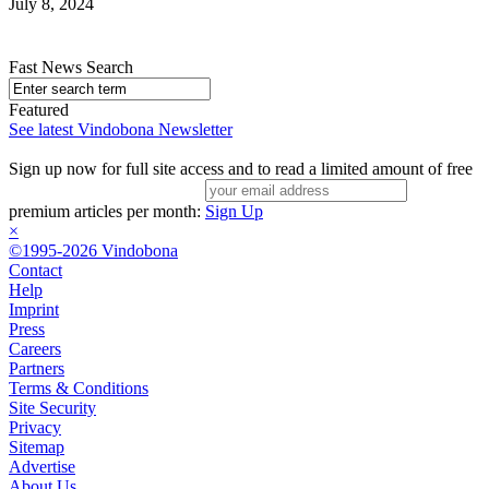
July 8, 2024
Fast News Search
Featured
See latest Vindobona Newsletter
Sign up now for full site access and to read a limited amount of free
premium articles per month:
Sign Up
×
©1995-2026 Vindobona
Contact
Help
Imprint
Press
Careers
Partners
Terms & Conditions
Site Security
Privacy
Sitemap
Advertise
About Us