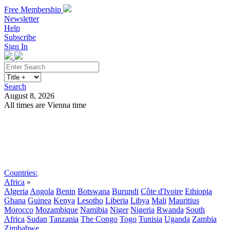
Free Membership
Newsletter
Help
Subscribe
Sign In
Search
August 8, 2026
All times are Vienna time
Search
Subscribe
Sign In
Countries:
Africa
»
Algeria
Angola
Benin
Botswana
Burundi
Côte d'Ivoire
Ethiopia
Ghana
Guinea
Kenya
Lesotho
Liberia
Libya
Mali
Mauritius
Morocco
Mozambique
Namibia
Niger
Nigeria
Rwanda
South
Africa
Sudan
Tanzania
The Congo
Togo
Tunisia
Uganda
Zambia
Zimbabwe