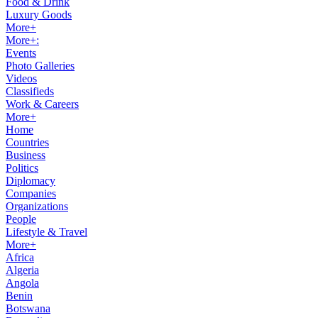
Food & Drink
Luxury Goods
More+
More+:
Events
Photo Galleries
Videos
Classifieds
Work & Careers
More+
Home
Countries
Business
Politics
Diplomacy
Companies
Organizations
People
Lifestyle & Travel
More+
Africa
Algeria
Angola
Benin
Botswana