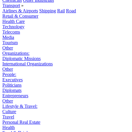
Chemicals
Other Industrials
Transport
»
Airlines & Airports
Shipping
Rail
Road
Retail & Consumer
Health Care
Technology
Telecoms
Media
Tourism
Other
Organizations:
Diplomatic Missions
International Organizations
Other
People:
Executives
Politicians
Diplomats
Entrepreneurs
Other
Lifestyle & Travel:
Culture
Travel
Personal Real Estate
Health