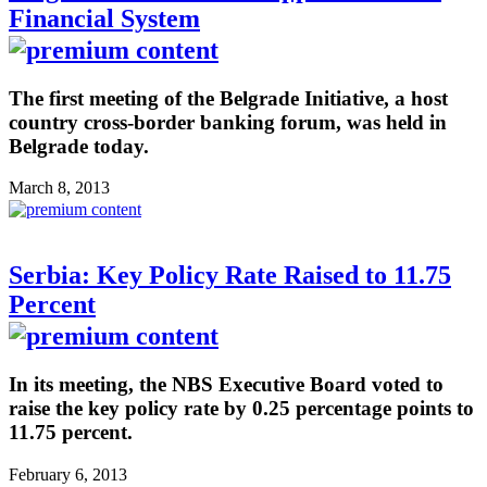
Financial System
The first meeting of the Belgrade Initiative, a host
country cross-border banking forum, was held in
Belgrade today.
March 8, 2013
Serbia: Key Policy Rate Raised to 11.75
Percent
In its meeting, the NBS Executive Board voted to
raise the key policy rate by 0.25 percentage points to
11.75 percent.
February 6, 2013