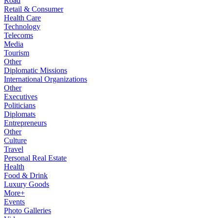
Road
Retail & Consumer
Health Care
Technology
Telecoms
Media
Tourism
Other
Diplomatic Missions
International Organizations
Other
Executives
Politicians
Diplomats
Entrepreneurs
Other
Culture
Travel
Personal Real Estate
Health
Food & Drink
Luxury Goods
More+
Events
Photo Galleries