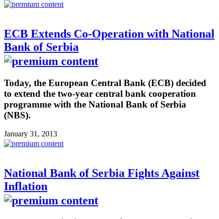
ECB Extends Co-Operation with National
Bank of Serbia
Today, the European Central Bank (ECB) decided
to extend the two-year central bank cooperation
programme with the National Bank of Serbia
(NBS).
January 31, 2013
National Bank of Serbia Fights Against
Inflation