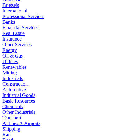
Brussels
International
Professional Services
Banks
Financial Services
Real Estate
Insurance
Other Services
Energy
Oil & Gas
Utilities
Renewables
Mining
Industrials
Construction
Automotive
Industrial Goods
Basic Resources
Chemicals
Other Industrials
Transport
Airlines & Airports
Shipping
Rail