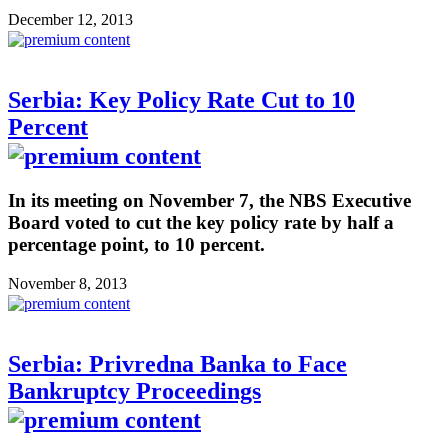
December 12, 2013
Serbia: Key Policy Rate Cut to 10
Percent
In its meeting on November 7, the NBS Executive
Board voted to cut the key policy rate by half a
percentage point, to 10 percent.
November 8, 2013
Serbia: Privredna Banka to Face
Bankruptcy Proceedings