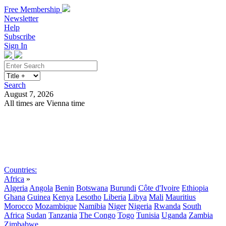
Free Membership
Newsletter
Help
Subscribe
Sign In
Search
August 7, 2026
All times are Vienna time
Search
Subscribe
Sign In
Countries:
Africa
»
Algeria
Angola
Benin
Botswana
Burundi
Côte d'Ivoire
Ethiopia
Ghana
Guinea
Kenya
Lesotho
Liberia
Libya
Mali
Mauritius
Morocco
Mozambique
Namibia
Niger
Nigeria
Rwanda
South
Africa
Sudan
Tanzania
The Congo
Togo
Tunisia
Uganda
Zambia
Zimbabwe