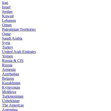
Iraq
Israel
Jordan
Kuwait
Lebanon
Oman
Palestinian Territories
Qatar
Saudi Arabia
Syria
Turkey
United Arab Emirates
Yemen
Russia & CIS
Russia
Armenia
Azerbaijan
Belarus
Kazakhstan
Kyrgyzstan
Moldova
Turkmenistan
Uzbekistan
The Americas
Argentina