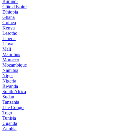
Burundi
Côte d'Ivoire
Ethiopia
Ghana
Guinea
Kenya
Lesotho
Liberia
Libya
Mali
Mauritius
Morocco
Mozambique
Namibia
Niger
Nigeria
Rwanda
South Africa
Sudan
Tanzania
The Congo
Togo
Tunisia
Uganda
Zambia