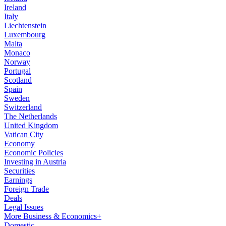
Ireland
Italy
Liechtenstein
Luxembourg
Malta
Monaco
Norway
Portugal
Scotland
Spain
Sweden
Switzerland
The Netherlands
United Kingdom
Vatican City
Economy
Economic Policies
Investing in Austria
Securities
Earnings
Foreign Trade
Deals
Legal Issues
More Business & Economics+
Domestic