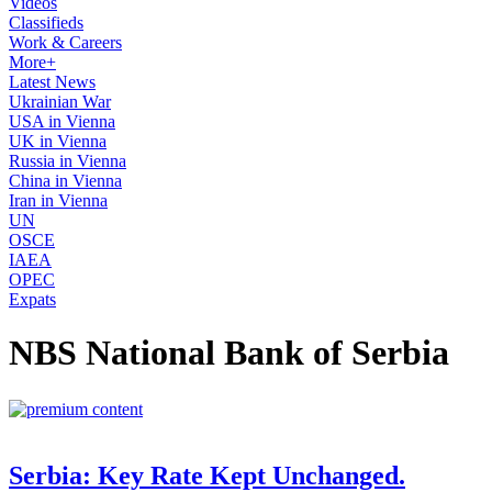
Videos
Classifieds
Work & Careers
More+
Latest News
Ukrainian War
USA in Vienna
UK in Vienna
Russia in Vienna
China in Vienna
Iran in Vienna
UN
OSCE
IAEA
OPEC
Expats
NBS National Bank of Serbia
Serbia: Key Rate Kept Unchanged.