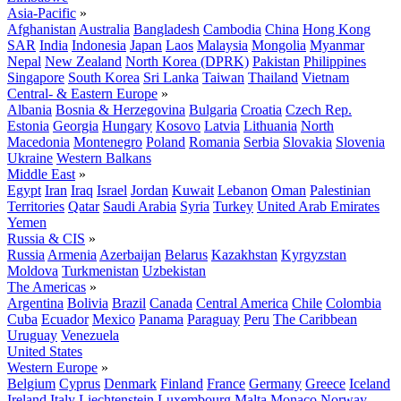
Asia-Pacific
»
Afghanistan
Australia
Bangladesh
Cambodia
China
Hong Kong
SAR
India
Indonesia
Japan
Laos
Malaysia
Mongolia
Myanmar
Nepal
New Zealand
North Korea (DPRK)
Pakistan
Philippines
Singapore
South Korea
Sri Lanka
Taiwan
Thailand
Vietnam
Central- & Eastern Europe
»
Albania
Bosnia & Herzegovina
Bulgaria
Croatia
Czech Rep.
Estonia
Georgia
Hungary
Kosovo
Latvia
Lithuania
North
Macedonia
Montenegro
Poland
Romania
Serbia
Slovakia
Slovenia
Ukraine
Western Balkans
Middle East
»
Egypt
Iran
Iraq
Israel
Jordan
Kuwait
Lebanon
Oman
Palestinian
Territories
Qatar
Saudi Arabia
Syria
Turkey
United Arab Emirates
Yemen
Russia & CIS
»
Russia
Armenia
Azerbaijan
Belarus
Kazakhstan
Kyrgyzstan
Moldova
Turkmenistan
Uzbekistan
The Americas
»
Argentina
Bolivia
Brazil
Canada
Central America
Chile
Colombia
Cuba
Ecuador
Mexico
Panama
Paraguay
Peru
The Caribbean
Uruguay
Venezuela
United States
Western Europe
»
Belgium
Cyprus
Denmark
Finland
France
Germany
Greece
Iceland
Ireland
Italy
Liechtenstein
Luxembourg
Malta
Monaco
Norway