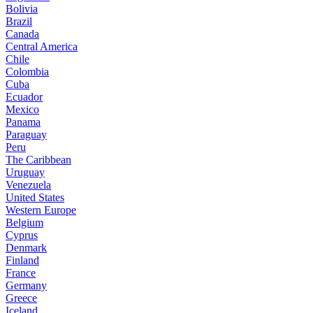
Bolivia
Brazil
Canada
Central America
Chile
Colombia
Cuba
Ecuador
Mexico
Panama
Paraguay
Peru
The Caribbean
Uruguay
Venezuela
United States
Western Europe
Belgium
Cyprus
Denmark
Finland
France
Germany
Greece
Iceland