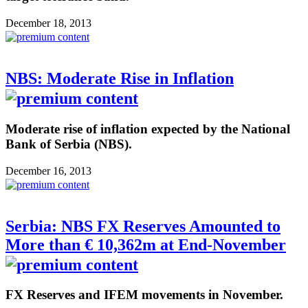
December 18, 2013
NBS: Moderate Rise in Inflation
Moderate rise of inflation expected by the National
Bank of Serbia (NBS).
December 16, 2013
Serbia: NBS FX Reserves Amounted to
More than € 10,362m at End-November
FX Reserves and IFEM movements in November.