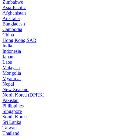
Zimbabwe
Asia-Pacific
Afghanistan
Australia
Bangladesh
Cambodia
China
Hong Kong SAR
India
Indonesia
Japan
Laos
Malaysia
Mongolia
Myanmar
Nepal
New Zealand
North Korea (DPRK)
Pakistan
Philippines
Singapore
South Korea
Sri Lanka
Taiwan
Thailand