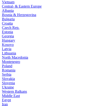
Vietnam
Central- & Eastern Europe
Albania
Bosnia & Herzegovina
Bulgaria
Croatia
Czech Rep.
Estonia
Georgia
Hungary
Kosovo
Latvia
Lithuania
North Macedonia
Montenegro
Poland
Romania
Serbia
Slovakia
Slovenia
Ukraine
Western Balkans
Middle East
Egypt
Iran