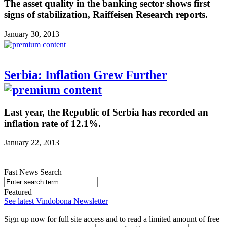
The asset quality in the banking sector shows first
signs of stabilization, Raiffeisen Research reports.
January 30, 2013
Serbia: Inflation Grew Further
Last year, the Republic of Serbia has recorded an
inflation rate of 12.1%.
January 22, 2013
Fast News Search
Featured
See latest Vindobona Newsletter
Sign up now for full site access and to read a limited amount of free