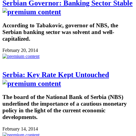
Serbian Governor: Banking Sector Stable
According to Tabakovic, governor of NBS, the
Serbian banking sector was solvent and well-
capitalized.
February 20, 2014
Serbia: Key Rate Kept Untouched
The board of the National Bank of Serbia (NBS)
underlined the importance of a cautious monetary
policy in the light of the current economic
developments.
February 14, 2014