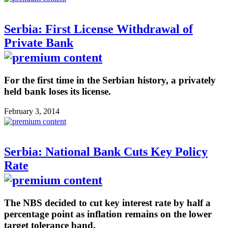
Serbia: First License Withdrawal of
Private Bank
For the first time in the Serbian history, a privately
held bank loses its license.
February 3, 2014
Serbia: National Bank Cuts Key Policy
Rate
The NBS decided to cut key interest rate by half a
percentage point as inflation remains on the lower
target tolerance band.