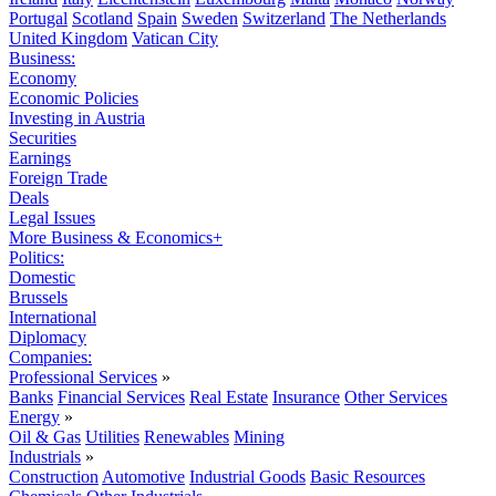
Portugal
Scotland
Spain
Sweden
Switzerland
The Netherlands
United Kingdom
Vatican City
Business:
Economy
Economic Policies
Investing in Austria
Securities
Earnings
Foreign Trade
Deals
Legal Issues
More Business & Economics+
Politics:
Domestic
Brussels
International
Diplomacy
Companies:
Professional Services
»
Banks
Financial Services
Real Estate
Insurance
Other Services
Energy
»
Oil & Gas
Utilities
Renewables
Mining
Industrials
»
Construction
Automotive
Industrial Goods
Basic Resources