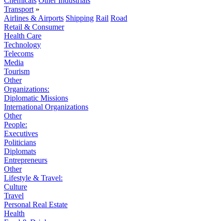
Chemicals
Other Industrials
Transport
»
Airlines & Airports
Shipping
Rail
Road
Retail & Consumer
Health Care
Technology
Telecoms
Media
Tourism
Other
Organizations:
Diplomatic Missions
International Organizations
Other
People:
Executives
Politicians
Diplomats
Entrepreneurs
Other
Lifestyle & Travel:
Culture
Travel
Personal Real Estate
Health