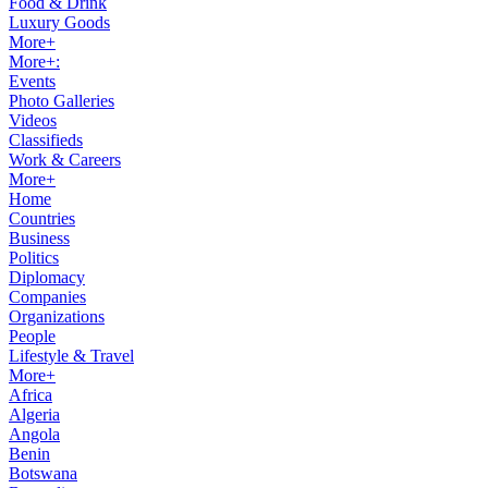
Food & Drink
Luxury Goods
More+
More+:
Events
Photo Galleries
Videos
Classifieds
Work & Careers
More+
Home
Countries
Business
Politics
Diplomacy
Companies
Organizations
People
Lifestyle & Travel
More+
Africa
Algeria
Angola
Benin
Botswana