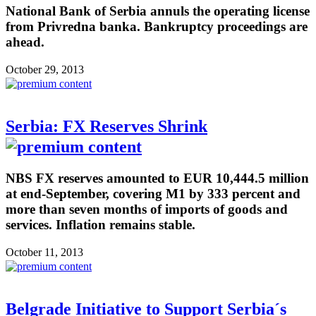
National Bank of Serbia annuls the operating license
from Privredna banka. Bankruptcy proceedings are
ahead.
October 29, 2013
Serbia: FX Reserves Shrink
NBS FX reserves amounted to EUR 10,444.5 million
at end-September, covering M1 by 333 percent and
more than seven months of imports of goods and
services. Inflation remains stable.
October 11, 2013
Belgrade Initiative to Support Serbia´s