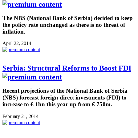
The NBS (National Bank of Serbia) decided to keep
the policy rate unchanged as there is no threat of
inflation.
April 22, 2014
Serbia: Structural Reforms to Boost FDI
Recent projections of the National Bank of Serbia
(NBS) forecast foreign direct investments (FDI) to
increase to € 1bn this year up from € 750m.
February 21, 2014