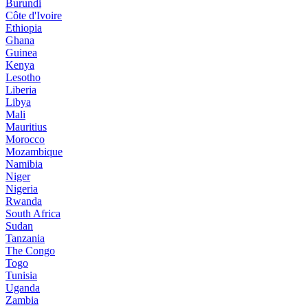
Burundi
Côte d'Ivoire
Ethiopia
Ghana
Guinea
Kenya
Lesotho
Liberia
Libya
Mali
Mauritius
Morocco
Mozambique
Namibia
Niger
Nigeria
Rwanda
South Africa
Sudan
Tanzania
The Congo
Togo
Tunisia
Uganda
Zambia