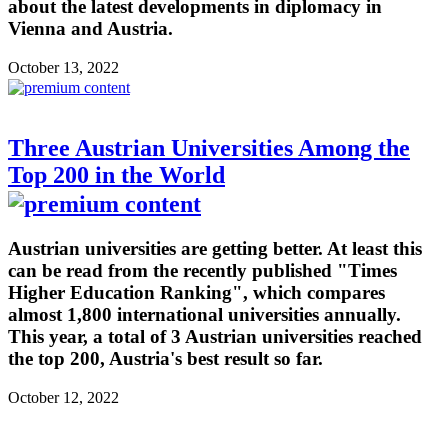
about the latest developments in diplomacy in
Vienna and Austria.
October 13, 2022
Three Austrian Universities Among the
Top 200 in the World
Austrian universities are getting better. At least this
can be read from the recently published "Times
Higher Education Ranking", which compares
almost 1,800 international universities annually.
This year, a total of 3 Austrian universities reached
the top 200, Austria's best result so far.
October 12, 2022