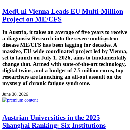
MedUni Vienna Leads EU Multi-Million
Project on ME/CFS
In Austria, it takes an average of five years to receive
a diagnosis: Research into the severe multisystem
disease ME/CFS has been lagging for decades. A
massive, EU-wide coordinated project led by Vienna,
set to launch on July 1, 2026, aims to fundamentally
change that. Armed with state-of-the-art technology,
digital twins, and a budget of 7.5 million euros, top
researchers are launching an all-out assault on the
mystery of chronic fatigue syndrome.
June 30, 2026
Austrian Universities in the 2025
Shanghai Ranking: Six Institutions