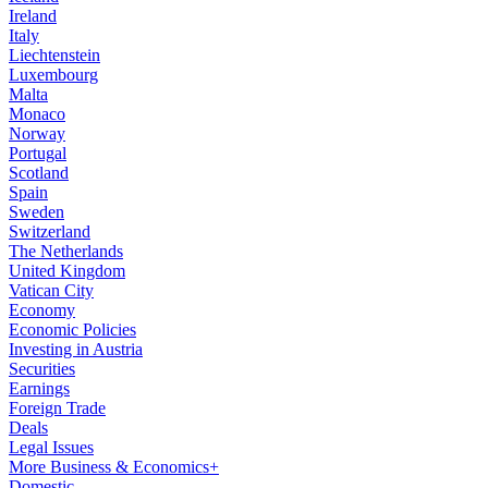
Ireland
Italy
Liechtenstein
Luxembourg
Malta
Monaco
Norway
Portugal
Scotland
Spain
Sweden
Switzerland
The Netherlands
United Kingdom
Vatican City
Economy
Economic Policies
Investing in Austria
Securities
Earnings
Foreign Trade
Deals
Legal Issues
More Business & Economics+
Domestic