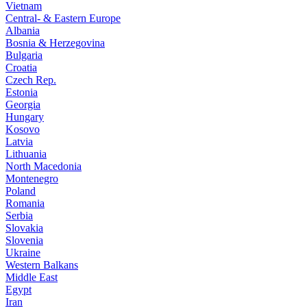
Vietnam
Central- & Eastern Europe
Albania
Bosnia & Herzegovina
Bulgaria
Croatia
Czech Rep.
Estonia
Georgia
Hungary
Kosovo
Latvia
Lithuania
North Macedonia
Montenegro
Poland
Romania
Serbia
Slovakia
Slovenia
Ukraine
Western Balkans
Middle East
Egypt
Iran