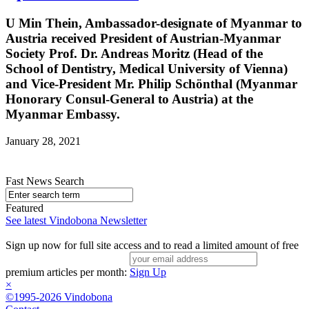
U Min Thein, Ambassador-designate of Myanmar to
Austria received President of Austrian-Myanmar
Society Prof. Dr. Andreas Moritz (Head of the
School of Dentistry, Medical University of Vienna)
and Vice-President Mr. Philip Schönthal (Myanmar
Honorary Consul-General to Austria) at the
Myanmar Embassy.
January 28, 2021
Fast News Search
Featured
See latest Vindobona Newsletter
Sign up now for full site access and to read a limited amount of free
premium articles per month:
Sign Up
×
©1995-2026 Vindobona