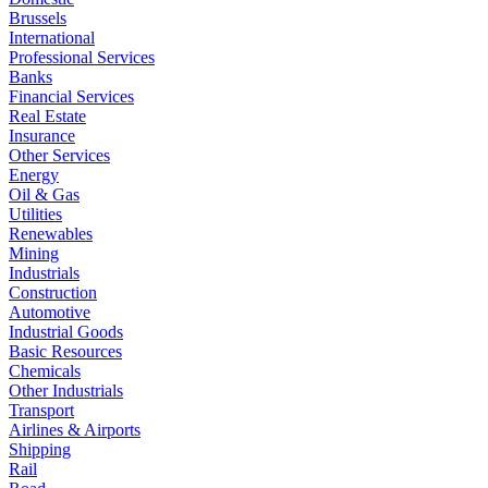
Brussels
International
Professional Services
Banks
Financial Services
Real Estate
Insurance
Other Services
Energy
Oil & Gas
Utilities
Renewables
Mining
Industrials
Construction
Automotive
Industrial Goods
Basic Resources
Chemicals
Other Industrials
Transport
Airlines & Airports
Shipping
Rail