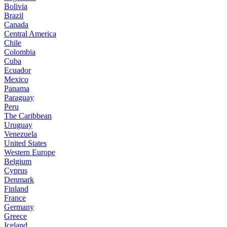
Bolivia
Brazil
Canada
Central America
Chile
Colombia
Cuba
Ecuador
Mexico
Panama
Paraguay
Peru
The Caribbean
Uruguay
Venezuela
United States
Western Europe
Belgium
Cyprus
Denmark
Finland
France
Germany
Greece
Iceland