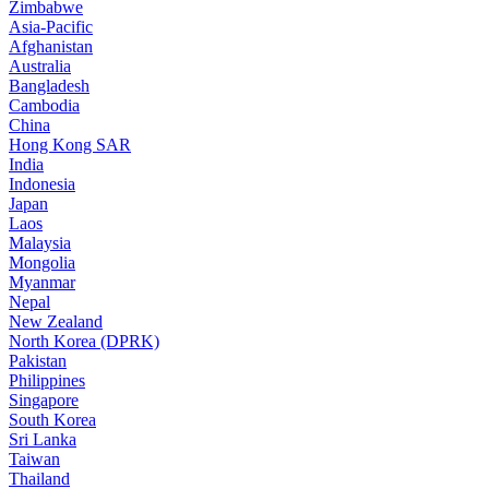
Zimbabwe
Asia-Pacific
Afghanistan
Australia
Bangladesh
Cambodia
China
Hong Kong SAR
India
Indonesia
Japan
Laos
Malaysia
Mongolia
Myanmar
Nepal
New Zealand
North Korea (DPRK)
Pakistan
Philippines
Singapore
South Korea
Sri Lanka
Taiwan
Thailand