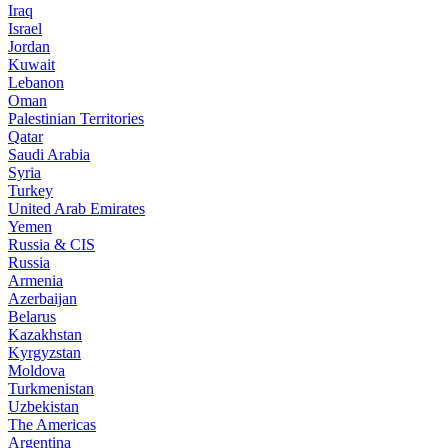
Iraq
Israel
Jordan
Kuwait
Lebanon
Oman
Palestinian Territories
Qatar
Saudi Arabia
Syria
Turkey
United Arab Emirates
Yemen
Russia & CIS
Russia
Armenia
Azerbaijan
Belarus
Kazakhstan
Kyrgyzstan
Moldova
Turkmenistan
Uzbekistan
The Americas
Argentina