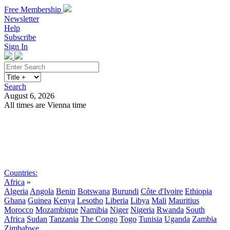
Free Membership
Newsletter
Help
Subscribe
Sign In
Search
August 6, 2026
All times are Vienna time
Search
Subscribe
Sign In
Countries:
Africa
»
Algeria
Angola
Benin
Botswana
Burundi
Côte d'Ivoire
Ethiopia
Ghana
Guinea
Kenya
Lesotho
Liberia
Libya
Mali
Mauritius
Morocco
Mozambique
Namibia
Niger
Nigeria
Rwanda
South
Africa
Sudan
Tanzania
The Congo
Togo
Tunisia
Uganda
Zambia
Zimbabwe