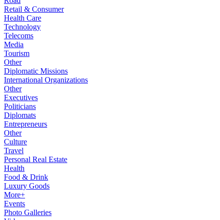
Road
Retail & Consumer
Health Care
Technology
Telecoms
Media
Tourism
Other
Diplomatic Missions
International Organizations
Other
Executives
Politicians
Diplomats
Entrepreneurs
Other
Culture
Travel
Personal Real Estate
Health
Food & Drink
Luxury Goods
More+
Events
Photo Galleries