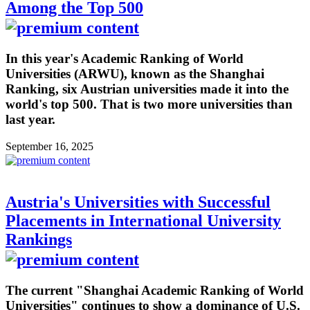
Among the Top 500
In this year's Academic Ranking of World
Universities (ARWU), known as the Shanghai
Ranking, six Austrian universities made it into the
world's top 500. That is two more universities than
last year.
September 16, 2025
Austria's Universities with Successful
Placements in International University
Rankings
The current "Shanghai Academic Ranking of World
Universities" continues to show a dominance of U.S.