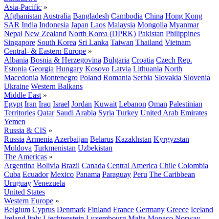
Asia-Pacific
»
Afghanistan
Australia
Bangladesh
Cambodia
China
Hong Kong
SAR
India
Indonesia
Japan
Laos
Malaysia
Mongolia
Myanmar
Nepal
New Zealand
North Korea (DPRK)
Pakistan
Philippines
Singapore
South Korea
Sri Lanka
Taiwan
Thailand
Vietnam
Central- & Eastern Europe
»
Albania
Bosnia & Herzegovina
Bulgaria
Croatia
Czech Rep.
Estonia
Georgia
Hungary
Kosovo
Latvia
Lithuania
North
Macedonia
Montenegro
Poland
Romania
Serbia
Slovakia
Slovenia
Ukraine
Western Balkans
Middle East
»
Egypt
Iran
Iraq
Israel
Jordan
Kuwait
Lebanon
Oman
Palestinian
Territories
Qatar
Saudi Arabia
Syria
Turkey
United Arab Emirates
Yemen
Russia & CIS
»
Russia
Armenia
Azerbaijan
Belarus
Kazakhstan
Kyrgyzstan
Moldova
Turkmenistan
Uzbekistan
The Americas
»
Argentina
Bolivia
Brazil
Canada
Central America
Chile
Colombia
Cuba
Ecuador
Mexico
Panama
Paraguay
Peru
The Caribbean
Uruguay
Venezuela
United States
Western Europe
»
Belgium
Cyprus
Denmark
Finland
France
Germany
Greece
Iceland
Ireland
Italy
Liechtenstein
Luxembourg
Malta
Monaco
Norway