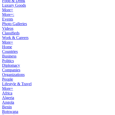
Food & Drink
Luxury Goods
More+
More+:
Events
Photo Galleries
Videos
Classifieds
Work & Careers
More+
Home
Countries
Business
Politics
Diplomacy
Companies
Organizations
People
Lifestyle & Travel
More+
Africa
Algeria
Angola
Benin
Botswana