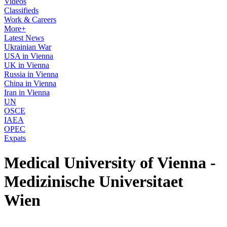
Videos
Classifieds
Work & Careers
More+
Latest News
Ukrainian War
USA in Vienna
UK in Vienna
Russia in Vienna
China in Vienna
Iran in Vienna
UN
OSCE
IAEA
OPEC
Expats
Medical University of Vienna -
Medizinische Universitaet
Wien