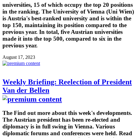
universities, 15 of which occupy the top 20 positions
in the ranking. The University of Vienna (Uni Wien)
is Austria's best-ranked university and is within the
top 150, maintaining its position compared to the
previous year. In total, five Austrian universities
made it into the top 500, compared to six in the
previous year.
August 17, 2023
Weekly Briefing: Reelection of President
Van der Bellen
The Find out more about this week's developments.
The Austrian president has been re-elected and
diplomacy is in full swing in Vienna. Various
diplomatic forums and conferences were held. Read