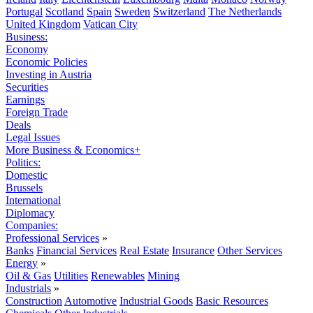
Portugal
Scotland
Spain
Sweden
Switzerland
The Netherlands
United Kingdom
Vatican City
Business:
Economy
Economic Policies
Investing in Austria
Securities
Earnings
Foreign Trade
Deals
Legal Issues
More Business & Economics+
Politics:
Domestic
Brussels
International
Diplomacy
Companies:
Professional Services
»
Banks
Financial Services
Real Estate
Insurance
Other Services
Energy
»
Oil & Gas
Utilities
Renewables
Mining
Industrials
»
Construction
Automotive
Industrial Goods
Basic Resources