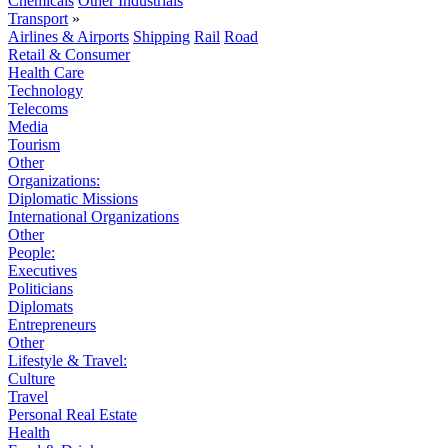
Chemicals
Other Industrials
Transport
»
Airlines & Airports
Shipping
Rail
Road
Retail & Consumer
Health Care
Technology
Telecoms
Media
Tourism
Other
Organizations:
Diplomatic Missions
International Organizations
Other
People:
Executives
Politicians
Diplomats
Entrepreneurs
Other
Lifestyle & Travel:
Culture
Travel
Personal Real Estate
Health