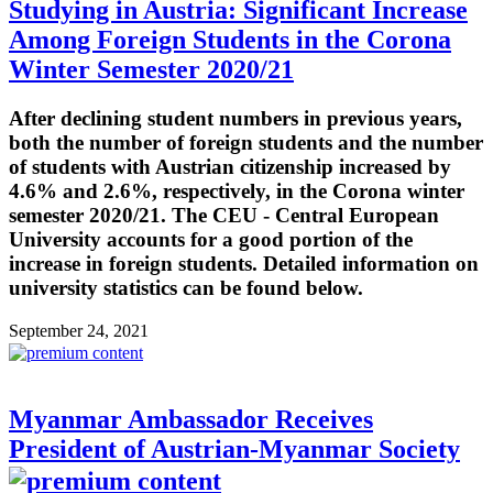
Studying in Austria: Significant Increase
Among Foreign Students in the Corona
Winter Semester 2020/21
After declining student numbers in previous years,
both the number of foreign students and the number
of students with Austrian citizenship increased by
4.6% and 2.6%, respectively, in the Corona winter
semester 2020/21. The CEU - Central European
University accounts for a good portion of the
increase in foreign students. Detailed information on
university statistics can be found below.
September 24, 2021
Myanmar Ambassador Receives
President of Austrian-Myanmar Society